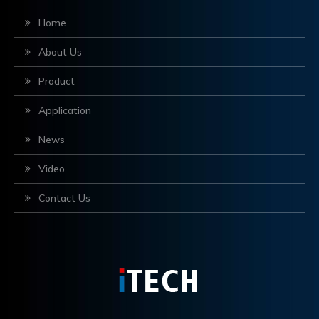
Home
About Us
Product
Application
News
Video
Contact Us