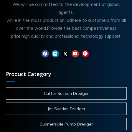
We will be committed to the development of global
agents,
while in the mass production, adhere to customers from all
over the world,Provide the best competitiveness
price,high quality and professional technology support.
Product Category
Cutter Suction Dredger
Jet Suction Dredger
Submersible Pump Dredger