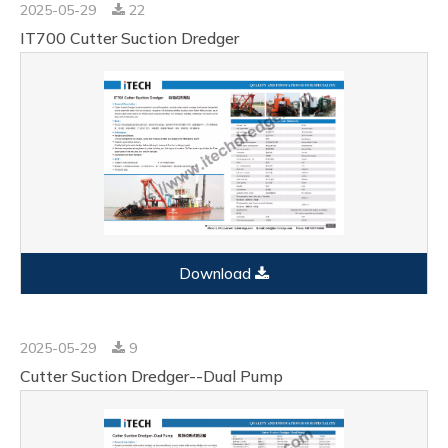
2025-05-29
22
IT700 Cutter Suction Dredger
Download
2025-05-29
9
Cutter Suction Dredger--Dual Pump