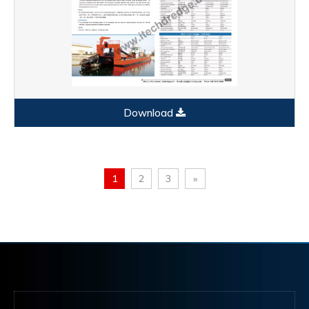
Download
1
2
3
»