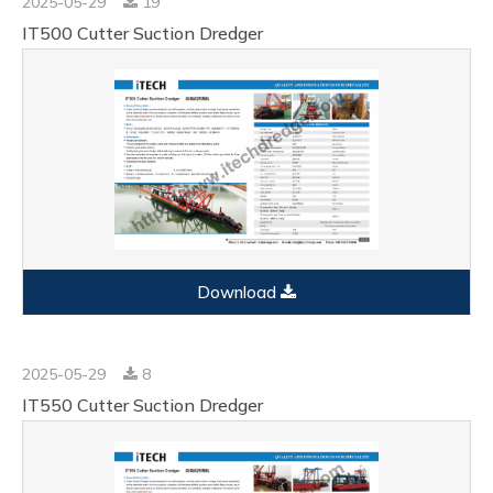
2025-05-29
19
IT500 Cutter Suction Dredger
Download
2025-05-29
8
IT550 Cutter Suction Dredger