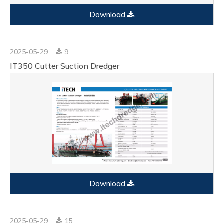
Download
2025-05-29
9
IT350 Cutter Suction Dredger
Download
2025-05-29
15