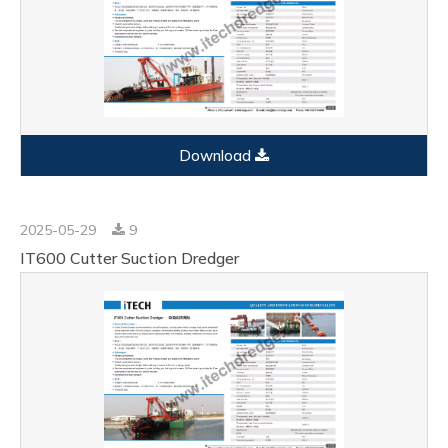
Download
2025-05-29
9
IT600 Cutter Suction Dredger