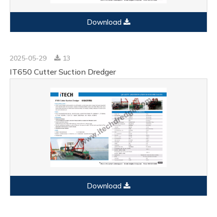
Download
2025-05-29
13
IT650 Cutter Suction Dredger
Download