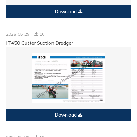
Download
2025-05-29
10
IT450 Cutter Suction Dredger
Download