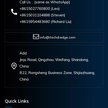
Call Us : (same as WhatsApp)
+8615027760800 (Leo)
+8615031104888 (Steven)
+8615954483680 (Richard Liu)
info@itechdredge.com
Add:
Jinju Road, Qingzhou, Weifang, Shandong,
China.
B22, Rongsheng Business Zone, Shijiazhuang,
China
Quick Links