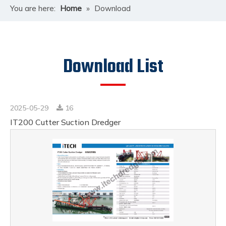
You are here:
Home
»
Download
Download List
2025-05-29
16
IT200 Cutter Suction Dredger