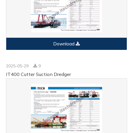
Download
2025-05-29
9
IT400 Cutter Suction Dredger