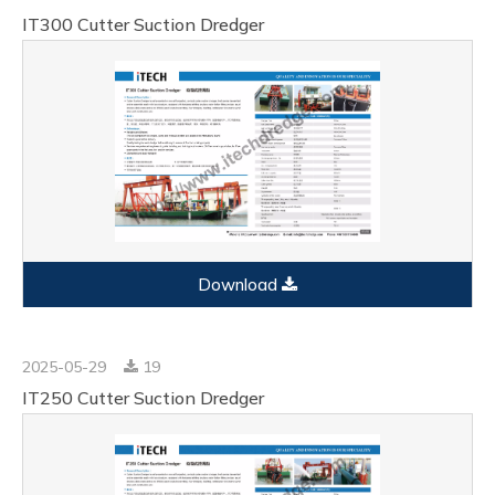
IT300 Cutter Suction Dredger
Download
2025-05-29
19
IT250 Cutter Suction Dredger