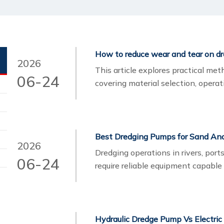
How to reduce wear and tear on d
2026
This article explores practical me
06-24
covering material selection, opera
It also highlights how iTECH’s en
performance and lower lifecycle co
Best Dredging Pumps for Sand And 
2026
Dredging operations in rivers, port
06-24
require reliable equipment capable
and abrasive slurry. Choosing the r
operational cost, and long-term eq
Hydraulic Dredge Pump Vs Electric