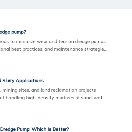
redge pump?
thods to minimize wear and tear on dredge pumps,
tional best practices, and maintenance strategies.
gineered solutions provide dependable
sts.
Slurry Applications
s, mining sites, and land reclamation projects
 of handling high-density mixtures of sand, water,
ight dredging pump directly impacts efficiency,
uipment durability.
 Dredge Pump: Which Is Better?