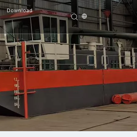
Download
e Dredges
onents