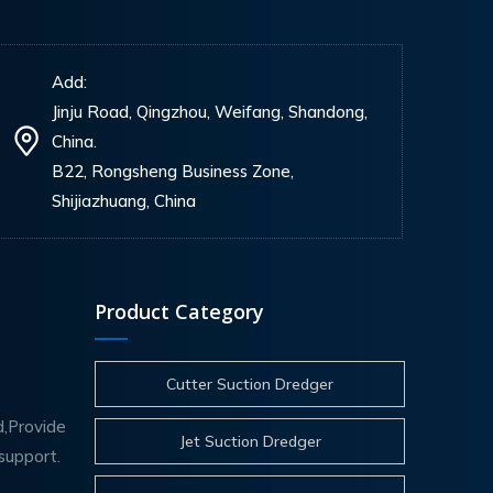
Add:
Jinju Road, Qingzhou, Weifang, Shandong,
China.
B22, Rongsheng Business Zone,
Shijiazhuang, China
Product Category
Cutter Suction Dredger
d,Provide
Jet Suction Dredger
support.