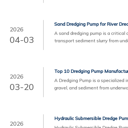
applications. Their pumps are eng
powerful hydraulic systems to ensu
environments.
Sand Dredging Pump for River Dred
2026
A sand dredging pump is a critical
04-03
transport sediment slurry from unde
projects, these pumps play an esse
sediment through pipelines to disp
2026
A Dredging Pump is a specialized in
03-20
gravel, and sediment from underw
2026
Hydraulic Submersible Dredge Pum