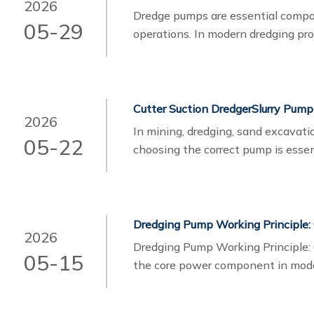
2026
Dredge pumps​ are essential compo
05-29
operations. In modern dredging p
systems are hydraulic dredge pump
different advantages depending on
mobility requirements, and operati
Cutter Suction DredgerSlurry Pump
2026
In mining, dredging, sand excavatio
05-22
choosing the correct pump is essen
lifespan. Many buyers often compa
two pump types are designed for d
handling requirements.
Dredging Pump Working Principle:
2026
Dredging Pump Working Principle:
05-15
the core power component in mode
transporting a mixture of water, s
pipelines. It is widely used in river