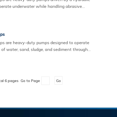
perate underwater while handling abrasive
ge, and slurry.If you are looking for the best
 manufacturer, ITECH provides reliable, high-
your needs.
mps
ps are heavy-duty pumps designed to operate
 of water, sand, sludge, and sediment through
ble pumps, hydraulic pumps are powered by a
allows them to operate safely in harsh
ity slurry materials.
tal 6 pages Go to Page
Go