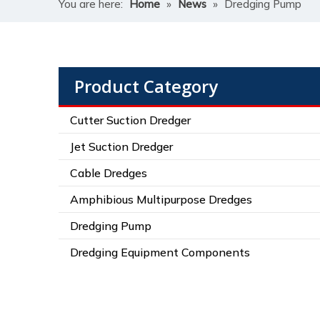
You are here:
Home
»
News
»
Dredging Pump
Product Category
Cutter Suction Dredger
Jet Suction Dredger
Cable Dredges
Amphibious Multipurpose Dredges
Dredging Pump
Dredging Equipment Components