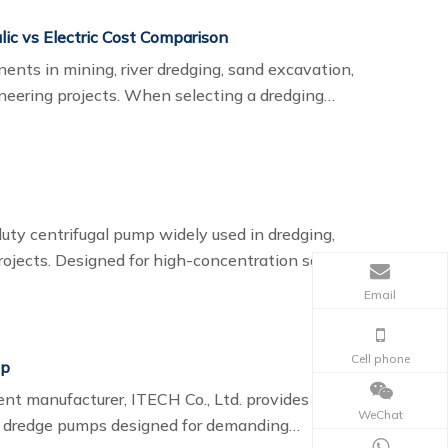
lic vs Electric Cost Comparison
nents in mining, river dredging, sand excavation,
ineering projects. When selecting a dredging
nsiderations is the power system: hydraulic or
y centrifugal pump widely used in dredging,
rojects. Designed for high-concentration solids
n river dredging, port maintenance, sand pumping,
Email
Cell phone
mp
nt manufacturer, ITECH Co., Ltd. provides high-
WeChat
e dredge pumps designed for demanding