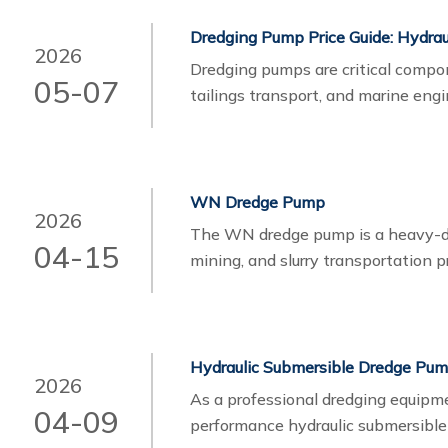
Dredging Pump Price Guide: Hydrau
2026
Dredging pumps​ are critical compo
05-07
tailings transport, and marine eng
pump, one of the most important co
electric.
WN Dredge Pump
2026
The WN dredge pump is a heavy-dut
04-15
mining, and slurry transportation p
handling, it plays a critical role i
and industrial slurry transfer.
Hydraulic Submersible Dredge Pu
2026
As a professional dredging equipme
04-09
performance hydraulic submersibl