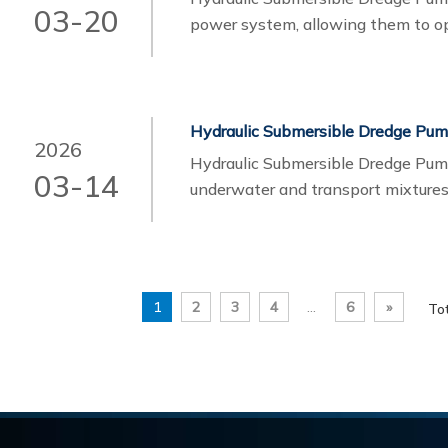
03-20
power system, allowing them to o
materials such as sand, gravel, slud
hydraulic submersible dredge pumps
performance solutions tailored to 
Hydraulic Submersible Dredge Pu
2026
Hydraulic Submersible Dredge Pum
03-14
underwater and transport mixtures
pipelines.Unlike electric submersi
hydraulic power unit. This design 
environments and handle high-dens
1
2
3
4
...
6
»
To