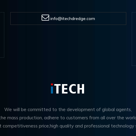
info@itechdredge.com
We will be committed to the development of global agents,
 the mass production, adhere to customers from all over the worl
t competitiveness price,high quality and professional technology 