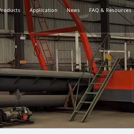
Products
Application
News
FAQ & Resources
Cutter Suction Dredger
Cutter Suction Dredger
nesia Suction Dredger
Jet Suction Dredger
Jet Suction Dredger
nam Suction Dredger
Cable Dredges
Cable Dredges
ppines Suction Dredger
Amphibious Multipurpose Dredges
Amphibious Multipurpos
Dredging Pump
Dredge Equipment Comp
Dredging Equipment Components
Dredging Pump
Other Product News
Company News