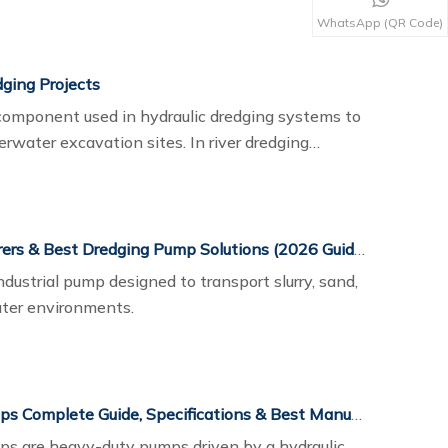
ineered with wear-resistant materials and
WhatsApp (QR Code)
re reliable operation in harsh dredging
ging Projects
 component used in hydraulic dredging systems to
rwater excavation sites. In river dredging
ntial role in moving large quantities of sand and
osal or reclamation areas.
Top 10 Dredging Pump Manufacturers & Best Dredging Pump Solutions (2026 Guide)
dustrial pump designed to transport slurry, sand,
ater environments.
Hydraulic Submersible Dredge Pumps Complete Guide, Specifications & Best Manufacturers
ps are heavy-duty pumps driven by a hydraulic