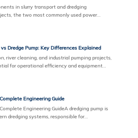
nents in slurry transport and dredging
rojects, the two most commonly used power
s and electric dredge pumps. Each system has
 the working environment, transport distance,
onal cost considerations.
 vs Dredge Pump: Key Differences Explained
n, river cleaning, and industrial pumping projects,
tial for operational efficiency and equipment
re slurry pumps and dredge pumps, but these
ifferent working conditions and material
 Complete Engineering Guide
 Complete Engineering GuideA dredging pump is
rn dredging systems, responsible for
and, mud, gravel, and other sediments through
 dredging, mining slurry transport,