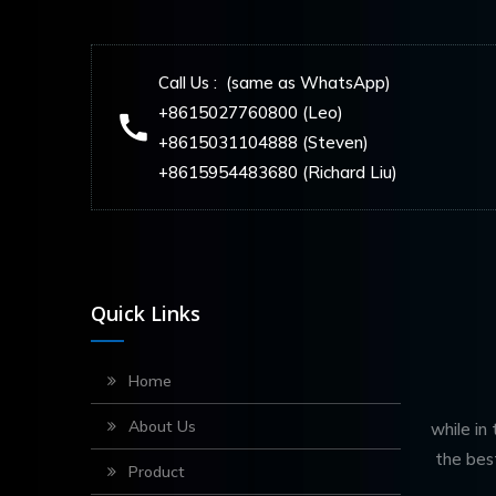
Call Us : (same as WhatsApp)
+8615027760800 (Leo)
+8615031104888 (Steven)
+8615954483680 (Richard Liu)
Quick Links
Home
About Us
while in
the bes
Product