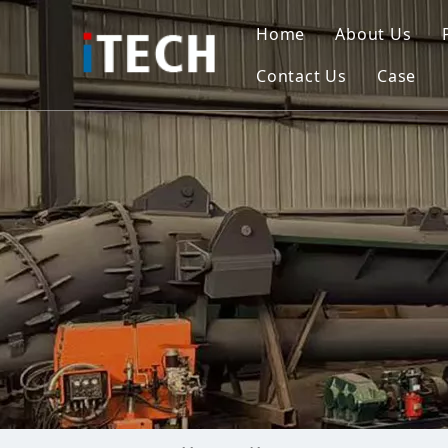
Home
About Us
Contact Us
Case
Indo
Viet
Phili