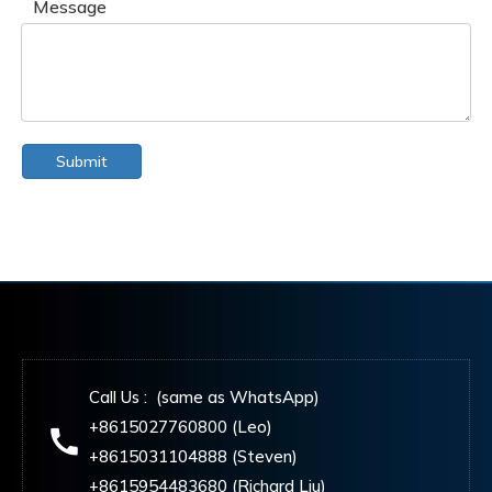
Message
Submit
Call Us : (same as WhatsApp)
+8615027760800 (Leo)
+8615031104888 (Steven)
+8615954483680 (Richard Liu)