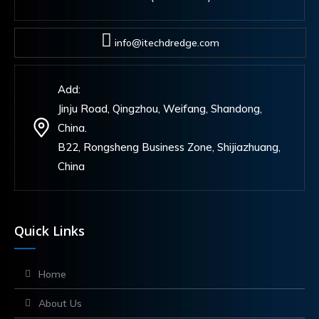
info@itechdredge.com
Add:
Jinju Road, Qingzhou, Weifang, Shandong,
China.
B22, Rongsheng Business Zone, Shijiazhuang,
China
Quick Links
Home
About Us