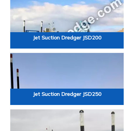
Jet Suction Dredger JSD200
Jet Suction Dredger JSD250