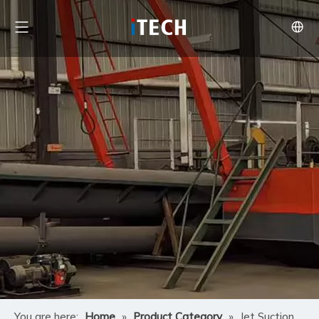
You are here:
Home
»
Product Category
»
Jet Suction