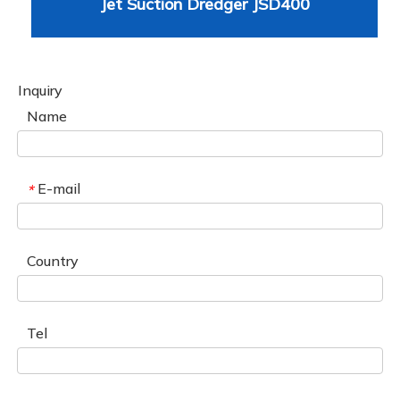
Jet Suction Dredger JSD400
Inquiry
Name
E-mail
*
Country
Tel