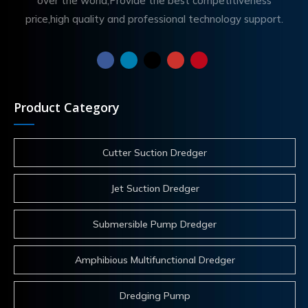
over the world,Provide the best competitiveness
price,high quality and professional technology support.
Product Category
Cutter Suction Dredger
Jet Suction Dredger
Submersible Pump Dredger
Amphibious Multifunctional Dredger
Dredging Pump