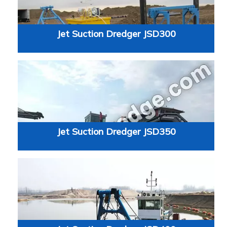
Jet Suction Dredger JSD300
Jet Suction Dredger JSD350