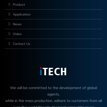
Product
Application
News
Video
Contact Us
We will be committed to the development of global
agents,
while in the mass production, adhere to customers from all