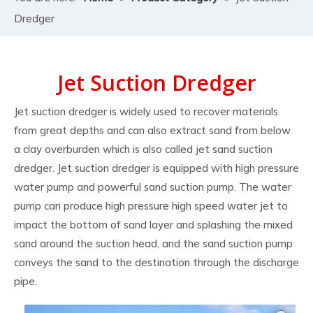
Dredger
Jet Suction Dredger
Jet suction dredger is widely used to recover materials
from great depths and can also extract sand from below
a clay overburden which is also called jet sand suction
dredger. Jet suction dredger is equipped with high pressure
water pump and powerful sand suction pump. The water
pump can produce high pressure high speed water jet to
impact the bottom of sand layer and splashing the mixed
sand around the suction head, and the sand suction pump
conveys the sand to the destination through the discharge
pipe.