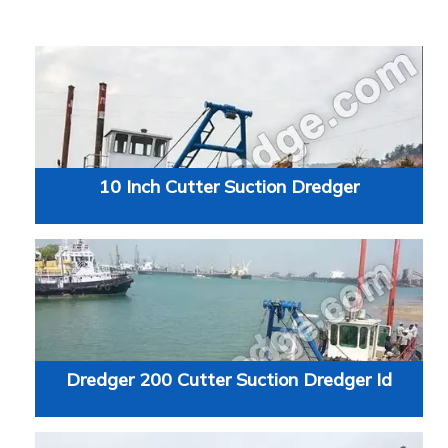
10 Inch Cutter Suction Dredger
Dredger 200 Cutter Suction Dredger Id