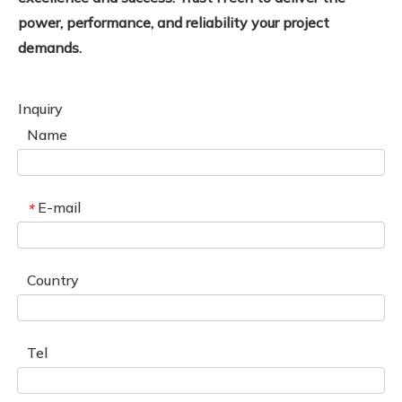
power, performance, and reliability your project
demands.
Inquiry
Name
E-mail
*
Country
Tel