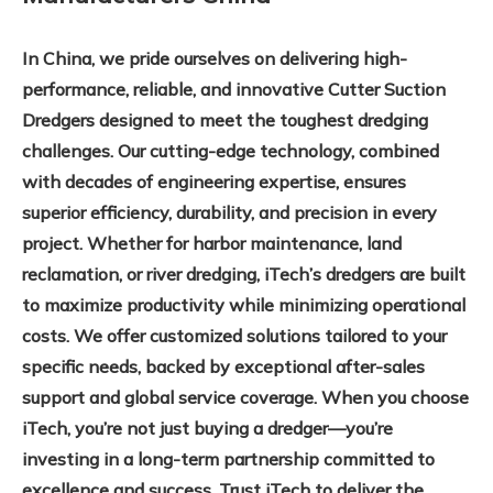
In China, we pride ourselves on delivering high-
performance, reliable, and innovative Cutter Suction
Dredgers designed to meet the toughest dredging
challenges. Our cutting-edge technology, combined
with decades of engineering expertise, ensures
superior efficiency, durability, and precision in every
project. Whether for harbor maintenance, land
reclamation, or river dredging, iTech’s dredgers are built
to maximize productivity while minimizing operational
costs. We offer customized solutions tailored to your
specific needs, backed by exceptional after-sales
support and global service coverage. When you choose
iTech, you’re not just buying a dredger—you’re
investing in a long-term partnership committed to
excellence and success. Trust iTech to deliver the