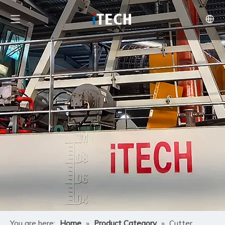
You are here:
Home
»
Product Category
»
Cutter