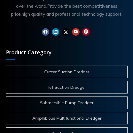
over the world,Provide the best competitiveness
price,high quality and professional technology support.
Product Category
Cutter Suction Dredger
Jet Suction Dredger
Submersible Pump Dredger
Amphibious Multifunctional Dredger