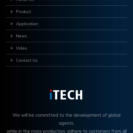
Product
Application
News
Video
Contact Us
We will be committed to the development of global
agents,
while in the mass production, adhere to customers from all