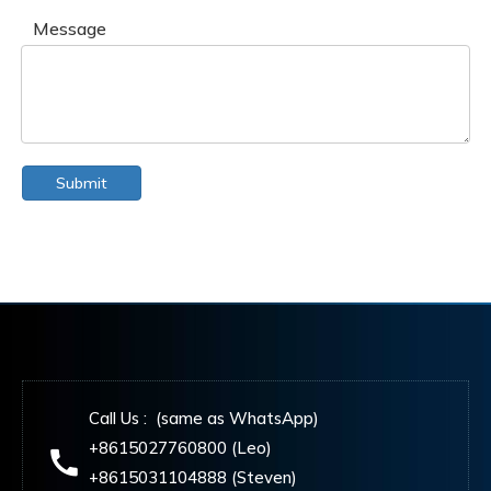
Message
Submit
Call Us : (same as WhatsApp)
+8615027760800 (Leo)
+8615031104888 (Steven)