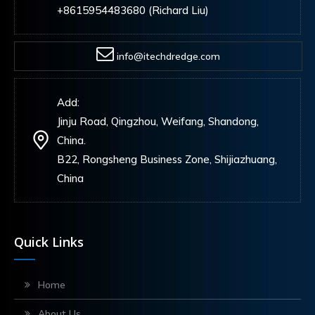
+8615954483680 (Richard Liu)
info@itechdredge.com
Add:
Jinju Road, Qingzhou, Weifang, Shandong,
China.
B22, Rongsheng Business Zone, Shijiazhuang,
China
Quick Links
Home
About Us