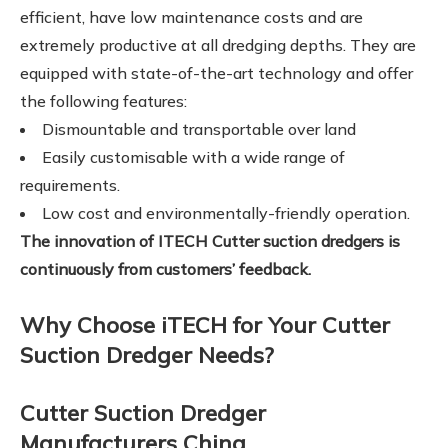
efficient, have low maintenance costs and are
extremely productive at all dredging depths. They are
equipped with state-of-the-art technology and offer
the following features:
Dismountable and transportable over land
Easily customisable with a wide range of
requirements.
Low cost and environmentally-friendly operation.
The innovation of ITECH Cutter suction dredgers is
continuously from customers’ feedback.
Why Choose iTECH for Your Cutter
Suction Dredger Needs?
Cutter Suction Dredger
Manufacturers China