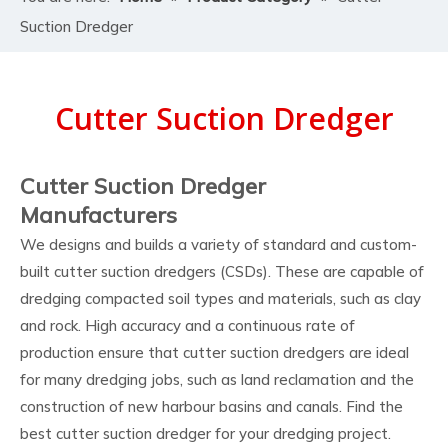
Suction Dredger
Cutter Suction Dredger
Cutter Suction Dredger
Manufacturers
We designs and builds a variety of standard and custom-
built cutter suction dredgers (CSDs). These are capable of
dredging compacted soil types and materials, such as clay
and rock. High accuracy and a continuous rate of
production ensure that cutter suction dredgers are ideal
for many dredging jobs, such as land reclamation and the
construction of new harbour basins and canals. Find the
best cutter suction dredger for your dredging project.