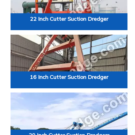
22 Inch Cutter Suction Dredger
16 Inch Cutter Suction Dredger