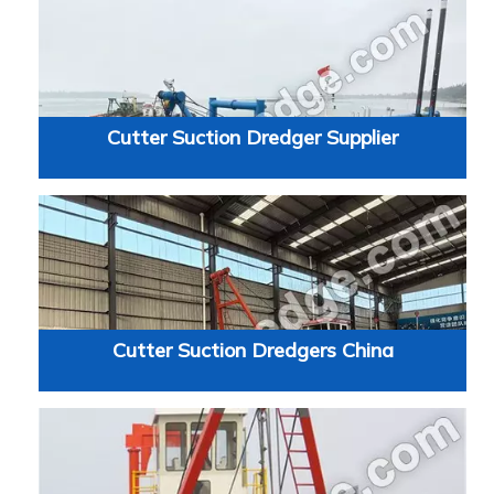
Cutter Suction Dredger Supplier
Cutter Suction Dredgers China