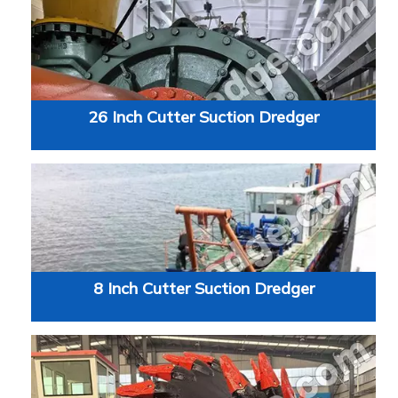
26 Inch Cutter Suction Dredger
8 Inch Cutter Suction Dredger