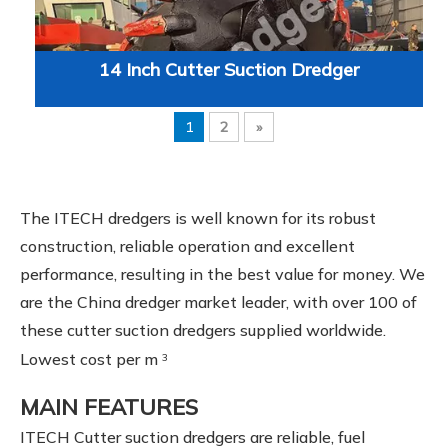
14 Inch Cutter Suction Dredger
1
2
»
The ITECH dredgers is well known for its robust
construction, reliable operation and excellent
performance, resulting in the best value for money. We
are the China dredger market leader, with over 100 of
these cutter suction dredgers supplied worldwide.
Lowest cost per m
3
MAIN FEATURES
ITECH Cutter suction dredgers are reliable, fuel