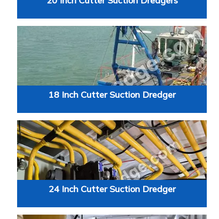
20 Inch Cutter Suction Dredgers
18 Inch Cutter Suction Dredger
24 Inch Cutter Suction Dredger