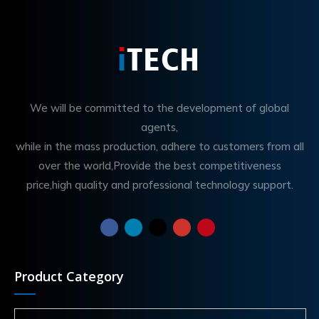
We will be committed to the development of global
agents,
while in the mass production, adhere to customers from all
over the world,Provide the best competitiveness
price,high quality and professional technology support.
Product Category