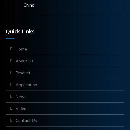
China
Quick Links
Home
About Us
Product
Application
News
Video
Contact Us