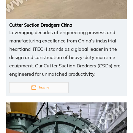
Cutter Suction Dredgers China
Leveraging decades of engineering prowess and
manufacturing excellence from China's industrial
heartland, iTECH stands as a global leader in the
design and construction of heavy-duty maritime
equipment. Our Cutter Suction Dredgers (CSDs) are
engineered for unmatched productivity,
Inquire