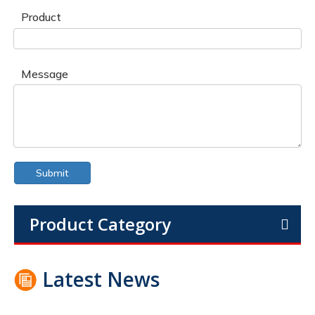
Product
Message
Submit
Product Category
Latest News