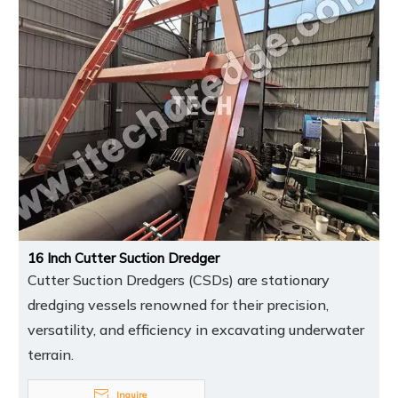
16 Inch Cutter Suction Dredger
Cutter Suction Dredgers (CSDs) are stationary
dredging vessels renowned for their precision,
versatility, and efficiency in excavating underwater
terrain.
Inquire