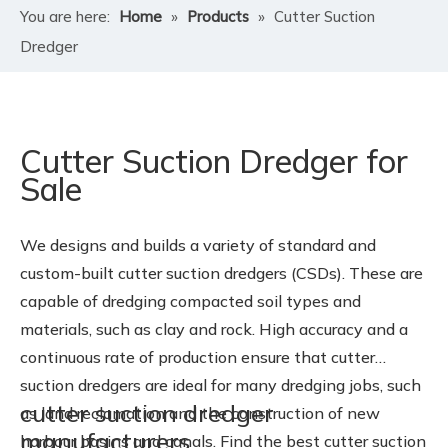
You are here:
Home
»
Products
»
Cutter Suction
Dredger
Cutter Suction Dredger for
Sale
We designs and builds a variety of standard and
custom-built cutter suction dredgers (CSDs). These are
capable of dredging compacted soil types and
materials, such as clay and rock. High accuracy and a
continuous rate of production ensure that cutter
suction dredgers are ideal for many dredging jobs, such
cutter suction dredger
as land reclamation and the construction of new
manufacturers
harbour basins and canals. Find the best cutter suction