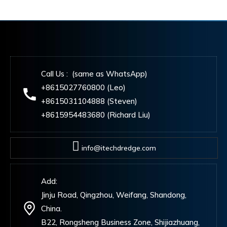
Call Us : (same as WhatsApp)
+8615027760800 (Leo)
+8615031104888 (Steven)
+8615954483680 (Richard Liu)
info@itechdredge.com
Add:
Jinju Road, Qingzhou, Weifang, Shandong,
China.
B22, Rongsheng Business Zone, Shijiazhuang,