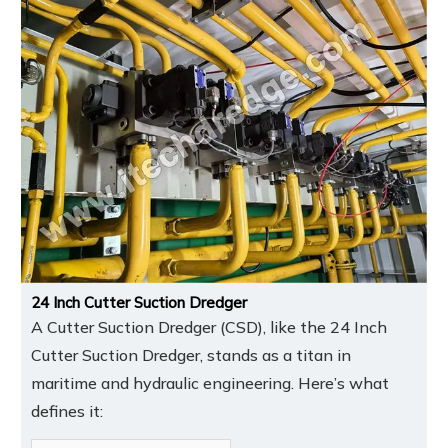
24 Inch Cutter Suction Dredger
A Cutter Suction Dredger (CSD), like the 24 Inch
Cutter Suction Dredger, stands as a titan in
maritime and hydraulic engineering. Here’s what
defines it: