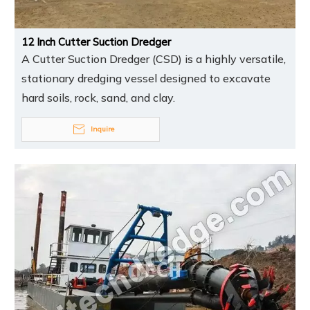
12 Inch Cutter Suction Dredger
A Cutter Suction Dredger (CSD) is a highly versatile,
stationary dredging vessel designed to excavate
hard soils, rock, sand, and clay.
Inquire