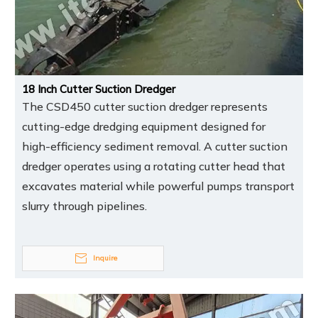
18 Inch Cutter Suction Dredger
The CSD450 cutter suction dredger represents
cutting-edge dredging equipment designed for
high-efficiency sediment removal. A cutter suction
dredger operates using a rotating cutter head that
excavates material while powerful pumps transport
slurry through pipelines.
Inquire