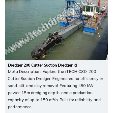
Dredger 200 Cutter Suction Dredger Id
Meta Description: Explore the iTECH CSD-200
Cutter Suction Dredger. Engineered for efficiency in
sand, silt, and clay removal. Featuring 450 kW
power, 15m dredging depth, and a production
capacity of up to 150 m³/h. Built for reliability and
performance.