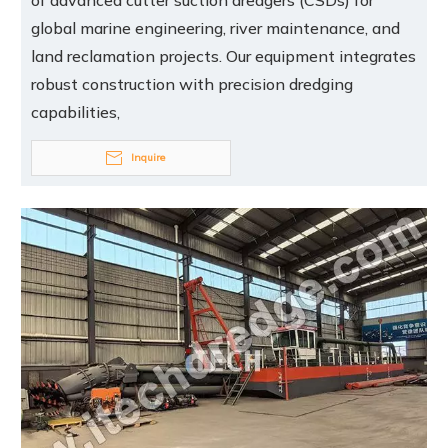
of advanced cutter suction dredgers (CSDs) for
global marine engineering, river maintenance, and
land reclamation projects. Our equipment integrates
robust construction with precision dredging
capabilities,
Inquire