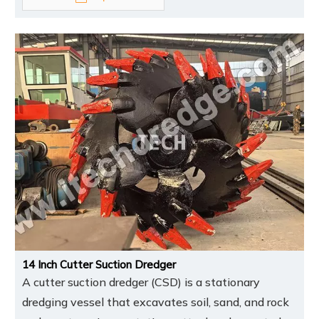
14 Inch Cutter Suction Dredger
A cutter suction dredger (CSD) is a stationary
dredging vessel that excavates soil, sand, and rock