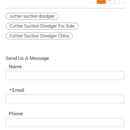
cutter suction dredger
Cutter Suction Dredger For Sale
Cutter Suction Dredger China
Send Us A Message
Name
Email
*
Phone