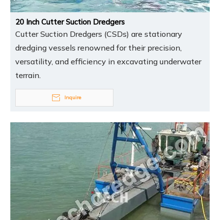
20 Inch Cutter Suction Dredgers
Cutter Suction Dredgers (CSDs) are stationary
dredging vessels renowned for their precision,
versatility, and efficiency in excavating underwater
terrain.
Inquire