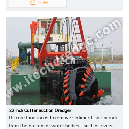
Inquire
22 Inch Cutter Suction Dredger
Its core function is to remove sediment, soil, or rock
from the bottom of water bodies—such as rivers,