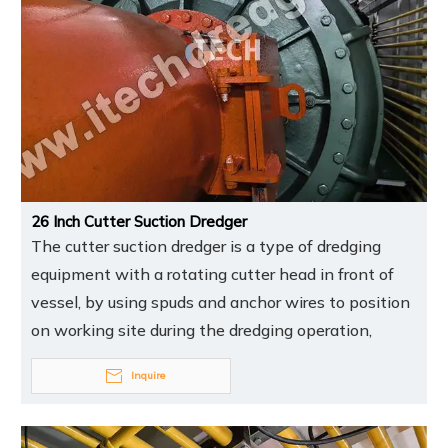
26 Inch Cutter Suction Dredger
The cutter suction dredger is a type of dredging
equipment with a rotating cutter head in front of
vessel, by using spuds and anchor wires to position
on working site during the dredging operation,
Inquire