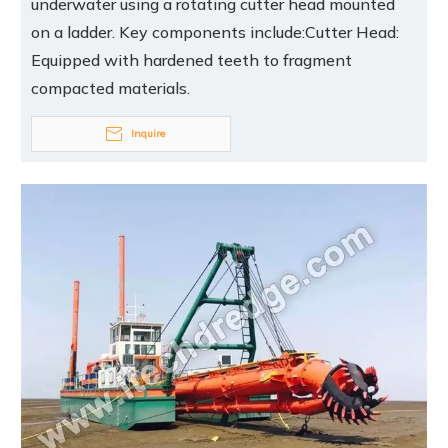
underwater using a rotating cutter head mounted
on a ladder. Key components include:Cutter Head:
Equipped with hardened teeth to fragment
compacted materials.
Inquire