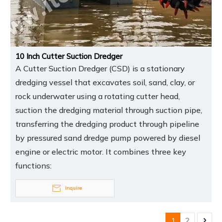
10 Inch Cutter Suction Dredger
A Cutter Suction Dredger (CSD) is a stationary
dredging vessel that excavates soil, sand, clay, or
rock underwater using a rotating cutter head,
suction the dredging material through suction pipe,
transferring the dredging product through pipeline
by pressured sand dredge pump powered by diesel
engine or electric motor. It combines three key
functions:
Inquire
1
2