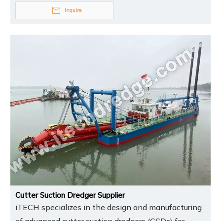
Inquire
Cutter Suction Dredger Supplier
iTECH specializes in the design and manufacturing