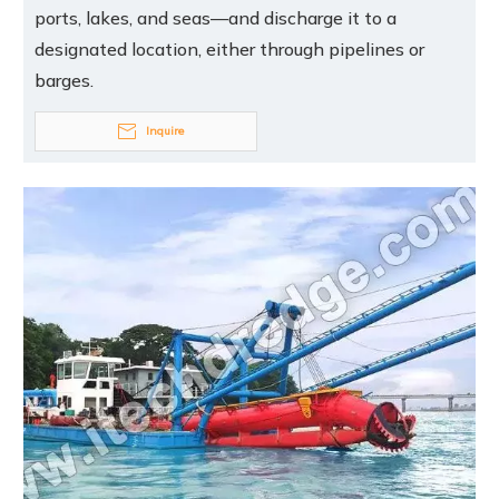
ports, lakes, and seas—and discharge it to a
designated location, either through pipelines or
barges.
Inquire