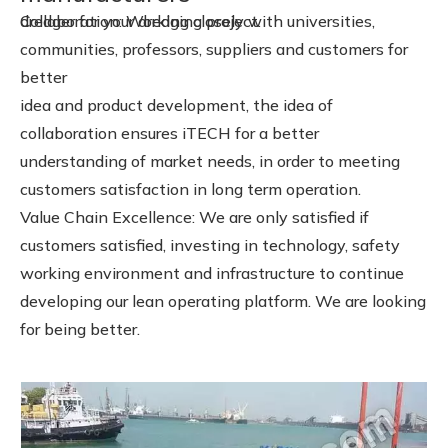
dredger for your dredging project.
Collaboration: Working closely with universities,
communities, professors, suppliers and customers for
better
idea and product development, the idea of
collaboration ensures iTECH for a better
understanding of market needs, in order to meeting
customers satisfaction in long term operation.
Value Chain Excellence: We are only satisfied if
customers satisfied, investing in technology, safety
working environment and infrastructure to continue
developing our lean operating platform. We are looking
for being better.