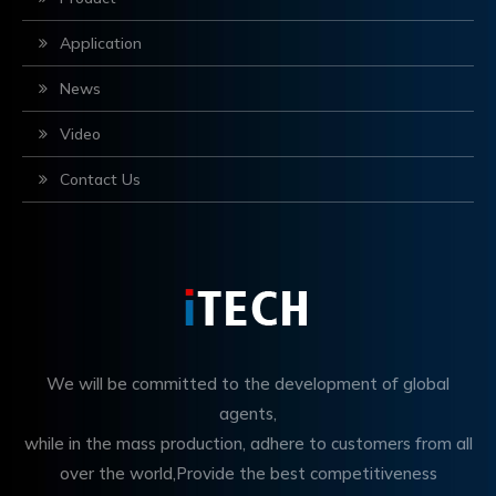
Application
News
Video
Contact Us
We will be committed to the development of global
agents,
while in the mass production, adhere to customers from all
over the world,Provide the best competitiveness