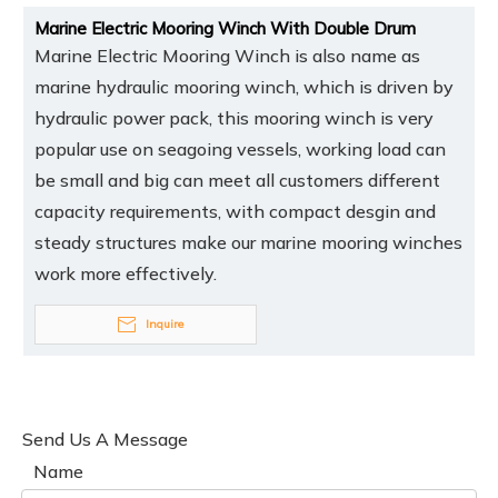
Marine Electric Mooring Winch With Double Drum
Marine Electric Mooring Winch is also name as
marine hydraulic mooring winch, which is driven by
hydraulic power pack, this mooring winch is very
popular use on seagoing vessels, working load can
be small and big can meet all customers different
capacity requirements, with compact desgin and
steady structures make our marine mooring winches
work more effectively.
Inquire
Send Us A Message
Name