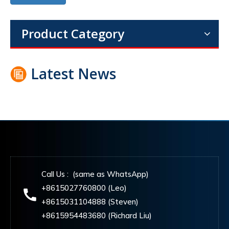
Product Category
Latest News
Call Us : (same as WhatsApp)
+8615027760800 (Leo)
+8615031104888 (Steven)
+8615954483680 (Richard Liu)