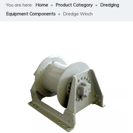
You are here:
Home
»
Product Category
»
Dredging
Equipment Components
»
Dredge Winch