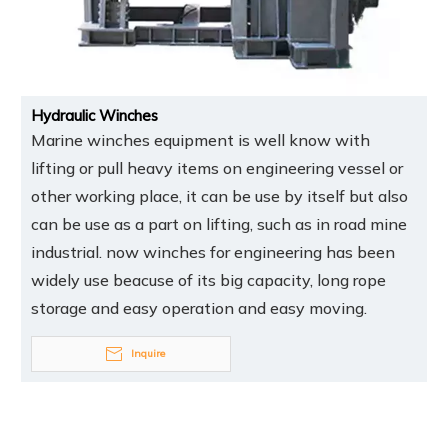
Hydraulic Winches
Marine winches equipment is well know with
lifting or pull heavy items on engineering vessel or
other working place, it can be use by itself but also
can be use as a part on lifting, such as in road mine
industrial. now winches for engineering has been
widely use beacuse of its big capacity, long rope
storage and easy operation and easy moving.
Inquire