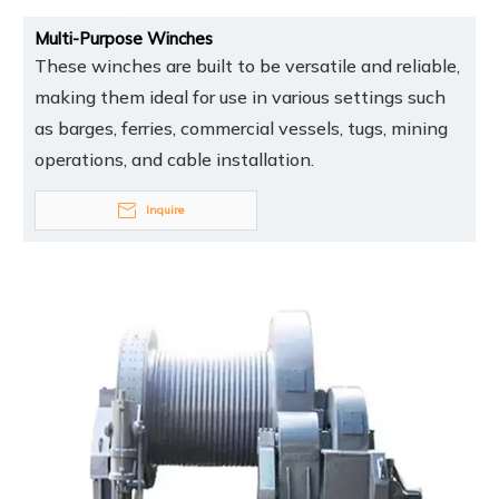
Multi-Purpose Winches
These winches are built to be versatile and reliable,
making them ideal for use in various settings such
as barges, ferries, commercial vessels, tugs, mining
operations, and cable installation.
Inquire