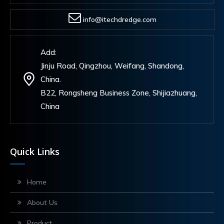
info@itechdredge.com
Add:
Jinju Road, Qingzhou, Weifang, Shandong,
China.
B22, Rongsheng Business Zone, Shijiazhuang,
China
Quick Links
Home
About Us
Product