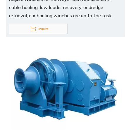
cable hauling, low loader recovery, or dredge
retrieval, our hauling winches are up to the task.
Inquire