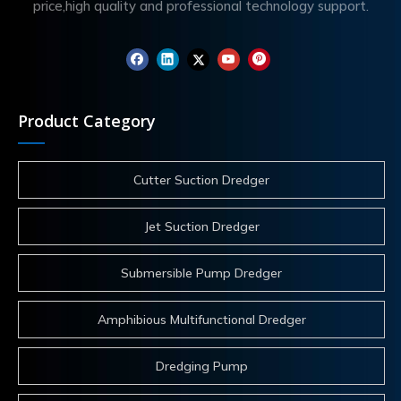
price,high quality and professional technology support.
Product Category
Cutter Suction Dredger
Jet Suction Dredger
Submersible Pump Dredger
Amphibious Multifunctional Dredger
Dredging Pump