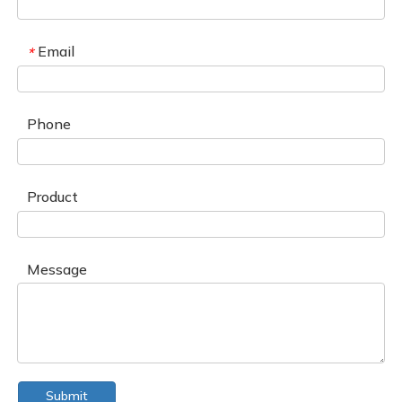
Email
*
Phone
Product
Message
Submit