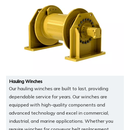
Hauling Winches
Our hauling winches are built to last, providing
dependable service for years. Our winches are
equipped with high-quality components and
advanced technology and excel in commercial,
industrial, and marine applications. Whether you
require winches for conveyor belt replacement,