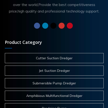
over the world,Provide the best competitiveness
price,high quality and professional technology support.
Product Category
Cutter Suction Dredger
Jet Suction Dredger
Submersible Pump Dredger
Amphibious Multifunctional Dredger