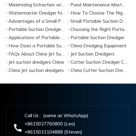
Maximizing Extraction with a Portable River Sand Suction Dredger
Pond Maintenance Mastery with A Portable Pond Suction Dredge
Watermaster Dredger for Sale Model Options And Specifications
How To Choose The Right Small Portable Suction Dredger?
Advantages of a Small Portable Suction Dredger
Small Portable Suction Dredger
Portable Suction Dredger Maintenance & Best Practices
Choosing the Right Portable Suction Dredger
Applications of Portable Suction Dredgers
Portable Suction Dredger
How Does a Portable Suction Dredger Work
China Dredging Equipment
FAQs About China Jet Suction Dredgers
Jet Suction Dredgers
Jet suction dredgers China
Cutter Suction Dredger China Manufacturers
China Jet suction dredgers
China Cutter Suction Dredging
Call Us : (same as WhatsApp)
+8615027760800 (Leo)
+8615031104888 (Steven)