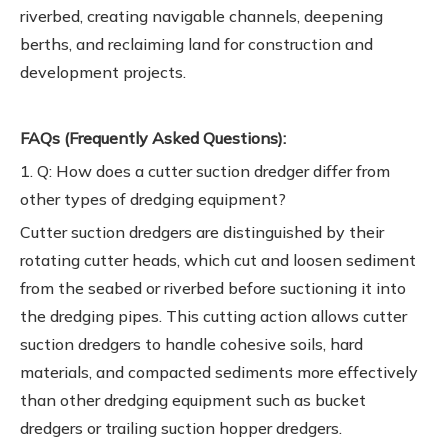
riverbed, creating navigable channels, deepening
berths, and reclaiming land for construction and
development projects.
FAQs (Frequently Asked Questions):
1. Q: How does a cutter suction dredger differ from
other types of dredging equipment?
Cutter suction dredgers are distinguished by their
rotating cutter heads, which cut and loosen sediment
from the seabed or riverbed before suctioning it into
the dredging pipes. This cutting action allows cutter
suction dredgers to handle cohesive soils, hard
materials, and compacted sediments more effectively
than other dredging equipment such as bucket
dredgers or trailing suction hopper dredgers.