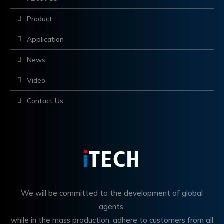
Product
Application
News
Video
Contact Us
We will be committed to the development of global
agents,
while in the mass production, adhere to customers from all