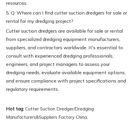
resources.
5. Q: Where can I find cutter suction dredgers for sale or
rental for my dredging project?
Cutter suction dredgers are available for sale or rental
from specialized dredging equipment manufacturers,
suppliers, and contractors worldwide. It's essential to
consult with experienced dredging professionals,
engineers, and project managers to assess your
dredging needs, evaluate available equipment options,
and ensure compliance with project specifications and
regulatory requirements.
Hot tag
:
Cutter Suction Dredger/Dredging
.
Manufacturers&Suppliers Factory China