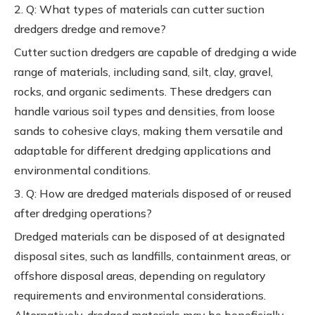
2. Q: What types of materials can cutter suction
dredgers dredge and remove?
Cutter suction dredgers are capable of dredging a wide
range of materials, including sand, silt, clay, gravel,
rocks, and organic sediments. These dredgers can
handle various soil types and densities, from loose
sands to cohesive clays, making them versatile and
adaptable for different dredging applications and
environmental conditions.
3. Q: How are dredged materials disposed of or reused
after dredging operations?
Dredged materials can be disposed of at designated
disposal sites, such as landfills, containment areas, or
offshore disposal areas, depending on regulatory
requirements and environmental considerations.