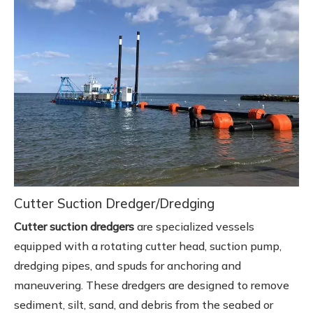
Cutter Suction Dredger/Dredging
Cutter suction dredgers
are specialized vessels
equipped with a rotating cutter head, suction pump,
dredging pipes, and spuds for anchoring and
maneuvering. These dredgers are designed to remove
sediment, silt, sand, and debris from the seabed or