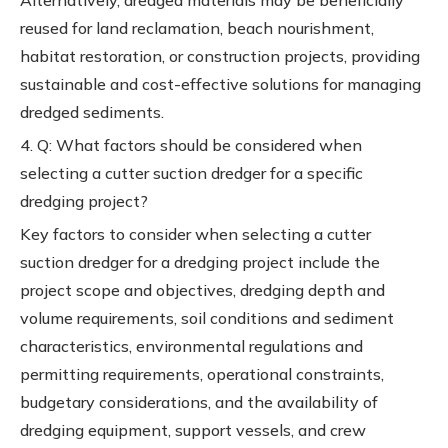
Alternatively, dredged materials may be beneficially
reused for land reclamation, beach nourishment,
habitat restoration, or construction projects, providing
sustainable and cost-effective solutions for managing
dredged sediments.
4. Q: What factors should be considered when
selecting a cutter suction dredger for a specific
dredging project?
Key factors to consider when selecting a cutter
suction dredger for a dredging project include the
project scope and objectives, dredging depth and
volume requirements, soil conditions and sediment
characteristics, environmental regulations and
permitting requirements, operational constraints,
budgetary considerations, and the availability of
dredging equipment, support vessels, and crew