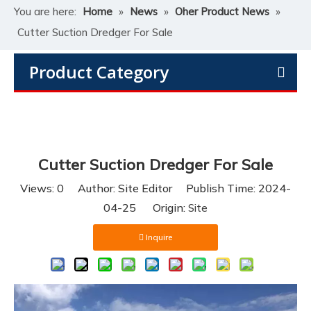
You are here:
Home
»
News
»
Oher Product News
»
Cutter Suction Dredger For Sale
Product Category
Cutter Suction Dredger For Sale
Views:
0
Author: Site Editor Publish Time: 2024-
04-25 Origin:
Site
Inquire