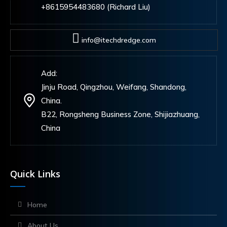
+8615954483680 (Richard Liu)
info@itechdredge.com
Add:
Jinju Road, Qingzhou, Weifang, Shandong,
China.
B22, Rongsheng Business Zone, Shijiazhuang,
China
Quick Links
Home
About Us