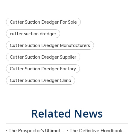
Cutter Suction Dredger For Sale
cutter suction dredger
Cutter Suction Dredger Manufacturers
Cutter Suction Dredger Supplier
Cutter Suction Dredger Factory
Cutter Suction Dredger China
Related News
The Prospector's Ultimate Tool: Mastering The Portable Suction Gold Dredge
The Definitive Handbook on Portable Suction Dredges for Modern Industry