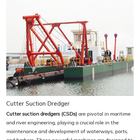
Cutter Suction Dredger
Cutter suction dredgers (CSDs)
are pivotal in maritime
and river engineering, playing a crucial role in the
maintenance and development of waterways, ports,