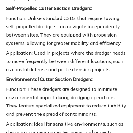
Self-Propelled Cutter Suction Dredgers:
Function: Unlike standard CSDs that require towing,
self-propelled dredgers can navigate independently
between sites. They are equipped with propulsion
systems, allowing for greater mobility and efficiency.
Application: Used in projects where the dredger needs
to move frequently between different locations, such
as coastal defense and port extension projects.
Environmental Cutter Suction Dredgers:
Function: These dredgers are designed to minimize
environmental impact during dredging operations.
They feature specialized equipment to reduce turbidity
and prevent the spread of contaminants.
Application: Ideal for sensitive environments, such as
dredging in or near protected areas, and projects