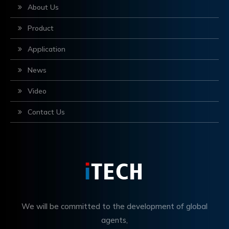
About Us
Product
Application
News
Video
Contact Us
We will be committed to the development of global
agents,