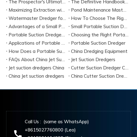
The Prospector's Ultimate Tool: Mastering The Portable Suction Gold Dredge
The Definitive Handbook on Portable Suction Dredges for Modern Industry
Maximizing Extraction with a Portable River Sand Suction Dredger
Pond Maintenance Mastery with A Portable Pond Suction Dredge
Watermaster Dredger for Sale Model Options And Specifications
How To Choose The Right Small Portable Suction Dredger?
Advantages of a Small Portable Suction Dredger
Small Portable Suction Dredger
Portable Suction Dredger Maintenance & Best Practices
Choosing the Right Portable Suction Dredger
Applications of Portable Suction Dredgers
Portable Suction Dredger
How Does a Portable Suction Dredger Work
China Dredging Equipment
FAQs About China Jet Suction Dredgers
Jet Suction Dredgers
Jet suction dredgers China
Cutter Suction Dredger China Manufacturers
China Jet suction dredgers
China Cutter Suction Dredging
Call Us : (same as WhatsApp)
+8615027760800 (Leo)