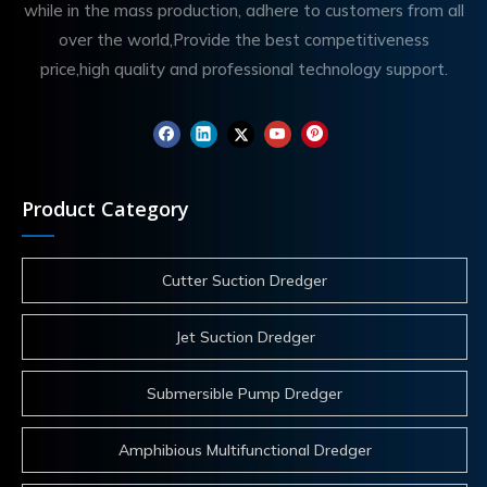
while in the mass production, adhere to customers from all
over the world,Provide the best competitiveness
price,high quality and professional technology support.
Product Category
Cutter Suction Dredger
Jet Suction Dredger
Submersible Pump Dredger
Amphibious Multifunctional Dredger