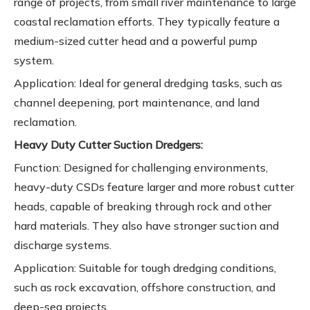
range of projects, from small river maintenance to large
coastal reclamation efforts. They typically feature a
medium-sized cutter head and a powerful pump
system.
Application: Ideal for general dredging tasks, such as
channel deepening, port maintenance, and land
reclamation.
Heavy Duty Cutter Suction Dredgers:
Function: Designed for challenging environments,
heavy-duty CSDs feature larger and more robust cutter
heads, capable of breaking through rock and other
hard materials. They also have stronger suction and
discharge systems.
Application: Suitable for tough dredging conditions,
such as rock excavation, offshore construction, and
deep-sea projects.