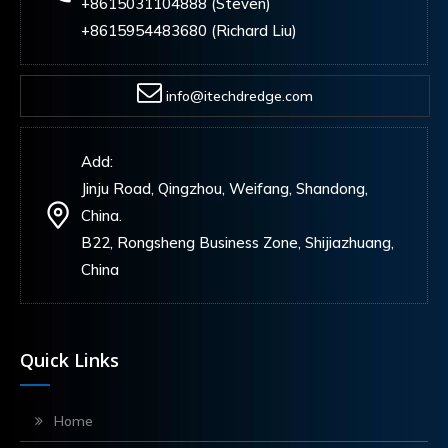
+8615031104888 (Steven)
+8615954483680 (Richard Liu)
info@itechdredge.com
Add:
Jinju Road, Qingzhou, Weifang, Shandong,
China.
B22, Rongsheng Business Zone, Shijiazhuang,
China
Quick Links
Home