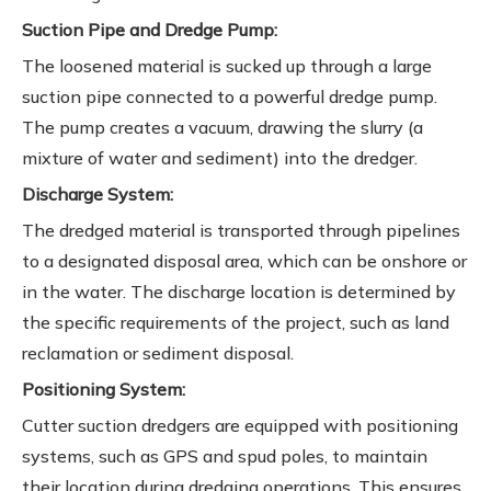
Suction Pipe and Dredge Pump:
The loosened material is sucked up through a large
suction pipe connected to a powerful dredge pump.
The pump creates a vacuum, drawing the slurry (a
mixture of water and sediment) into the dredger.
Discharge System:
The dredged material is transported through pipelines
to a designated disposal area, which can be onshore or
in the water. The discharge location is determined by
the specific requirements of the project, such as land
reclamation or sediment disposal.
Positioning System:
Cutter suction dredgers are equipped with positioning
systems, such as GPS and spud poles, to maintain
their location during dredging operations. This ensures