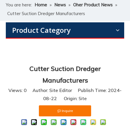
You are here:
Home
»
News
»
Oher Product News
»
Cutter Suction Dredger Manufacturers
Product Category
Cutter Suction Dredger
Manufacturers
Views:
0
Author: Site Editor Publish Time: 2024-
08-22 Origin:
Site
Inquire