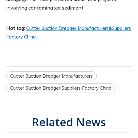
involving contaminated sediment.
Hot tag:
Cutter Suction Dredger Manufacturers&Suppliers
.
Factory China
Cutter Suction Dredger Manufacturers
Cutter Suction Dredger Suppliers Factory China
Related News