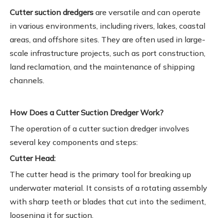
Cutter suction dredgers
are versatile and can operate
in various environments, including rivers, lakes, coastal
areas, and offshore sites. They are often used in large-
scale infrastructure projects, such as port construction,
land reclamation, and the maintenance of shipping
channels.
How Does a Cutter Suction Dredger Work?
The operation of a cutter suction dredger involves
several key components and steps:
Cutter Head:
The cutter head is the primary tool for breaking up
underwater material. It consists of a rotating assembly
with sharp teeth or blades that cut into the sediment,
loosening it for suction.