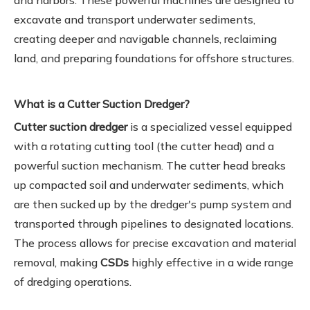
and harbors. These powerful machines are designed to
excavate and transport underwater sediments,
creating deeper and navigable channels, reclaiming
land, and preparing foundations for offshore structures.
What is a Cutter Suction Dredger?
Cutter suction dredger
is a specialized vessel equipped
with a rotating cutting tool (the cutter head) and a
powerful suction mechanism. The cutter head breaks
up compacted soil and underwater sediments, which
are then sucked up by the dredger's pump system and
transported through pipelines to designated locations.
The process allows for precise excavation and material
removal, making
CSDs
highly effective in a wide range
of dredging operations.