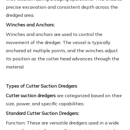
precise excavation and consistent depth across the
dredged area.
Winches and Anchors:
Winches and anchors are used to control the
movement of the dredger. The vessel is typically
anchored at multiple points, and the winches adjust
its position as the cutter head advances through the
material.
Types of Cutter Suction Dredgers
Cutter suction dredgers
are categorized based on their
size, power, and specific capabilities:
Standard Cutter Suction Dredgers:
Function: These are versatile dredgers used in a wide