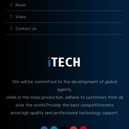
News
Video
Contact Us
We will be committed to the development of global
agents,
while in the mass production, adhere to customers from all
over the world,Provide the best competitiveness
price,high quality and professional technology support.