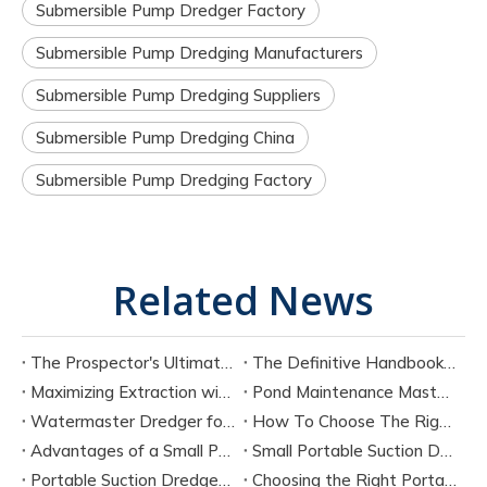
Submersible Pump Dredger Factory
Submersible Pump Dredging Manufacturers
Submersible Pump Dredging Suppliers
Submersible Pump Dredging China
Submersible Pump Dredging Factory
Related News
The Prospector's Ultimate Tool: Mastering The Portable Suction Gold Dredge
The Definitive Handbook on Portable Suction Dredges for Modern Industry
Maximizing Extraction with a Portable River Sand Suction Dredger
Pond Maintenance Mastery with A Portable Pond Suction Dredge
Watermaster Dredger for Sale Model Options And Specifications
How To Choose The Right Small Portable Suction Dredger?
Advantages of a Small Portable Suction Dredger
Small Portable Suction Dredger
Portable Suction Dredger Maintenance & Best Practices
Choosing the Right Portable Suction Dredger