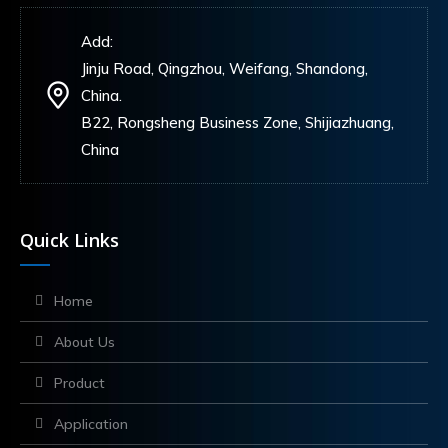
Add:
Jinju Road, Qingzhou, Weifang, Shandong,
China.
B22, Rongsheng Business Zone, Shijiazhuang,
China
Quick Links
Home
About Us
Product
Application