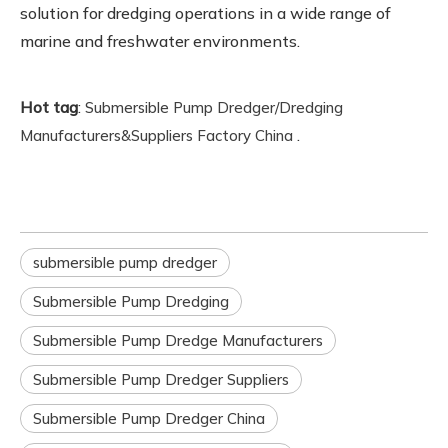
solution for dredging operations in a wide range of
marine and freshwater environments.
Hot tag
:
Submersible Pump Dredger/Dredging
.
Manufacturers&Suppliers Factory China
submersible pump dredger
Submersible Pump Dredging
Submersible Pump Dredge Manufacturers
Submersible Pump Dredger Suppliers
Submersible Pump Dredger China