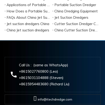
Applications of Portable Suction Dredgers
Portable Suction Dredger
How Does a Portable Suction Dredger Work
China Dredging Equipment
FAQs About China Jet Suction Dredgers
Jet Suction Dredgers
Jet suction dredgers China
Cutter Suction Dredger China Manufacturers
China Jet suction dredgers
China Cutter Suction Dredging
Call Us : (same as WhatsApp)
+8615027760800 (Leo)
+8615031104888 (Steven)
+8615954483680 (Richard Liu)
info@itechdredge.com