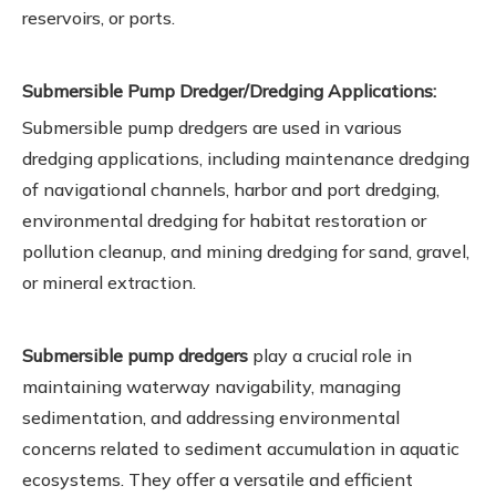
reservoirs, or ports.
Submersible Pump Dredger/Dredging Applications:
Submersible pump dredgers are used in various
dredging applications, including maintenance dredging
of navigational channels, harbor and port dredging,
environmental dredging for habitat restoration or
pollution cleanup, and mining dredging for sand, gravel,
or mineral extraction.
Submersible pump dredgers
play a crucial role in
maintaining waterway navigability, managing
sedimentation, and addressing environmental
concerns related to sediment accumulation in aquatic
ecosystems. They offer a versatile and efficient