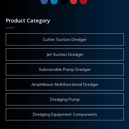
Product Category
Cutter Suction Dredger
Jet Suction Dredger
Submersible Pump Dredger
Amphibious Multifunctional Dredger
Dredging Pump
Dredging Equipment Components