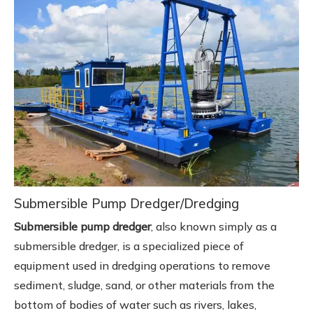
Submersible Pump Dredger/Dredging
Submersible pump dredger
, also known simply as a
submersible dredger, is a specialized piece of
equipment used in dredging operations to remove
sediment, sludge, sand, or other materials from the
bottom of bodies of water such as rivers, lakes,