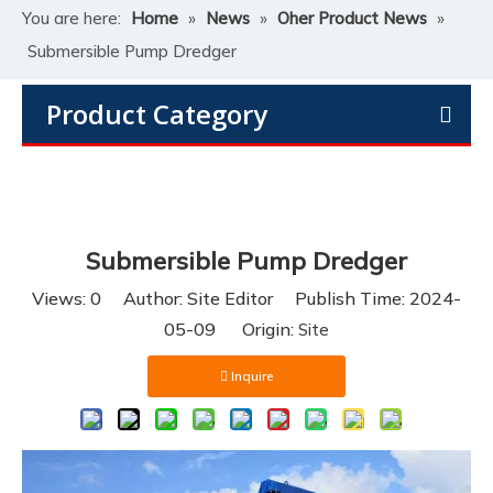
You are here:
Home
»
News
»
Oher Product News
»
Submersible Pump Dredger
Product Category
Submersible Pump Dredger
Views:
0
Author: Site Editor Publish Time: 2024-
05-09 Origin:
Site
Inquire