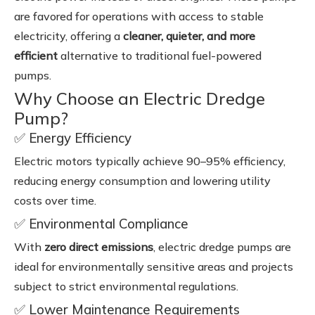
are favored for operations with access to stable
electricity, offering a
cleaner, quieter, and more
efficient
alternative to traditional fuel-powered
pumps.
Why Choose an Electric Dredge
Pump?
✅ Energy Efficiency
Electric motors typically achieve 90–95% efficiency,
reducing energy consumption and lowering utility
costs over time.
✅ Environmental Compliance
With
zero direct emissions
, electric dredge pumps are
ideal for environmentally sensitive areas and projects
subject to strict environmental regulations.
✅ Lower Maintenance Requirements