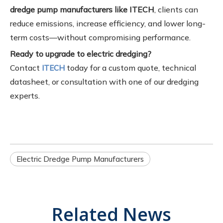
dredge pump manufacturers like ITECH
, clients can
reduce emissions, increase efficiency, and lower long-
term costs—without compromising performance.
Ready to upgrade to electric dredging?
Contact
today for a custom quote, technical
ITECH
datasheet, or consultation with one of our dredging
experts.
Electric Dredge Pump Manufacturers
Related News