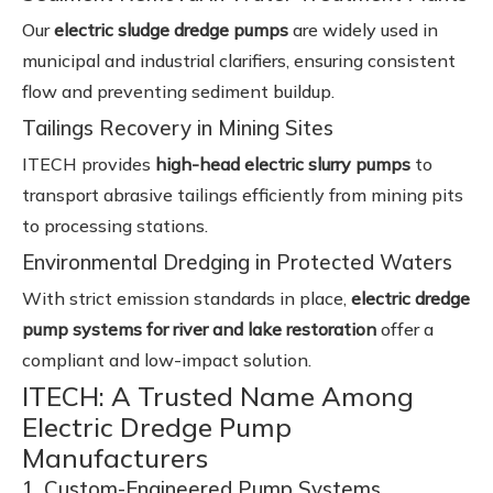
Our
electric sludge dredge pumps
are widely used in
municipal and industrial clarifiers, ensuring consistent
flow and preventing sediment buildup.
Tailings Recovery in Mining Sites
ITECH provides
high-head electric slurry pumps
to
transport abrasive tailings efficiently from mining pits
to processing stations.
Environmental Dredging in Protected Waters
With strict emission standards in place,
electric dredge
pump systems for river and lake restoration
offer a
compliant and low-impact solution.
ITECH: A Trusted Name Among
Electric Dredge Pump
Manufacturers
1. Custom-Engineered Pump Systems