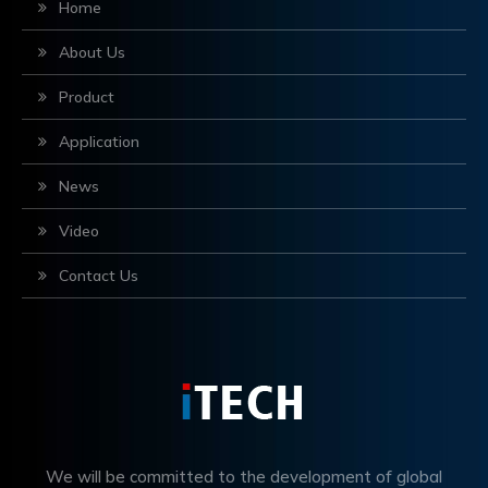
Home
About Us
Product
Application
News
Video
Contact Us
We will be committed to the development of global