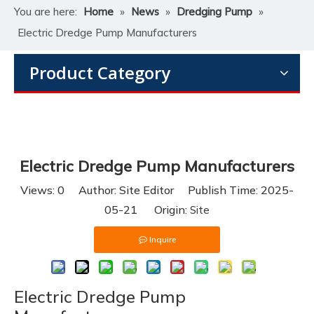
You are here:
Home
»
News
»
Dredging Pump
»
Electric Dredge Pump Manufacturers
Product Category
Electric Dredge Pump Manufacturers
Views:
0
Author: Site Editor Publish Time: 2025-
05-21 Origin:
Site
Inquire
Electric Dredge Pump