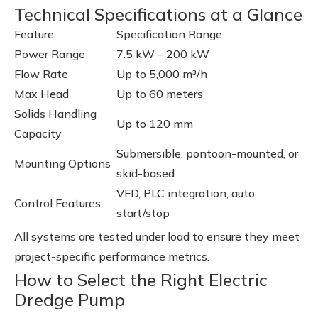
Technical Specifications at a Glance
Feature
Specification Range
Power Range
7.5 kW – 200 kW
Flow Rate
Up to 5,000 m³/h
Max Head
Up to 60 meters
Solids Handling
Up to 120 mm
Capacity
Submersible, pontoon-mounted, or
Mounting Options
skid-based
VFD, PLC integration, auto
Control Features
start/stop
All systems are tested under load to ensure they meet
project-specific performance metrics.
How to Select the Right Electric
Dredge Pump