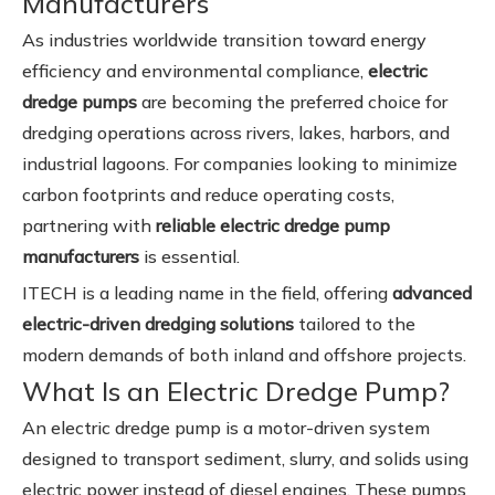
Manufacturers
As industries worldwide transition toward energy
efficiency and environmental compliance,
electric
dredge pumps
are becoming the preferred choice for
dredging operations across rivers, lakes, harbors, and
industrial lagoons. For companies looking to minimize
carbon footprints and reduce operating costs,
partnering with
reliable electric dredge pump
manufacturers
is essential.
ITECH is a leading name in the field, offering
advanced
electric-driven dredging solutions
tailored to the
modern demands of both inland and offshore projects.
What Is an Electric Dredge Pump?
An electric dredge pump is a motor-driven system
designed to transport sediment, slurry, and solids using
electric power instead of diesel engines. These pumps