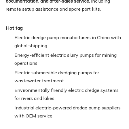
documentation, and after-sales service
, including
remote setup assistance and spare part kits.
Hot tag:
Electric dredge pump manufacturers in China with
global shipping
Energy-efficient electric slurry pumps for mining
operations
Electric submersible dredging pumps for
wastewater treatment
Environmentally friendly electric dredge systems
for rivers and lakes
Industrial electric-powered dredge pump suppliers
with OEM service