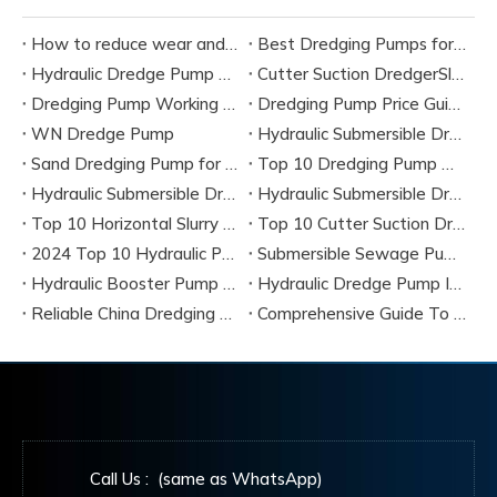
How to reduce wear and tear on dredge pump?
Best Dredging Pumps for Sand And Slurry Applications
Hydraulic Dredge Pump Vs Electric Dredge Pump: Which Is Better?
Cutter Suction DredgerSlurry Pump vs Dredge Pump: Key Differences Explained
Dredging Pump Working Principle: Complete Engineering Guide
Dredging Pump Price Guide: Hydraulic vs Electric Cost Comparison
WN Dredge Pump
Hydraulic Submersible Dredge Pump
Sand Dredging Pump for River Dredging Projects
Top 10 Dredging Pump Manufacturers & Best Dredging Pump Solutions (2026 Guide)
Hydraulic Submersible Dredge Pumps Complete Guide, Specifications & Best Manufacturers
Hydraulic Submersible Dredge Pumps
Top 10 Horizontal Slurry Pump Manufacturers in China 2026
Top 10 Cutter Suction Dredge Pump Manufacturers in China
2024 Top 10 Hydraulic Pump Dredger Manufacturers & Suppliers
Submersible Sewage Pump Complete Guide 2026
Hydraulic Booster Pump 2026 Guide
Hydraulic Dredge Pump Insight 2026
Reliable China Dredging Pump Manufacturers 2026
Comprehensive Guide To 2026’s Most Efficient Dredging Pumps From Global Manufacturers
Call Us : (same as WhatsApp)