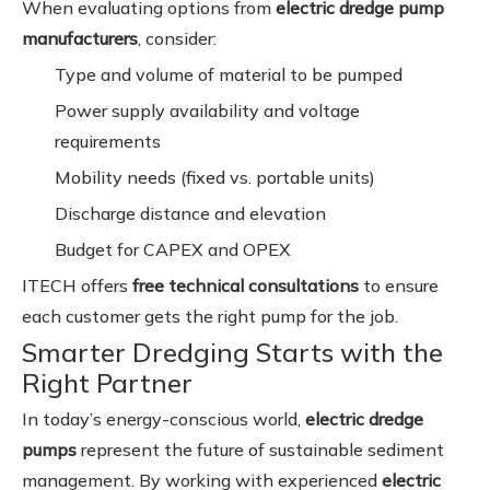
When evaluating options from
electric dredge pump
manufacturers
, consider:
Type and volume of material to be pumped
Power supply availability and voltage
requirements
Mobility needs (fixed vs. portable units)
Discharge distance and elevation
Budget for CAPEX and OPEX
ITECH offers
free technical consultations
to ensure
each customer gets the right pump for the job.
Smarter Dredging Starts with the
Right Partner
In today’s energy-conscious world,
electric dredge
pumps
represent the future of sustainable sediment
management. By working with experienced
electric