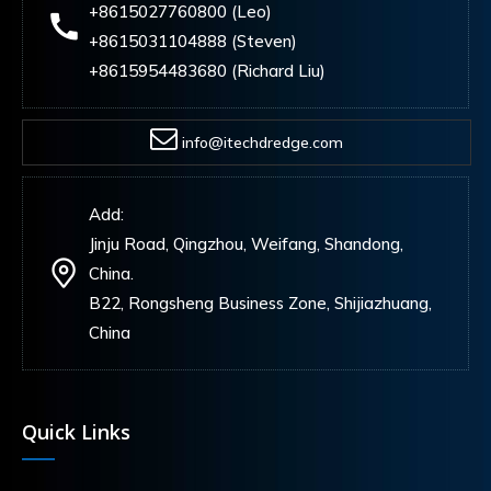
+8615027760800 (Leo)
+8615031104888 (Steven)
+8615954483680 (Richard Liu)
info@itechdredge.com
Add:
Jinju Road, Qingzhou, Weifang, Shandong,
China.
B22, Rongsheng Business Zone, Shijiazhuang,
China
Quick Links