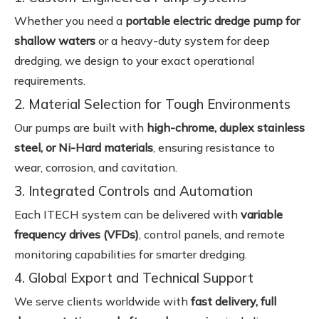
Whether you need a
portable electric dredge pump for
shallow waters
or a heavy-duty system for deep
dredging, we design to your exact operational
requirements.
2. Material Selection for Tough Environments
Our pumps are built with
high-chrome, duplex stainless
steel, or Ni-Hard materials
, ensuring resistance to
wear, corrosion, and cavitation.
3. Integrated Controls and Automation
Each ITECH system can be delivered with
variable
frequency drives (VFDs)
, control panels, and remote
monitoring capabilities for smarter dredging.
4. Global Export and Technical Support
We serve clients worldwide with
fast delivery, full