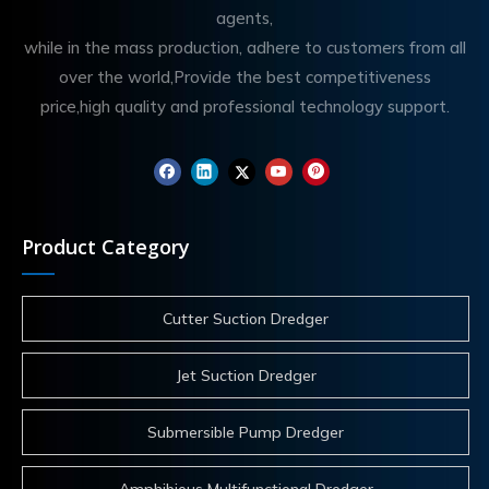
agents,
while in the mass production, adhere to customers from all
over the world,Provide the best competitiveness
price,high quality and professional technology support.
Product Category
Cutter Suction Dredger
Jet Suction Dredger
Submersible Pump Dredger
Amphibious Multifunctional Dredger