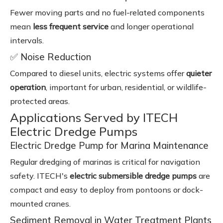
Fewer moving parts and no fuel-related components
mean
less frequent service
and longer operational
intervals.
✅ Noise Reduction
Compared to diesel units, electric systems offer
quieter
operation
, important for urban, residential, or wildlife-
protected areas.
Applications Served by ITECH
Electric Dredge Pumps
Electric Dredge Pump for Marina Maintenance
Regular dredging of marinas is critical for navigation
safety. ITECH's
electric submersible dredge pumps
are
compact and easy to deploy from pontoons or dock-
mounted cranes.
Sediment Removal in Water Treatment Plants