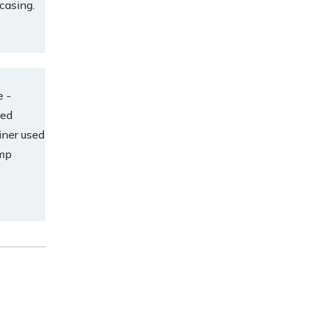
 casing.
e -
ced
iner used
ump