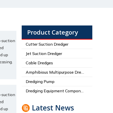
Product Category
-suction
Cutter Suction Dredger
ed
Jet Suction Dredger
ed up
 casing.
Cable Dredges
Amphibious Multipurpose Dredges
Dredging Pump
Dredging Equipment Components
-suction
ed
Latest News
ed up