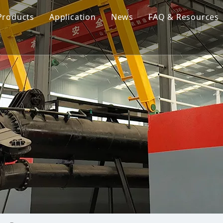
Products
Application
News
FAQ & Resources
Cutter Suction Dredger
Cutter Suction Dredger
nesia Suction Dredger
Jet Suction Dredger
Jet Suction Dredger
nam Suction Dredger
Cable Dredges
Cable Dredges
ppines Suction Dredger
Amphibious Multipurpose Dredges
Amphibious Multipurpos
Dredging Pump
Dredge Equipment Comp
Dredging Equipment Components
Dredging Pump
Other Product News
Company News