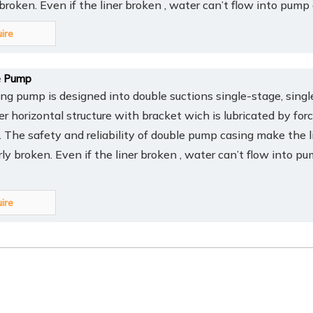
y broken. Even if the liner broken , water can’t flow into pump
uire
 Pump
 pump is designed into double suctions single-stage, singl
er horizontal structure with bracket wich is lubricated by for
t. The safety and reliability of double pump casing make the l
arly broken. Even if the liner broken , water can’t flow into p
uire