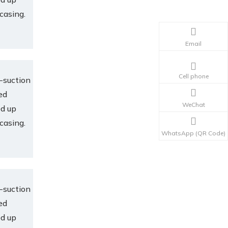
 casing.
Email
Cell phone
-suction
ed
WeChat
ed up
 casing.
WhatsApp (QR Code)
-suction
ed
ed up