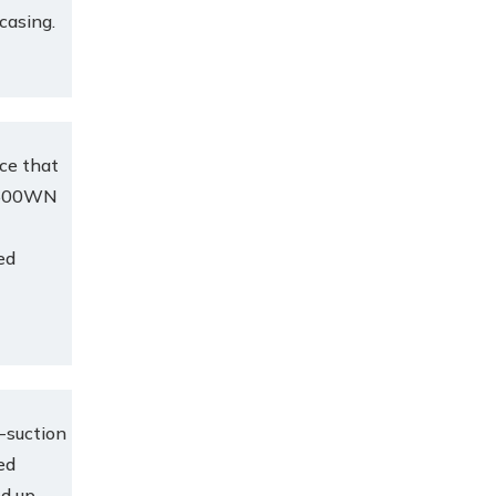
 casing.
ce that
e.600WN
ed
-suction
ed
ed up