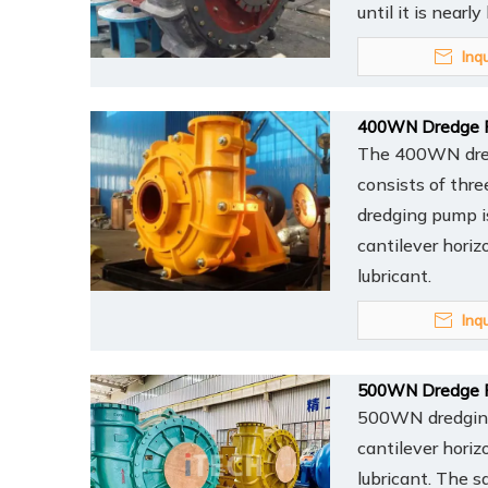
until it is nearl
Inq
400WN Dredge 
The 400WN dredg
consists of thr
dredging pump is
cantilever horiz
lubricant.
Inq
500WN Dredge 
500WN dredging 
cantilever horiz
lubricant. The s