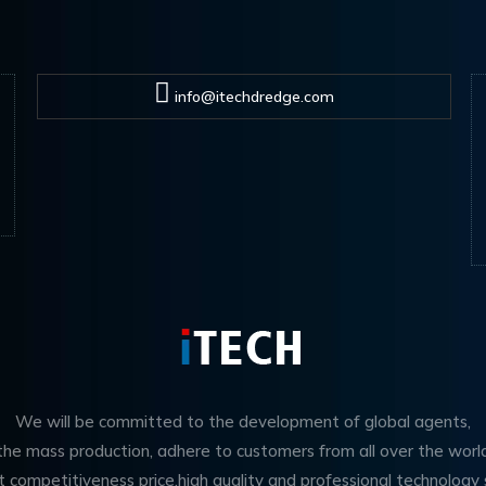
info@itechdredge.com
We will be committed to the development of global agents,
 the mass production, adhere to customers from all over the worl
t competitiveness price,high quality and professional technology 