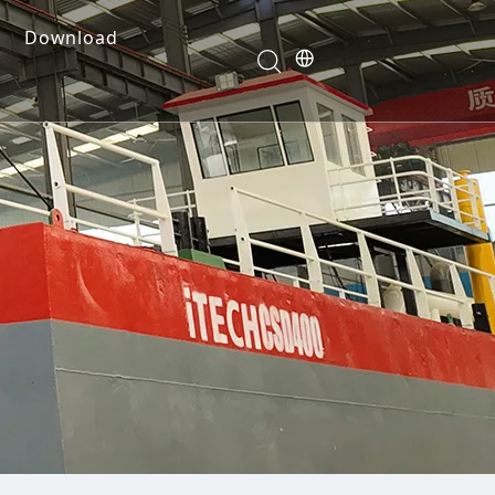
Download
e Dredges
onents