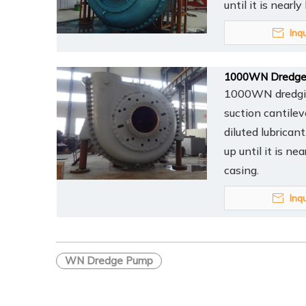
until it is nearl
Inq
1000WN Dredge
1000WN dredging
suction cantilev
diluted lubrican
up until it is ne
casing.
Inq
WN Dredge Pump