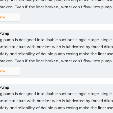
y broken. Even if the liner broken , water can’t flow into pump
uire
Pump
pump is designed into double suctions single-stage, single 
ontal structure with bracket wich is lubricated by forced dilut
afety and reliability of double pump casing make the liner us
y broken. Even if the liner broken , water can’t flow into pump
uire
Pump
pump is designed into double suctions single-stage, single 
ontal structure with bracket wich is lubricated by forced dilut
afety and reliability of double pump casing make the liner us