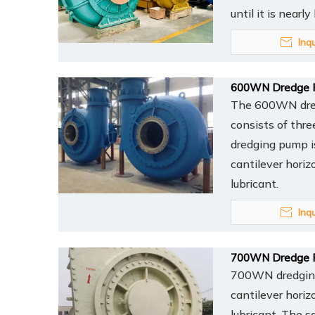
until it is nearl
Inq
600WN Dredge 
The 600WN dredg
consists of thr
dredging pump is
cantilever horiz
lubricant.
Inq
700WN Dredge 
700WN dredging 
cantilever horiz
lubricant. The s