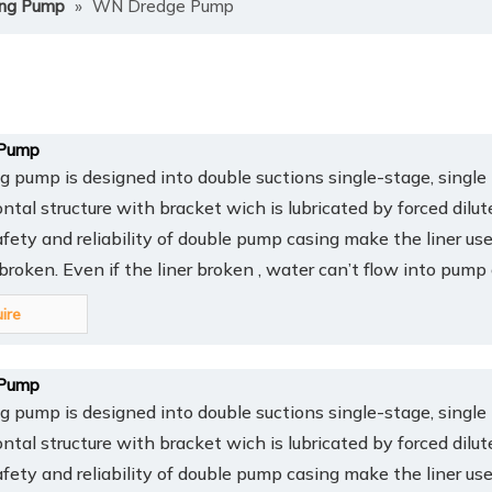
ing Pump
»
WN Dredge Pump
Pump
pump is designed into double suctions single-stage, single 
ontal structure with bracket wich is lubricated by forced dilut
afety and reliability of double pump casing make the liner us
y broken. Even if the liner broken , water can’t flow into pump
uire
Pump
pump is designed into double suctions single-stage, single 
ontal structure with bracket wich is lubricated by forced dilut
afety and reliability of double pump casing make the liner us