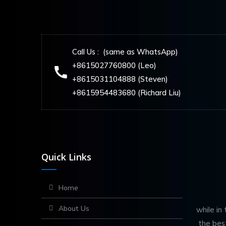
Call Us : (same as WhatsApp)
+8615027760800 (Leo)
+8615031104888 (Steven)
+8615954483680 (Richard Liu)
Quick Links
Home
About Us
while in
the bes