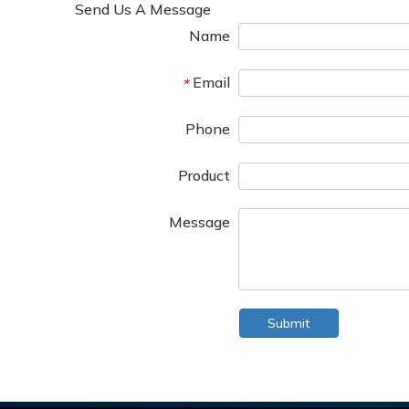
Send Us A Message
Name
Email
*
Phone
Product
Message
Submit