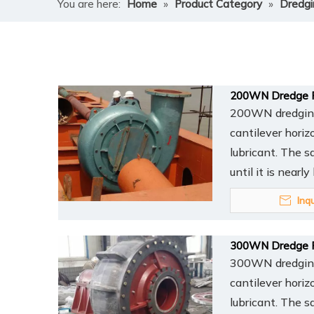
You are here:
Home
»
Product Category
»
Dredg
200WN Dredge 
200WN dredging 
cantilever horiz
lubricant. The s
until it is nearl
Inq
300WN Dredge 
300WN dredging 
cantilever horiz
lubricant. The s