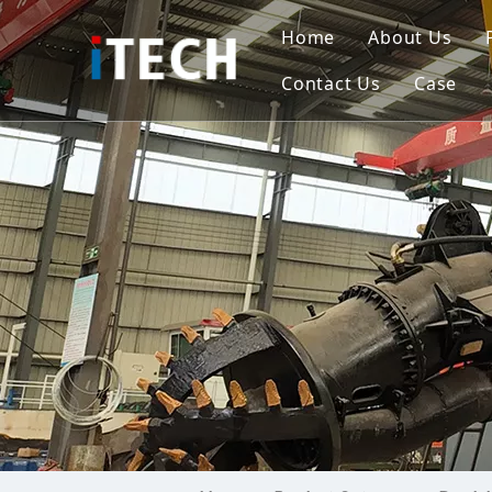
Home
About Us
Contact Us
Case
Indo
Viet
Phili