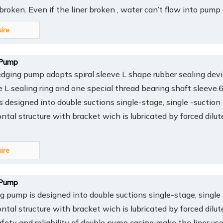
y broken. Even if the liner broken , water can’t flow into pump
uire
Pump
ing pump adopts spiral sleeve L shape rubber sealing devi
ee L sealing ring and one special thread bearing shaft sleev
 designed into double suctions single-stage, single -suction
ontal structure with bracket wich is lubricated by forced dilut
uire
Pump
pump is designed into double suctions single-stage, single 
ontal structure with bracket wich is lubricated by forced dilut
afety and reliability of double pump casing make the liner us