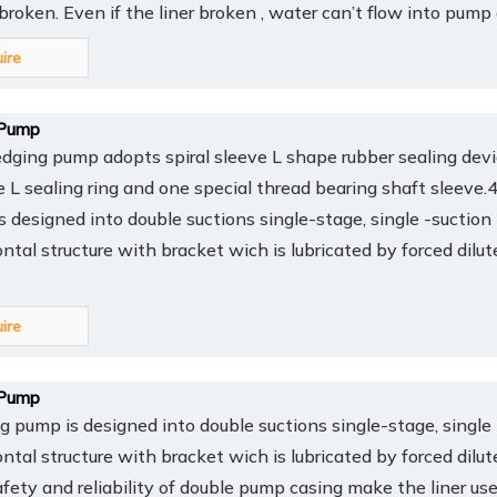
y broken. Even if the liner broken , water can’t flow into pump
uire
Pump
ing pump adopts spiral sleeve L shape rubber sealing devi
ee L sealing ring and one special thread bearing shaft sleev
 designed into double suctions single-stage, single -suction
ontal structure with bracket wich is lubricated by forced dilut
uire
Pump
pump is designed into double suctions single-stage, single 
ontal structure with bracket wich is lubricated by forced dilut
afety and reliability of double pump casing make the liner us