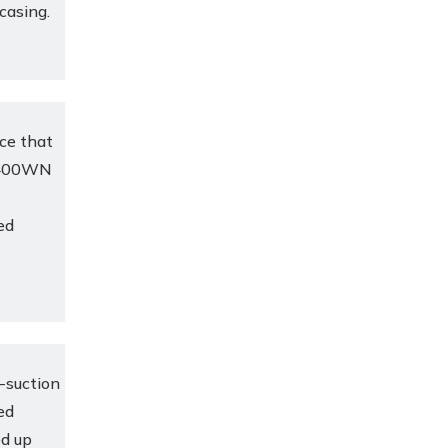
 casing.
ce that
e.400WN
ed
-suction
ed
ed up