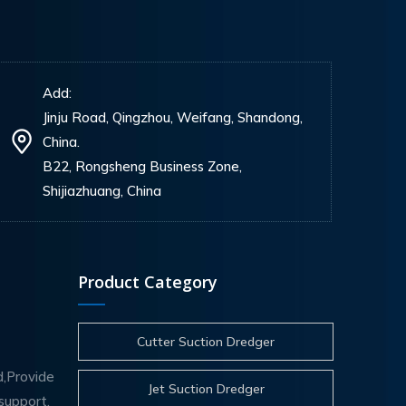
Add:
Jinju Road, Qingzhou, Weifang, Shandong,
China.
B22, Rongsheng Business Zone,
Shijiazhuang, China
Product Category
Cutter Suction Dredger
d,Provide
Jet Suction Dredger
support.