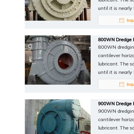
until it is nearl
Inq
800WN Dredge 
800WN dredging 
cantilever horiz
lubricant. The s
until it is nearl
Inq
900WN Dredge 
900WN dredging 
cantilever horiz
lubricant. The s