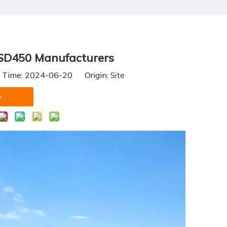
CSD450 Manufacturers
h Time: 2024-06-20 Origin:
Site
e