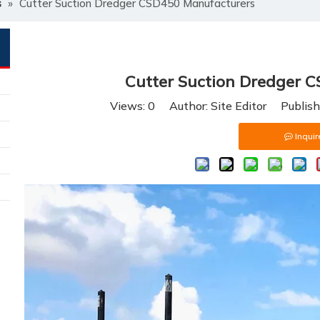
s
»
Cutter Suction Dredger CSD450 Manufacturers
Cutter Suction Dredger 
Views:
0
Author: Site Editor Publis
Inquir