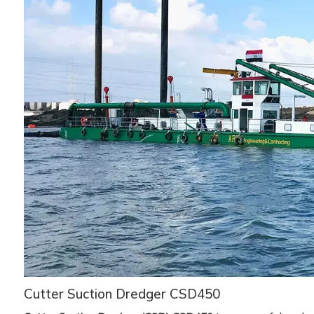
Cutter Suction Dredger CSD450