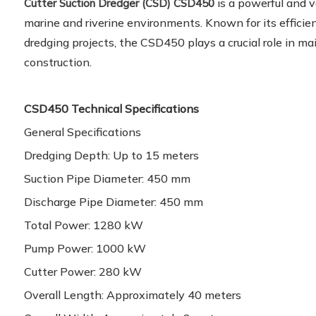
is a powerful and v
Cutter Suction Dredger (CSD) CSD450
marine and riverine environments. Known for its efficie
dredging projects, the CSD450 plays a crucial role in m
construction.
CSD450 Technical Specifications
General Specifications
Dredging Depth: Up to 15 meters
Suction Pipe Diameter: 450 mm
Discharge Pipe Diameter: 450 mm
Total Power: 1280 kW
Pump Power: 1000 kW
Cutter Power: 280 kW
Overall Length: Approximately 40 meters