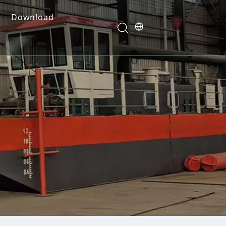
Download
e Dredges
onents