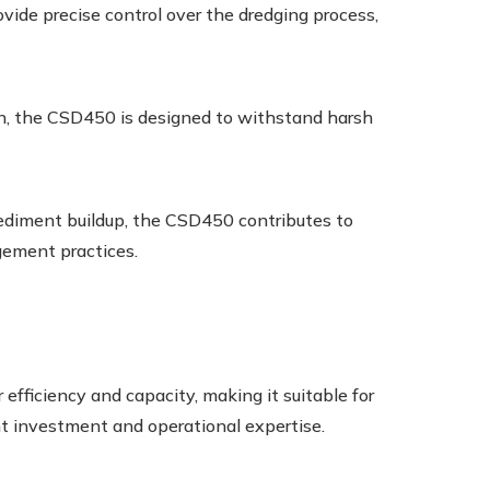
ide precise control over the dredging process,
ion, the CSD450 is designed to withstand harsh
diment buildup, the CSD450 contributes to
ement practices.
efficiency and capacity, making it suitable for
ant investment and operational expertise.