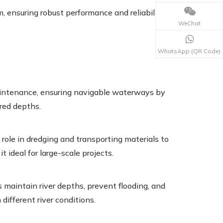
 ensuring robust performance and reliability in
WeChat
WhatsApp (QR Code)
aintenance, ensuring navigable waterways by
red depths.
 role in dredging and transporting materials to
 ideal for large-scale projects.
s maintain river depths, prevent flooding, and
 different river conditions.