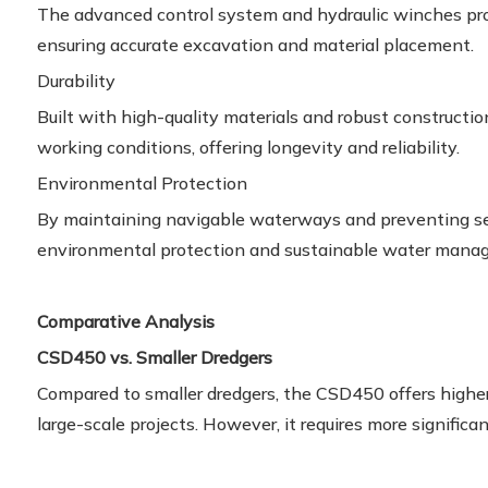
The advanced control system and hydraulic winches prov
ensuring accurate excavation and material placement.
Durability
Built with high-quality materials and robust construct
working conditions, offering longevity and reliability.
Environmental Protection
By maintaining navigable waterways and preventing se
environmental protection and sustainable water manag
Comparative Analysis
CSD450 vs. Smaller Dredgers
Compared to smaller dredgers, the CSD450 offers higher 
large-scale projects. However, it requires more signific