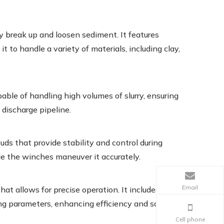
y break up and loosen sediment. It features
t to handle a variety of materials, including clay,
le of handling high volumes of slurry, ensuring
 discharge pipeline.
s that provide stability and control during
le the winches maneuver it accurately.
Email
at allows for precise operation. It includes
ng parameters, enhancing efficiency and safety.
Cell phone