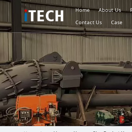
Home
About Us
Contact Us
Case
Indo
Viet
Phili