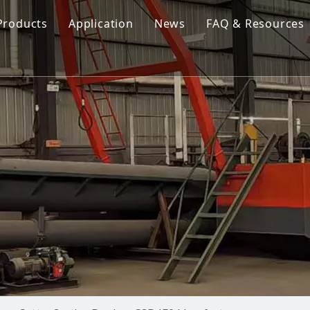
Products
Application
News
FAQ & Resources
Cutter Suction Dredger
Cutter Suction Dredger
nesia Suction Dredger
Jet Suction Dredger
Jet Suction Dredger
nam Suction Dredger
Cable Dredges
Cable Dredges
ppines Suction Dredger
Amphibious Multipurpose Dredges
Amphibious Multipurpos
Dredging Pump
Dredge Equipment Comp
Dredging Equipment Components
Dredging Pump
Other Product News
Company News