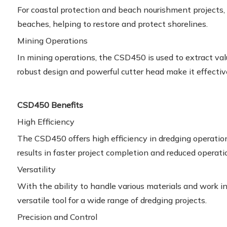
For coastal protection and beach nourishment project
beaches, helping to restore and protect shorelines.
Mining Operations
In mining operations, the CSD450 is used to extract val
robust design and powerful cutter head make it effecti
CSD450 Benefits
High Efficiency
The CSD450 offers high efficiency in dredging operatio
results in faster project completion and reduced operati
Versatility
With the ability to handle various materials and work i
versatile tool for a wide range of dredging projects.
Precision and Control