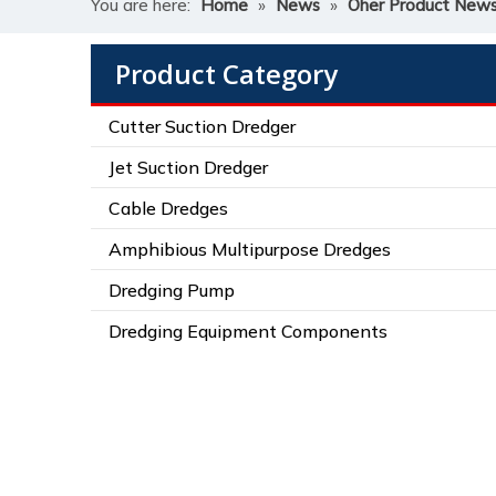
You are here:
Home
»
News
»
Oher Product New
Product Category
Cutter Suction Dredger
Jet Suction Dredger
Cable Dredges
Amphibious Multipurpose Dredges
Dredging Pump
Dredging Equipment Components