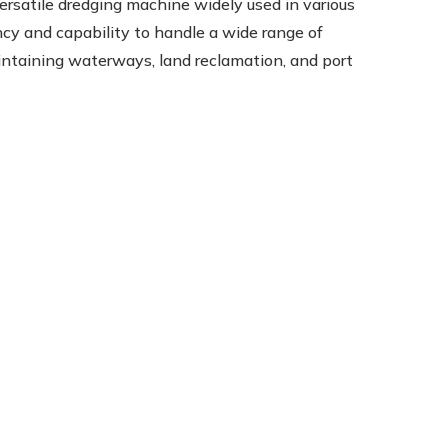
ersatile dredging machine widely used in various
ncy and capability to handle a wide range of
aintaining waterways, land reclamation, and port