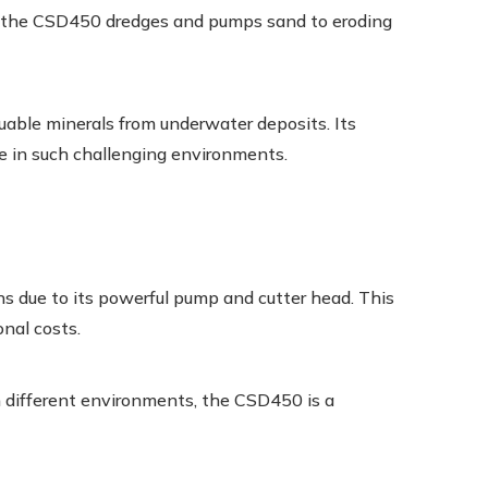
s, the CSD450 dredges and pumps sand to eroding
uable minerals from underwater deposits. Its
ve in such challenging environments.
ns due to its powerful pump and cutter head. This
onal costs.
n different environments, the CSD450 is a