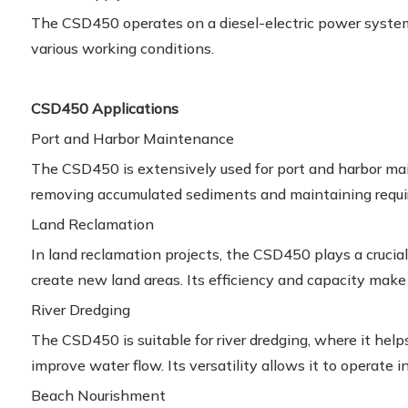
The CSD450 operates on a diesel-electric power system,
various working conditions.
CSD450 Applications
Port and Harbor Maintenance
The CSD450 is extensively used for port and harbor m
removing accumulated sediments and maintaining requi
Land Reclamation
In land reclamation projects, the CSD450 plays a crucial
create new land areas. Its efficiency and capacity make it
River Dredging
The CSD450 is suitable for river dredging, where it help
improve water flow. Its versatility allows it to operate in
Beach Nourishment