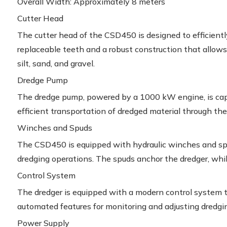
Overall Width: Approximately 8 meters
Cutter Head
The cutter head of the CSD450 is designed to efficientl
replaceable teeth and a robust construction that allows i
silt, sand, and gravel.
Dredge Pump
The dredge pump, powered by a 1000 kW engine, is capab
efficient transportation of dredged material through the
Winches and Spuds
The CSD450 is equipped with hydraulic winches and spud
dredging operations. The spuds anchor the dredger, whi
Control System
The dredger is equipped with a modern control system th
automated features for monitoring and adjusting dredgi
Power Supply