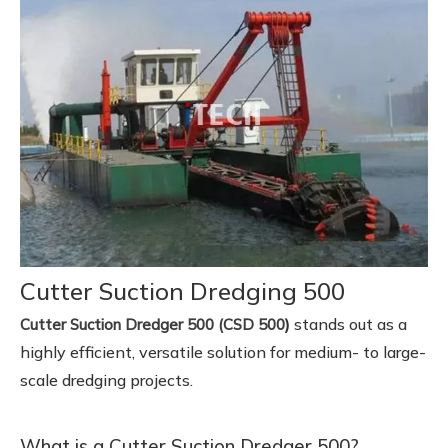
Cutter Suction Dredging 500
)
stands out as a
Cutter Suction Dredger 500 (CSD 500
highly efficient, versatile solution for medium- to large-
scale dredging projects.
What is a Cutter Suction Dredger 500?