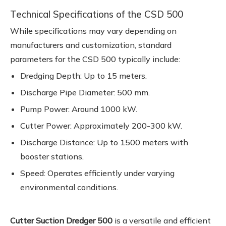
Technical Specifications of the CSD 500
While specifications may vary depending on
manufacturers and customization, standard
parameters for the CSD 500 typically include:
Dredging Depth: Up to 15 meters.
Discharge Pipe Diameter: 500 mm.
Pump Power: Around 1000 kW.
Cutter Power: Approximately 200-300 kW.
Discharge Distance: Up to 1500 meters with
booster stations.
Speed: Operates efficiently under varying
environmental conditions.
Cutter Suction Dredger 500
is a versatile and efficient