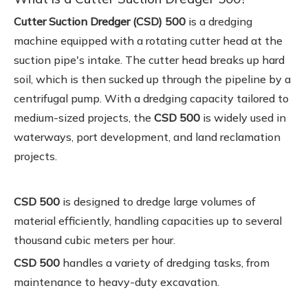
Cutter Suction Dredger (CSD) 500
is a dredging
machine equipped with a rotating cutter head at the
suction pipe's intake. The cutter head breaks up hard
soil, which is then sucked up through the pipeline by a
centrifugal pump. With a dredging capacity tailored to
medium-sized projects, the
CSD 500
is widely used in
waterways, port development, and land reclamation
projects.
CSD 500
is designed to dredge large volumes of
material efficiently, handling capacities up to several
thousand cubic meters per hour.
CSD 500
handles a variety of dredging tasks, from
maintenance to heavy-duty excavation.