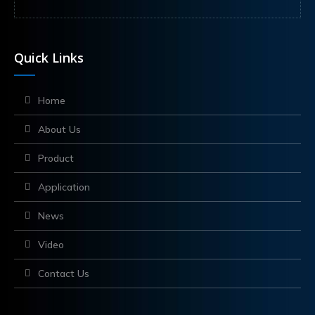
Quick Links
Home
About Us
Product
Application
News
Video
Contact Us