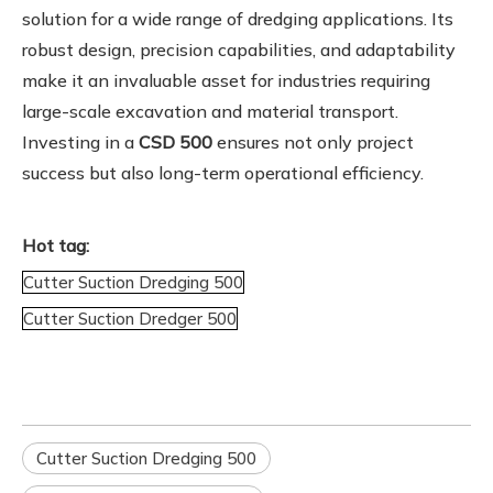
solution for a wide range of dredging applications. Its
robust design, precision capabilities, and adaptability
make it an invaluable asset for industries requiring
large-scale excavation and material transport.
Investing in a
CSD 500
ensures not only project
success but also long-term operational efficiency.
Hot tag:
Cutter Suction Dredging 500
Cutter Suction Dredger 500
Cutter Suction Dredging 500