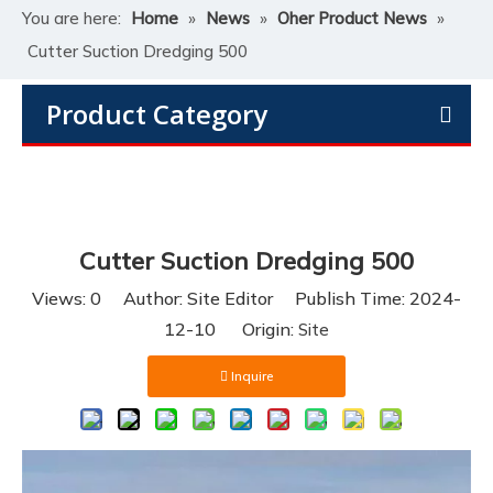
You are here:
Home
»
News
»
Oher Product News
»
Cutter Suction Dredging 500
Product Category
Cutter Suction Dredging 500
Views:
0
Author: Site Editor Publish Time: 2024-
12-10 Origin:
Site
Inquire