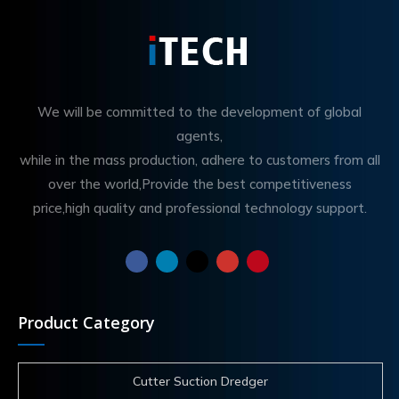
We will be committed to the development of global
agents,
while in the mass production, adhere to customers from all
over the world,Provide the best competitiveness
price,high quality and professional technology support.
Product Category
Cutter Suction Dredger