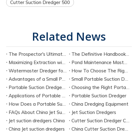
Cutter Suction Dredger 500​
Related News
The Prospector's Ultimate Tool: Mastering The Portable Suction Gold Dredge
The Definitive Handbook on Portable Suction Dredges for Modern Industry
Maximizing Extraction with a Portable River Sand Suction Dredger
Pond Maintenance Mastery with A Portable Pond Suction Dredge
Watermaster Dredger for Sale Model Options And Specifications
How To Choose The Right Small Portable Suction Dredger?
Advantages of a Small Portable Suction Dredger
Small Portable Suction Dredger
Portable Suction Dredger Maintenance & Best Practices
Choosing the Right Portable Suction Dredger
Applications of Portable Suction Dredgers
Portable Suction Dredger
How Does a Portable Suction Dredger Work
China Dredging Equipment
FAQs About China Jet Suction Dredgers
Jet Suction Dredgers
Jet suction dredgers China
Cutter Suction Dredger China Manufacturers
China Jet suction dredgers
China Cutter Suction Dredging