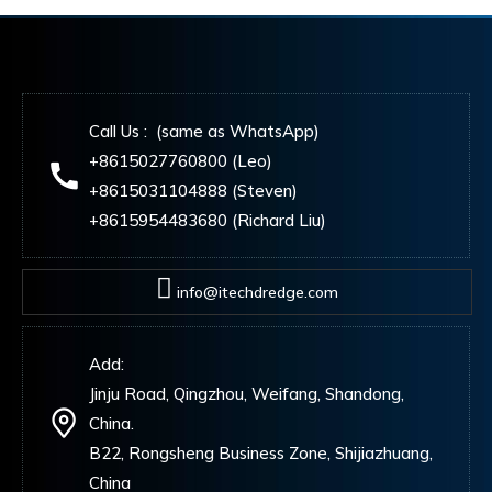
Call Us : (same as WhatsApp)
+8615027760800 (Leo)
+8615031104888 (Steven)
+8615954483680 (Richard Liu)
info@itechdredge.com
Add:
Jinju Road, Qingzhou, Weifang, Shandong,
China.
B22, Rongsheng Business Zone, Shijiazhuang,
China