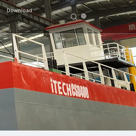
Download
e Dredges
onents