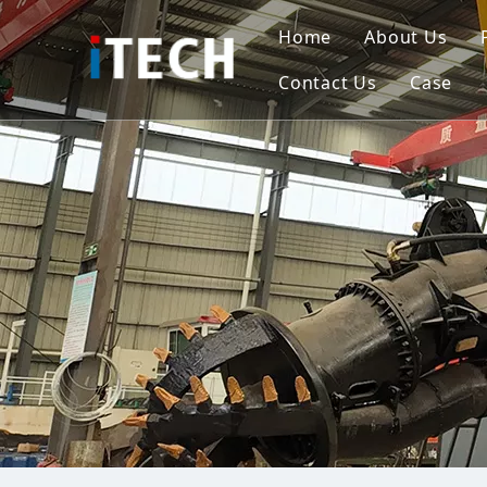
Home
About Us
Contact Us
Case
Indo
Viet
Phili