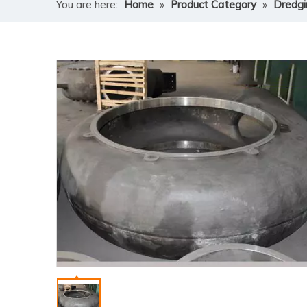
You are here:
Home
»
Product Category
»
Dredg