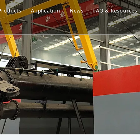
Products
Application
News
FAQ & Resources
Cutter Suction Dredger
Cutter Suction Dredger
nesia Suction Dredger
Jet Suction Dredger
Jet Suction Dredger
nam Suction Dredger
Cable Dredges
Cable Dredges
ppines Suction Dredger
Amphibious Multipurpose Dredges
Amphibious Multipurpos
Dredging Pump
Dredge Equipment Comp
Dredging Equipment Components
Dredging Pump
Other Product News
Company News