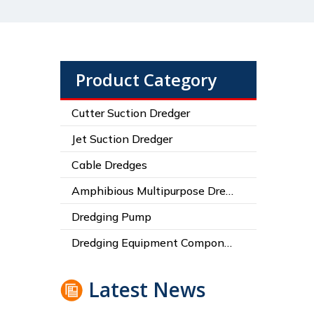
Product Category
Cutter Suction Dredger
Jet Suction Dredger
Cable Dredges
Amphibious Multipurpose Dredges
Dredging Pump
Dredging Equipment Components
Latest News