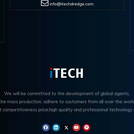
info@itechdredge.com
We will be committed to the development of global agents,
 the mass production, adhere to customers from all over the worl
t competitiveness price,high quality and professional technology 