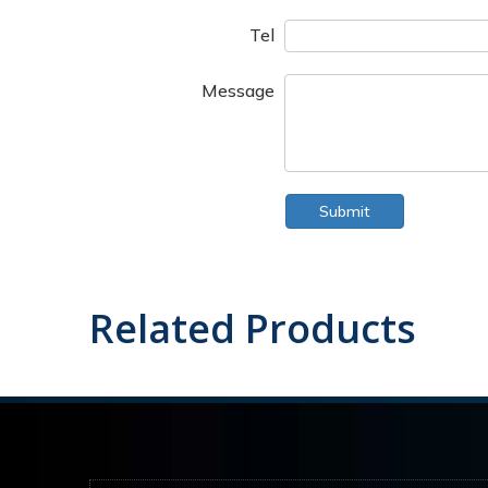
Tel
Message
Submit
Related Products