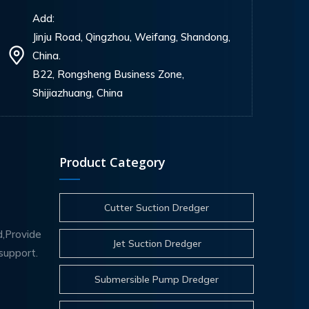
Add:
Jinju Road, Qingzhou, Weifang, Shandong,
China.
B22, Rongsheng Business Zone,
Shijiazhuang, China
Product Category
Cutter Suction Dredger
d,Provide
Jet Suction Dredger
support.
Submersible Pump Dredger