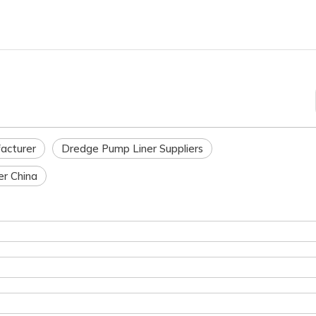
acturer
Dredge Pump Liner Suppliers
r China