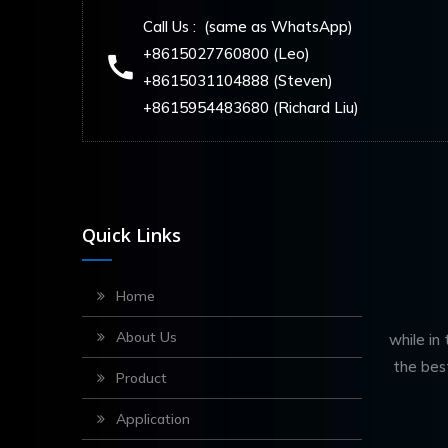
Call Us : (same as WhatsApp)
+8615027760800 (Leo)
+8615031104888 (Steven)
+8615954483680 (Richard Liu)
Quick Links
Home
About Us
while in
the bes
Product
Application