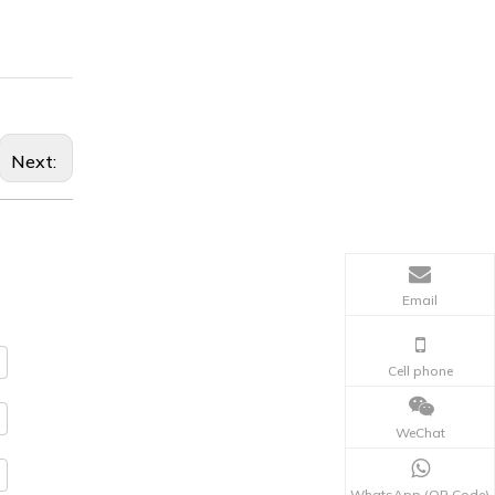
Next:
Email
Cell phone
WeChat
WhatsApp (QR Code)