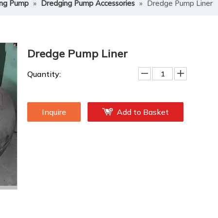
ing Pump
»
Dredging Pump Accessories
»
Dredge Pump Liner
Dredge Pump Liner
Quantity:
Inquire
Add to Basket