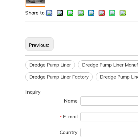
Share to:
Previous:
Dredge Pump Liner
Dredge Pump Liner Manuf
Dredge Pump Liner Factory
Dredge Pump Line
Inquiry
Name
E-mail
*
Country