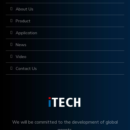
About Us
Product
Application
News
Video
Contact Us
We will be committed to the development of global
agents,