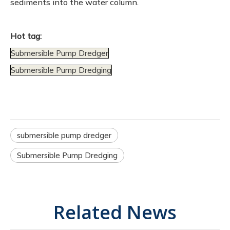
sediments into the water column.
Hot tag:
Submersible Pump Dredger
Submersible Pump Dredging
submersible pump dredger
Submersible Pump Dredging
Related News