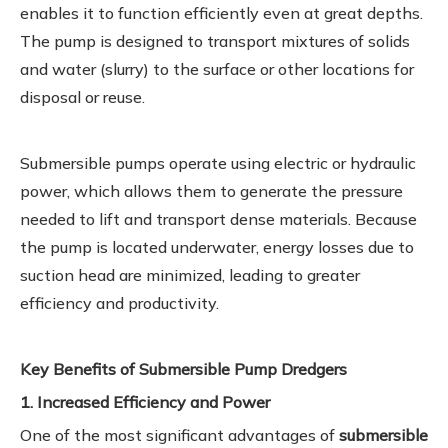
enables it to function efficiently even at great depths.
The pump is designed to transport mixtures of solids
and water (slurry) to the surface or other locations for
disposal or reuse.
Submersible pumps operate using electric or hydraulic
power, which allows them to generate the pressure
needed to lift and transport dense materials. Because
the pump is located underwater, energy losses due to
suction head are minimized, leading to greater
efficiency and productivity.
Key Benefits of Submersible Pump Dredgers
1. Increased Efficiency and Power
One of the most significant advantages of
submersible