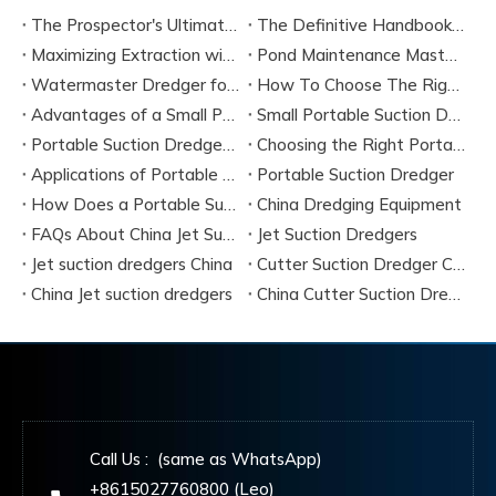
The Prospector's Ultimate Tool: Mastering The Portable Suction Gold Dredge
The Definitive Handbook on Portable Suction Dredges for Modern Industry
Maximizing Extraction with a Portable River Sand Suction Dredger
Pond Maintenance Mastery with A Portable Pond Suction Dredge
Watermaster Dredger for Sale Model Options And Specifications
How To Choose The Right Small Portable Suction Dredger?
Advantages of a Small Portable Suction Dredger
Small Portable Suction Dredger
Portable Suction Dredger Maintenance & Best Practices
Choosing the Right Portable Suction Dredger
Applications of Portable Suction Dredgers
Portable Suction Dredger
How Does a Portable Suction Dredger Work
China Dredging Equipment
FAQs About China Jet Suction Dredgers
Jet Suction Dredgers
Jet suction dredgers China
Cutter Suction Dredger China Manufacturers
China Jet suction dredgers
China Cutter Suction Dredging
Call Us : (same as WhatsApp)
+8615027760800 (Leo)