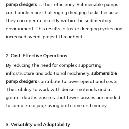
pump dredgers
is their efficiency. Submersible pumps
can handle more challenging dredging tasks because
they can operate directly within the sedimentary
environment. This results in faster dredging cycles and
increased overall project throughput.
2. Cost-Effective Operations
By reducing the need for complex supporting
infrastructure and additional machinery,
submersible
pump dredgers
contribute to lower operational costs.
Their ability to work with denser materials and at
greater depths ensures that fewer passes are needed
to complete a job, saving both time and money.
3. Versatility and Adaptability