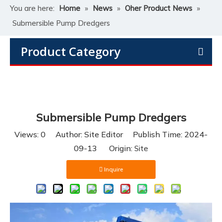
You are here:
Home
»
News
»
Oher Product News
»
Submersible Pump Dredgers
Product Category
Submersible Pump Dredgers
Views:
0
Author: Site Editor Publish Time: 2024-
09-13 Origin:
Site
Inquire