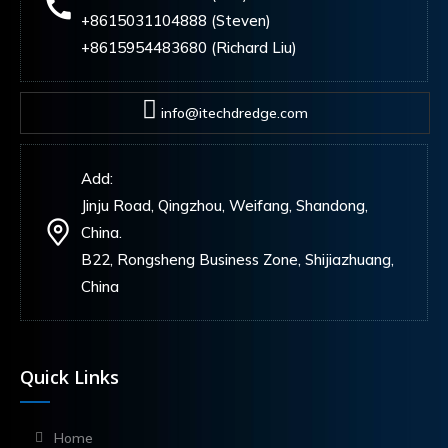
+8615031104888 (Steven)
+8615954483680 (Richard Liu)
info@itechdredge.com
Add:
Jinju Road, Qingzhou, Weifang, Shandong,
China.
B22, Rongsheng Business Zone, Shijiazhuang,
China
Quick Links
Home