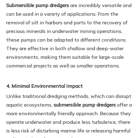
Submersible pump dredgers
are incredibly versatile and
can be used in a variety of applications. From the
removal of silt in harbors and ports to the recovery of
precious minerals in underwater mining operations,
these pumps can be adapted to different conditions.
They are effective in both shallow and deep-water
environments, making them suitable for large-scale
commercial projects as well as smaller operations.
4. Minimal Environmental Impact
Unlike traditional dredging methods, which can disrupt
aquatic ecosystems,
submersible pump dredgers
offer a
more environmentally friendly approach. Because they
operate underwater and produce less turbulence, there
is less risk of disturbing marine life or releasing harmful