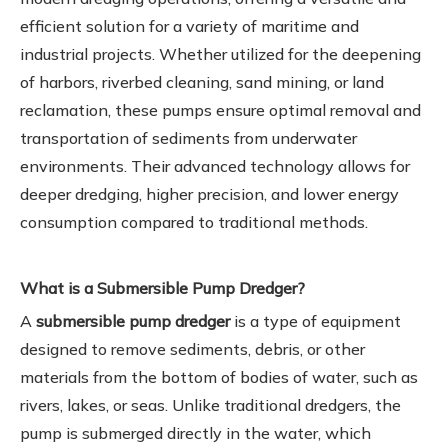
efficient solution for a variety of maritime and
industrial projects. Whether utilized for the deepening
of harbors, riverbed cleaning, sand mining, or land
reclamation, these pumps ensure optimal removal and
transportation of sediments from underwater
environments. Their advanced technology allows for
deeper dredging, higher precision, and lower energy
consumption compared to traditional methods.
What is a Submersible Pump Dredger?
A
submersible pump dredger
is a type of equipment
designed to remove sediments, debris, or other
materials from the bottom of bodies of water, such as
rivers, lakes, or seas. Unlike traditional dredgers, the
pump is submerged directly in the water, which