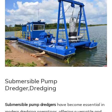
Submersible Pump
Dredger,Dredging
Submersible pump dredgers
have become essential in
modern dredging operations, offering a versatile and