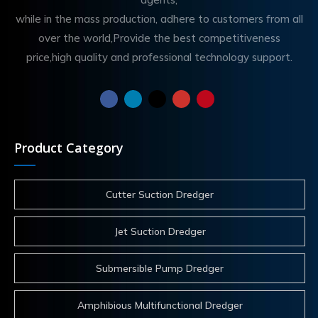
while in the mass production, adhere to customers from all
over the world,Provide the best competitiveness
price,high quality and professional technology support.
Product Category
Cutter Suction Dredger
Jet Suction Dredger
Submersible Pump Dredger
Amphibious Multifunctional Dredger