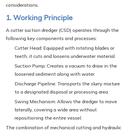
considerations.
1. Working Principle
A cutter suction dredger (CSD) operates through the
following key components and processes:
Cutter Head: Equipped with rotating blades or
teeth, it cuts and loosens underwater material.
Suction Pump: Creates a vacuum to draw in the
loosened sediment along with water.
Discharge Pipeline: Transports the slurry mixture
to a designated disposal or processing area.
Swing Mechanism: Allows the dredger to move
laterally, covering a wide area without
repositioning the entire vessel.
The combination of mechanical cutting and hydraulic