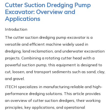
Cutter Suction Dredging Pump
Excavator: Overview and
Applications
Introduction
The cutter suction dredging pump excavator is a
versatile and efficient machine widely used in
dredging, land reclamation, and underwater excavation
projects. Combining a rotating cutter head with a
powerful suction pump, this equipment is designed to
cut, loosen, and transport sediments such as sand, clay,
and gravel.
iTECH specializes in manufacturing reliable and high-
performance dredging solutions. This article provides
an overview of cutter suction dredgers, their working
principles, key applications, and operational