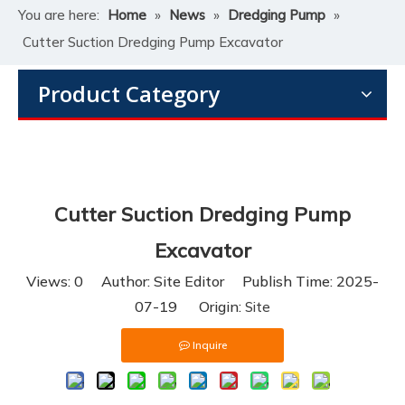
You are here:
Home
»
News
»
Dredging Pump
»
Cutter Suction Dredging Pump Excavator
Product Category
Cutter Suction Dredging Pump
Excavator
Views:
0
Author: Site Editor Publish Time: 2025-
07-19 Origin:
Site
Inquire