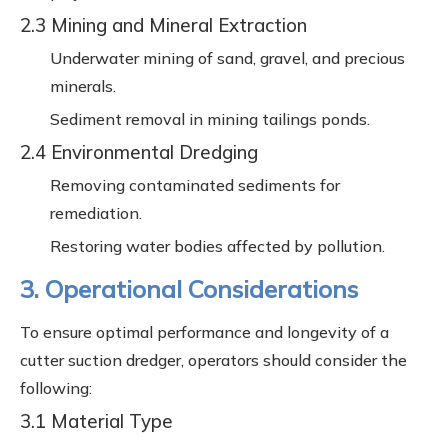
2.3 Mining and Mineral Extraction
Underwater mining of sand, gravel, and precious
minerals.
Sediment removal in mining tailings ponds.
2.4 Environmental Dredging
Removing contaminated sediments for
remediation.
Restoring water bodies affected by pollution.
3. Operational Considerations
To ensure optimal performance and longevity of a
cutter suction dredger, operators should consider the
following:
3.1 Material Type