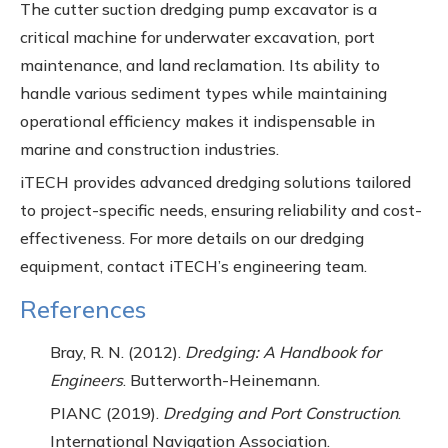
The cutter suction dredging pump excavator is a
critical machine for underwater excavation, port
maintenance, and land reclamation. Its ability to
handle various sediment types while maintaining
operational efficiency makes it indispensable in
marine and construction industries.
iTECH provides advanced dredging solutions tailored
to project-specific needs, ensuring reliability and cost-
effectiveness. For more details on our dredging
equipment, contact iTECH’s engineering team.
References
Bray, R. N. (2012).
Dredging: A Handbook for
Engineers
. Butterworth-Heinemann.
PIANC (2019).
Dredging and Port Construction
.
International Navigation Association.