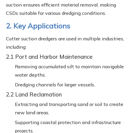
suction ensures efficient material removal, making
CSDs suitable for various dredging conditions.
2. Key Applications
Cutter suction dredgers are used in multiple industries,
including:
2.1 Port and Harbor Maintenance
Removing accumulated silt to maintain navigable
water depths.
Dredging channels for larger vessels.
2.2 Land Reclamation
Extracting and transporting sand or soil to create
new land areas.
Supporting coastal protection and infrastructure
projects.