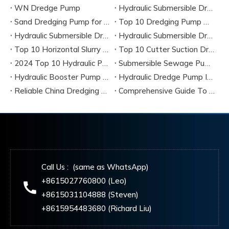
WN Dredge Pump
Hydraulic Submersible Dredge Pump
Sand Dredging Pump for River Dredging Projects
Top 10 Dredging Pump Manufacturers & Best Dredging Pump Solutions (2026 Guide)
Hydraulic Submersible Dredge Pumps Complete Guide, Specifications & Best Manufacturers
Hydraulic Submersible Dredge Pumps
Top 10 Horizontal Slurry Pump Manufacturers in China 2026
Top 10 Cutter Suction Dredge Pump Manufacturers in China
2024 Top 10 Hydraulic Pump Dredger Manufacturers & Suppliers
Submersible Sewage Pump Complete Guide 2026
Hydraulic Booster Pump 2026 Guide
Hydraulic Dredge Pump Insight 2026
Reliable China Dredging Pump Manufacturers 2026
Comprehensive Guide To 2026’s Most Efficient Dredging Pumps From Global Manufacturers
Call Us : (same as WhatsApp)
+8615027760800 (Leo)
+8615031104888 (Steven)
+8615954483680 (Richard Liu)