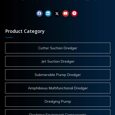
Product Category
Cutter Suction Dredger
Jet Suction Dredger
Submersible Pump Dredger
Amphibious Multifunctional Dredger
Dredging Pump
Dredging Equipment Components