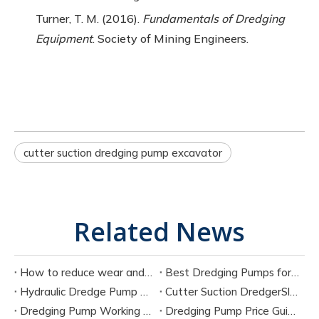
Turner, T. M. (2016).
Fundamentals of Dredging
Equipment
. Society of Mining Engineers.
cutter suction dredging pump excavator
Related News
How to reduce wear and tear on dredge pump?
Best Dredging Pumps for Sand And Slurry Applications
Hydraulic Dredge Pump Vs Electric Dredge Pump: Which Is Better?
Cutter Suction DredgerSlurry Pump vs Dredge Pump: Key Differences Explained
Dredging Pump Working Principle: Complete Engineering Guide
Dredging Pump Price Guide: Hydraulic vs Electric Cost Comparison