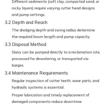
Different sediments (soft clay, compacted sand, or
rocky layers) require varying cutter head designs
and pump settings.
3.2 Depth and Reach
The dredging depth and swing radius determine
the required boom length and pump capacity.
3.3 Disposal Method
Slurry can be pumped directly to a reclamation site,
processed for dewatering, or transported via
barges.
3.4 Maintenance Requirements
Regular inspection of cutter teeth, wear parts, and
hydraulic systems is essential.
Proper lubrication and timely replacement of
damaged components reduce downtime.