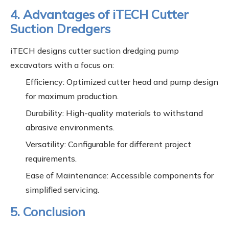
4. Advantages of iTECH Cutter
Suction Dredgers
iTECH designs cutter suction dredging pump
excavators with a focus on:
Efficiency: Optimized cutter head and pump design
for maximum production.
Durability: High-quality materials to withstand
abrasive environments.
Versatility: Configurable for different project
requirements.
Ease of Maintenance: Accessible components for
simplified servicing.
5. Conclusion