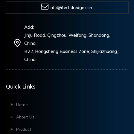
info@itechdredge.com
Add:
Jinju Road, Qingzhou, Weifang, Shandong,
China.
B22, Rongsheng Business Zone, Shijiazhuang,
China
Quick Links
Home
About Us
Product