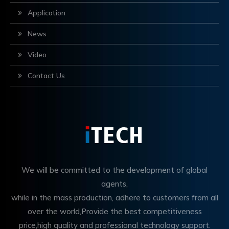
Application
News
Video
Contact Us
We will be committed to the development of global
agents,
while in the mass production, adhere to customers from all
over the world,Provide the best competitiveness
price,high quality and professional technology support.