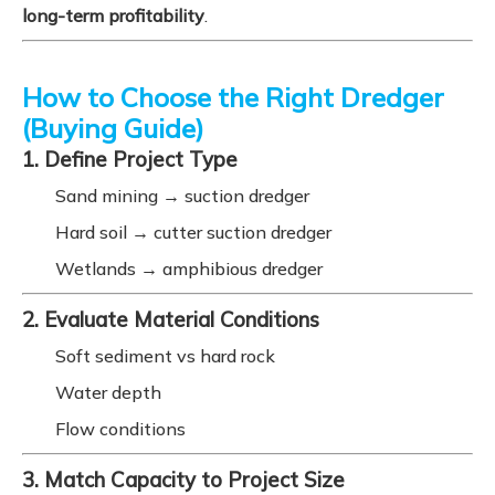
long-term profitability
.
How to Choose the Right Dredger
(Buying Guide)
1. Define Project Type
Sand mining → suction dredger
Hard soil → cutter suction dredger
Wetlands → amphibious dredger
2. Evaluate Material Conditions
Soft sediment vs hard rock
Water depth
Flow conditions
3. Match Capacity to Project Size