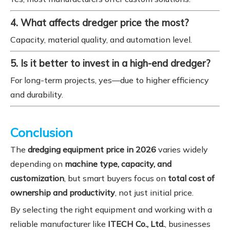
4. What affects dredger price the most?
Capacity, material quality, and automation level.
5. Is it better to invest in a high-end dredger?
For long-term projects, yes—due to higher efficiency
and durability.
Conclusion
The
dredging equipment price in 2026
varies widely
depending on
machine type, capacity, and
customization
, but smart buyers focus on
total cost of
ownership and productivity
, not just initial price.
By selecting the right equipment and working with a
reliable manufacturer like
ITECH Co., Ltd.
, businesses