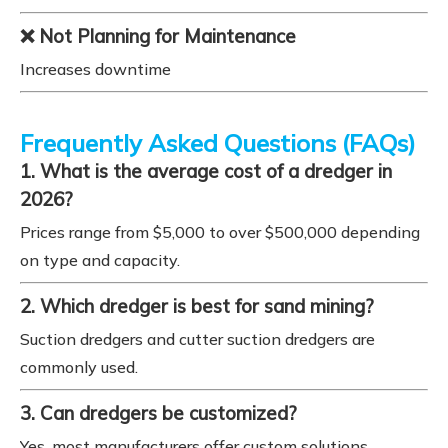
❌ Not Planning for Maintenance
Increases downtime
Frequently Asked Questions (FAQs)
1. What is the average cost of a dredger in
2026?
Prices range from $5,000 to over $500,000 depending
on type and capacity.
2. Which dredger is best for sand mining?
Suction dredgers and cutter suction dredgers are
commonly used.
3. Can dredgers be customized?
Yes, most manufacturers offer custom solutions.