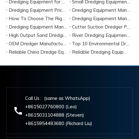
Dredging Equipment for Sale
Small Dredging Equipment for Sale
Dredging Equipment Price Guide 2026
Dredging Equipment Manufacturers
How To Choose The Right Dredging Equipment for River Projects
Dredging Equipment Manufacturers
Dredging Equipment Manufacturer
Cutter Suction Dredger Parts
High Output Sand Dredging Machine
River Dredging Equipment for Sale
OEM Dredger Manufacturing Service
Top 10 Environmental Dredging Equipment Manufacturers in 2026
Reliable China Dredge Equipment Components Supplier 2026
Reliable Dredging Equipment Supplier in China
Call Us : (same as WhatsApp)
+8615027760800 (Leo)
+8615031104888 (Steven)
+8615954483680 (Richard Liu)