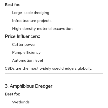
Best for:
Large-scale dredging
Infrastructure projects
High-density material excavation
Price Influencers:
Cutter power
Pump efficiency
Automation level
CSDs are the most widely used dredgers globally.
3. Amphibious Dredger
Best for:
Wetlands