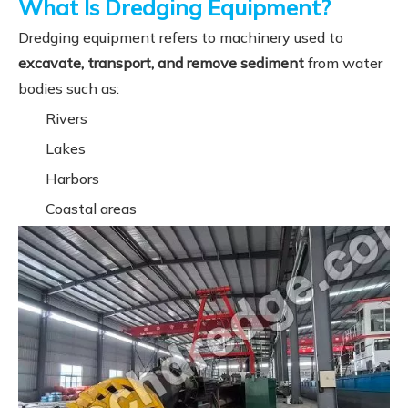
What Is Dredging Equipment?
Dredging equipment refers to machinery used to
excavate, transport, and remove sediment
from water
bodies such as:
Rivers
Lakes
Harbors
Coastal areas