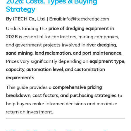
2026: Costs, Types & Buying
Strategy
By ITECH Co., Ltd. | Email:
info@itechdredge.com
Understanding the
price of dredging equipment in
2026
is essential for contractors, mining companies,
and government projects involved in
river dredging,
sand mining, land reclamation, and port maintenance
.
Prices vary significantly depending on
equipment type,
capacity, automation level, and customization
requirements
.
This guide provides a
comprehensive pricing
breakdown, cost factors, and purchasing strategies
to
help buyers make informed decisions and maximize
return on investment.