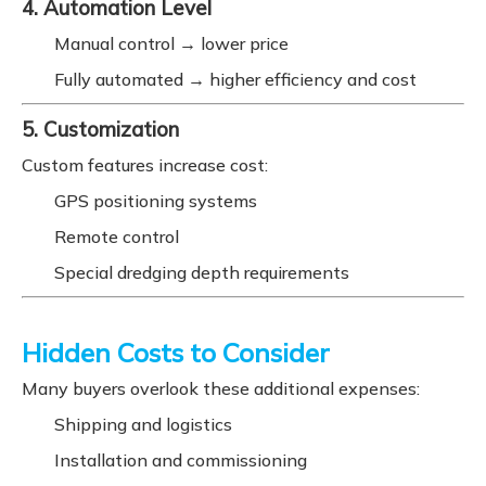
4. Automation Level
Manual control → lower price
Fully automated → higher efficiency and cost
5. Customization
Custom features increase cost:
GPS positioning systems
Remote control
Special dredging depth requirements
Hidden Costs to Consider
Many buyers overlook these additional expenses:
Shipping and logistics
Installation and commissioning