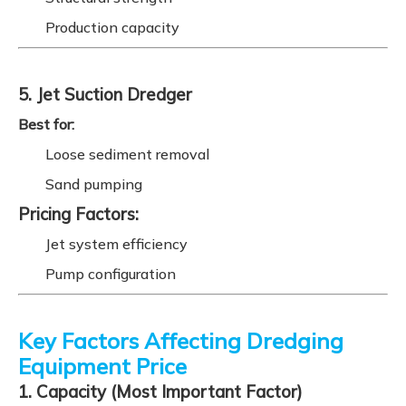
Production capacity
5. Jet Suction Dredger
Best for:
Loose sediment removal
Sand pumping
Pricing Factors:
Jet system efficiency
Pump configuration
Key Factors Affecting Dredging
Equipment Price
1. Capacity (Most Important Factor)