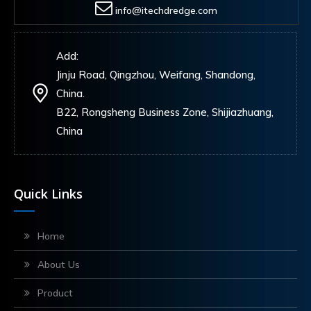
info@itechdredge.com
Add:
Jinju Road, Qingzhou, Weifang, Shandong,
China.
B22, Rongsheng Business Zone, Shijiazhuang,
China
Quick Links
Home
About Us
Product