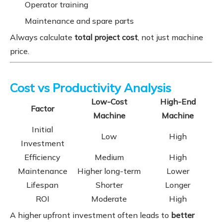
Operator training
Maintenance and spare parts
Always calculate
total project cost
, not just machine
price.
Cost vs Productivity Analysis
Low-Cost
High-End
Factor
Machine
Machine
Initial
Low
High
Investment
Efficiency
Medium
High
Maintenance
Higher long-term
Lower
Lifespan
Shorter
Longer
ROI
Moderate
High
A higher upfront investment often leads to
better