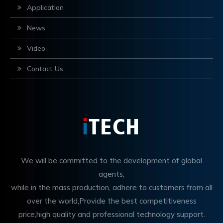
Application
News
Video
Contact Us
We will be committed to the development of global
agents,
while in the mass production, adhere to customers from all
over the world,Provide the best competitiveness
price,high quality and professional technology support.