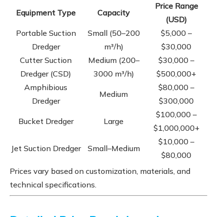
Price Range
Equipment Type
Capacity
(USD)
Portable Suction
Small (50–200
$5,000 –
Dredger
m³/h)
$30,000
Cutter Suction
Medium (200–
$30,000 –
Dredger (CSD)
3000 m³/h)
$500,000+
Amphibious
$80,000 –
Medium
Dredger
$300,000
$100,000 –
Bucket Dredger
Large
$1,000,000+
$10,000 –
Jet Suction Dredger
Small–Medium
$80,000
Prices vary based on customization, materials, and
technical specifications.