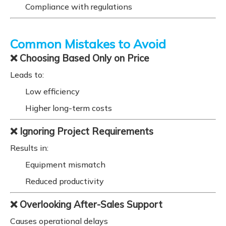
Compliance with regulations
Common Mistakes to Avoid
❌ Choosing Based Only on Price
Leads to:
Low efficiency
Higher long-term costs
❌ Ignoring Project Requirements
Results in:
Equipment mismatch
Reduced productivity
❌ Overlooking After-Sales Support
Causes operational delays