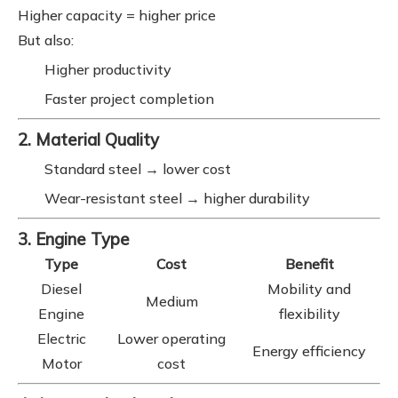
Higher capacity = higher price
But also:
Higher productivity
Faster project completion
2. Material Quality
Standard steel → lower cost
Wear-resistant steel → higher durability
3. Engine Type
Type
Cost
Benefit
Diesel
Mobility and
Medium
Engine
flexibility
Electric
Lower operating
Energy efficiency
Motor
cost