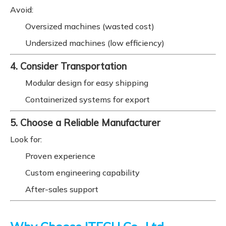
Avoid:
Oversized machines (wasted cost)
Undersized machines (low efficiency)
4. Consider Transportation
Modular design for easy shipping
Containerized systems for export
5. Choose a Reliable Manufacturer
Look for:
Proven experience
Custom engineering capability
After-sales support