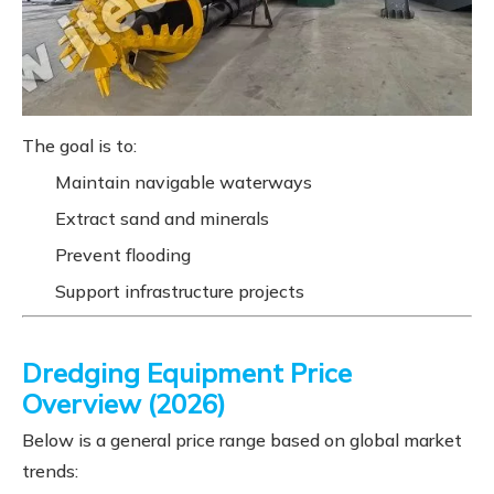
The goal is to:
Maintain navigable waterways
Extract sand and minerals
Prevent flooding
Support infrastructure projects
Dredging Equipment Price
Overview (2026)
Below is a general price range based on global market
trends: