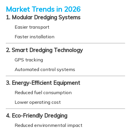
Market Trends in 2026
1. Modular Dredging Systems
Easier transport
Faster installation
2. Smart Dredging Technology
GPS tracking
Automated control systems
3. Energy-Efficient Equipment
Reduced fuel consumption
Lower operating cost
4. Eco-Friendly Dredging
Reduced environmental impact