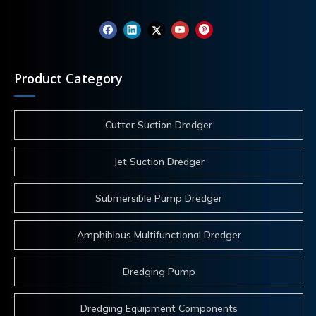
Product Category
Cutter Suction Dredger
Jet Suction Dredger
Submersible Pump Dredger
Amphibious Multifunctional Dredger
Dredging Pump
Dredging Equipment Components