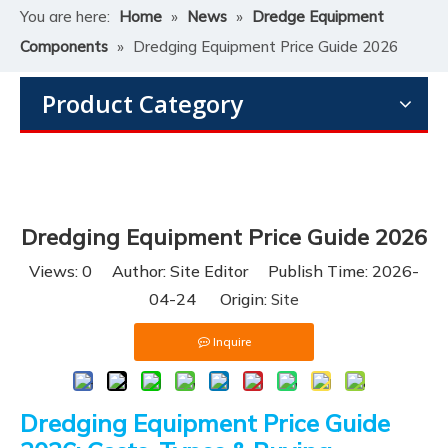
You are here:
Home
»
News
»
Dredge Equipment
Components
»
Dredging Equipment Price Guide 2026
Product Category
Dredging Equipment Price Guide 2026
Views:
0
Author: Site Editor Publish Time: 2026-
04-24 Origin:
Site
Inquire
Dredging Equipment Price Guide