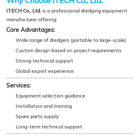
Why Choose ITECH Co., Ltd.
ITECH Co., Ltd.
is a professional dredging equipment
manufacturer offering:
Core Advantages:
Wide range of dredgers (portable to large-scale)
Custom design based on project requirements
Strong technical support
Global export experience
Services:
Equipment selection guidance
Installation and training
Spare parts supply
Long-term technical support