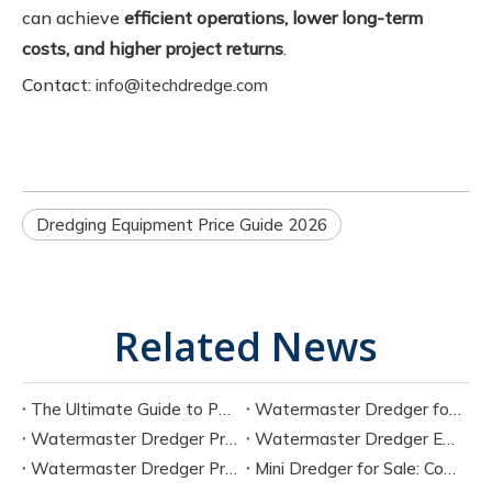
can achieve
efficient operations, lower long-term
costs, and higher project returns
.
Contact:
info@itechdredge.com
Dredging Equipment Price Guide 2026
Related News
The Ultimate Guide to Portable Electric Suction Dredges
Watermaster Dredger for Sale Buying Guide with Pricing
Watermaster Dredger Price Analysis for Budget Planning
Watermaster Dredger Engineering Guide for Contractors
Watermaster Dredger Price Factors And Cost Breakdown
Mini Dredger for Sale: Compact Solutions for Small-Scale Dredging