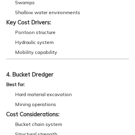
Swamps
Shallow water environments
Key Cost Drivers:
Pontoon structure
Hydraulic system
Mobility capability
4. Bucket Dredger
Best for:
Hard material excavation
Mining operations
Cost Considerations:
Bucket chain system
Structural strength