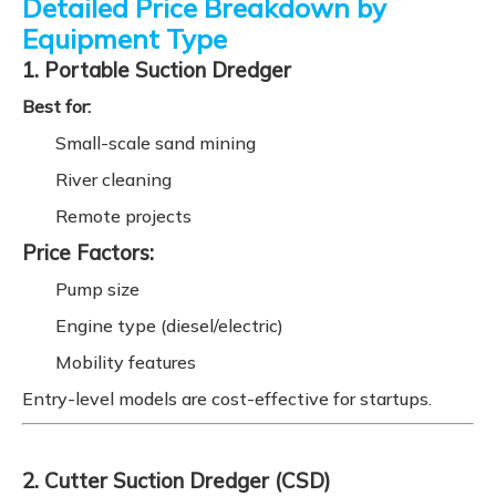
Detailed Price Breakdown by
Equipment Type
1. Portable Suction Dredger
Best for:
Small-scale sand mining
River cleaning
Remote projects
Price Factors:
Pump size
Engine type (diesel/electric)
Mobility features
Entry-level models are cost-effective for startups.
2. Cutter Suction Dredger (CSD)