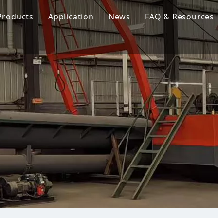
Products
Application
News
FAQ & Resources
Cutter Suction Dredger
Cutter Suction Dredger
nesia Suction Dredger
Jet Suction Dredger
Jet Suction Dredger
nam Suction Dredger
Cable Dredges
Cable Dredges
ppines Suction Dredger
Amphibious Multipurpose Dredges
Amphibious Multipurpos
Dredging Pump
Dredge Equipment Comp
Dredging Equipment Components
Dredging Pump
Other Product News
Company News