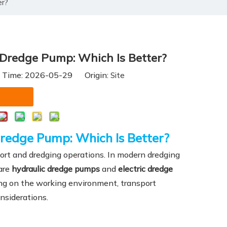
er?
 Dredge Pump: Which Is Better?
h Time: 2026-05-29 Origin:
Site
Dredge Pump: Which Is Better?
ort and dredging operations. In modern dredging
are
hydraulic dredge pumps
and
electric dredge
ng on the working environment, transport
nsiderations.