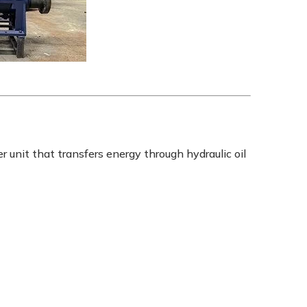
 unit that transfers energy through hydraulic oil