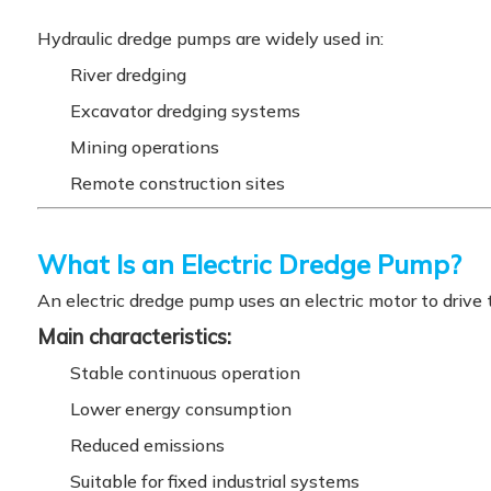
Hydraulic dredge pumps are widely used in:
River dredging
Excavator dredging systems
Mining operations
Remote construction sites
What Is an Electric Dredge Pump?
An electric dredge pump uses an electric motor to drive 
Main characteristics:
Stable continuous operation
Lower energy consumption
Reduced emissions
Suitable for fixed industrial systems