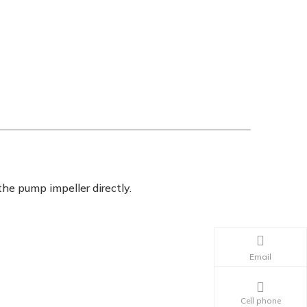
the pump impeller directly.
Email
Cell phone