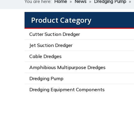
You are here:
Home
»
News
»
Dredging Pump
»
Product Category
Cutter Suction Dredger
Jet Suction Dredger
Cable Dredges
Amphibious Multipurpose Dredges
Dredging Pump
Dredging Equipment Components