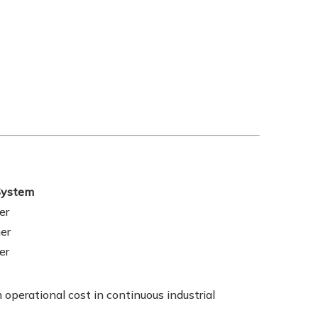
 System
er
er
er
operational cost in continuous industrial