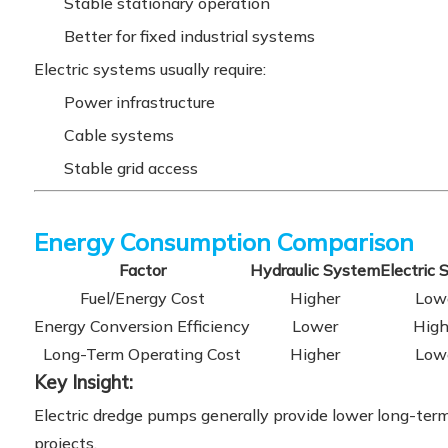
Stable stationary operation
Better for fixed industrial systems
Electric systems usually require:
Power infrastructure
Cable systems
Stable grid access
Energy Consumption Comparison
Factor
Hydraulic System
Electric
Fuel/Energy Cost
Higher
Low
Energy Conversion Efficiency
Lower
High
Long-Term Operating Cost
Higher
Low
Key Insight:
Electric dredge pumps generally provide lower long-term 
projects.