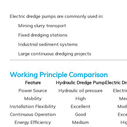
Electric dredge pumps are commonly used in:
Mining slurry transport
Fixed dredging stations
Industrial sediment systems
Large continuous dredging projects
Working Principle Comparison
Feature
Hydraulic Dredge Pump
Electric 
Power Source
Hydraulic oil pressure
Electr
Mobility
High
Me
Installation Flexibility
Excellent
Mod
Continuous Operation
Good
Exce
Energy Efficiency
Medium
Hi