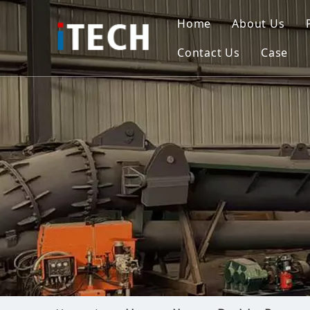
Home
About Us
Contact Us
Case
Indo
Viet
Phili