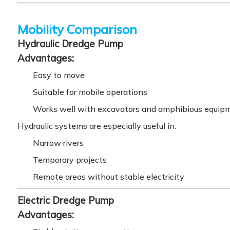
Mobility Comparison
Hydraulic Dredge Pump
Advantages:
Easy to move
Suitable for mobile operations
Works well with excavators and amphibious equip
Hydraulic systems are especially useful in:
Narrow rivers
Temporary projects
Remote areas without stable electricity
Electric Dredge Pump
Advantages: