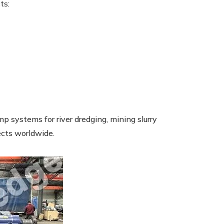
ts:
p systems for river dredging, mining slurry
ects worldwide.