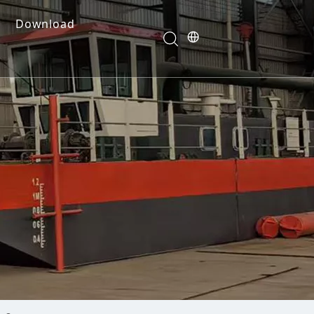
Download
e Dredges
onents