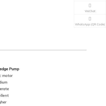
WeChat
WhatsApp (QR Code)
Dredge Pump
ic motor
dium
erate
llent
gher