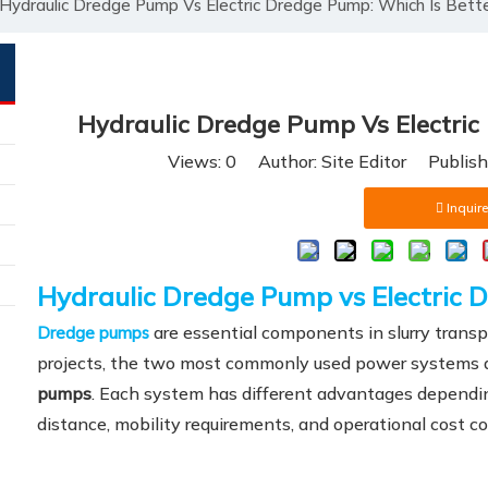
Hydraulic Dredge Pump Vs Electric Dredge Pump: Which Is Bett
Hydraulic Dredge Pump Vs Electric
Views:
0
Author: Site Editor Publis
Inquire
Hydraulic Dredge Pump vs Electric 
are essential components in slurry transp
Dredge pumps
projects, the two most commonly used power systems 
pumps
. Each system has different advantages dependi
distance, mobility requirements, and operational cost co