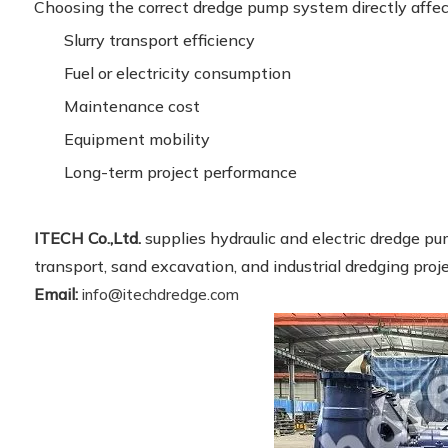
Choosing the correct dredge pump system directly affec
Slurry transport efficiency
Fuel or electricity consumption
Maintenance cost
Equipment mobility
Long-term project performance
ITECH Co.,Ltd.
supplies hydraulic and electric dredge pum
transport, sand excavation, and industrial dredging proj
Email:
info@itechdredge.com