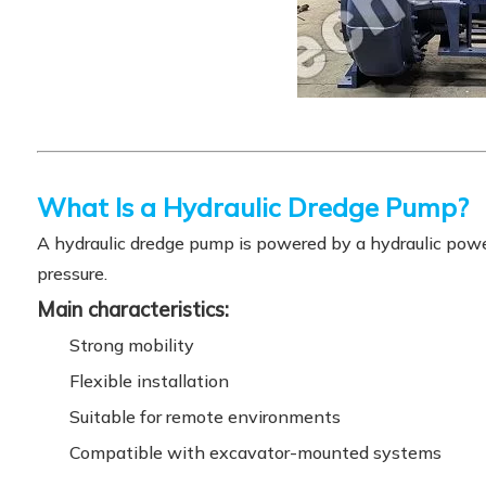
What Is a Hydraulic Dredge Pump?
A hydraulic dredge pump is powered by a hydraulic power
pressure.
Main characteristics:
Strong mobility
Flexible installation
Suitable for remote environments
Compatible with excavator-mounted systems