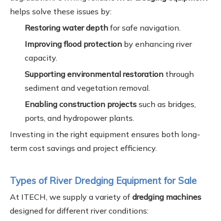
helps solve these issues by:
Restoring water depth
for safe navigation.
Improving flood protection
by enhancing river
capacity.
Supporting environmental restoration
through
sediment and vegetation removal.
Enabling construction projects
such as bridges,
ports, and hydropower plants.
Investing in the right equipment ensures both long-
term cost savings and project efficiency.
Types of River Dredging Equipment for Sale
At ITECH, we supply a variety of
dredging machines
designed for different river conditions: