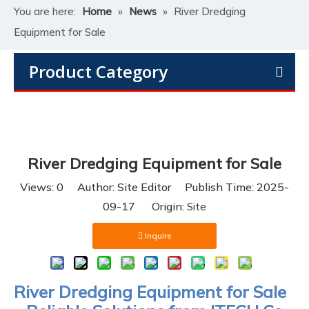
You are here:
Home
»
News
»
River Dredging
Equipment for Sale
Product Category
River Dredging Equipment for Sale
Views:
0
Author: Site Editor Publish Time: 2025-
09-17 Origin:
Site
Inquire
River Dredging Equipment for Sale