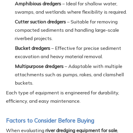
Amphibious dredgers
– Ideal for shallow water,
swamps, and wetlands where flexibility is required.
Cutter suction dredgers
– Suitable for removing
compacted sediments and handling large-scale
riverbed projects.
Bucket dredgers
– Effective for precise sediment
excavation and heavy material removal.
Multipurpose dredgers
– Adaptable with multiple
attachments such as pumps, rakes, and clamshell
buckets.
Each type of equipment is engineered for durability,
efficiency, and easy maintenance.
Factors to Consider Before Buying
When evaluating
river dredging equipment for sale
,