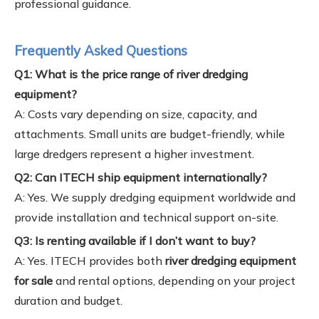
professional guidance.
Frequently Asked Questions
Q1: What is the price range of river dredging
equipment?
A: Costs vary depending on size, capacity, and
attachments. Small units are budget-friendly, while
large dredgers represent a higher investment.
Q2: Can ITECH ship equipment internationally?
A: Yes. We supply dredging equipment worldwide and
provide installation and technical support on-site.
Q3: Is renting available if I don’t want to buy?
A: Yes. ITECH provides both
river dredging equipment
for sale
and rental options, depending on your project
duration and budget.