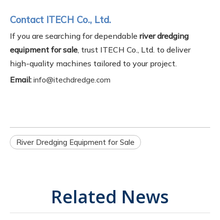
Contact ITECH Co., Ltd.
If you are searching for dependable
river dredging
equipment for sale
, trust ITECH Co., Ltd. to deliver
high-quality machines tailored to your project.
Email:
info@itechdredge.com
River Dredging Equipment for Sale
Related News