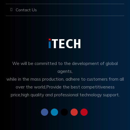
Contact Us
We will be committed to the development of global
agents,
while in the mass production, adhere to customers from all
over the world,Provide the best competitiveness
price,high quality and professional technology support.