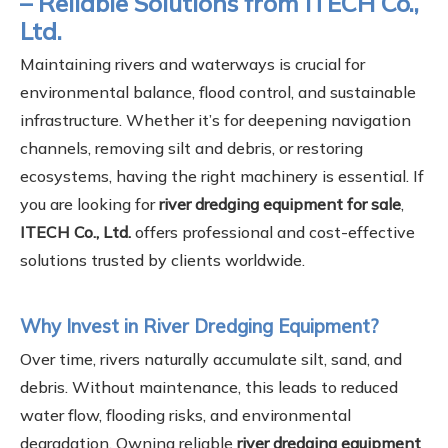
– Reliable Solutions from ITECH Co.,
Ltd.
Maintaining rivers and waterways is crucial for
environmental balance, flood control, and sustainable
infrastructure. Whether it’s for deepening navigation
channels, removing silt and debris, or restoring
ecosystems, having the right machinery is essential. If
you are looking for
river dredging equipment for sale
,
ITECH Co., Ltd.
offers professional and cost-effective
solutions trusted by clients worldwide.
Why Invest in River Dredging Equipment?
Over time, rivers naturally accumulate silt, sand, and
debris. Without maintenance, this leads to reduced
water flow, flooding risks, and environmental
degradation. Owning reliable
river dredging equipment