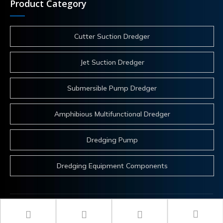
Product Category
Cutter Suction Dredger
Jet Suction Dredger
Submersible Pump Dredger
Amphibious Multifunctional Dredger
Dredging Pump
Dredging Equipment Components
 Copyrights 2025 ITECH Co.,Ltd. All rights reserved.