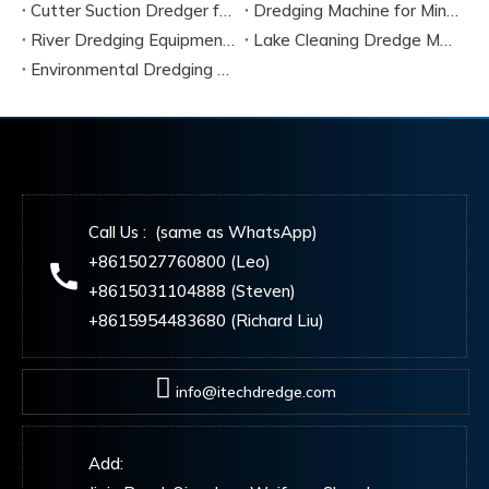
Cutter Suction Dredger for Sale Complete Buyer Guide
Dredging Machine for Mining And Sand
River Dredging Equipment for Sale
Lake Cleaning Dredge Machine
Environmental Dredging Equipment
Call Us : (same as WhatsApp)
+8615027760800 (Leo)
+8615031104888 (Steven)
+8615954483680 (Richard Liu)
info@itechdredge.com
Add: