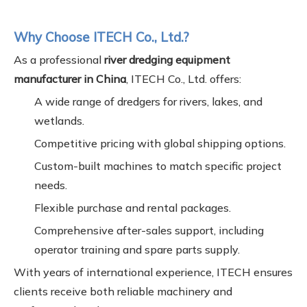
Why Choose ITECH Co., Ltd.?
As a professional
river dredging equipment
manufacturer in China
, ITECH Co., Ltd. offers:
A wide range of dredgers for rivers, lakes, and
wetlands.
Competitive pricing with global shipping options.
Custom-built machines to match specific project
needs.
Flexible purchase and rental packages.
Comprehensive after-sales support, including
operator training and spare parts supply.
With years of international experience, ITECH ensures
clients receive both reliable machinery and