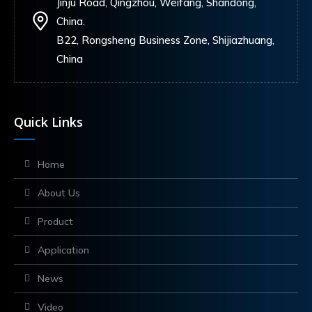
Jinju Road, Qingzhou, Weifang, Shandong,
China.
B22, Rongsheng Business Zone, Shijiazhuang,
China
Quick Links
Home
About Us
Product
Application
News
Video