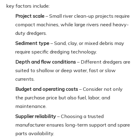
key factors include:
Project scale
– Small river clean-up projects require
compact machines, while large rivers need heavy-
duty dredgers.
Sediment type
– Sand, clay, or mixed debris may
require specific dredging technology.
Depth and flow conditions
– Different dredgers are
suited to shallow or deep water, fast or slow
currents.
Budget and operating costs
– Consider not only
the purchase price but also fuel, labor, and
maintenance.
Supplier reliability
– Choosing a trusted
manufacturer ensures long-term support and spare
parts availability.