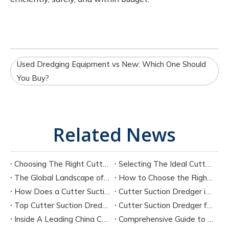
Used Dredging Equipment vs New: Which One Should
You Buy?
Related News
Choosing The Right Cutter Suction Dredger Manufacturer for Your Project
Selecting The Ideal Cutter Suction Dredger for Sand Dredging Machine Manufacturers
The Global Landscape of Cutter Suction Dredger Equipment Manufacturers
How to Choose the Right Cutter Suction Dredger for Your Project
How Does a Cutter Suction Dredger Work? Step-by-Step Technical Explanation
Cutter Suction Dredger in Large-Scale River Dredging Projects: Case Study
Top Cutter Suction Dredger Manufacturers in China
Cutter Suction Dredger for Sale in China Factory
Inside A Leading China Cutter Suction Dredge Pump Factory
Comprehensive Guide to China Cutter Suction Dredge Pump Factories