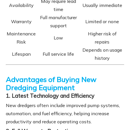
May require lead
Availability
Usually immediate
time
Full manufacturer
Warranty
Limited or none
support
Maintenance
Higher risk of
Low
Risk
repairs
Depends on usage
Lifespan
Full service life
history
Advantages of Buying New
Dredging Equipment
1. Latest Technology and Efficiency
New dredgers often include improved pump systems,
automation, and fuel efficiency, helping increase
productivity and reduce operating costs.