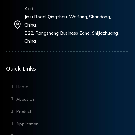
Add:
Jinju Road, Qingzhou, Weifang, Shandong,
China.
B22, Rongsheng Business Zone, Shijiazhuang,
China
Quick Links
Home
About Us
Product
Application