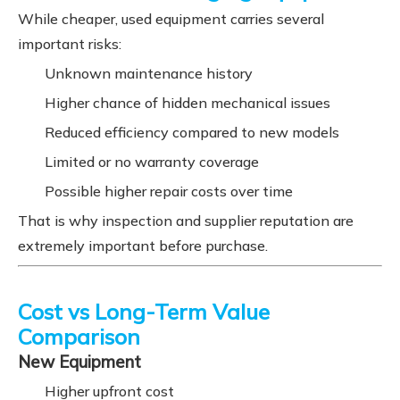
While cheaper, used equipment carries several
important risks:
Unknown maintenance history
Higher chance of hidden mechanical issues
Reduced efficiency compared to new models
Limited or no warranty coverage
Possible higher repair costs over time
That is why inspection and supplier reputation are
extremely important before purchase.
Cost vs Long-Term Value
Comparison
New Equipment
Higher upfront cost