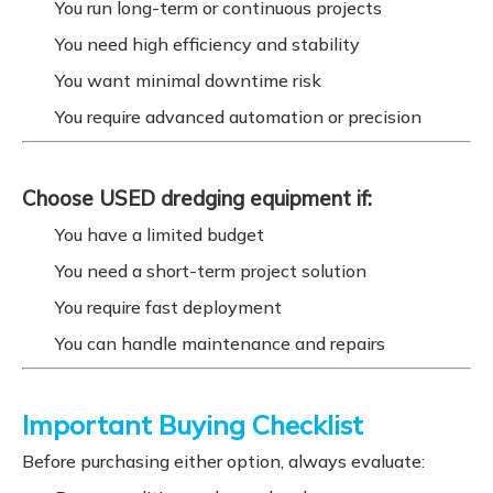
You run long-term or continuous projects
You need high efficiency and stability
You want minimal downtime risk
You require advanced automation or precision
Choose USED dredging equipment if:
You have a limited budget
You need a short-term project solution
You require fast deployment
You can handle maintenance and repairs
Important Buying Checklist
Before purchasing either option, always evaluate: