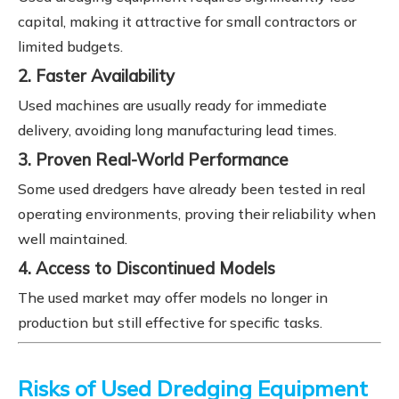
capital, making it attractive for small contractors or
limited budgets.
2. Faster Availability
Used machines are usually ready for immediate
delivery, avoiding long manufacturing lead times.
3. Proven Real-World Performance
Some used dredgers have already been tested in real
operating environments, proving their reliability when
well maintained.
4. Access to Discontinued Models
The used market may offer models no longer in
production but still effective for specific tasks.
Risks of Used Dredging Equipment