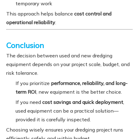
temporary work
This approach helps balance
cost control and
operational reliability
.
Conclusion
The decision between used and new dredging
equipment depends on your project scale, budget, and
risk tolerance.
If you prioritize
performance, reliability, and long-
term ROI
, new equipment is the better choice.
If you need
cost savings and quick deployment
,
used equipment can be a practical solution—
provided it is carefully inspected.
Choosing wisely ensures your dredging project runs
efficiently, safely, and within budget.