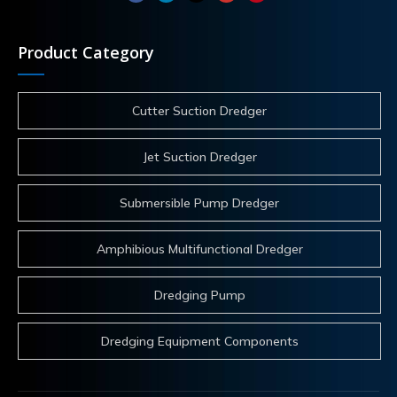
Product Category
Cutter Suction Dredger
Jet Suction Dredger
Submersible Pump Dredger
Amphibious Multifunctional Dredger
Dredging Pump
Dredging Equipment Components