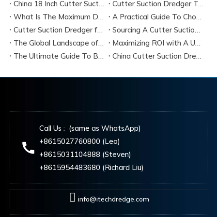
China 18 Inch Cutter Suction Dredger Suppliers
Cutter Suction Dredger Technology Guide for Modern Dredging Projects
What Is The Maximum Dredging Depth of A CSD? Key Factors And ITECH Engineering Solutions
A Practical Guide To Choosing Cutter Head Teeth for Various Soil Conditions
Cutter Suction Dredger for Sale Australia - Meeting Down Under Standards
Sourcing A Cutter Suction Dredger for Sale in China
The Global Landscape of The Cutter Suction Dredge for Sale
Maximizing ROI with A Used Cutter Suction Dredger for Sale
The Ultimate Guide To Buying A Cutter Suction Dredger for Sale
China Cutter Suction Dredger Manufacturer
Call Us : (same as WhatsApp)
+8615027760800 (Leo)
+8615031104888 (Steven)
+8615954483680 (Richard Liu)
info@itechdredge.com