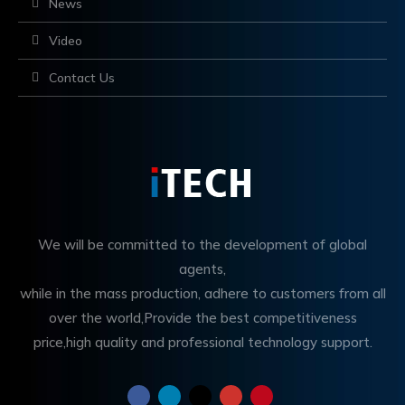
News
Video
Contact Us
We will be committed to the development of global
agents,
while in the mass production, adhere to customers from all
over the world,Provide the best competitiveness
price,high quality and professional technology support.