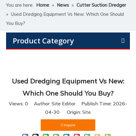
You are here:
Home
»
News
»
Cutter Suction Dredger
»
Used Dredging Equipment Vs New: Which One Should
You Buy?
Product Category
Used Dredging Equipment Vs New:
Which One Should You Buy?
Views:
0
Author: Site Editor Publish Time: 2026-
04-30 Origin:
Site
Inquire