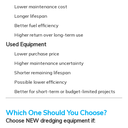
Lower maintenance cost
Longer lifespan
Better fuel efficiency
Higher return over long-term use
Used Equipment
Lower purchase price
Higher maintenance uncertainty
Shorter remaining lifespan
Possible lower efficiency
Better for short-term or budget-limited projects
Which One Should You Choose?
Choose NEW dredging equipment if: