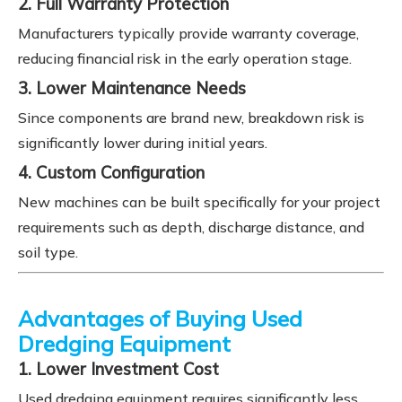
2. Full Warranty Protection
Manufacturers typically provide warranty coverage,
reducing financial risk in the early operation stage.
3. Lower Maintenance Needs
Since components are brand new, breakdown risk is
significantly lower during initial years.
4. Custom Configuration
New machines can be built specifically for your project
requirements such as depth, discharge distance, and
soil type.
Advantages of Buying Used
Dredging Equipment
1. Lower Investment Cost
Used dredging equipment requires significantly less