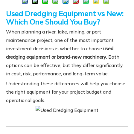
Used Dredging Equipment vs New:
Which One Should You Buy?
When planning a river, lake, mining, or port
maintenance project, one of the most important
investment decisions is whether to choose
used
dredging equipment or brand-new machinery
. Both
options can be effective, but they differ significantly
in cost, risk, performance, and long-term value.
Understanding these differences will help you choose
the right equipment for your project budget and
operational goals.