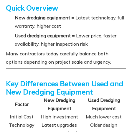
Quick Overview
New dredging equipment
= Latest technology, full
warranty, higher cost
Used dredging equipment
= Lower price, faster
availability, higher inspection risk
Many contractors today carefully balance both
options depending on project scale and urgency.
Key Differences Between Used and
New Dredging Equipment
New Dredging
Used Dredging
Factor
Equipment
Equipment
Initial Cost
High investment
Much lower cost
Technology
Latest upgrades
Older design