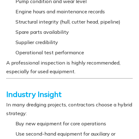
Pump condition and wear level
Engine hours and maintenance records
Structural integrity (hull, cutter head, pipeline)
Spare parts availability
Supplier credibility
Operational test performance
A professional inspection is highly recommended,
especially for used equipment.
Industry Insight
In many dredging projects, contractors choose a hybrid
strategy:
Buy new equipment for core operations
Use second-hand equipment for auxiliary or