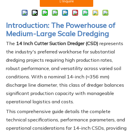
Inquire
Introduction: The Powerhouse of
Medium-Large Scale Dredging
The
14 Inch Cutter Suction Dredger (CSD)
represents
the industry's preferred workhorse for substantial
dredging projects requiring high production rates,
robust performance, and versatility across varied soil
conditions. With a nominal 14-inch (≈356 mm)
discharge line diameter, this class of dredger balances
significant production capacity with manageable
operational logistics and costs.
This comprehensive guide details the complete
technical specifications, performance parameters, and
operational considerations for 14-inch CSDs, providing