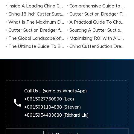
Inside A Leading China Cutter Suction Dredge Pump Factory
Comprehensive Guide to China Cutter Suction Dredge Pump Factories
China 18 Inch Cutter Suction Dredger Suppliers
Cutter Suction Dredger Technology Guide for Modern Dredging Projects
What Is The Maximum Dredging Depth of A CSD? Key Factors And ITECH Engineering Solutions
A Practical Guide To Choosing Cutter Head Teeth for Various Soil Conditions
Cutter Suction Dredger for Sale Australia - Meeting Down Under Standards
Sourcing A Cutter Suction Dredger for Sale in China
The Global Landscape of The Cutter Suction Dredge for Sale
Maximizing ROI with A Used Cutter Suction Dredger for Sale
The Ultimate Guide To Buying A Cutter Suction Dredger for Sale
China Cutter Suction Dredger Manufacturer
Call Us : (same as WhatsApp)
+8615027760800 (Leo)
+8615031104888 (Steven)
+8615954483680 (Richard Liu)