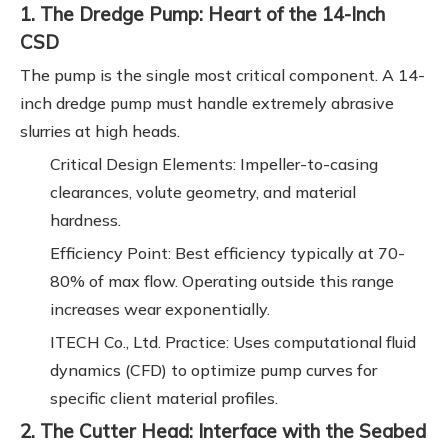
1. The Dredge Pump: Heart of the 14-Inch
CSD
The pump is the single most critical component. A 14-
inch dredge pump must handle extremely abrasive
slurries at high heads.
Critical Design Elements: Impeller-to-casing
clearances, volute geometry, and material
hardness.
Efficiency Point: Best efficiency typically at 70-
80% of max flow. Operating outside this range
increases wear exponentially.
ITECH Co., Ltd. Practice: Uses computational fluid
dynamics (CFD) to optimize pump curves for
specific client material profiles.
2. The Cutter Head: Interface with the Seabed