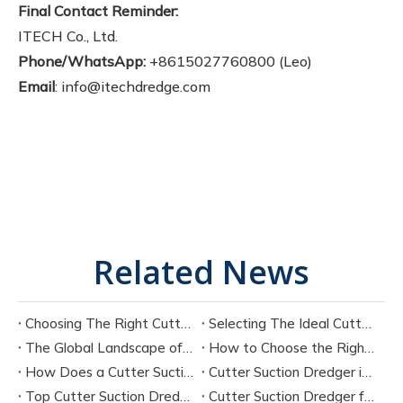
Final Contact Reminder:
ITECH Co., Ltd.
Phone/WhatsApp:
+8615027760800 (Leo)
Email
: info@itechdredge.com
Related News
Choosing The Right Cutter Suction Dredger Manufacturer for Your Project
Selecting The Ideal Cutter Suction Dredger for Sand Dredging Machine Manufacturers
The Global Landscape of Cutter Suction Dredger Equipment Manufacturers
How to Choose the Right Cutter Suction Dredger for Your Project
How Does a Cutter Suction Dredger Work? Step-by-Step Technical Explanation
Cutter Suction Dredger in Large-Scale River Dredging Projects: Case Study
Top Cutter Suction Dredger Manufacturers in China
Cutter Suction Dredger for Sale in China Factory