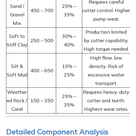
Requires careful
Sand /
25% –
450 – 700
cutter control. Higher
Gravel
35%
pump wear.
Mix
Production limited
Soft to
30% –
250 – 500
by cutter capability.
Stiff Clay
40%
High torque needed.
High flow, low
Silt &
15% –
density. Risk of
400 – 650
Soft Mud
25%
excessive water
transport.
Weather
Requires heavy-duty
25% –
ed Rock /
150 – 350
cutter and teeth.
35%
Coral
Highest wear rates.
Detailed Component Analysis