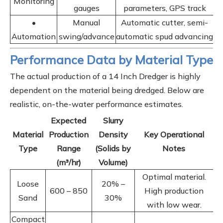
Monitoring
gauges
parameters, GPS track
•
Manual
Automatic cutter, semi-
Automation
swing/advance
automatic spud advancing
Performance Data by Material Type
The actual production of a 14 Inch Dredger is highly
dependent on the material being dredged. Below are
realistic, on-the-water performance estimates.
Expected
Slurry
Material
Production
Density
Key Operational
Type
Range
(Solids by
Notes
(m³/hr)
Volume)
Optimal material.
Loose
20% –
600 – 850
High production
Sand
30%
with low wear.
Compact