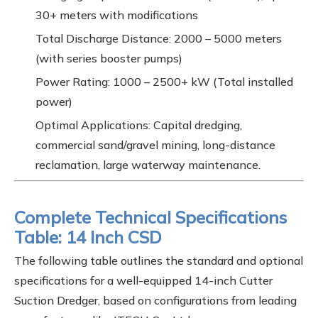
30+ meters with modifications
Total Discharge Distance: 2000 – 5000 meters
(with series booster pumps)
Power Rating: 1000 – 2500+ kW (Total installed
power)
Optimal Applications: Capital dredging,
commercial sand/gravel mining, long-distance
reclamation, large waterway maintenance.
Complete Technical Specifications
Table: 14 Inch CSD
The following table outlines the standard and optional
specifications for a well-equipped 14-inch Cutter
Suction Dredger, based on configurations from leading