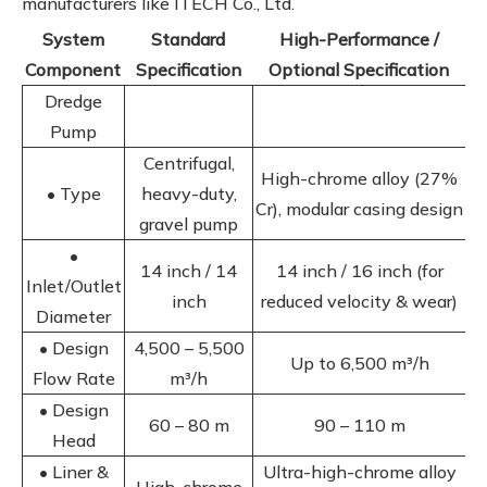
manufacturers like ITECH Co., Ltd.
System
Standard
High-Performance /
Component
Specification
Optional Specification
Dredge
Pump
Centrifugal,
High-chrome alloy (27%
• Type
heavy-duty,
Cr), modular casing design
gravel pump
•
14 inch / 14
14 inch / 16 inch (for
Inlet/Outlet
inch
reduced velocity & wear)
Diameter
• Design
4,500 – 5,500
Up to 6,500 m³/h
Flow Rate
m³/h
• Design
60 – 80 m
90 – 110 m
Head
• Liner &
Ultra-high-chrome alloy