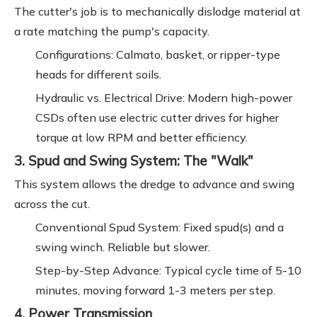
The cutter's job is to mechanically dislodge material at
a rate matching the pump's capacity.
Configurations: Calmato, basket, or ripper-type
heads for different soils.
Hydraulic vs. Electrical Drive: Modern high-power
CSDs often use electric cutter drives for higher
torque at low RPM and better efficiency.
3. Spud and Swing System: The "Walk"
This system allows the dredge to advance and swing
across the cut.
Conventional Spud System: Fixed spud(s) and a
swing winch. Reliable but slower.
Step-by-Step Advance: Typical cycle time of 5-10
minutes, moving forward 1-3 meters per step.
4. Power Transmission