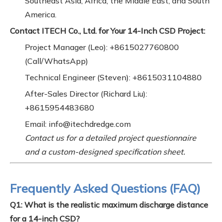
Southeast Asia, Africa, the Middle East, and South
America.
Contact ITECH Co., Ltd. for Your 14-Inch CSD Project:
Project Manager (Leo): +8615027760800
(Call/WhatsApp)
Technical Engineer (Steven): +8615031104880
After-Sales Director (Richard Liu):
+8615954483680
Email: info@itechdredge.com
Contact us for a detailed project questionnaire
and a custom-designed specification sheet.
Frequently Asked Questions (FAQ)
Q1: What is the realistic maximum discharge distance
for a 14-inch CSD?