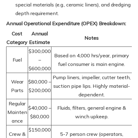
special materials (e.g., ceramic liners), and dredging
depth requirement.
Annual Operational Expenditure (OPEX) Breakdown:
Cost
Annual
Notes
Category
Estimate
$300,000
Based on 4,000 hrs/year, primary
Fuel
–
fuel consumer is main engine.
$600,000
Pump liners, impeller, cutter teeth,
Wear
$80,000 –
suction pipe lips. Highly material-
Parts
$200,000
dependent.
Regular
$40,000 –
Fluids, filters, general engine &
Mainten
$80,000
winch upkeep.
ance
$150,000
Crew &
5-7 person crew (operators,