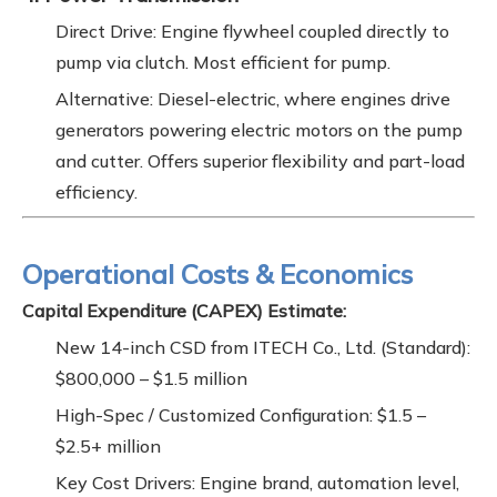
Direct Drive: Engine flywheel coupled directly to
pump via clutch. Most efficient for pump.
Alternative: Diesel-electric, where engines drive
generators powering electric motors on the pump
and cutter. Offers superior flexibility and part-load
efficiency.
Operational Costs & Economics
Capital Expenditure (CAPEX) Estimate:
New 14-inch CSD from ITECH Co., Ltd. (Standard):
$800,000 – $1.5 million
High-Spec / Customized Configuration: $1.5 –
$2.5+ million
Key Cost Drivers: Engine brand, automation level,