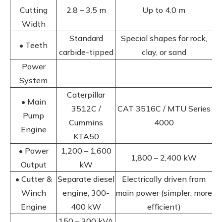
Cutting
2.8 – 3.5 m
Up to 4.0 m
Width
Standard
Special shapes for rock,
• Teeth
carbide-tipped
clay, or sand
Power
System
Caterpillar
• Main
3512C /
CAT 3516C / MTU Series
Pump
Cummins
4000
Engine
KTA50
• Power
1,200 – 1,600
1,800 – 2,400 kW
Output
kW
• Cutter &
Separate diesel
Electrically driven from
Winch
engine, 300-
main power (simpler, more
Engine
400 kW
efficient)
150 – 300 kVA