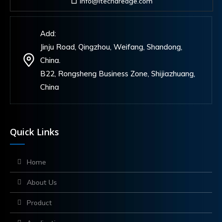
info@itechdredge.com
Add:
Jinju Road, Qingzhou, Weifang, Shandong,
China.
B22, Rongsheng Business Zone, Shijiazhuang,
China
Quick Links
Home
About Us
Product