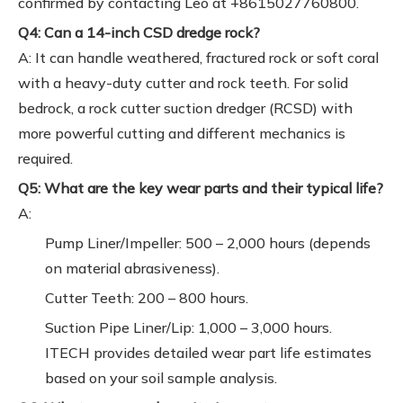
confirmed by contacting Leo at +8615027760800.
Q4: Can a 14-inch CSD dredge rock?
A: It can handle weathered, fractured rock or soft coral
with a heavy-duty cutter and rock teeth. For solid
bedrock, a rock cutter suction dredger (RCSD) with
more powerful cutting and different mechanics is
required.
Q5: What are the key wear parts and their typical life?
A:
Pump Liner/Impeller: 500 – 2,000 hours (depends
on material abrasiveness).
Cutter Teeth: 200 – 800 hours.
Suction Pipe Liner/Lip: 1,000 – 3,000 hours.
ITECH provides detailed wear part life estimates
based on your soil sample analysis.