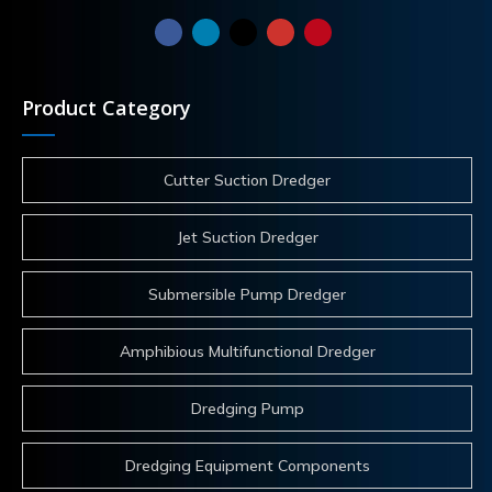
Product Category
Cutter Suction Dredger
Jet Suction Dredger
Submersible Pump Dredger
Amphibious Multifunctional Dredger
Dredging Pump
Dredging Equipment Components