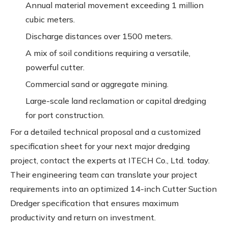
Annual material movement exceeding 1 million
cubic meters.
Discharge distances over 1500 meters.
A mix of soil conditions requiring a versatile,
powerful cutter.
Commercial sand or aggregate mining.
Large-scale land reclamation or capital dredging
for port construction.
For a detailed technical proposal and a customized
specification sheet for your next major dredging
project, contact the experts at ITECH Co., Ltd. today.
Their engineering team can translate your project
requirements into an optimized 14-inch Cutter Suction
Dredger specification that ensures maximum
productivity and return on investment.