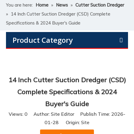
You are here:
Home
»
News
»
Cutter Suction Dredger
»
14 Inch Cutter Suction Dredger (CSD) Complete
Specifications & 2024 Buyer's Guide
Product Category
14 Inch Cutter Suction Dredger (CSD)
Complete Specifications & 2024
Buyer's Guide
Views:
0
Author: Site Editor Publish Time: 2026-
01-28 Origin:
Site