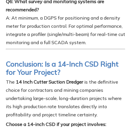
Q6: What survey and monitoring systems are
recommended?
A: At minimum, a DGPS for positioning and a density
meter for production control. For optimal performance,
integrate a profiler (single/multi-beam) for real-time cut
monitoring and a full SCADA system.
Conclusion: Is a 14-Inch CSD Right
for Your Project?
The
14 Inch Cutter Suction Dredger
is the definitive
choice for contractors and mining companies
undertaking large-scale, long-duration projects where
its high production rate translates directly into
profitability and project timeline certainty.
Choose a 14-inch CSD if your project involves: