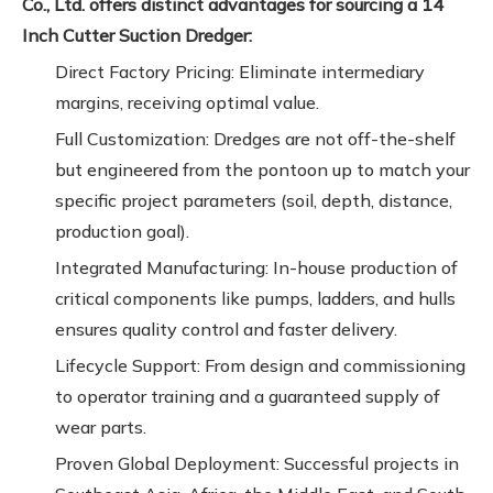
Co., Ltd. offers distinct advantages for sourcing a 14
Inch Cutter Suction Dredger:
Direct Factory Pricing: Eliminate intermediary
margins, receiving optimal value.
Full Customization: Dredges are not off-the-shelf
but engineered from the pontoon up to match your
specific project parameters (soil, depth, distance,
production goal).
Integrated Manufacturing: In-house production of
critical components like pumps, ladders, and hulls
ensures quality control and faster delivery.
Lifecycle Support: From design and commissioning
to operator training and a guaranteed supply of
wear parts.
Proven Global Deployment: Successful projects in