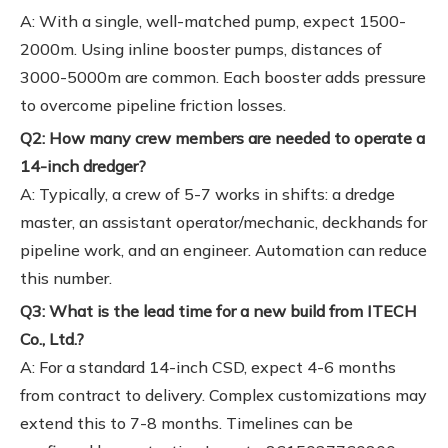
A: With a single, well-matched pump, expect 1500-
2000m. Using inline booster pumps, distances of
3000-5000m are common. Each booster adds pressure
to overcome pipeline friction losses.
Q2: How many crew members are needed to operate a
14-inch dredger?
A: Typically, a crew of 5-7 works in shifts: a dredge
master, an assistant operator/mechanic, deckhands for
pipeline work, and an engineer. Automation can reduce
this number.
Q3: What is the lead time for a new build from ITECH
Co., Ltd.?
A: For a standard 14-inch CSD, expect 4-6 months
from contract to delivery. Complex customizations may
extend this to 7-8 months. Timelines can be