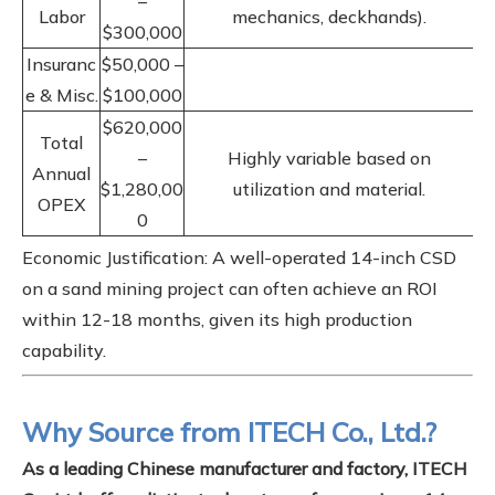
–
Labor
mechanics, deckhands).
$300,000
Insuranc
$50,000 –
e & Misc.
$100,000
$620,000
Total
–
Highly variable based on
Annual
$1,280,00
utilization and material.
OPEX
0
Economic Justification: A well-operated 14-inch CSD
on a sand mining project can often achieve an ROI
within 12-18 months, given its high production
capability.
Why Source from ITECH Co., Ltd.?
As a leading Chinese manufacturer and factory, ITECH