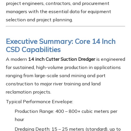
project engineers, contractors, and procurement
managers with the essential data for equipment
selection and project planning.
Executive Summary: Core 14 Inch
CSD Capabilities
A modern
14 inch Cutter Suction Dredger
is engineered
for sustained, high-volume production in applications
ranging from large-scale sand mining and port
construction to major river training and land
reclamation projects.
Typical Performance Envelope:
Production Range: 400 – 800+ cubic meters per
hour
Dredging Depth: 15 – 25 meters (standard), up to