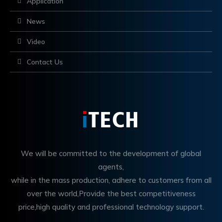
Application
News
Video
Contact Us
We will be committed to the development of global
agents,
while in the mass production, adhere to customers from all
over the world,Provide the best competitiveness
price,high quality and professional technology support.