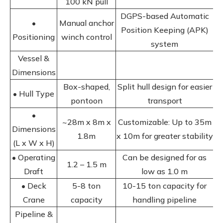
100 kN pull
DGPS-based Automatic
•
Manual anchor
Position Keeping (APK)
Positioning
winch control
system
Vessel &
Dimensions
Box-shaped,
Split hull design for easier
• Hull Type
pontoon
transport
•
~28m x 8m x
Customizable: Up to 35m
Dimensions
1.8m
x 10m for greater stability
(L x W x H)
• Operating
Can be designed for as
1.2 – 1.5 m
Draft
low as 1.0 m
• Deck
5-8 ton
10-15 ton capacity for
Crane
capacity
handling pipeline
Pipeline &