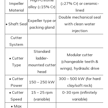
High-chrome
Impeller
(≥27% Cr) or ceramic-
alloy (≥15% Cr)
Material
lined
Double mechanical seal
Expeller type or
• Shaft Seal
with clean water
packing gland
injection
Cutter
System
Standard
Modular cutter
• Cutter
ladder-
(changeable teeth &
Type
mounted cutter
wings), hydraulic drive
head
• Cutter
300 – 500 kW (for hard
150 – 250 kW
Power
clay/soft rock)
• Cutter
15 – 25 rpm
0-30 rpm (infinitely
Speed
(variable)
variable)
• Max