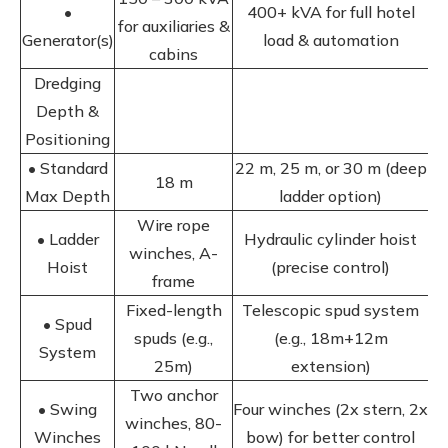
•
400+ kVA for full hotel
for auxiliaries &
Generator(s)
load & automation
cabins
Dredging
Depth &
Positioning
• Standard
22 m, 25 m, or 30 m (deep
18 m
Max Depth
ladder option)
Wire rope
• Ladder
Hydraulic cylinder hoist
winches, A-
Hoist
(precise control)
frame
Fixed-length
Telescopic spud system
• Spud
spuds (e.g.,
(e.g., 18m+12m
System
25m)
extension)
Two anchor
• Swing
Four winches (2x stern, 2x
winches, 80-
Winches
bow) for better control