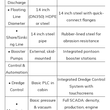
Discharge
• Floating
14 inch
14 inch steel with quick-
Line
(DN350) HDPE
connect flanges
Diameter
or steel
•
14 inch steel
Rubber-lined steel for
Shore/Sinki
pipe
abrasion resistance
ng Line
• Booster
External, skid-
Integrated pontoon
Pumps
mounted
booster stations
Control &
Automation
Integrated Dredge Control
• Dredge
Basic PLC in
System with
Control
cabin
touchscreens
Basic pressure
Full SCADA: density,
•
& vacuum
production, engine