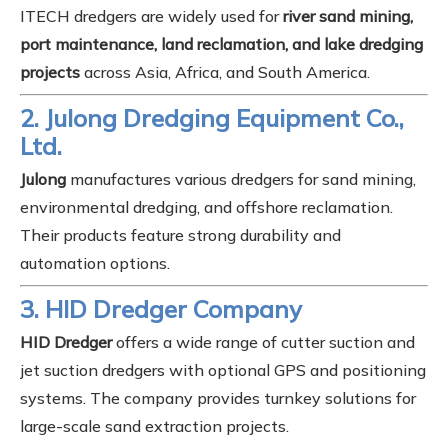
ITECH dredgers are widely used for
river sand mining,
port maintenance, land reclamation, and lake dredging
projects
across Asia, Africa, and South America.
2. Julong Dredging Equipment Co.,
Ltd.
Julong
manufactures various dredgers for sand mining,
environmental dredging, and offshore reclamation.
Their products feature strong durability and
automation options.
3. HID Dredger Company
HID Dredger
offers a wide range of cutter suction and
jet suction dredgers with optional GPS and positioning
systems. The company provides turnkey solutions for
large-scale sand extraction projects.