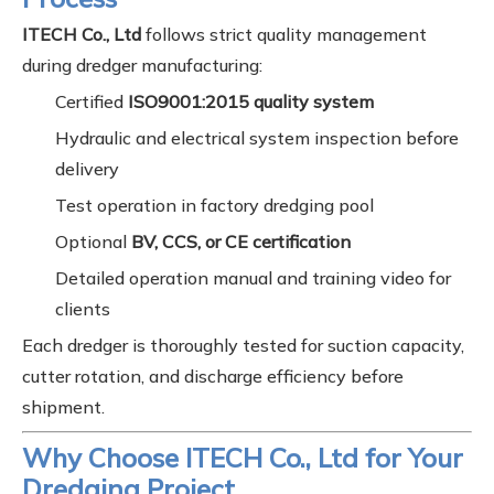
ITECH Co., Ltd
follows strict quality management
during dredger manufacturing:
Certified
ISO9001:2015 quality system
Hydraulic and electrical system inspection before
delivery
Test operation in factory dredging pool
Optional
BV, CCS, or CE certification
Detailed operation manual and training video for
clients
Each dredger is thoroughly tested for suction capacity,
cutter rotation, and discharge efficiency before
shipment.
Why Choose ITECH Co., Ltd for Your
Dredging Project