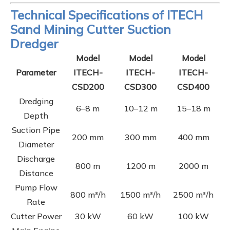
Technical Specifications of ITECH
Sand Mining Cutter Suction
Dredger
Model
Model
Model
Parameter
ITECH-
ITECH-
ITECH-
CSD200
CSD300
CSD400
Dredging
6–8 m
10–12 m
15–18 m
Depth
Suction Pipe
200 mm
300 mm
400 mm
Diameter
Discharge
800 m
1200 m
2000 m
Distance
Pump Flow
800 m³/h
1500 m³/h
2500 m³/h
Rate
Cutter Power
30 kW
60 kW
100 kW