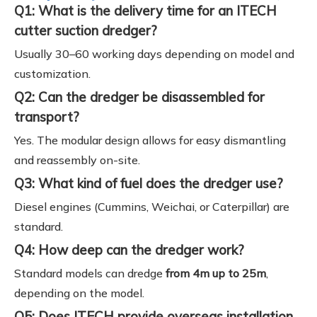
Q1: What is the delivery time for an ITECH
cutter suction dredger?
Usually 30–60 working days depending on model and
customization.
Q2: Can the dredger be disassembled for
transport?
Yes. The modular design allows for easy dismantling
and reassembly on-site.
Q3: What kind of fuel does the dredger use?
Diesel engines (Cummins, Weichai, or Caterpillar) are
standard.
Q4: How deep can the dredger work?
Standard models can dredge
from 4m up to 25m
,
depending on the model.
Q5: Does ITECH provide overseas installation