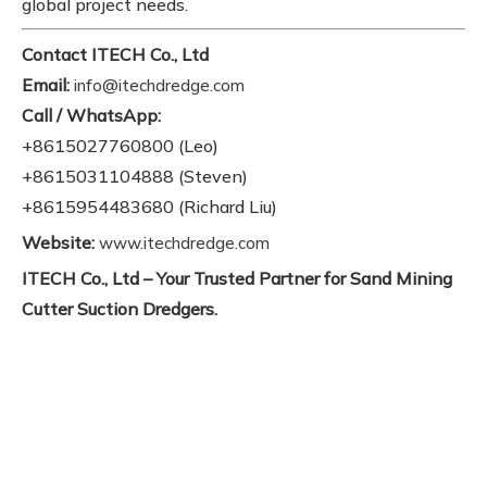
global project needs.
Contact ITECH Co., Ltd
Email:
info@itechdredge.com
Call / WhatsApp:
+8615027760800 (Leo)
+8615031104888 (Steven)
+8615954483680 (Richard Liu)
Website:
www.itechdredge.com
ITECH Co., Ltd – Your Trusted Partner for Sand Mining
Cutter Suction Dredgers.