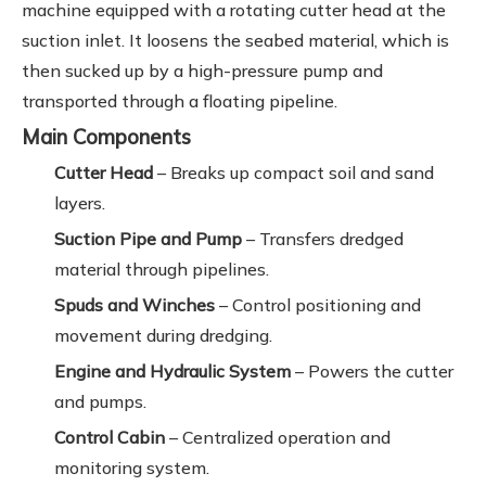
machine equipped with a rotating cutter head at the
suction inlet. It loosens the seabed material, which is
then sucked up by a high-pressure pump and
transported through a floating pipeline.
Main Components
Cutter Head
– Breaks up compact soil and sand
layers.
Suction Pipe and Pump
– Transfers dredged
material through pipelines.
Spuds and Winches
– Control positioning and
movement during dredging.
Engine and Hydraulic System
– Powers the cutter
and pumps.
Control Cabin
– Centralized operation and
monitoring system.