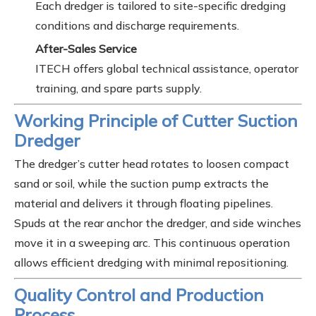
Each dredger is tailored to site-specific dredging
conditions and discharge requirements.
After-Sales Service
ITECH offers global technical assistance, operator
training, and spare parts supply.
Working Principle of Cutter Suction
Dredger
The dredger’s cutter head rotates to loosen compact
sand or soil, while the suction pump extracts the
material and delivers it through floating pipelines.
Spuds at the rear anchor the dredger, and side winches
move it in a sweeping arc. This continuous operation
allows efficient dredging with minimal repositioning.
Quality Control and Production
Process