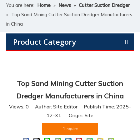
You are here:
Home
»
News
»
Cutter Suction Dredger
»
Top Sand Mining Cutter Suction Dredger Manufacturers
in China
Product Category
Top Sand Mining Cutter Suction
Dredger Manufacturers in China
Views:
0
Author: Site Editor Publish Time: 2025-
12-31 Origin:
Site
Inquire