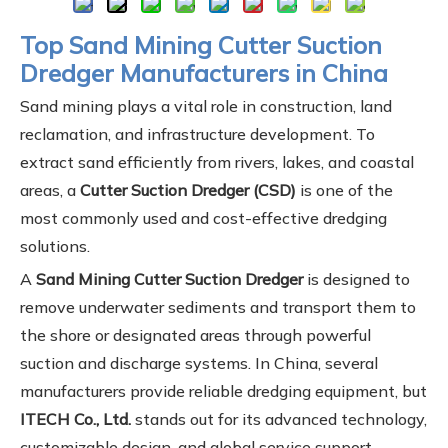
Top Sand Mining Cutter Suction
Dredger Manufacturers in China
Sand mining plays a vital role in construction, land
reclamation, and infrastructure development. To
extract sand efficiently from rivers, lakes, and coastal
areas, a
Cutter Suction Dredger (CSD)
is one of the
most commonly used and cost-effective dredging
solutions.
A
Sand Mining Cutter Suction Dredger
is designed to
remove underwater sediments and transport them to
the shore or designated areas through powerful
suction and discharge systems. In China, several
manufacturers provide reliable dredging equipment, but
ITECH Co., Ltd.
stands out for its advanced technology,
customizable design, and global service support.