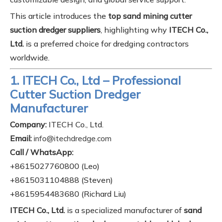
This article introduces the
top sand mining cutter
suction dredger suppliers
, highlighting why
ITECH Co.,
Ltd.
is a preferred choice for dredging contractors
worldwide.
1. ITECH Co., Ltd – Professional
Cutter Suction Dredger
Manufacturer
Company:
ITECH Co., Ltd.
Email:
info@itechdredge.com
Call / WhatsApp:
+8615027760800 (Leo)
+8615031104888 (Steven)
+8615954483680 (Richard Liu)
ITECH Co., Ltd.
is a specialized manufacturer of
sand