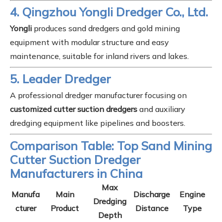
4. Qingzhou Yongli Dredger Co., Ltd.
Yongli
produces sand dredgers and gold mining
equipment with modular structure and easy
maintenance, suitable for inland rivers and lakes.
5. Leader Dredger
A professional dredger manufacturer focusing on
customized cutter suction dredgers
and auxiliary
dredging equipment like pipelines and boosters.
Comparison Table: Top Sand Mining
Cutter Suction Dredger
Manufacturers in China
Max
Manufa
Main
Discharge
Engine
Dredging
cturer
Product
Distance
Type
Depth