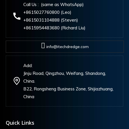
Call Us : (same as WhatsApp)
+8615027760800 (Leo)
+8615031104888 (Steven)
+8615954483680 (Richard Liu)
info@itechdredge.com
Add:
Jinju Road, Qingzhou, Weifang, Shandong,
China.
B22, Rongsheng Business Zone, Shijiazhuang,
China
Quick Links