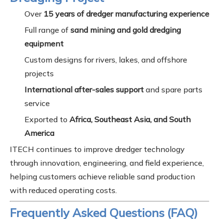
Over
15 years of dredger manufacturing experience
Full range of
sand mining and gold dredging
equipment
Custom designs for rivers, lakes, and offshore
projects
International after-sales support
and spare parts
service
Exported to
Africa, Southeast Asia, and South
America
ITECH continues to improve dredger technology
through innovation, engineering, and field experience,
helping customers achieve reliable sand production
with reduced operating costs.
Frequently Asked Questions (FAQ)