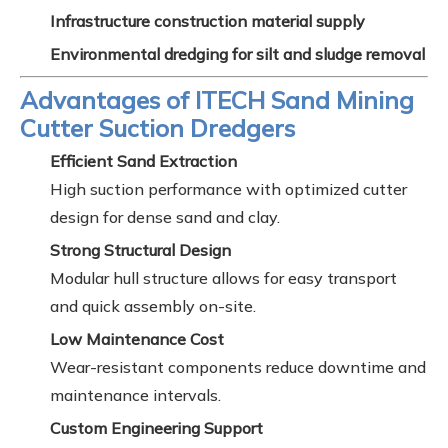
Infrastructure construction material supply
Environmental dredging for silt and sludge removal
Advantages of ITECH Sand Mining
Cutter Suction Dredgers
Efficient Sand Extraction
High suction performance with optimized cutter
design for dense sand and clay.
Strong Structural Design
Modular hull structure allows for easy transport
and quick assembly on-site.
Low Maintenance Cost
Wear-resistant components reduce downtime and
maintenance intervals.
Custom Engineering Support