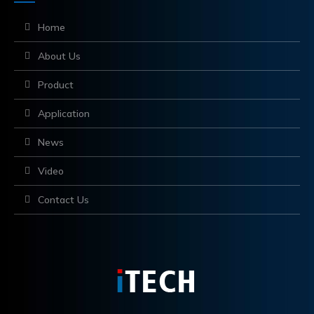
Home
About Us
Product
Application
News
Video
Contact Us