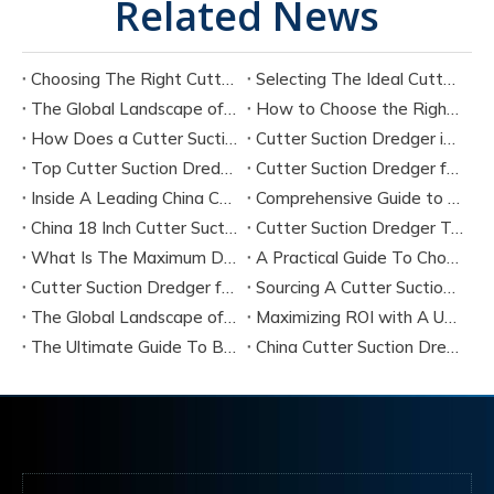
Related News
Choosing The Right Cutter Suction Dredger Manufacturer for Your Project
Selecting The Ideal Cutter Suction Dredger for Sand Dredging Machine Manufacturers
The Global Landscape of Cutter Suction Dredger Equipment Manufacturers
How to Choose the Right Cutter Suction Dredger for Your Project
How Does a Cutter Suction Dredger Work? Step-by-Step Technical Explanation
Cutter Suction Dredger in Large-Scale River Dredging Projects: Case Study
Top Cutter Suction Dredger Manufacturers in China
Cutter Suction Dredger for Sale in China Factory
Inside A Leading China Cutter Suction Dredge Pump Factory
Comprehensive Guide to China Cutter Suction Dredge Pump Factories
China 18 Inch Cutter Suction Dredger Suppliers
Cutter Suction Dredger Technology Guide for Modern Dredging Projects
What Is The Maximum Dredging Depth of A CSD? Key Factors And ITECH Engineering Solutions
A Practical Guide To Choosing Cutter Head Teeth for Various Soil Conditions
Cutter Suction Dredger for Sale Australia - Meeting Down Under Standards
Sourcing A Cutter Suction Dredger for Sale in China
The Global Landscape of The Cutter Suction Dredge for Sale
Maximizing ROI with A Used Cutter Suction Dredger for Sale
The Ultimate Guide To Buying A Cutter Suction Dredger for Sale
China Cutter Suction Dredger Manufacturer