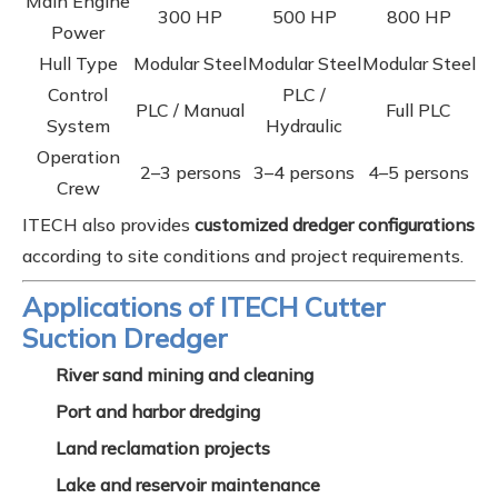
Main Engine
300 HP
500 HP
800 HP
Power
Hull Type
Modular Steel
Modular Steel
Modular Steel
Control
PLC /
PLC / Manual
Full PLC
System
Hydraulic
Operation
2–3 persons
3–4 persons
4–5 persons
Crew
ITECH also provides
customized dredger configurations
according to site conditions and project requirements.
Applications of ITECH Cutter
Suction Dredger
River sand mining and cleaning
Port and harbor dredging
Land reclamation projects
Lake and reservoir maintenance