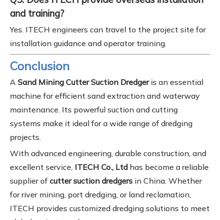
and training?
Yes. ITECH engineers can travel to the project site for
installation guidance and operator training.
Conclusion
A
Sand Mining Cutter Suction Dredger
is an essential
machine for efficient sand extraction and waterway
maintenance. Its powerful suction and cutting
systems make it ideal for a wide range of dredging
projects.
With advanced engineering, durable construction, and
excellent service,
ITECH Co., Ltd
has become a reliable
supplier of
cutter suction dredgers
in China. Whether
for river mining, port dredging, or land reclamation,
ITECH provides customized dredging solutions to meet