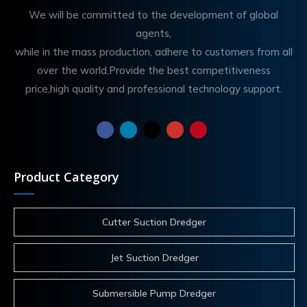
We will be committed to the development of global
agents,
while in the mass production, adhere to customers from all
over the world,Provide the best competitiveness
price,high quality and professional technology support.
Product Category
Cutter Suction Dredger
Jet Suction Dredger
Submersible Pump Dredger