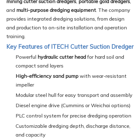
mining cutter suction dredgers
,
portable gold dredgers
,
and
multi-purpose dredging equipment
. The company
provides integrated dredging solutions, from design
and production to on-site installation and operation
training.
Key Features of ITECH Cutter Suction Dredger
Powerful
hydraulic cutter head
for hard soil and
compact sand layers
High-efficiency sand pump
with wear-resistant
impeller
Modular steel hull for easy transport and assembly
Diesel engine drive (Cummins or Weichai options)
PLC control system for precise dredging operation
Customizable dredging depth, discharge distance,
and capacity