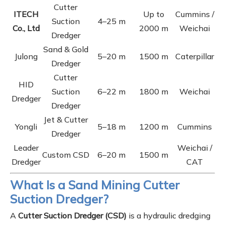
Cutter
ITECH
Up to
Cummins /
Suction
4–25 m
Co., Ltd
2000 m
Weichai
Dredger
Sand & Gold
Julong
5–20 m
1500 m
Caterpillar
Dredger
Cutter
HID
Suction
6–22 m
1800 m
Weichai
Dredger
Dredger
Jet & Cutter
Yongli
5–18 m
1200 m
Cummins
Dredger
Leader
Weichai /
Custom CSD
6–20 m
1500 m
Dredger
CAT
What Is a Sand Mining Cutter
Suction Dredger?
A
Cutter Suction Dredger (CSD)
is a hydraulic dredging