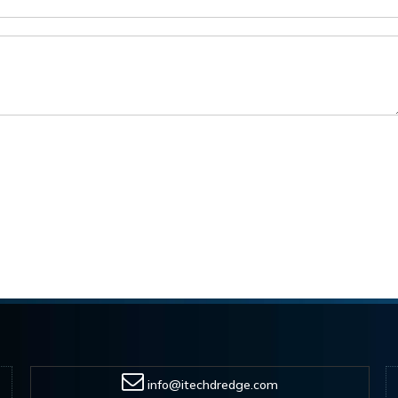
info@itechdredge.com