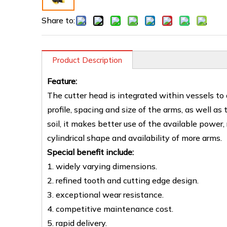
Share to:
Product Description
Feature:
The cutter head is integrated within vessels to
profile, spacing and size of the arms, as well as
soil, it makes better use of the available power,
cylindrical shape and availability of more arms.
Special benefit include:
1. widely varying dimensions.
2. refined tooth and cutting edge design.
3. exceptional wear resistance.
4. competitive maintenance cost.
5. rapid delivery.