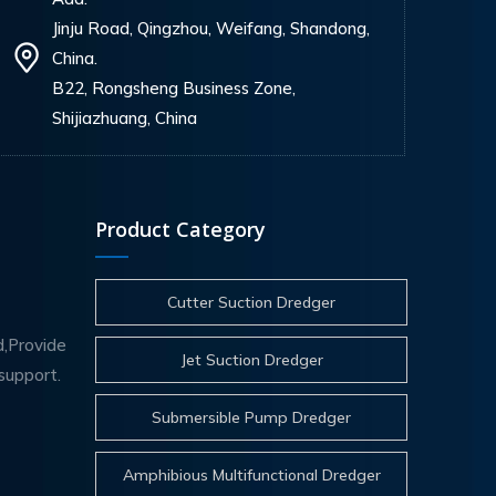
Jinju Road, Qingzhou, Weifang, Shandong,
China.
B22, Rongsheng Business Zone,
Shijiazhuang, China
Product Category
Cutter Suction Dredger
d,Provide
Jet Suction Dredger
support.
Submersible Pump Dredger
Amphibious Multifunctional Dredger