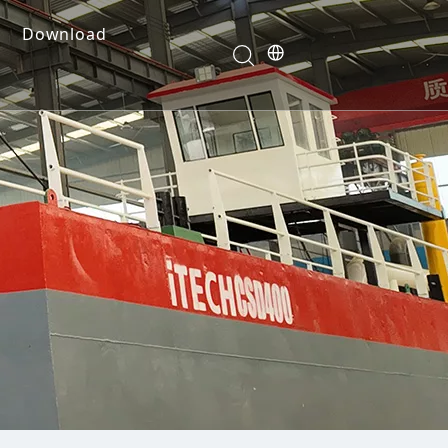
Download
e Dredges
onents