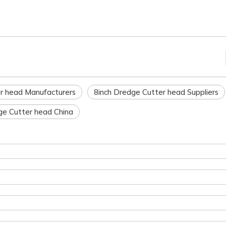
r head Manufacturers
8inch Dredge Cutter head Suppliers
ge Cutter head China