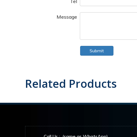
Tel
Message
Submit
Related Products
Call Us : (same as WhatsApp)