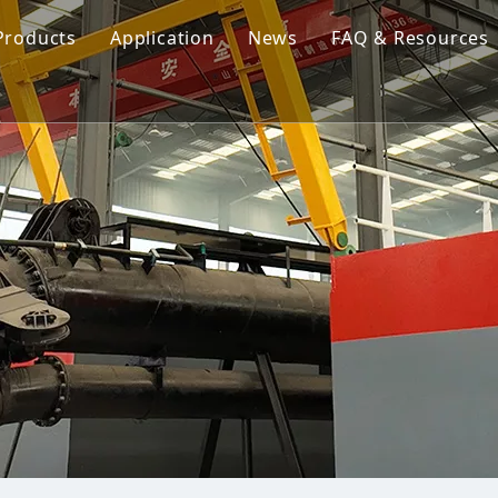
Products
Application
News
FAQ & Resources
Cutter Suction Dredger
Cutter Suction Dredger
nesia Suction Dredger
Jet Suction Dredger
Jet Suction Dredger
nam Suction Dredger
Cable Dredges
Cable Dredges
ppines Suction Dredger
Amphibious Multipurpose Dredges
Amphibious Multipurpos
Dredging Pump
Dredge Equipment Comp
Dredging Equipment Components
Dredging Pump
Other Product News
Company News