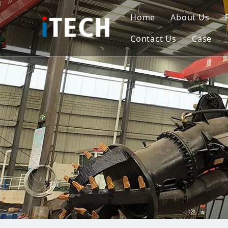
Home
About Us
Contact Us
Case
Indo
Viet
Phili