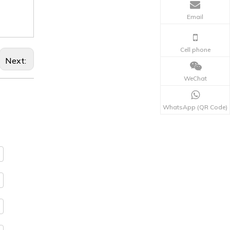
Email
Cell phone
Next:
WeChat
WhatsApp (QR Code)