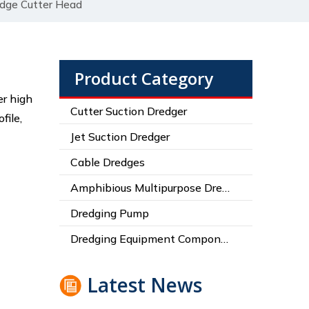
edge Cutter Head
Product Category
er high
Cutter Suction Dredger
file,
Jet Suction Dredger
Cable Dredges
Amphibious Multipurpose Dredges
Dredging Pump
Dredging Equipment Components
Latest News