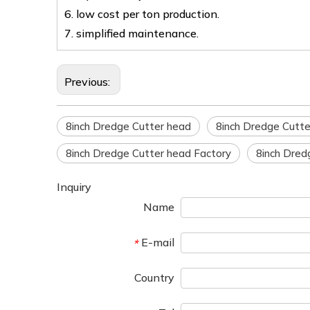
6. low cost per ton production.
7. simplified maintenance.
Previous:
8inch Dredge Cutter head
8inch Dredge Cutte
8inch Dredge Cutter head Factory
8inch Dred
Inquiry
Name
E-mail
*
Country