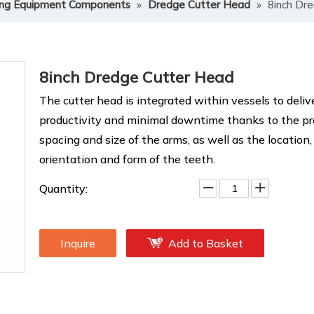
ng Equipment Components
»
Dredge Cutter Head
»
8inch Dr
8inch Dredge Cutter Head
The cutter head is integrated within vessels to deliv
productivity and minimal downtime thanks to the pro
spacing and size of the arms, as well as the location,
orientation and form of the teeth.
Quantity:
Inquire
Add to Basket