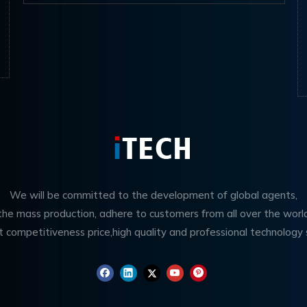
We will be committed to the development of global agents,
 the mass production, adhere to customers from all over the worl
t competitiveness price,high quality and professional technology 