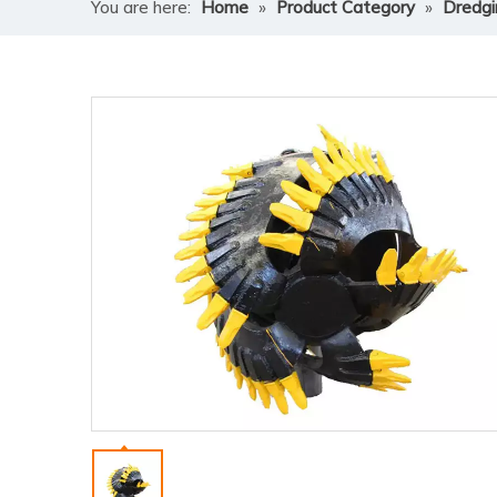
You are here:
Home
»
Product Category
»
Dredgi