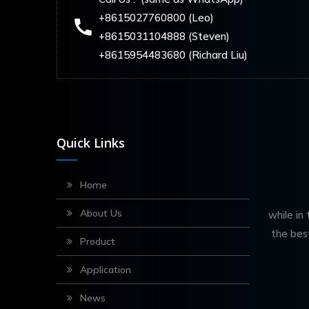
+8615027760800 (Leo)
+8615031104888 (Steven)
+8615954483680 (Richard Liu)
Quick Links
Home
About Us
while in
the bes
Product
Application
News