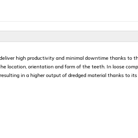
 deliver high productivity and minimal downtime thanks to t
 the location, orientation and form of the teeth. In loose com
 resulting in a higher output of dredged material thanks to its