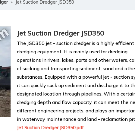
dger
»
Jet Suction Dredger JSD350
Jet Suction Dredger JSD350
The JSD350 jet - suction dredger is a highly efficient
dredging equipment. It is mainly used for dredging
operations in rivers, lakes, ports and other waters, c
of sucking and transporting sediment, sand and othe
substances. Equipped with a powerful jet - suction s
it can quickly suck up sediment and discharge it to t
designated location through pipelines. With a certai
dredging depth and flow capacity, it can meet the n
different engineering projects, and plays an importan
in waterway maintenance and land - reclamation pro
Jet Suction Dredger JSD350.pdf