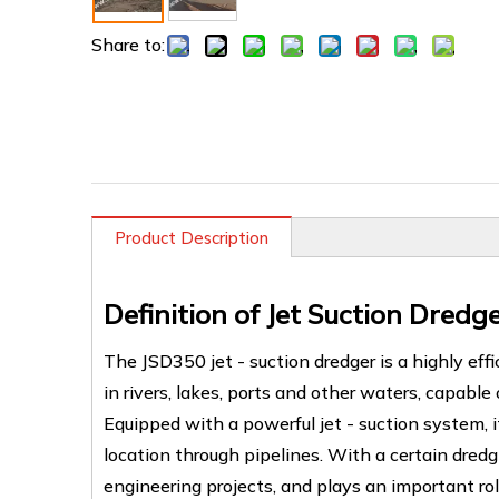
Share to:
Product Description
Definition of Jet Suction Dredg
The JSD350 jet - suction dredger is a highly eff
in rivers, lakes, ports and other waters, capabl
Equipped with a powerful jet - suction system, 
location through pipelines. With a certain dredg
engineering projects, and plays an important r