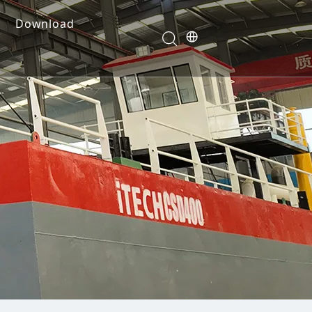
Download
e Dredges
onents