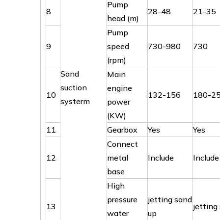
Pump
8
28-48
21-35
head (m)
Pump
9
speed
730-980
730
(rpm)
Sand
Main
suction
engine
10
132-156
180-2
systerm
power
(KW)
11
Gearbox
Yes
Yes
Connect
12
metal
Include
Include
base
High
pressure
jetting sand
13
jetting
water
up