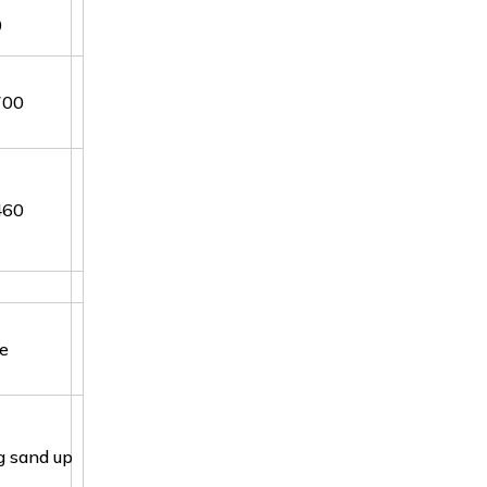
0
700
460
de
g sand up