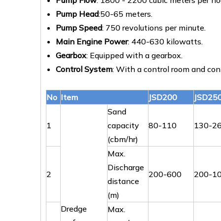
Pump Flow
: 1800 - 2200 cubic meters per ho
Pump Head
:50-65 meters.
Pump Speed
: 750 revolutions per minute.
Main Engine Power
: 440-630 kilowatts.
Gearbox
: Equipped with a gearbox.
Control System
: With a control room and cont
No
Item
JSD200
JSD25
Sand
1
capacity
80-110
130-2
(cbm/hr)
Max.
Discharge
2
200-600
200-1
distance
(m)
Dredge
Max.