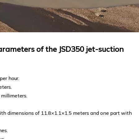
rameters of the JSD350 jet-suction
per hour.
eters.
millimeters.
ith dimensions of 11.8×1.1×1.5 meters and one part with
hes.