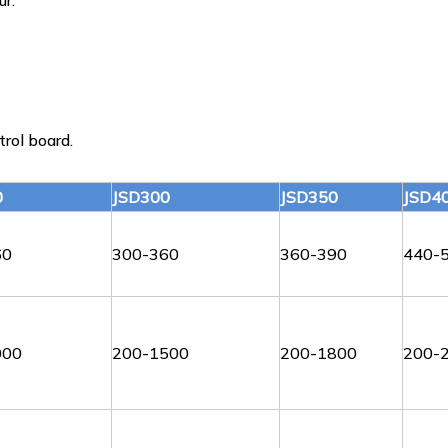
ur.
rol board.
0
JSD300
JSD350
JSD4
60
300-360
360-390
440-
000
200-1500
200-1800
200-