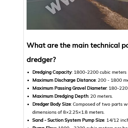
What are the main technical pa
dredger?
Dredging Capacity
: 1800-2200 cubic meters 
Maximum Discharge Distance
: 200 - 1800 m
Maximum Passing Gravel Diameter
: 180-220 
Maximum Dredging Depth
: 20 meters.
Dredger Body Size
: Composed of two parts w
dimensions of 8×2.25×1.8 meters.
Sand - Suction System Pump Size
: 14/12 inc