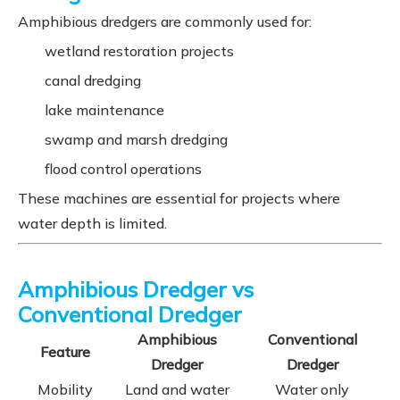
Amphibious dredgers are commonly used for:
wetland restoration projects
canal dredging
lake maintenance
swamp and marsh dredging
flood control operations
These machines are essential for projects where
water depth is limited.
Amphibious Dredger vs
Conventional Dredger
Amphibious
Conventional
Feature
Dredger
Dredger
Mobility
Land and water
Water only