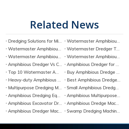
Related News
Dredging Solutions for Mining Tailings And Slurry Removal
Watermaster Amphibious Multipurpose Dredger for Seven Tasks
Watermaster Amphibious Dredger Technology And Performance Data
Watermaster Dredger Technical Guide for Sediment Removal
Watermaster Amphibious Multipurpose Dredger for Seven Applications
Watermaster Amphibious Dredger Specs And Applications
Amphibious Dredger Vs Conventional Dredger: Key Differences
Amphibious Dredger for Wetland and Shallow Water Projects
Top 10 Watermaster Amphibious Dredger Manufacturers in 2026
Buy Amphibious Dredge Online
Heavy-duty Amphibious Dredging Machine
Best Amphibious Dredger Supplier
Multipurpose Dredging Machine for Construction
Small Amphibious Dredger for Fish Ponds
Amphibious Dredging Equipment for Swamp And Wetlands
Amphibious Multipurpose Dredges Manufacturer China
Amphibious Excavator Dredger Suppliers
Amphibious Dredge Machine Rental
Amphibious Dredger Machine Cost
Swamp Dredging Machine Amphibious Type