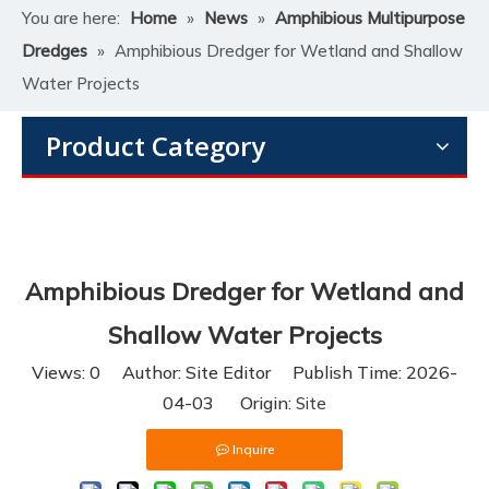
You are here:
Home
»
News
»
Amphibious Multipurpose
Dredges
»
Amphibious Dredger for Wetland and Shallow
Water Projects
Product Category
Amphibious Dredger for Wetland and
Shallow Water Projects
Views:
0
Author: Site Editor Publish Time: 2026-
04-03 Origin:
Site
Inquire