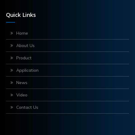
Quick Links
Home
About Us
Product
Application
News
Video
Contact Us