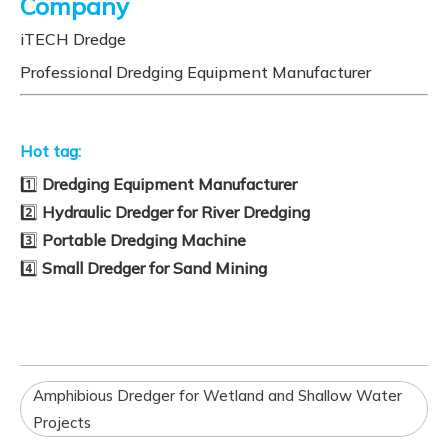
Company
iTECH Dredge
Professional Dredging Equipment Manufacturer
Hot tag:
1️⃣
Dredging Equipment Manufacturer
2️⃣
Hydraulic Dredger for River Dredging
3️⃣
Portable Dredging Machine
4️⃣
Small Dredger for Sand Mining
Amphibious Dredger for Wetland and Shallow Water
Projects