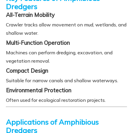
Dredgers
All-Terrain Mobility
Crawler tracks allow movement on mud, wetlands, and
shallow water.
Multi-Function Operation
Machines can perform dredging, excavation, and
vegetation removal.
Compact Design
Suitable for narrow canals and shallow waterways.
Environmental Protection
Often used for ecological restoration projects.
Applications of Amphibious
Dredgers