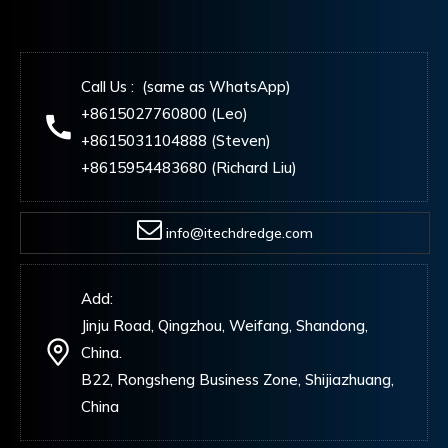
Call Us : (same as WhatsApp)
+8615027760800 (Leo)
+8615031104888 (Steven)
+8615954483680 (Richard Liu)
info@itechdredge.com
Add:
Jinju Road, Qingzhou, Weifang, Shandong,
China.
B22, Rongsheng Business Zone, Shijiazhuang,
China