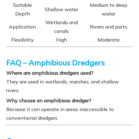
Suitable
Medium to deep
Shallow water
Depth
water
Wetlands and
Application
Rivers and ports
canals
Flexibility
High
Moderate
FAQ – Amphibious Dredgers
Where are amphibious dredgers used?
They are used in wetlands, marshes, and shallow
rivers.
Why choose an amphibious dredger?
Because it can operate in areas inaccessible to
conventional dredgers.