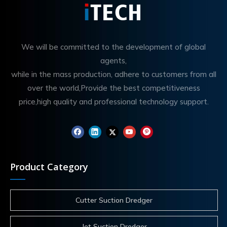
We will be committed to the development of global
agents,
while in the mass production, adhere to customers from all
over the world,Provide the best competitiveness
price,high quality and professional technology support.
Product Category
Cutter Suction Dredger
Jet Suction Dredger