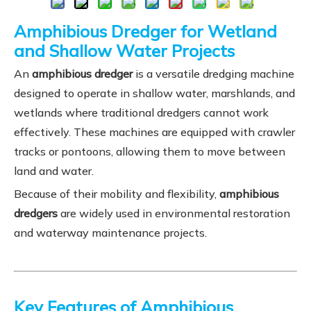
Amphibious Dredger for Wetland
and Shallow Water Projects
An
amphibious dredger
is a versatile dredging machine
designed to operate in shallow water, marshlands, and
wetlands where traditional dredgers cannot work
effectively. These machines are equipped with crawler
tracks or pontoons, allowing them to move between
land and water.
Because of their mobility and flexibility,
amphibious
dredgers
are widely used in environmental restoration
and waterway maintenance projects.
Key Features of Amphibious