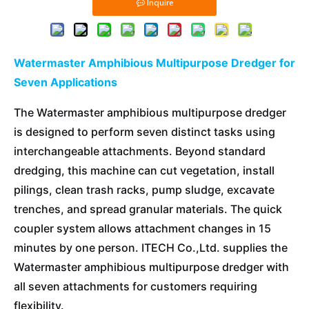
Inquire
Watermaster Amphibious Multipurpose Dredger for
Seven Applications
The Watermaster amphibious multipurpose dredger
is designed to perform seven distinct tasks using
interchangeable attachments. Beyond standard
dredging, this machine can cut vegetation, install
pilings, clean trash racks, pump sludge, excavate
trenches, and spread granular materials. The quick
coupler system allows attachment changes in 15
minutes by one person. ITECH Co.,Ltd. supplies the
Watermaster amphibious multipurpose dredger with
all seven attachments for customers requiring
flexibility.