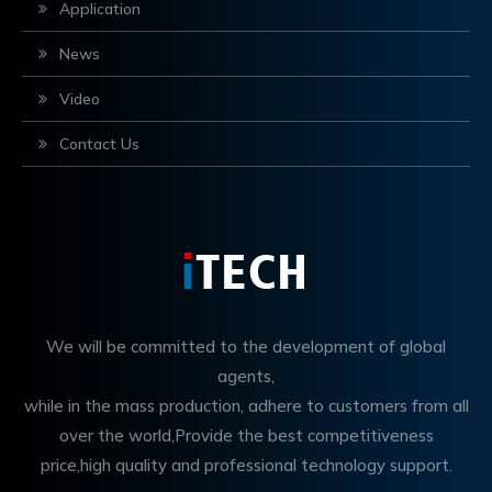
Application
News
Video
Contact Us
We will be committed to the development of global
agents,
while in the mass production, adhere to customers from all
over the world,Provide the best competitiveness
price,high quality and professional technology support.