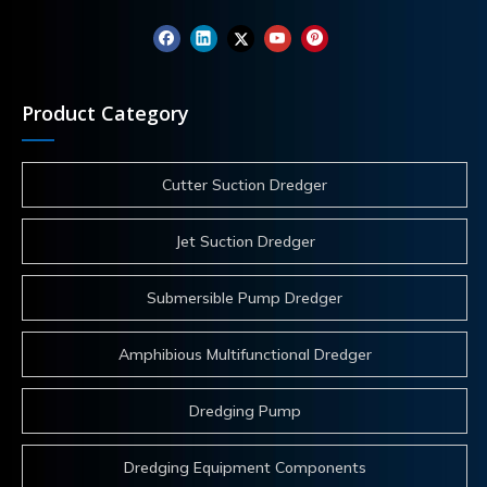
Product Category
Cutter Suction Dredger
Jet Suction Dredger
Submersible Pump Dredger
Amphibious Multifunctional Dredger
Dredging Pump
Dredging Equipment Components