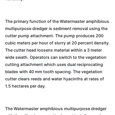
The primary function of the Watermaster amphibious
multipurpose dredger is sediment removal using the
cutter pump attachment. The pump produces 200
cubic meters per hour of slurry at 20 percent density.
The cutter head loosens material within a 3 meter
wide swath. Operators can switch to the vegetation
cutting attachment which uses dual reciprocating
blades with 40 mm tooth spacing. The vegetation
cutter clears reeds and water hyacinths at rates of
1.5 hectares per day.
The Watermaster amphibious multipurpose dredger