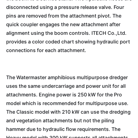
disconnected using a pressure release valve. Four
pins are removed from the attachment pivot. The
quick coupler engages the new attachment after
alignment using the boom controls. ITECH Co.,Ltd.
provides a color coded chart showing hydraulic port
connections for each attachment.
The Watermaster amphibious multipurpose dredger
uses the same undercarriage and power unit for all
attachments. Engine power is 250 kW for the Pro
model which is recommended for multipurpose use.
The Classic model with 210 kW can use the dredging
and vegetation attachments but not the piling
hammer due to hydraulic flow requirements. The
Heavy model with 300 kW supports all attachments