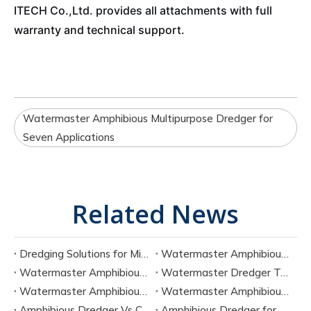
ITECH Co.,Ltd. provides all attachments with full
warranty and technical support.
Watermaster Amphibious Multipurpose Dredger for
Seven Applications
Related News
Dredging Solutions for Mining Tailings And Slurry Removal
Watermaster Amphibious Multipurpose Dredger for Seven Tasks
Watermaster Amphibious Dredger Technology And Performance Data
Watermaster Dredger Technical Guide for Sediment Removal
Watermaster Amphibious Multipurpose Dredger for Seven Applications
Watermaster Amphibious Dredger Specs And Applications
Amphibious Dredger Vs Conventional Dredger: Key Differences
Amphibious Dredger for Wetland and Shallow Water Projects