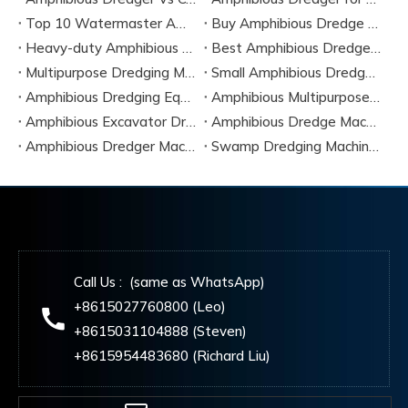
Top 10 Watermaster Amphibious Dredger Manufacturers in 2026
Buy Amphibious Dredge Online
Heavy-duty Amphibious Dredging Machine
Best Amphibious Dredger Supplier
Multipurpose Dredging Machine for Construction
Small Amphibious Dredger for Fish Ponds
Amphibious Dredging Equipment for Swamp And Wetlands
Amphibious Multipurpose Dredges Manufacturer China
Amphibious Excavator Dredger Suppliers
Amphibious Dredge Machine Rental
Amphibious Dredger Machine Cost
Swamp Dredging Machine Amphibious Type
Call Us : (same as WhatsApp)
+8615027760800 (Leo)
+8615031104888 (Steven)
+8615954483680 (Richard Liu)