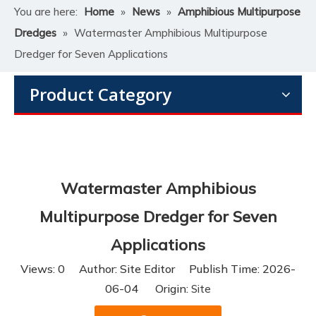
You are here:
Home
»
News
»
Amphibious Multipurpose
Dredges
»
Watermaster Amphibious Multipurpose
Dredger for Seven Applications
Product Category
Watermaster Amphibious
Multipurpose Dredger for Seven
Applications
Views:
0
Author: Site Editor Publish Time: 2026-
06-04 Origin:
Site