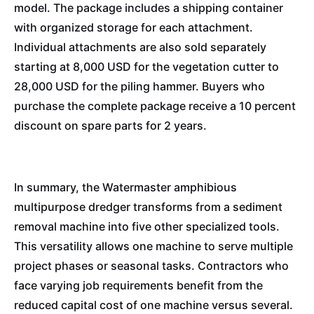
model. The package includes a shipping container
with organized storage for each attachment.
Individual attachments are also sold separately
starting at 8,000 USD for the vegetation cutter to
28,000 USD for the piling hammer. Buyers who
purchase the complete package receive a 10 percent
discount on spare parts for 2 years.
In summary, the Watermaster amphibious
multipurpose dredger transforms from a sediment
removal machine into five other specialized tools.
This versatility allows one machine to serve multiple
project phases or seasonal tasks. Contractors who
face varying job requirements benefit from the
reduced capital cost of one machine versus several.