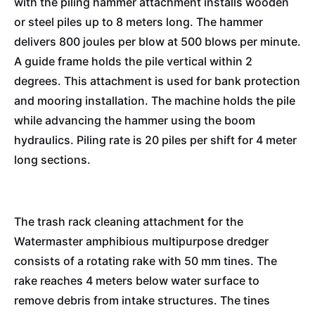
with the piling hammer attachment installs wooden
or steel piles up to 8 meters long. The hammer
delivers 800 joules per blow at 500 blows per minute.
A guide frame holds the pile vertical within 2
degrees. This attachment is used for bank protection
and mooring installation. The machine holds the pile
while advancing the hammer using the boom
hydraulics. Piling rate is 20 piles per shift for 4 meter
long sections.
The trash rack cleaning attachment for the
Watermaster amphibious multipurpose dredger
consists of a rotating rake with 50 mm tines. The
rake reaches 4 meters below water surface to
remove debris from intake structures. The tines