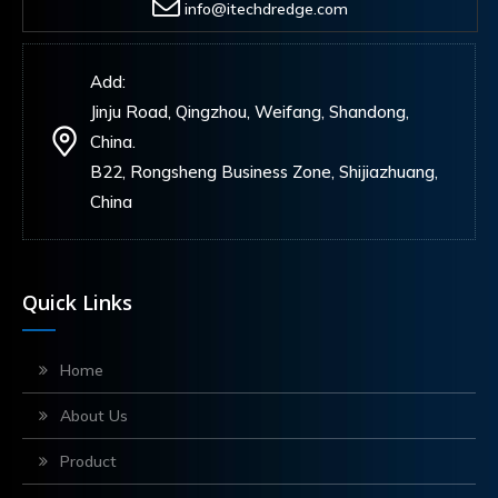
info@itechdredge.com
Add:
Jinju Road, Qingzhou, Weifang, Shandong,
China.
B22, Rongsheng Business Zone, Shijiazhuang,
China
Quick Links
Home
About Us
Product