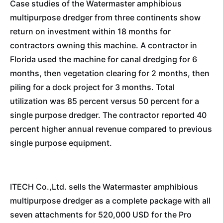
Case studies of the Watermaster amphibious
multipurpose dredger from three continents show
return on investment within 18 months for
contractors owning this machine. A contractor in
Florida used the machine for canal dredging for 6
months, then vegetation clearing for 2 months, then
piling for a dock project for 3 months. Total
utilization was 85 percent versus 50 percent for a
single purpose dredger. The contractor reported 40
percent higher annual revenue compared to previous
single purpose equipment.
ITECH Co.,Ltd. sells the Watermaster amphibious
multipurpose dredger as a complete package with all
seven attachments for 520,000 USD for the Pro