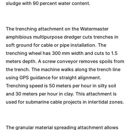
sludge with 90 percent water content.
The trenching attachment on the Watermaster
amphibious multipurpose dredger cuts trenches in
soft ground for cable or pipe installation. The
trenching wheel has 300 mm width and cuts to 1.5
meters depth. A screw conveyor removes spoils from
the trench. The machine walks along the trench line
using GPS guidance for straight alignment.
Trenching speed is 50 meters per hour in silty soil
and 30 meters per hour in clay. This attachment is
used for submarine cable projects in intertidal zones.
The granular material spreading attachment allows