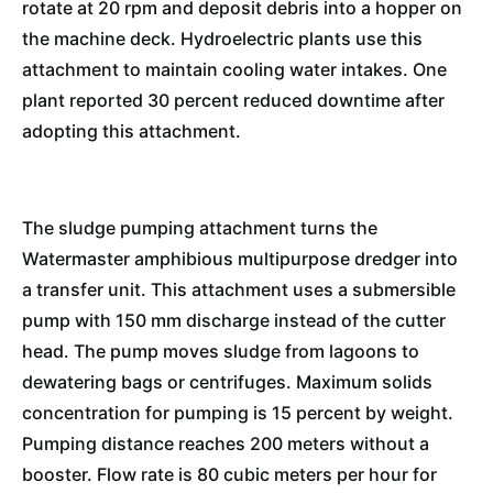
rotate at 20 rpm and deposit debris into a hopper on
the machine deck. Hydroelectric plants use this
attachment to maintain cooling water intakes. One
plant reported 30 percent reduced downtime after
adopting this attachment.
The sludge pumping attachment turns the
Watermaster amphibious multipurpose dredger into
a transfer unit. This attachment uses a submersible
pump with 150 mm discharge instead of the cutter
head. The pump moves sludge from lagoons to
dewatering bags or centrifuges. Maximum solids
concentration for pumping is 15 percent by weight.
Pumping distance reaches 200 meters without a
booster. Flow rate is 80 cubic meters per hour for