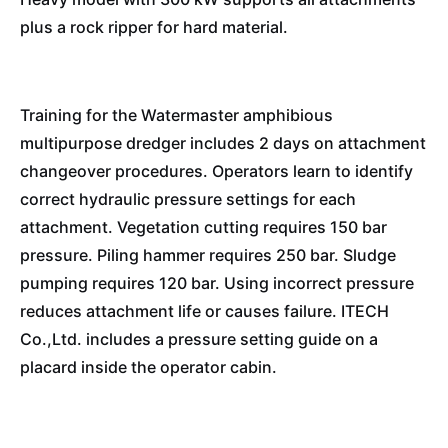
plus a rock ripper for hard material.
Training for the Watermaster amphibious
multipurpose dredger includes 2 days on attachment
changeover procedures. Operators learn to identify
correct hydraulic pressure settings for each
attachment. Vegetation cutting requires 150 bar
pressure. Piling hammer requires 250 bar. Sludge
pumping requires 120 bar. Using incorrect pressure
reduces attachment life or causes failure. ITECH
Co.,Ltd. includes a pressure setting guide on a
placard inside the operator cabin.