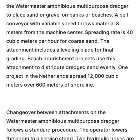
the Watermaster amphibious multipurpose dredger
to place sand or gravel on banks or beaches. A belt
conveyor with variable speed throws material 8
meters from the machine center. Spreading rate is 40
cubic meters per hour for coarse sand. The
attachment includes a leveling blade for final
grading. Beach nourishment projects use this
attachment to distribute dredged sand evenly. One
project in the Netherlands spread 12,000 cubic
meters over 600 meters of shoreline.
Changeover between attachments on the
Watermaster amphibious multipurpose dredger
follows a standard procedure. The operator lowers
the boom to a service stand. Two hydraulic hoses are