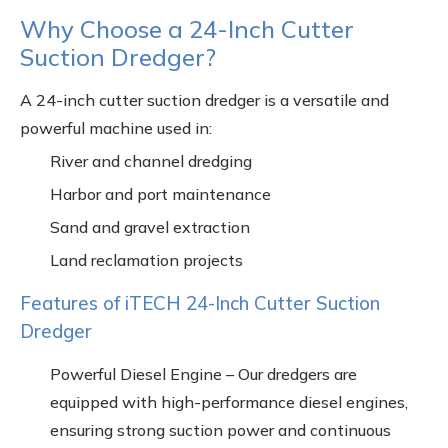
Why Choose a 24-Inch Cutter
Suction Dredger?
A 24-inch cutter suction dredger is a versatile and
powerful machine used in:
River and channel dredging
Harbor and port maintenance
Sand and gravel extraction
Land reclamation projects
Features of iTECH 24-Inch Cutter Suction
Dredger
Powerful Diesel Engine – Our dredgers are
equipped with high-performance diesel engines,
ensuring strong suction power and continuous