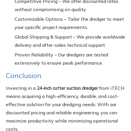
Competitive Pricing – We offer discounted rates
without compromising on quality.
Customizable Options – Tailor the dredger to meet
your specific project requirements.
Global Shipping & Support – We provide worldwide
delivery and after-sales technical support.
Proven Reliability – Our dredgers are tested
extensively to ensure peak performance.
Conclusion
Investing in a
from iTECH
24-inch cutter suction dredger
means acquiring a high-efficiency, durable, and cost-
effective solution for your dredging needs. With our
discounted pricing and reliable engineering, you can
maximize productivity while minimizing operational
costs.