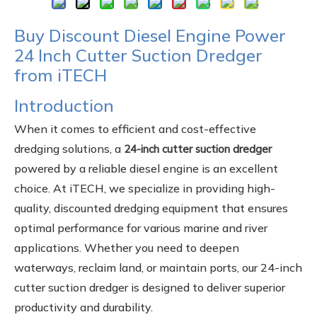
Buy Discount Diesel Engine Power
24 Inch Cutter Suction Dredger
from iTECH
Introduction
When it comes to efficient and cost-effective
dredging solutions, a
24-inch cutter suction dredger
powered by a reliable diesel engine is an excellent
choice. At iTECH, we specialize in providing high-
quality, discounted dredging equipment that ensures
optimal performance for various marine and river
applications. Whether you need to deepen
waterways, reclaim land, or maintain ports, our 24-inch
cutter suction dredger is designed to deliver superior
productivity and durability.