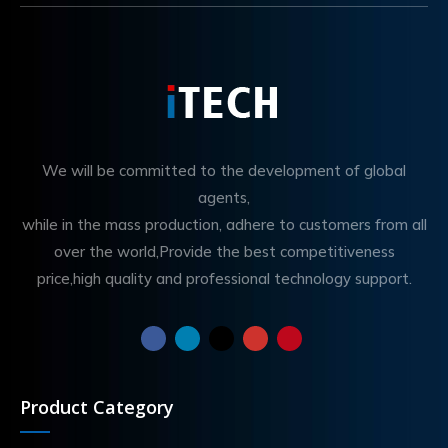
We will be committed to the development of global
agents,
while in the mass production, adhere to customers from all
over the world,Provide the best competitiveness
price,high quality and professional technology support.
Product Category