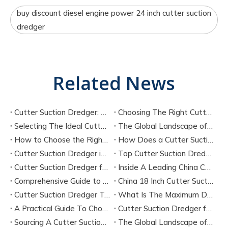
buy discount diesel engine power 24 inch cutter suction
dredger
Related News
Cutter Suction Dredger: Complete Guide for Dredging Projects and Equipment Selection
Choosing The Right Cutter Suction Dredger Manufacturer for Your Project
Selecting The Ideal Cutter Suction Dredger for Sand Dredging Machine Manufacturers
The Global Landscape of Cutter Suction Dredger Equipment Manufacturers
How to Choose the Right Cutter Suction Dredger for Your Project
How Does a Cutter Suction Dredger Work? Step-by-Step Technical Explanation
Cutter Suction Dredger in Large-Scale River Dredging Projects: Case Study
Top Cutter Suction Dredger Manufacturers in China
Cutter Suction Dredger for Sale in China Factory
Inside A Leading China Cutter Suction Dredge Pump Factory
Comprehensive Guide to China Cutter Suction Dredge Pump Factories
China 18 Inch Cutter Suction Dredger Suppliers
Cutter Suction Dredger Technology Guide for Modern Dredging Projects
What Is The Maximum Dredging Depth of A CSD? Key Factors And ITECH Engineering Solutions
A Practical Guide To Choosing Cutter Head Teeth for Various Soil Conditions
Cutter Suction Dredger for Sale Australia - Meeting Down Under Standards
Sourcing A Cutter Suction Dredger for Sale in China
The Global Landscape of The Cutter Suction Dredge for Sale