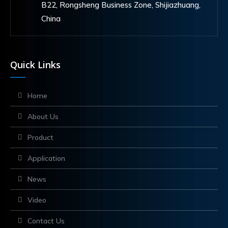
B22, Rongsheng Business Zone, Shijiazhuang,
China
Quick Links
Home
About Us
Product
Application
News
Video
Contact Us