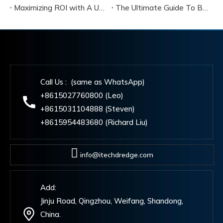
Maximizing ROI with A Used Cutter Suction Dredger for Sale
The Ultimate Guide To Buying A Cutter Suction Dredger for Sale
Call Us : (same as WhatsApp)
+8615027760800 (Leo)
+8615031104888 (Steven)
+8615954483680 (Richard Liu)
info@itechdredge.com
Add:
Jinju Road, Qingzhou, Weifang, Shandong,
China.