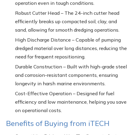
operation even in tough conditions.
Robust Cutter Head – The 24-inch cutter head
efficiently breaks up compacted soil, clay, and
sand, allowing for smooth dredging operations.
High Discharge Distance – Capable of pumping
dredged material over long distances, reducing the
need for frequent repositioning.
Durable Construction – Built with high-grade steel
and corrosion-resistant components, ensuring
longevity in harsh marine environments.
Cost-Effective Operation – Designed for fuel
efficiency and low maintenance, helping you save
on operational costs.
Benefits of Buying from iTECH