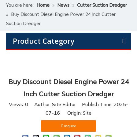
You are here:
Home
»
News
»
Cutter Suction Dredger
»
Buy Discount Diesel Engine Power 24 Inch Cutter
Suction Dredger
Product Category
Buy Discount Diesel Engine Power 24
Inch Cutter Suction Dredger
Views:
0
Author: Site Editor Publish Time: 2025-
07-16 Origin:
Site
Inquire