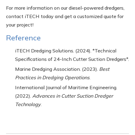
For more information on our diesel-powered dredgers,
contact iTECH today and get a customized quote for
your project!
Reference
iTECH Dredging Solutions. (2024). *Technical
Specifications of 24-Inch Cutter Suction Dredgers*.
Marine Dredging Association. (2023).
Best
Practices in Dredging Operations
.
International Journal of Maritime Engineering.
(2022).
Advances in Cutter Suction Dredger
Technology
.