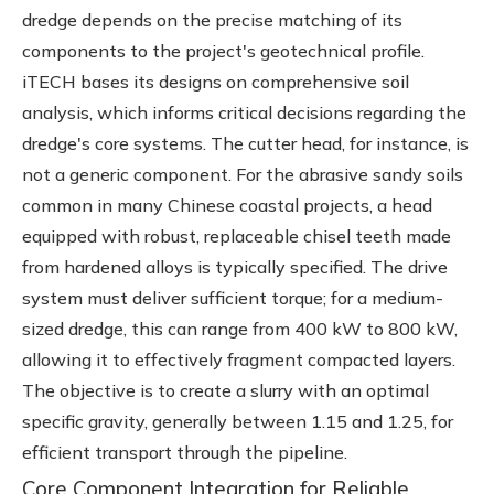
dredge depends on the precise matching of its
components to the project's geotechnical profile.
iTECH bases its designs on comprehensive soil
analysis, which informs critical decisions regarding the
dredge's core systems. The cutter head, for instance, is
not a generic component. For the abrasive sandy soils
common in many Chinese coastal projects, a head
equipped with robust, replaceable chisel teeth made
from hardened alloys is typically specified. The drive
system must deliver sufficient torque; for a medium-
sized dredge, this can range from 400 kW to 800 kW,
allowing it to effectively fragment compacted layers.
The objective is to create a slurry with an optimal
specific gravity, generally between 1.15 and 1.25, for
efficient transport through the pipeline.
Core Component Integration for Reliable