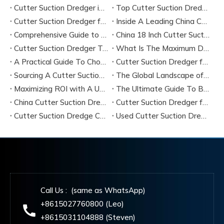
Cutter Suction Dredger in Large-Scale River Dredging Projects: Case Study
Top Cutter Suction Dredger Manufacturers in China
Cutter Suction Dredger for Sale in China Factory
Inside A Leading China Cutter Suction Dredge Pump Factory
Comprehensive Guide to China Cutter Suction Dredge Pump Factories
China 18 Inch Cutter Suction Dredger Suppliers
Cutter Suction Dredger Technology Guide for Modern Dredging Projects
What Is The Maximum Dredging Depth of A CSD? Key Factors And ITECH Engineering Solutions
A Practical Guide To Choosing Cutter Head Teeth for Various Soil Conditions
Cutter Suction Dredger for Sale Australia - Meeting Down Under Standards
Sourcing A Cutter Suction Dredger for Sale in China
The Global Landscape of The Cutter Suction Dredge for Sale
Maximizing ROI with A Used Cutter Suction Dredger for Sale
The Ultimate Guide To Buying A Cutter Suction Dredger for Sale
China Cutter Suction Dredger Manufacturer
Cutter Suction Dredger for Sale Australia
Cutter Suction Dredge China Factory
Used Cutter Suction Dredger for Sale
Call Us : (same as WhatsApp)
+8615027760800 (Leo)
+8615031104888 (Steven)