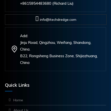
+8615954483680 (Richard Liu)
info@itechdredge.com
Add:
Jinju Road, Qingzhou, Weifang, Shandong,
China.
B22, Rongsheng Business Zone, Shijiazhuang,
China
Quick Links
Home
About Us