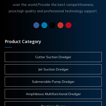
over the world,Provide the best competitiveness
price,high quality and professional technology support.
Product Category
Cutter Suction Dredger
Jet Suction Dredger
Submersible Pump Dredger
Amphibious Multifunctional Dredger