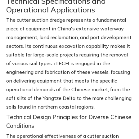
Technical Specifications and
Operational Applications
The cutter suction dredge represents a fundamental
piece of equipment in China's extensive waterway
management, land reclamation, and port development
sectors. Its continuous excavation capability makes it
suitable for large-scale projects requiring the removal
of various soil types. iTECH is engaged in the
engineering and fabrication of these vessels, focusing
on delivering equipment that meets the specific
operational demands of the Chinese market, from the
soft silts of the Yangtze Delta to the more challenging
soils found in northern coastal regions.
Technical Design Principles for Diverse Chinese
Conditions
The operational effectiveness of a cutter suction