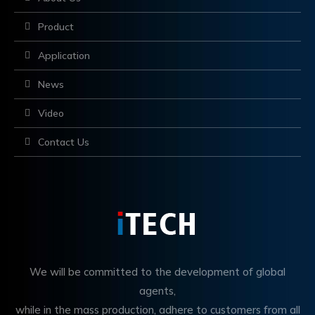
Product
Application
News
Video
Contact Us
We will be committed to the development of global
agents,
while in the mass production, adhere to customers from all