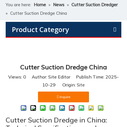
You are here:
Home
»
News
»
Cutter Suction Dredger
»
Cutter Suction Dredge China
Product Category
Cutter Suction Dredge China
Views:
0
Author: Site Editor Publish Time: 2025-
10-29 Origin:
Site
Inquire
Cutter Suction Dredge in China: