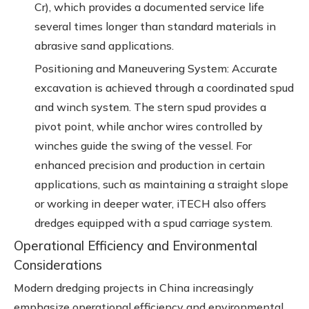
Cr), which provides a documented service life
several times longer than standard materials in
abrasive sand applications.
Positioning and Maneuvering System: Accurate
excavation is achieved through a coordinated spud
and winch system. The stern spud provides a
pivot point, while anchor wires controlled by
winches guide the swing of the vessel. For
enhanced precision and production in certain
applications, such as maintaining a straight slope
or working in deeper water, iTECH also offers
dredges equipped with a spud carriage system.
Operational Efficiency and Environmental
Considerations
Modern dredging projects in China increasingly
emphasize operational efficiency and environmental