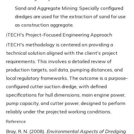
Sand and Aggregate Mining: Specially configured
dredges are used for the extraction of sand for use
as construction aggregate.
iTECH's Project-Focused Engineering Approach
iTECH's methodology is centered on providing a
technical solution aligned with the client's project
requirements. This involves a detailed review of
production targets, soil data, pumping distances, and
local regulatory frameworks. The outcome is a purpose-
configured cutter suction dredge, with defined
specifications for hull dimensions, main engine power,
pump capacity, and cutter power, designed to perform
reliably under the projected working conditions.
Reference
Bray, R. N. (2008).
Environmental Aspects of Dredging
.