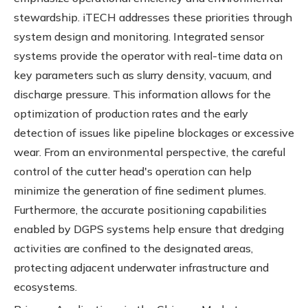
stewardship. iTECH addresses these priorities through
system design and monitoring. Integrated sensor
systems provide the operator with real-time data on
key parameters such as slurry density, vacuum, and
discharge pressure. This information allows for the
optimization of production rates and the early
detection of issues like pipeline blockages or excessive
wear. From an environmental perspective, the careful
control of the cutter head's operation can help
minimize the generation of fine sediment plumes.
Furthermore, the accurate positioning capabilities
enabled by DGPS systems help ensure that dredging
activities are confined to the designated areas,
protecting adjacent underwater infrastructure and
ecosystems.