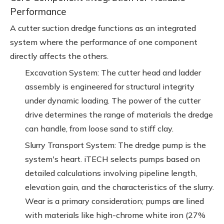
Performance
A cutter suction dredge functions as an integrated
system where the performance of one component
directly affects the others.
Excavation System: The cutter head and ladder
assembly is engineered for structural integrity
under dynamic loading. The power of the cutter
drive determines the range of materials the dredge
can handle, from loose sand to stiff clay.
Slurry Transport System: The dredge pump is the
system's heart. iTECH selects pumps based on
detailed calculations involving pipeline length,
elevation gain, and the characteristics of the slurry.
Wear is a primary consideration; pumps are lined
with materials like high-chrome white iron (27%