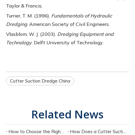
Taylor & Francis.
Turner, T. M. (1996).
Fundamentals of Hydraulic
Dredging
. American Society of Civil Engineers.
Vlasblom, W. J. (2003).
Dredging Equipment and
Technology
. Delft University of Technology.
Cutter Suction Dredge China
Related News
How to Choose the Right Cutter Suction Dredger for Your Project
How Does a Cutter Suction Dredger Work? Step-by-Step Technical Explanation