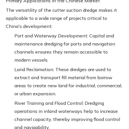
Primary Applications in the Chinese Market
The versatility of the cutter suction dredge makes it
applicable to a wide range of projects critical to
China's development:
Port and Waterway Development: Capital and
maintenance dredging for ports and navigation
channels ensures they remain accessible to
modern vessels.
Land Reclamation: These dredges are used to
extract and transport fill material from borrow
areas to create new land for industrial, commercial,
or urban expansion.
River Training and Flood Control: Dredging
operations in inland waterways help to increase
channel capacity, thereby improving flood control
and navigability.