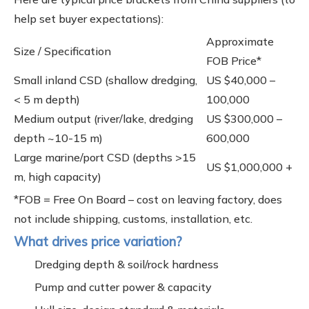
help set buyer expectations):
Approximate
Size / Specification
FOB Price*
Small inland CSD (shallow dredging,
US $40,000 –
< 5 m depth)
100,000
Medium output (river/lake, dredging
US $300,000 –
depth ~10-15 m)
600,000
Large marine/port CSD (depths >15
US $1,000,000 +
m, high capacity)
*FOB = Free On Board – cost on leaving factory, does
not include shipping, customs, installation, etc.
What drives price variation?
Dredging depth & soil/rock hardness
Pump and cutter power & capacity