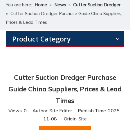
You are here:
Home
»
News
»
Cutter Suction Dredger
»
Cutter Suction Dredger Purchase Guide China Suppliers,
Prices & Lead Times
Product Category
Cutter Suction Dredger Purchase
Guide China Suppliers, Prices & Lead
Times
Views:
0
Author: Site Editor Publish Time: 2025-
11-08 Origin:
Site