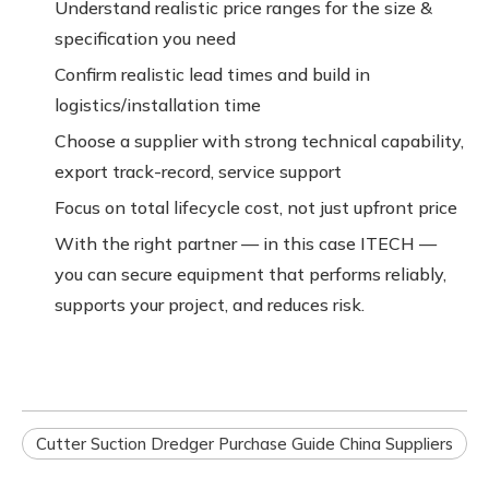
Understand realistic price ranges for the size &
specification you need
Confirm realistic lead times and build in
logistics/installation time
Choose a supplier with strong technical capability,
export track-record, service support
Focus on total lifecycle cost, not just upfront price
With the right partner — in this case ITECH —
you can secure equipment that performs reliably,
supports your project, and reduces risk.
Cutter Suction Dredger Purchase Guide China Suppliers