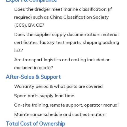
Does the dredger meet marine classification (if
required) such as China Classification Society
(CCS), BV, CE?
Does the supplier supply documentation: material
certificates, factory test reports, shipping packing
list?
Are transport logistics and crating included or
excluded in quote?
After-Sales & Support
Warranty period & what parts are covered
Spare parts supply lead time
On-site training, remote support, operator manual
Maintenance schedule and cost estimation
Total Cost of Ownership