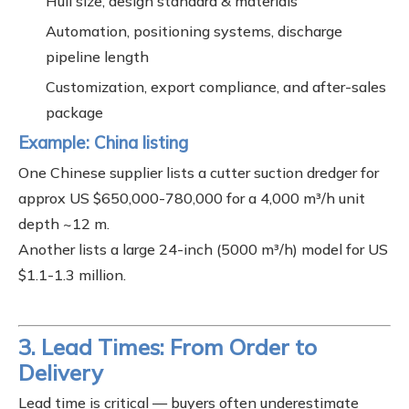
Hull size, design standard & materials
Automation, positioning systems, discharge
pipeline length
Customization, export compliance, and after-sales
package
Example: China listing
One Chinese supplier lists a cutter suction dredger for
approx US $650,000-780,000 for a 4,000 m³/h unit
depth ~12 m.
Another lists a large 24-inch (5000 m³/h) model for US
$1.1-1.3 million.
3. Lead Times: From Order to
Delivery
Lead time is critical — buyers often underestimate