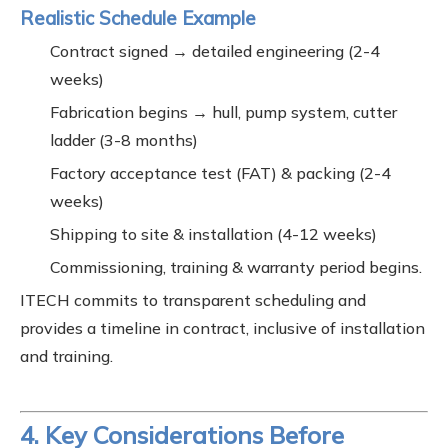
Realistic Schedule Example
Contract signed → detailed engineering (2-4
weeks)
Fabrication begins → hull, pump system, cutter
ladder (3-8 months)
Factory acceptance test (FAT) & packing (2-4
weeks)
Shipping to site & installation (4-12 weeks)
Commissioning, training & warranty period begins.
ITECH commits to transparent scheduling and
provides a timeline in contract, inclusive of installation
and training.
4. Key Considerations Before