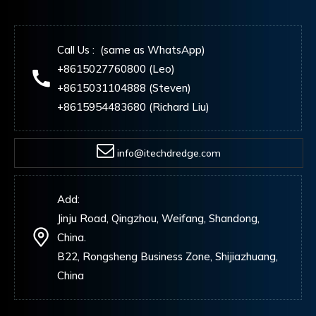
Call Us : (same as WhatsApp)
+8615027760800 (Leo)
+8615031104888 (Steven)
+8615954483680 (Richard Liu)
info@itechdredge.com
Add:
Jinju Road, Qingzhou, Weifang, Shandong,
China.
B22, Rongsheng Business Zone, Shijiazhuang,
China