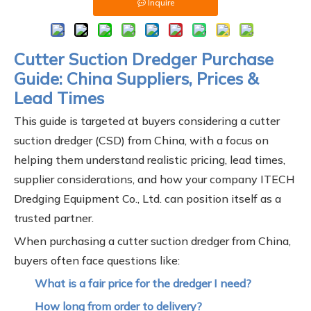
Inquire
Cutter Suction Dredger Purchase
Guide: China Suppliers, Prices &
Lead Times
This guide is targeted at buyers considering a cutter
suction dredger (CSD) from China, with a focus on
helping them understand realistic pricing, lead times,
supplier considerations, and how your company ITECH
Dredging Equipment Co., Ltd. can position itself as a
trusted partner.
When purchasing a cutter suction dredger from China,
buyers often face questions like:
What is a fair price for the dredger I need?
How long from order to delivery?