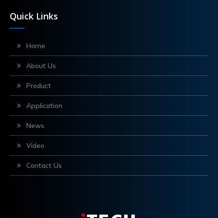
Quick Links
Home
About Us
Product
Application
News
Video
Contact Us