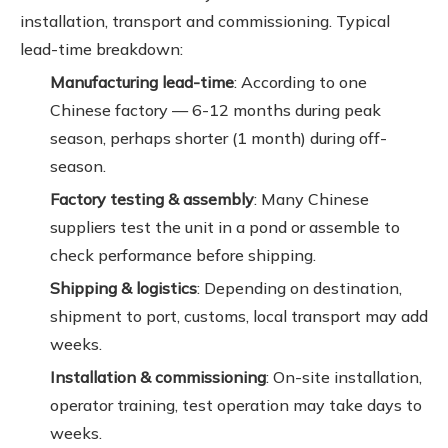
installation, transport and commissioning. Typical
lead-time breakdown:
Manufacturing lead-time
: According to one
Chinese factory — 6-12 months during peak
season, perhaps shorter (1 month) during off-
season.
Factory testing & assembly
: Many Chinese
suppliers test the unit in a pond or assemble to
check performance before shipping.
Shipping & logistics
: Depending on destination,
shipment to port, customs, local transport may add
weeks.
Installation & commissioning
: On-site installation,
operator training, test operation may take days to
weeks.