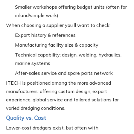
Smaller workshops offering budget units (often for
inland/simple work)
When choosing a supplier you’ll want to check:
Export history & references
Manufacturing facility size & capacity
Technical capability: design, welding, hydraulics,
marine systems
After-sales service and spare parts network
ITECH is positioned among the more advanced
manufacturers: offering custom design, export
experience, global service and tailored solutions for
varied dredging conditions.
Quality vs. Cost
Lower-cost dredgers exist, but often with