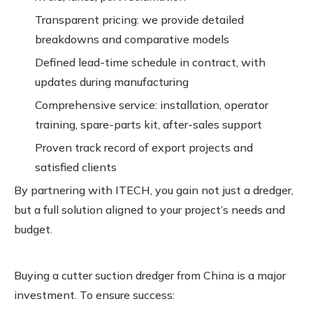
Transparent pricing: we provide detailed
breakdowns and comparative models
Defined lead-time schedule in contract, with
updates during manufacturing
Comprehensive service: installation, operator
training, spare-parts kit, after-sales support
Proven track record of export projects and
satisfied clients
By partnering with ITECH, you gain not just a dredger,
but a full solution aligned to your project’s needs and
budget.
Buying a cutter suction dredger from China is a major
investment. To ensure success: