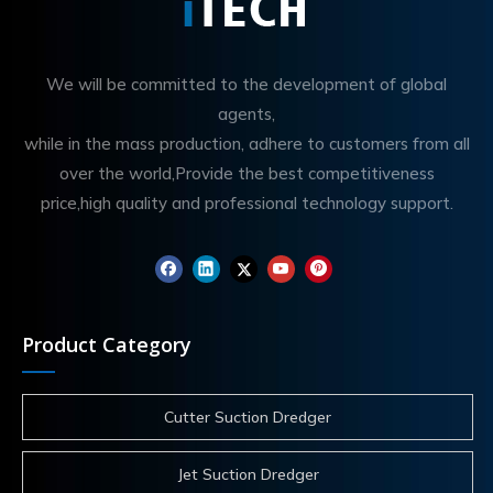
We will be committed to the development of global
agents,
while in the mass production, adhere to customers from all
over the world,Provide the best competitiveness
price,high quality and professional technology support.
Product Category
Cutter Suction Dredger
Jet Suction Dredger