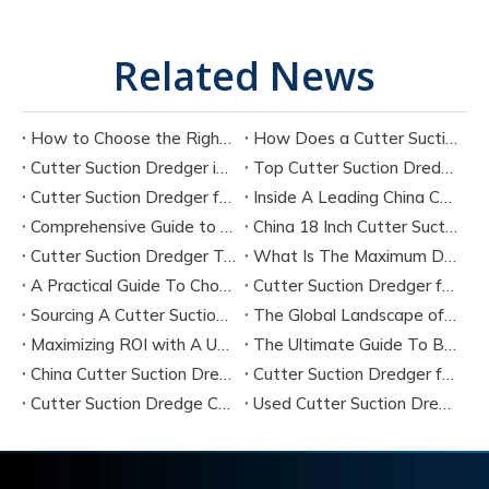
Related News
How to Choose the Right Cutter Suction Dredger for Your Project
How Does a Cutter Suction Dredger Work? Step-by-Step Technical Explanation
Cutter Suction Dredger in Large-Scale River Dredging Projects: Case Study
Top Cutter Suction Dredger Manufacturers in China
Cutter Suction Dredger for Sale in China Factory
Inside A Leading China Cutter Suction Dredge Pump Factory
Comprehensive Guide to China Cutter Suction Dredge Pump Factories
China 18 Inch Cutter Suction Dredger Suppliers
Cutter Suction Dredger Technology Guide for Modern Dredging Projects
What Is The Maximum Dredging Depth of A CSD? Key Factors And ITECH Engineering Solutions
A Practical Guide To Choosing Cutter Head Teeth for Various Soil Conditions
Cutter Suction Dredger for Sale Australia - Meeting Down Under Standards
Sourcing A Cutter Suction Dredger for Sale in China
The Global Landscape of The Cutter Suction Dredge for Sale
Maximizing ROI with A Used Cutter Suction Dredger for Sale
The Ultimate Guide To Buying A Cutter Suction Dredger for Sale
China Cutter Suction Dredger Manufacturer
Cutter Suction Dredger for Sale Australia
Cutter Suction Dredge China Factory
Used Cutter Suction Dredger for Sale