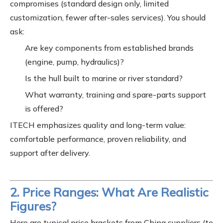
compromises (standard design only, limited
customization, fewer after-sales services). You should
ask:
Are key components from established brands
(engine, pump, hydraulics)?
Is the hull built to marine or river standard?
What warranty, training and spare-parts support
is offered?
ITECH emphasizes quality and long-term value:
comfortable performance, proven reliability, and
support after delivery.
2. Price Ranges: What Are Realistic
Figures?
Here are typical price brackets from China suppliers (to