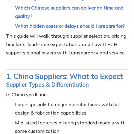
Which Chinese suppliers can deliver on time and
quality?
What hidden costs or delays should I prepare for?
This guide will walk through: supplier selection, pricing
brackets, lead-time expectations, and how ITECH
supports global buyers with transparency and service.
1. China Suppliers: What to Expect
Supplier Types & Differentiation
In China you’ll find:
Large specialist dredger manufacturers with full
design & fabrication capabilities
Mid-sized factories offering standard models with
some customization