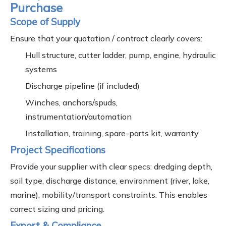
Purchase
Scope of Supply
Ensure that your quotation / contract clearly covers:
Hull structure, cutter ladder, pump, engine, hydraulic
systems
Discharge pipeline (if included)
Winches, anchors/spuds,
instrumentation/automation
Installation, training, spare-parts kit, warranty
Project Specifications
Provide your supplier with clear specs: dredging depth,
soil type, discharge distance, environment (river, lake,
marine), mobility/transport constraints. This enables
correct sizing and pricing.
Export & Compliance