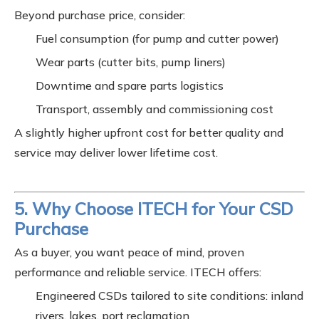
Beyond purchase price, consider:
Fuel consumption (for pump and cutter power)
Wear parts (cutter bits, pump liners)
Downtime and spare parts logistics
Transport, assembly and commissioning cost
A slightly higher upfront cost for better quality and
service may deliver lower lifetime cost.
5. Why Choose ITECH for Your CSD
Purchase
As a buyer, you want peace of mind, proven
performance and reliable service. ITECH offers:
Engineered CSDs tailored to site conditions: inland
rivers, lakes, port reclamation