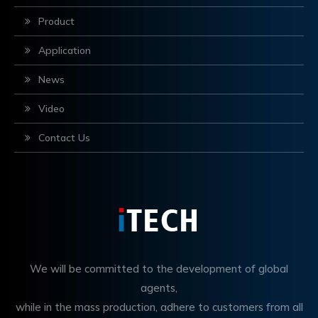
Product
Application
News
Video
Contact Us
We will be committed to the development of global
agents,
while in the mass production, adhere to customers from all