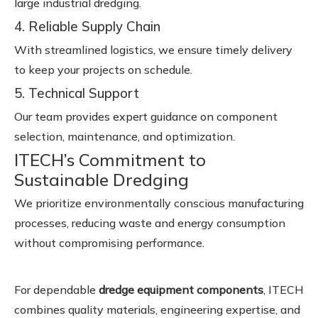
large industrial dredging.
4. Reliable Supply Chain
With streamlined logistics, we ensure timely delivery
to keep your projects on schedule.
5. Technical Support
Our team provides expert guidance on component
selection, maintenance, and optimization.
ITECH’s Commitment to
Sustainable Dredging
We prioritize environmentally conscious manufacturing
processes, reducing waste and energy consumption
without compromising performance.
For dependable
dredge equipment components
, ITECH
combines quality materials, engineering expertise, and