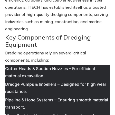
efficiency, durability, and cost-effectiveness in your
operations. ITECH has established itself as a trusted
provider of high-quality dredging components, serving
industries such as mining, construction, and marine
engineering.
Key Components of Dredging
Equipment
Dredging operations rely on several critical
components, including:
Cutter Heads & Suction Nozzles – For efficient
material excavation.
Dredge Pumps & Impellers – Designed for high wear
resistance.
Pipeline & Hose Systems – Ensuring smooth material
transport.