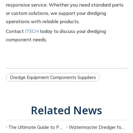
responsive service. Whether you need standard parts
or custom solutions, we support your dredging
operations with reliable products.
Contact
today to discuss your dredging
ITECH
component needs.
Dredge Equipment Components Suppliers
Related News
The Ultimate Guide to Portable Electric Suction Dredges
Watermaster Dredger for Sale Buying Guide with Pricing