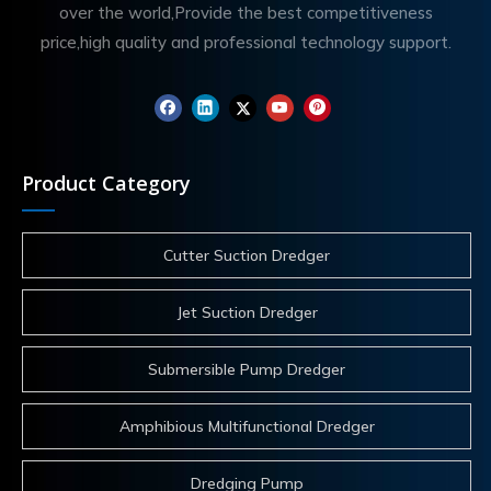
over the world,Provide the best competitiveness
price,high quality and professional technology support.
Product Category
Cutter Suction Dredger
Jet Suction Dredger
Submersible Pump Dredger
Amphibious Multifunctional Dredger
Dredging Pump