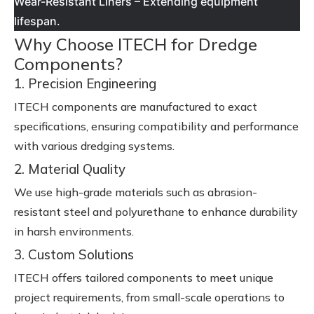
Wear-Resistant Liners – Extending equipment
lifespan.
Why Choose ITECH for Dredge
Components?
1. Precision Engineering
ITECH components are manufactured to exact
specifications, ensuring compatibility and performance
with various dredging systems.
2. Material Quality
We use high-grade materials such as abrasion-
resistant steel and polyurethane to enhance durability
in harsh environments.
3. Custom Solutions
ITECH offers tailored components to meet unique
project requirements, from small-scale operations to