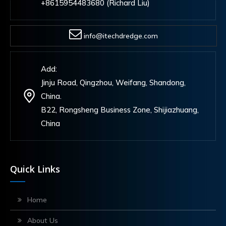
+8615954483680 (Richard Liu)
info@itechdredge.com
Add:
Jinju Road, Qingzhou, Weifang, Shandong,
China.
B22, Rongsheng Business Zone, Shijiazhuang,
China
Quick Links
Home
About Us