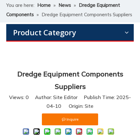
You are here:
Home
»
News
»
Dredge Equipment
Components
»
Dredge Equipment Components Suppliers
Product Category
Dredge Equipment Components
Suppliers
Views:
0
Author: Site Editor Publish Time: 2025-
04-10 Origin:
Site
Inquire