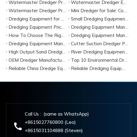
Watermaster Dredger Price Analysis for Budget Planning
Watermaster Dredger Engineering Guide for Contractors
Watermaster Dredger Price Factors And Cost Breakdown
Mini Dredger for Sale: Compact Solutions for Small-Scale Dredging
Dredging Equipment for Sale
Small Dredging Equipment for Sale
Dredging Equipment Price Guide 2026
Dredging Equipment Manufacturers
How To Choose The Right Dredging Equipment for River Projects
Dredging Equipment Manufacturers
Dredging Equipment Manufacturer
Cutter Suction Dredger Parts
High Output Sand Dredging Machine
River Dredging Equipment for Sale
OEM Dredger Manufacturing Service
Top 10 Environmental Dredging Equipment Manufacturers in 2026
Reliable China Dredge Equipment Components Supplier 2026
Reliable Dredging Equipment Supplier in China
Call Us : (same as WhatsApp)
+8615027760800 (Leo)
+8615031104888 (Steven)