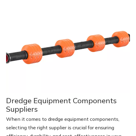
Dredge Equipment Components
Suppliers
When it comes to dredge equipment components,
selecting the right supplier is crucial for ensuring