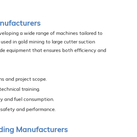
nufacturers
veloping a wide range of machines tailored to
used in gold mining to large cutter suction
ide equipment that ensures both efficiency and
ns and project scope.
technical training.
ity and fuel consumption.
 safety and performance.
ading Manufacturers