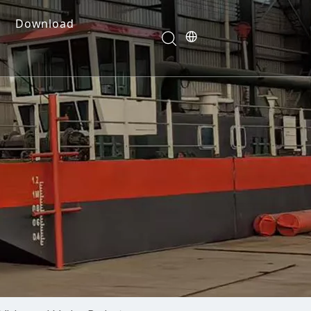
Download
e Dredges
onents