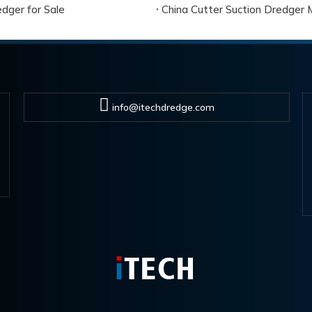
dger for Sale
China Cutter Suction Dredger 
info@itechdredge.com