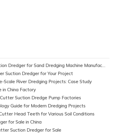
Selecting The Ideal Cutter Suction Dredger for Sand Dredging Machine Manufacturers
r Suction Dredger for Your Project
e-Scale River Dredging Projects: Case Study
e in China Factory
 Cutter Suction Dredge Pump Factories
logy Guide for Modern Dredging Projects
Cutter Head Teeth for Various Soil Conditions
er for Sale in China
tter Suction Dredger for Sale