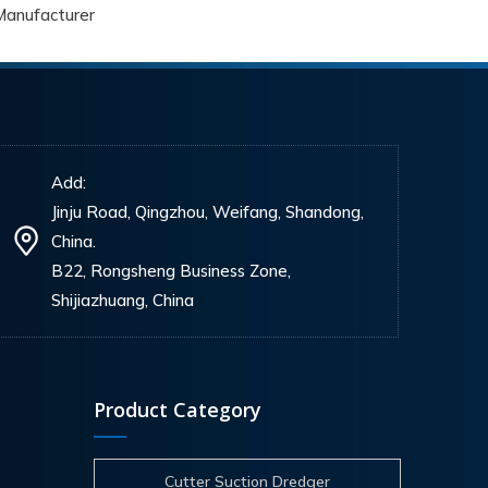
Manufacturer
Add:
Jinju Road, Qingzhou, Weifang, Shandong,
China.
B22, Rongsheng Business Zone,
Shijiazhuang, China
Product Category
Cutter Suction Dredger