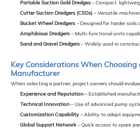
Portable Suction Gold Dredges
– Compact, lightweight
Cutter Suction Dredgers (CSDs)
– Versatile machines
Bucket Wheel Dredgers
– Designed for harder soils
Amphibious Dredgers
– Multi-functional units capab
Sand and Gravel Dredgers
– Widely used in construct
Key Considerations When Choosing
Manufacturer
When selecting a partner, project owners should evalua
Experience and Reputation
– Established manufactur
Technical Innovation
– Use of advanced pump syste
Customization Capability
– Ability to adapt equipm
Global Support Network
– Quick access to spare par