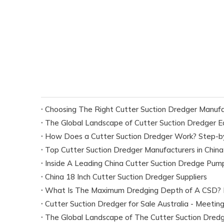
Choosing The Right Cutter Suction Dredger Manufac
The Global Landscape of Cutter Suction Dredger 
How Does a Cutter Suction Dredger Work? Step-by
Top Cutter Suction Dredger Manufacturers in China
Inside A Leading China Cutter Suction Dredge Pum
China 18 Inch Cutter Suction Dredger Suppliers
Cutter Suction Dredger for Sale Australia - Meeti
The Global Landscape of The Cutter Suction Dredg