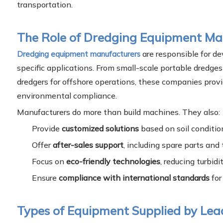
transportation.
The Role of Dredging Equipment Ma
are responsible for de
Dredging equipment manufacturers
specific applications. From small-scale portable dredges 
dredgers for offshore operations, these companies prov
environmental compliance.
Manufacturers do more than build machines. They also:
Provide
customized solutions
based on soil conditio
Offer
after-sales support
, including spare parts and 
Focus on
eco-friendly technologies
, reducing turbid
Ensure
compliance with international standards
for
Types of Equipment Supplied by Le