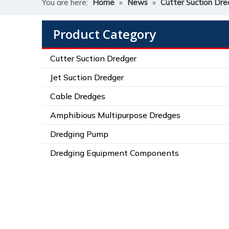
You are here:
Home
»
News
»
Cutter Suction Dre
Product Category
Cutter Suction Dredger
Jet Suction Dredger
Cable Dredges
Amphibious Multipurpose Dredges
Dredging Pump
Dredging Equipment Components