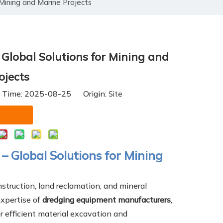
Mining and Marine Projects
lobal Solutions for Mining and
ojects
h Time: 2025-08-25 Origin:
Site
 Global Solutions for Mining
nstruction, land reclamation, and mineral
expertise of
dredging equipment manufacturers
,
r efficient material excavation and