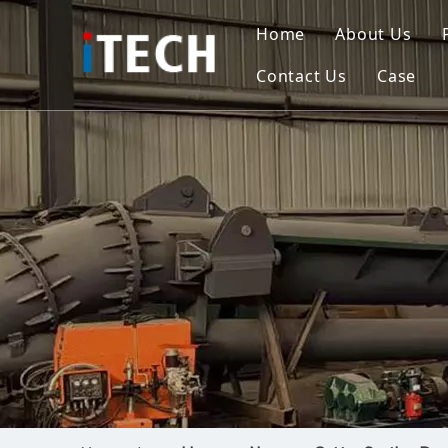
Home
About Us
Contact Us
Case
Indo
Viet
Phili