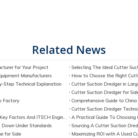
Related News
turer for Your Project
Equipment Manufacturers
How to Choose the Right Cutte
-Step Technical Explanation
Cutter Suction Dredger in Larg
Cutter Suction Dredger for Sal
p Factory
Comprehensive Guide to China
Cutter Suction Dredger Techno
What Is The Maximum Dredging Depth of A CSD? Key Factors And ITECH Engineering Solutions
A Practical Guide To Choosing 
ng Down Under Standards
Sourcing A Cutter Suction Dredg
e for Sale
Maximizing ROI with A Used Cu