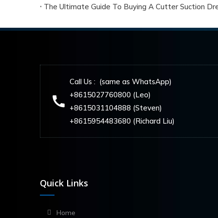
The Ultimate Guide To Buying A Cutter Suction Dre
Call Us : (same as WhatsApp)
+8615027760800 (Leo)
+8615031104888 (Steven)
+8615954483680 (Richard Liu)
Quick Links
Home