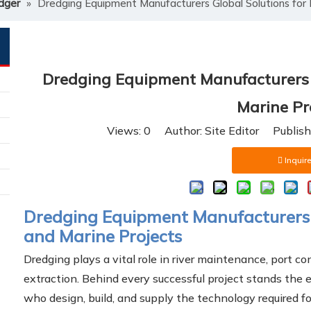
dger
»
Dredging Equipment Manufacturers Global Solutions for 
Dredging Equipment Manufacturers G
Marine Pr
Views:
0
Author: Site Editor Publis
Inquire
Dredging Equipment Manufacturers –
and Marine Projects
Dredging plays a vital role in river maintenance, port co
extraction. Behind every successful project stands the 
who design, build, and supply the technology required fo