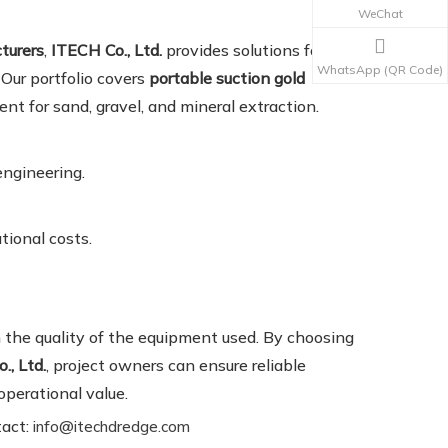
WeChat
turers
,
ITECH Co., Ltd.
provides solutions for both
WhatsApp (QR Code)
 Our portfolio covers
portable suction gold
ent for sand, gravel, and mineral extraction.
engineering.
tional costs.
 the quality of the equipment used. By choosing
., Ltd.
, project owners can ensure reliable
operational value.
tact:
info@itechdredge.com