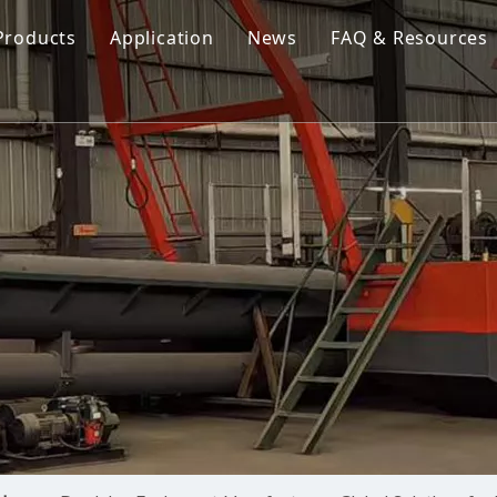
Products
Application
News
FAQ & Resources
Cutter Suction Dredger
Cutter Suction Dredger
nesia Suction Dredger
Jet Suction Dredger
Jet Suction Dredger
nam Suction Dredger
Cable Dredges
Cable Dredges
ppines Suction Dredger
Amphibious Multipurpose Dredges
Amphibious Multipurpos
Dredging Pump
Dredge Equipment Comp
Dredging Equipment Components
Dredging Pump
Other Product News
Company News