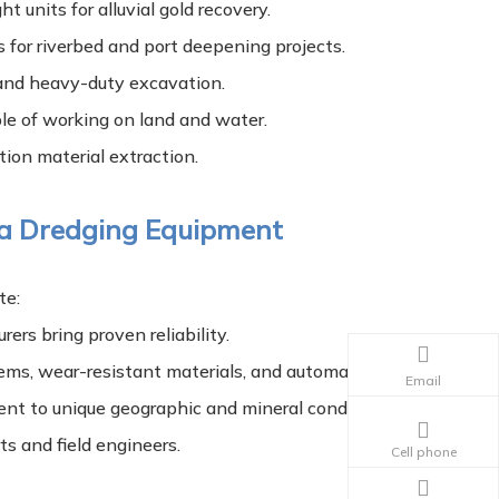
 units for alluvial gold recovery.
 for riverbed and port deepening projects.
 and heavy-duty excavation.
le of working on land and water.
ion material extraction.
 a Dredging Equipment
te:
ers bring proven reliability.
ms, wear-resistant materials, and automation.
Email
ent to unique geographic and mineral conditions.
ts and field engineers.
Cell phone