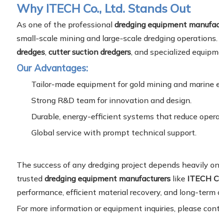
Why ITECH Co., Ltd. Stands Out
As one of the professional
dredging equipment manufac
small-scale mining and large-scale dredging operations.
dredges
,
cutter suction dredgers
, and specialized equipm
Our Advantages:
Tailor-made equipment for gold mining and marine 
Strong R&D team for innovation and design.
Durable, energy-efficient systems that reduce opera
Global service with prompt technical support.
The success of any dredging project depends heavily on
trusted
dredging equipment manufacturers
like
ITECH Co
performance, efficient material recovery, and long-term 
For more information or equipment inquiries, please con