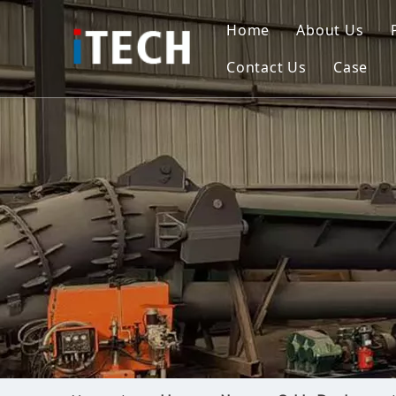
Home
About Us
Contact Us
Case
Indo
Viet
Phili