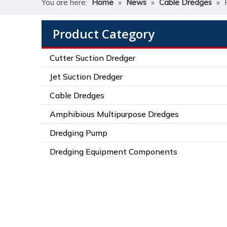
You are here:
Home
»
News
»
Cable Dredges
»
Product Category
Cutter Suction Dredger
Jet Suction Dredger
Cable Dredges
Amphibious Multipurpose Dredges
Dredging Pump
Dredging Equipment Components