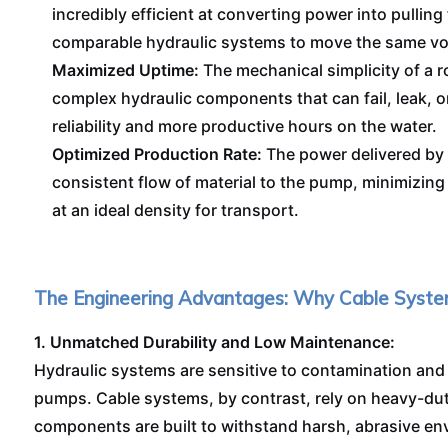
incredibly efficient at converting power into pulling 
comparable hydraulic systems to move the same vol
Maximized Uptime:
The mechanical simplicity of a
complex hydraulic components that can fail, leak, or
reliability and more productive hours on the water.
Optimized Production Rate:
The power delivered by 
consistent flow of material to the pump, minimizing 
at an ideal density for transport.
The Engineering Advantages: Why Cable Syste
1. Unmatched Durability and Low Maintenance:
Hydraulic systems are sensitive to contamination and
pumps. Cable systems, by contrast, rely on heavy-dut
components are built to withstand harsh, abrasive env