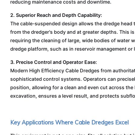
reducing maintenance costs and downtime.
2. Superior Reach and Depth Capability:
The cable-suspended design allows the dredge head to
from the dredger's body and at greater depths. This is
requiring the cleaning of large, wide bodies of water w
dredge platform, such as in reservoir management or l
3. Precise Control and Operator Ease:
Modern High Efficiency Cable Dredges from authoritat
sophisticated control systems. Operators can precis
position, allowing for a clean and even cut across the
excavation, ensures a level result, and protects subfloo
Key Applications Where Cable Dredges Excel