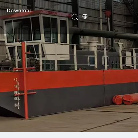
Download
e Dredges
onents