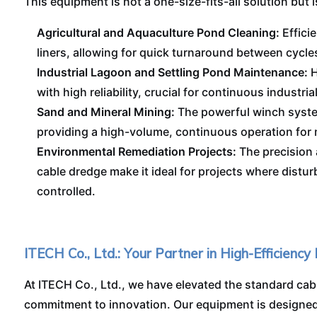
This equipment is not a one-size-fits-all solution but i
Agricultural and Aquaculture Pond Cleaning:
Effici
liners, allowing for quick turnaround between cycle
Industrial Lagoon and Settling Pond Maintenance:
H
with high reliability, crucial for continuous industria
Sand and Mineral Mining:
The powerful winch system
providing a high-volume, continuous operation for m
Environmental Remediation Projects:
The precision 
cable dredge make it ideal for projects where dist
controlled.
ITECH Co., Ltd.: Your Partner in High-Efficiency
At ITECH Co., Ltd., we have elevated the standard cab
commitment to innovation. Our equipment is designed