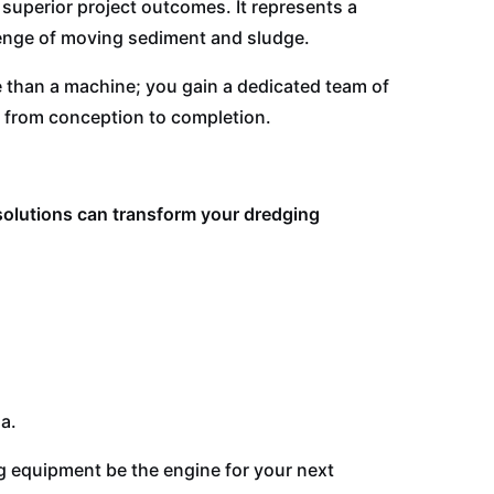
superior project outcomes. It represents a
enge of moving sediment and sludge.
 than a machine; you gain a dedicated team of
 from conception to completion.
solutions can transform your dredging
a.
ng equipment be the engine for your next