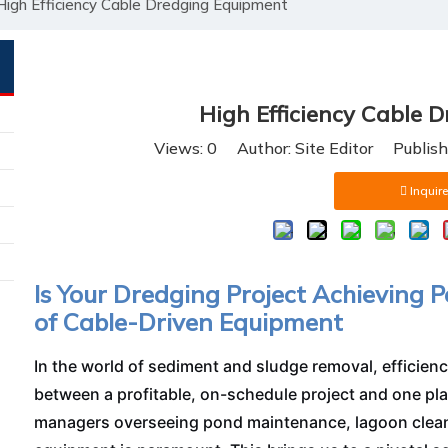
High Efficiency Cable Dredging Equipment
High Efficiency Cable 
Views:
0
Author: Site Editor Publis
Inquire
Is Your Dredging Project Achieving Pe
of Cable-Driven Equipment
In the world of sediment and sludge removal, efficiency
between a profitable, on-schedule project and one pla
managers overseeing pond maintenance, lagoon cleanin