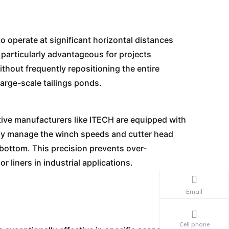
 operate at significant horizontal distances
 particularly advantageous for projects
ithout frequently repositioning the entire
arge-scale tailings ponds.
ive manufacturers like ITECH are equipped with
ely manage the winch speeds and cutter head
 bottom. This precision prevents over-
r liners in industrial applications.
Email
Cell phone