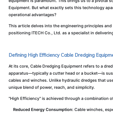
equipment is paramount. This brings us to a pivotal s
Equipment. But what exactly sets this technology apart
operational advantages?
This article delves into the engineering principles and
positioning ITECH Co., Ltd. as a specialist in deliveri
Defining High Efficiency Cable Dredging Equipm
At its core, Cable Dredging Equipment refers to a dre
apparatus—typically a cutter head or a bucket—is su
cables and winches. Unlike hydraulic dredges that use
unique blend of power, reach, and simplicity.
"High Efficiency" is achieved through a combination of 
Reduced Energy Consumption:
Cable winches, espec