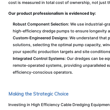
cost is measured in total cost of ownership, not just th
Our product professionalism is evidenced by:
Robust Component Selection:
We use industrial-gra
high-efficiency dredge pumps to ensure longevity 
Custom-Engineered Designs:
We understand that pr
solutions, selecting the optimal pump capacity, wi
your specific production targets and site conditions
Integrated Control Systems:
Our dredges can be eq
remote-operated systems, providing unparalleled ea
efficiency-conscious operators.
Making the Strategic Choice
Investing in High Efficiency Cable Dredging Equipment