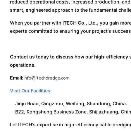
reduced operational costs, increased production, and 
smart, engineered approach to the fundamental chall
When you partner with ITECH Co., Ltd., you gain more
experts committed to ensuring your project's success
Contact us today to discuss how our high-efficiency 
operations.
Email:
info@itechdredge.com
Visit Our Facilities:
Jinju Road, Qingzhou, Weifang, Shandong, China.
B22, Rongsheng Business Zone, Shijiazhuang, Chin
Let ITECH's expertise in high-efficiency cable dredgi