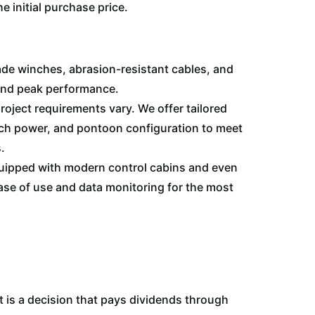
e initial purchase price.
de winches, abrasion-resistant cables, and
and peak performance.
oject requirements vary. We offer tailored
nch power, and pontoon configuration to meet
.
uipped with modern control cabins and even
se of use and data monitoring for the most
 is a decision that pays dividends through