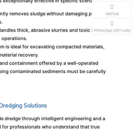
s exceptionally effective in specific scenarios:
ently removes sludge without damaging pond
WeChat
s.
andles thick, abrasive slurries and toxic sludge
WhatsApp (QR Code)
l operations.
 is ideal for excavating compacted materials,
aterial recovery.
and containment offered by a well-operated
urbing contaminated sediments must be carefully
 Dredging Solutions
le dredge through intelligent engineering and a
 for professionals who understand that true