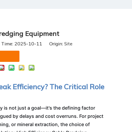
Dredging Equipment
h Time: 2025-10-11 Origin:
Site
ak Efficiency? The Critical Role
 is not just a goal—it's the defining factor
gued by delays and cost overruns. For project
g, or mineral extraction, the choice of