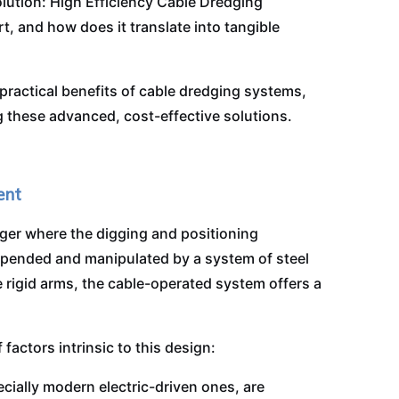
olution: High Efficiency Cable Dredging
, and how does it translate into tangible
 practical benefits of cable dredging systems,
ng these advanced, cost-effective solutions.
ent
dger where the digging and positioning
spended and manipulated by a system of steel
 rigid arms, the cable-operated system offers a
factors intrinsic to this design:
ially modern electric-driven ones, are