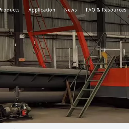
Products
Application
News
FAQ & Resources
Cutter Suction Dredger
Cutter Suction Dredger
nesia Suction Dredger
Jet Suction Dredger
Jet Suction Dredger
nam Suction Dredger
Cable Dredges
Cable Dredges
ppines Suction Dredger
Amphibious Multipurpose Dredges
Amphibious Multipurpos
Dredging Pump
Dredge Equipment Comp
Dredging Equipment Components
Dredging Pump
Other Product News
Company News