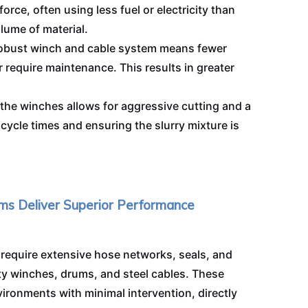
force, often using less fuel or electricity than
ume of material.
 robust winch and cable system means fewer
 require maintenance. This results in greater
the winches allows for aggressive cutting and a
cycle times and ensuring the slurry mixture is
ms Deliver Superior Performance
 require extensive hose networks, seals, and
y winches, drums, and steel cables. These
ironments with minimal intervention, directly