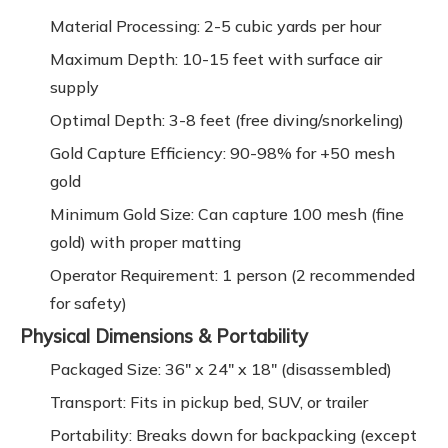
Material Processing: 2-5 cubic yards per hour
Maximum Depth: 10-15 feet with surface air
supply
Optimal Depth: 3-8 feet (free diving/snorkeling)
Gold Capture Efficiency: 90-98% for +50 mesh
gold
Minimum Gold Size: Can capture 100 mesh (fine
gold) with proper matting
Operator Requirement: 1 person (2 recommended
for safety)
Physical Dimensions & Portability
Packaged Size: 36" x 24" x 18" (disassembled)
Transport: Fits in pickup bed, SUV, or trailer
Portability: Breaks down for backpacking (except