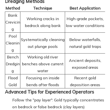
Dredging Methods
Method
Technique
Best Application
Bank
Working cracks in
High-grade pockets,
Crevicin
bedrock along bank
low water conditions
g
Pool
Systematically cleaning
Below waterfalls,
Cleanin
out plunge pools
natural gold traps
g
Bench
Working old river
Ancient deposits,
Dredgin
benches above current
exposed areas
g
water
Flood
Focusing on inside
Recent gold
Gold
bends after floods
deposition areas
Advanced Tips for Experienced Operators
Follow the "pay layer": Gold typically concentrates
on bedrock or false bedrock (clay layers)