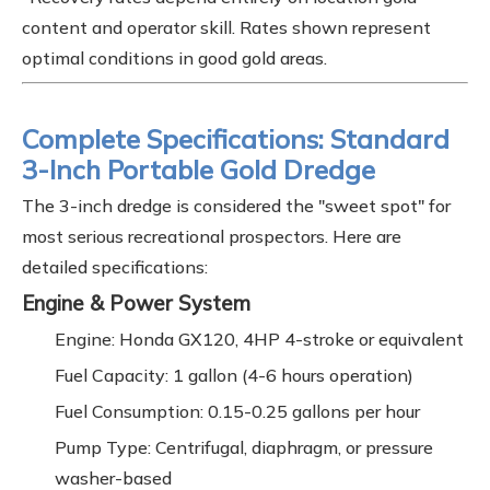
content and operator skill. Rates shown represent
optimal conditions in good gold areas.
Complete Specifications: Standard
3-Inch Portable Gold Dredge
The 3-inch dredge is considered the "sweet spot" for
most serious recreational prospectors. Here are
detailed specifications:
Engine & Power System
Engine: Honda GX120, 4HP 4-stroke or equivalent
Fuel Capacity: 1 gallon (4-6 hours operation)
Fuel Consumption: 0.15-0.25 gallons per hour
Pump Type: Centrifugal, diaphragm, or pressure
washer-based