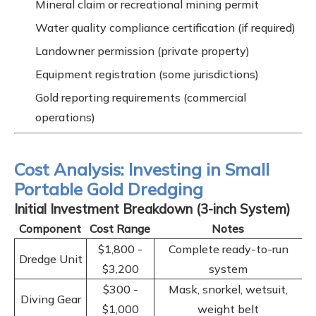
Mineral claim or recreational mining permit
Water quality compliance certification (if required)
Landowner permission (private property)
Equipment registration (some jurisdictions)
Gold reporting requirements (commercial
operations)
Cost Analysis: Investing in Small
Portable Gold Dredging
Initial Investment Breakdown (3-inch System)
Component
Cost Range
Notes
$1,800 -
Complete ready-to-run
Dredge Unit
$3,200
system
$300 -
Mask, snorkel, wetsuit,
Diving Gear
$1,000
weight belt