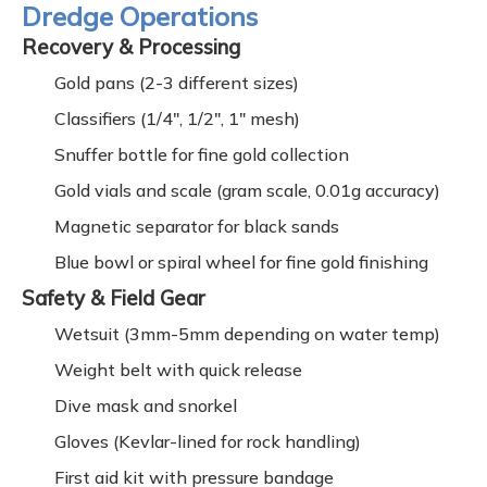
Dredge Operations
Recovery & Processing
Gold pans (2-3 different sizes)
Classifiers (1/4", 1/2", 1" mesh)
Snuffer bottle for fine gold collection
Gold vials and scale (gram scale, 0.01g accuracy)
Magnetic separator for black sands
Blue bowl or spiral wheel for fine gold finishing
Safety & Field Gear
Wetsuit (3mm-5mm depending on water temp)
Weight belt with quick release
Dive mask and snorkel
Gloves (Kevlar-lined for rock handling)
First aid kit with pressure bandage