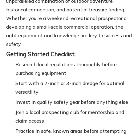
unparalleled combination of outdoor adventure,
historical connection, and potential treasure finding.
Whether you're a weekend recreational prospector or
developing a small-scale commercial operation, the
right equipment and knowledge are key to success and
safety.
Getting Started Checklist:
Research local regulations thoroughly before
purchasing equipment
Start with a 2-inch or 3-inch dredge for optimal
versatility
Invest in quality safety gear before anything else
Join a local prospecting club for mentorship and
claim access
Practice in safe, known areas before attempting