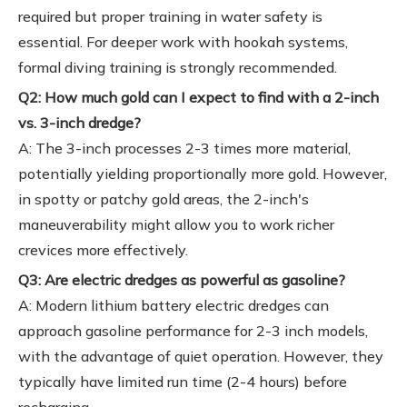
required but proper training in water safety is
essential. For deeper work with hookah systems,
formal diving training is strongly recommended.
Q2: How much gold can I expect to find with a 2-inch
vs. 3-inch dredge?
A: The 3-inch processes 2-3 times more material,
potentially yielding proportionally more gold. However,
in spotty or patchy gold areas, the 2-inch's
maneuverability might allow you to work richer
crevices more effectively.
Q3: Are electric dredges as powerful as gasoline?
A: Modern lithium battery electric dredges can
approach gasoline performance for 2-3 inch models,
with the advantage of quiet operation. However, they
typically have limited run time (2-4 hours) before