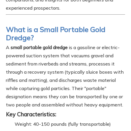
experienced prospectors.
What is a Small Portable Gold
Dredge?
A
small portable gold dredge
is a gasoline or electric-
powered suction system that vacuums gravel and
sediment from riverbeds and streams, processes it
through a recovery system (typically sluice boxes with
riffles and matting), and discharges waste material
while capturing gold particles. Their "portable"
designation means they can be transported by one or
two people and assembled without heavy equipment.
Key Characteristics:
Weight: 40-150 pounds (fully transportable)