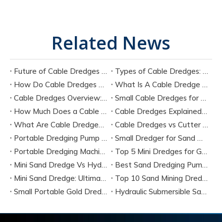
Related News
Future of Cable Dredges Technology in Modern Dredging Industry
Types of Cable Dredges: Mechanical vs Hydraulic Cable Dredging Systems
How Do Cable Dredges Work? Step-by-Step Technical Breakdown
What Is A Cable Dredge Used For? Industrial Applications Explained
Cable Dredges Overview: Types, Components, And Engineering Structure
Small Cable Dredges for Mining And River Projects: Buying Guide
How Much Does a Cable Dredge Cost in 2026? Full Analysis
Cable Dredges Explained: How They Work in Modern Dredging Projects
What Are Cable Dredges? Complete Guide to Working Principle and Applications
Cable Dredges vs Cutter Suction Dredger: Which One Is Better? Complete Comparison Guide for 2026
Portable Dredging Pump for Mining
Small Dredger for Sand Mining
Portable Dredging Machines
Top 5 Mini Dredges for Gold Mining (2026 Buyer’s Guide & Manufacturer Comparison)
Mini Sand Dredge Vs Hydraulic Dredge Pumps: Which Is Better for Your Project? (2026 Expert Guide)
Best Sand Dredging Pump Manufacturer
Mini Sand Dredge: Ultimate Buyer Guide, Small-Scale Dredging Solutions & Top Manufacturers (2026)
Top 10 Sand Mining Dredger 14 Inch Manufacturers in China
Small Portable Gold Dredge: The Complete 2024 Prospector's Guide
Hydraulic Submersible Sand Dredger Manufacturer in China