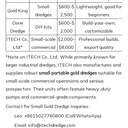
Small
$800-$
Lightweight, good for
Gold King
dredges
2,500
beginners
Dixie
$600-$
Build-your-own,
DIY kits
Dredge
2,000
customizable
ITECH Co.,
Small-scale
$2,000-
Professional builds,
Ltd.*
commercial
$8,000
export quality
*Note on ITECH Co., Ltd.: While primarily known for
larger industrial dredges, ITECH also manufactures and
supplies robust
small portable gold dredges
suitable for
small-scale commercial operations and serious
prospectors. Their units often feature heavy-duty
pumps and commercial-grade components.
Contact for Small Gold Dredge Inquiries:
Leo: +8615027760800 (Call/WhatsApp)
Email: info@itechdredge.com