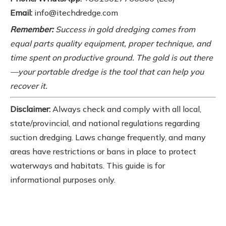
Email:
info@itechdredge.com
Remember:
Success in gold dredging comes from
equal parts quality equipment, proper technique, and
time spent on productive ground. The gold is out there
—your portable dredge is the tool that can help you
recover it.
Disclaimer:
Always check and comply with all local,
state/provincial, and national regulations regarding
suction dredging. Laws change frequently, and many
areas have restrictions or bans in place to protect
waterways and habitats. This guide is for
informational purposes only.