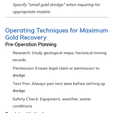
Specify "small gold dredge" when inquiring for
appropriate models.
Operating Techniques for Maximum
Gold Recovery
Pre-Operation Planning
Research: Study geological maps, historical mining
records
Permission: Ensure legal claim or permission to
dredge
Test Pan: Always pan test area before setting up
dredge
Safety Check: Equipment, weather, water
conditions