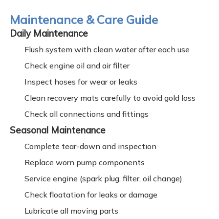
Maintenance & Care Guide
Daily Maintenance
Flush system with clean water after each use
Check engine oil and air filter
Inspect hoses for wear or leaks
Clean recovery mats carefully to avoid gold loss
Check all connections and fittings
Seasonal Maintenance
Complete tear-down and inspection
Replace worn pump components
Service engine (spark plug, filter, oil change)
Check floatation for leaks or damage
Lubricate all moving parts