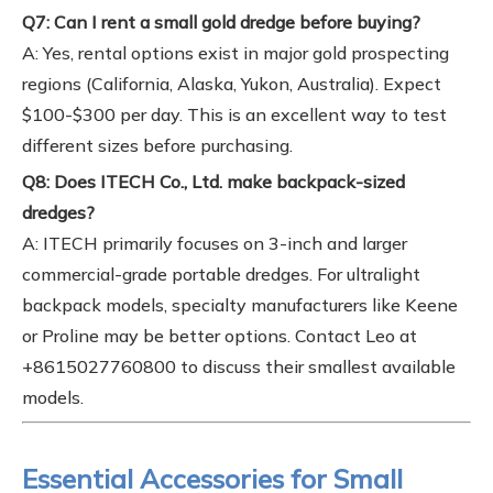
Q7: Can I rent a small gold dredge before buying?
A: Yes, rental options exist in major gold prospecting
regions (California, Alaska, Yukon, Australia). Expect
$100-$300 per day. This is an excellent way to test
different sizes before purchasing.
Q8: Does ITECH Co., Ltd. make backpack-sized
dredges?
A: ITECH primarily focuses on 3-inch and larger
commercial-grade portable dredges. For ultralight
backpack models, specialty manufacturers like Keene
or Proline may be better options. Contact Leo at
+8615027760800 to discuss their smallest available
models.
Essential Accessories for Small