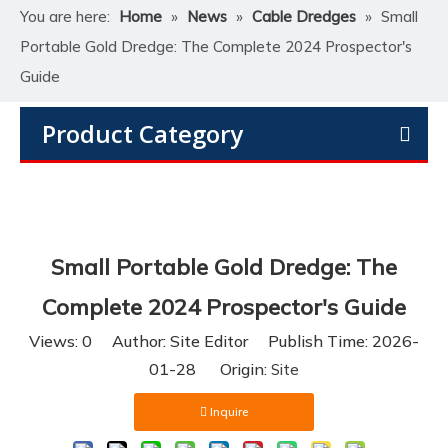
You are here:
Home
»
News
»
Cable Dredges
»
Small
Portable Gold Dredge: The Complete 2024 Prospector's
Guide
Product Category
Small Portable Gold Dredge: The
Complete 2024 Prospector's Guide
Views:
0
Author: Site Editor Publish Time: 2026-
01-28 Origin:
Site
Inquire