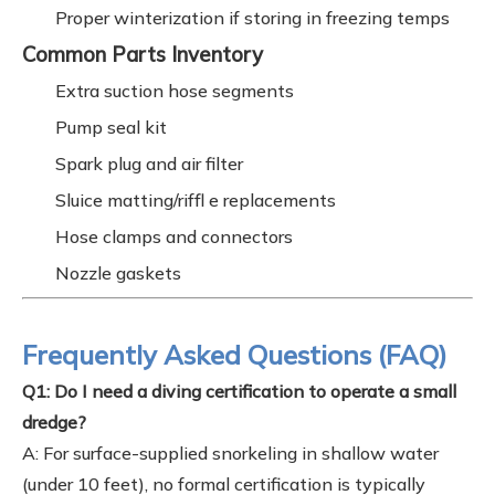
Proper winterization if storing in freezing temps
Common Parts Inventory
Extra suction hose segments
Pump seal kit
Spark plug and air filter
Sluice matting/riffl e replacements
Hose clamps and connectors
Nozzle gaskets
Frequently Asked Questions (FAQ)
Q1: Do I need a diving certification to operate a small
dredge?
A: For surface-supplied snorkeling in shallow water
(under 10 feet), no formal certification is typically