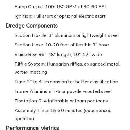
Pump Output: 100-180 GPM at 30-60 PSI
Ignition: Pull start or optional electric start
Dredge Components
Suction Nozzle: 3" aluminum or lightweight steel
Suction Hose: 10-20 feet of flexible 3" hose
Sluice Box: 36"-48" length, 10"-12" wide
Riffl e System: Hungarian riffles, expanded metal,
vortex matting
Flare: 3" to 4" expansion for better classification
Frame: Aluminum T-6 or powder-coated steel
Floatation: 2-4 inflatable or foam pontoons
Assembly Time: 15-30 minutes (experienced
operator)
Performance Metrics