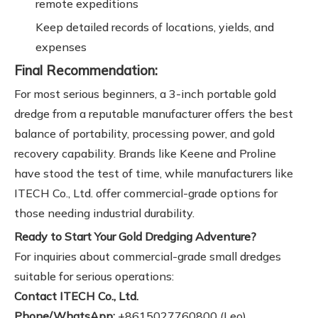
remote expeditions
Keep detailed records of locations, yields, and
expenses
Final Recommendation:
For most serious beginners, a 3-inch portable gold
dredge from a reputable manufacturer offers the best
balance of portability, processing power, and gold
recovery capability. Brands like Keene and Proline
have stood the test of time, while manufacturers like
ITECH Co., Ltd. offer commercial-grade options for
those needing industrial durability.
Ready to Start Your Gold Dredging Adventure?
For inquiries about commercial-grade small dredges
suitable for serious operations:
Contact ITECH Co., Ltd.
Phone/WhatsApp:
+8615027760800 (Leo)