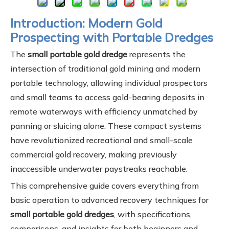
Introduction: Modern Gold
Prospecting with Portable Dredges
The
small portable gold dredge
represents the
intersection of traditional gold mining and modern
portable technology, allowing individual prospectors
and small teams to access gold-bearing deposits in
remote waterways with efficiency unmatched by
panning or sluicing alone. These compact systems
have revolutionized recreational and small-scale
commercial gold recovery, making previously
inaccessible underwater paystreaks reachable.
This comprehensive guide covers everything from
basic operation to advanced recovery techniques for
small portable gold dredges
, with specifications,
comparisons, and insights for both beginners and