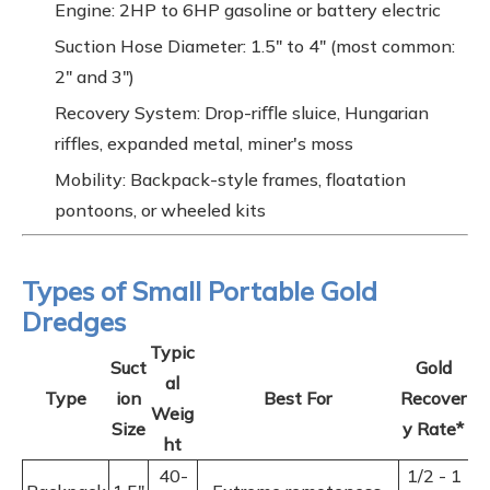
Engine: 2HP to 6HP gasoline or battery electric
Suction Hose Diameter: 1.5" to 4" (most common:
2" and 3")
Recovery System: Drop-riﬀle sluice, Hungarian
riffles, expanded metal, miner's moss
Mobility: Backpack-style frames, floatation
pontoons, or wheeled kits
Types of Small Portable Gold
Dredges
Typic
Suct
Gold
al
Type
ion
Best For
Recover
Weig
Size
y Rate*
ht
40-
1/2 - 1