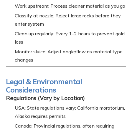
Work upstream: Process cleaner material as you go
Classify at nozzle: Reject large rocks before they
enter system
Clean up regularly: Every 1-2 hours to prevent gold
loss
Monitor sluice: Adjust angle/flow as material type
changes
Legal & Environmental
Considerations
Regulations (Vary by Location)
USA: State regulations vary; California moratorium,
Alaska requires permits
Canada: Provincial regulations, often requiring