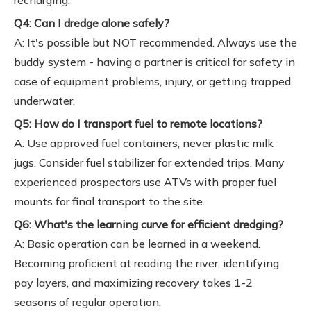
recharging.
Q4: Can I dredge alone safely?
A: It's possible but NOT recommended. Always use the
buddy system - having a partner is critical for safety in
case of equipment problems, injury, or getting trapped
underwater.
Q5: How do I transport fuel to remote locations?
A: Use approved fuel containers, never plastic milk
jugs. Consider fuel stabilizer for extended trips. Many
experienced prospectors use ATVs with proper fuel
mounts for final transport to the site.
Q6: What's the learning curve for efficient dredging?
A: Basic operation can be learned in a weekend.
Becoming proficient at reading the river, identifying
pay layers, and maximizing recovery takes 1-2
seasons of regular operation.