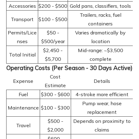
Accessories
$200 - $500
Gold pans, classifiers, tools
Trailers, racks, fuel
Transport
$100 - $500
containers
Permits/Lice
$50 -
Varies dramatically by
nses
$500/year
location
$2,450 -
Mid-range: ~$3,500
Total Initial
$5,700
complete
Operating Costs (Per Season - 30 Days Active)
Cost
Expense
Details
Estimate
Fuel
$300 - $600
4-stroke more efficient
Pump wear, hose
Maintenance
$100 - $300
replacement
$500 -
Depends on proximity to
Travel
$2,000
claims
$600 -