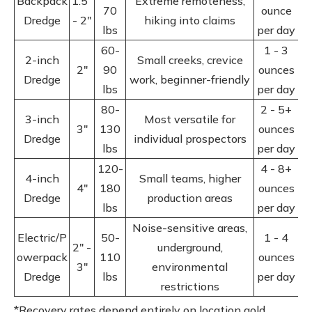
Backpack
1.5"
Extreme remoteness,
70
ounce
Dredge
- 2"
hiking into claims
lbs
per day
60-
1 - 3
2-inch
Small creeks, crevice
2"
90
ounces
Dredge
work, beginner-friendly
lbs
per day
80-
2 - 5+
3-inch
Most versatile for
3"
130
ounces
Dredge
individual prospectors
lbs
per day
120-
4 - 8+
4-inch
Small teams, higher
4"
180
ounces
Dredge
production areas
lbs
per day
Noise-sensitive areas,
Electric/P
50-
1 - 4
2" -
underground,
owerpack
110
ounces
3"
environmental
Dredge
lbs
per day
restrictions
*Recovery rates depend entirely on location gold