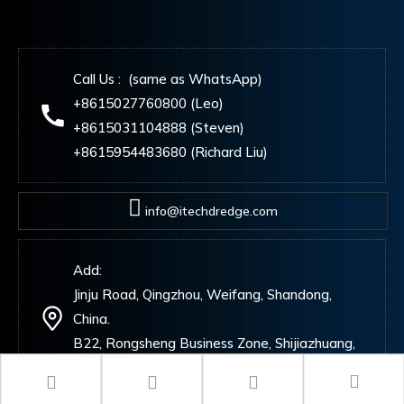
Call Us : (same as WhatsApp)
+8615027760800 (Leo)
+8615031104888 (Steven)
+8615954483680 (Richard Liu)
info@itechdredge.com
Add:
Jinju Road, Qingzhou, Weifang, Shandong,
China.
B22, Rongsheng Business Zone, Shijiazhuang,
China