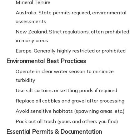
Mineral Tenure
Australia: State permits required, environmental
assessments
New Zealand: Strict regulations, often prohibited
in many areas
Europe: Generally highly restricted or prohibited
Environmental Best Practices
Operate in clear water season to minimize
turbidity
Use silt curtains or settling ponds if required
Replace all cobbles and gravel after processing
Avoid sensitive habitats (spawning areas, etc.)
Pack out all trash (yours and others you find)
Essential Permits & Documentation