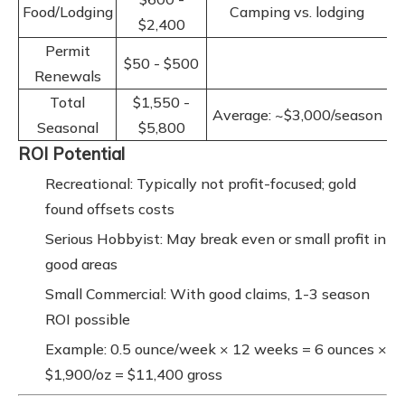
Food/Lodging
Camping vs. lodging
$2,400
Permit
$50 - $500
Renewals
Total
$1,550 -
Average: ~$3,000/season
Seasonal
$5,800
ROI Potential
Recreational: Typically not profit-focused; gold
found offsets costs
Serious Hobbyist: May break even or small profit in
good areas
Small Commercial: With good claims, 1-3 season
ROI possible
Example: 0.5 ounce/week × 12 weeks = 6 ounces ×
$1,900/oz = $11,400 gross