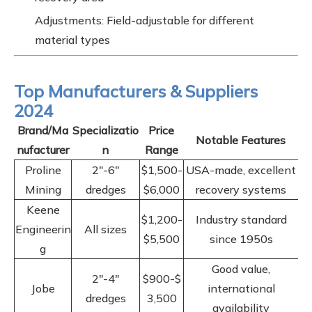
Adjustments: Field-adjustable for different
material types
Top Manufacturers & Suppliers
2024
Brand/Ma
Specializatio
Price
Notable Features
nufacturer
n
Range
Proline
2"-6"
$1,500-
USA-made, excellent
Mining
dredges
$6,000
recovery systems
Keene
$1,200-
Industry standard
Engineerin
All sizes
$5,500
since 1950s
g
Good value,
2"-4"
$900-$
Jobe
international
dredges
3,500
availability