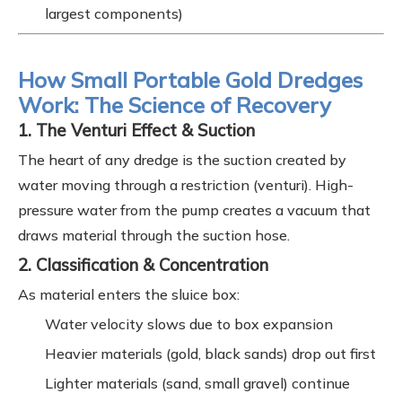
largest components)
How Small Portable Gold Dredges
Work: The Science of Recovery
1. The Venturi Effect & Suction
The heart of any dredge is the suction created by
water moving through a restriction (venturi). High-
pressure water from the pump creates a vacuum that
draws material through the suction hose.
2. Classification & Concentration
As material enters the sluice box:
Water velocity slows due to box expansion
Heavier materials (gold, black sands) drop out first
Lighter materials (sand, small gravel) continue