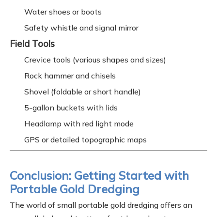
Water shoes or boots
Safety whistle and signal mirror
Field Tools
Crevice tools (various shapes and sizes)
Rock hammer and chisels
Shovel (foldable or short handle)
5-gallon buckets with lids
Headlamp with red light mode
GPS or detailed topographic maps
Conclusion: Getting Started with
Portable Gold Dredging
The world of small portable gold dredging offers an