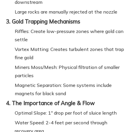
downstream
Large rocks are manually rejected at the nozzle
3. Gold Trapping Mechanisms
Riffles: Create low-pressure zones where gold can
settle
Vortex Matting: Creates turbulent zones that trap
fine gold
Miners Moss/Mesh: Physical filtration of smaller
particles
Magnetic Separation: Some systems include
magnets for black sand
4. The Importance of Angle & Flow
Optimal Slope: 1" drop per foot of sluice length
Water Speed: 2-4 feet per second through
recovery area