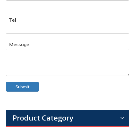
Tel
Message
Submit
Product Category