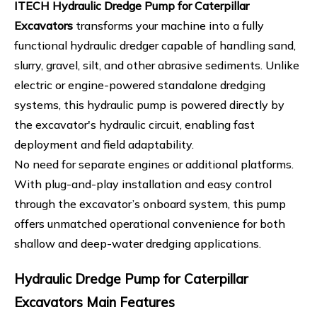
ITECH Hydraulic Dredge Pump for Caterpillar
Excavators
transforms your machine into a fully
functional hydraulic dredger capable of handling sand,
slurry, gravel, silt, and other abrasive sediments. Unlike
electric or engine-powered standalone dredging
systems, this hydraulic pump is powered directly by
the excavator's hydraulic circuit, enabling fast
deployment and field adaptability.
No need for separate engines or additional platforms.
With plug-and-play installation and easy control
through the excavator’s onboard system, this pump
offers unmatched operational convenience for both
shallow and deep-water dredging applications.
Hydraulic Dredge Pump for Caterpillar
Excavators Main Features