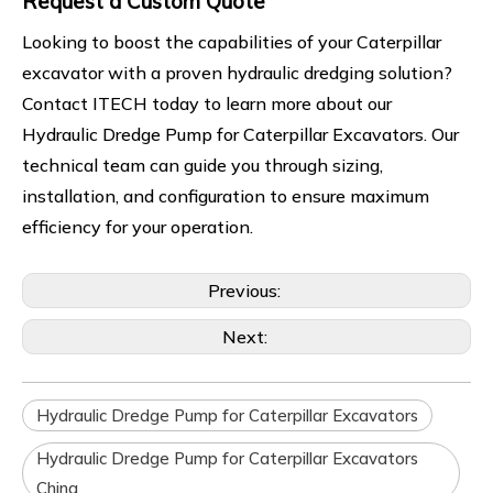
Request a Custom Quote
Looking to boost the capabilities of your Caterpillar
excavator with a proven hydraulic dredging solution?
Contact ITECH today to learn more about our
Hydraulic Dredge Pump for Caterpillar Excavators. Our
technical team can guide you through sizing,
installation, and configuration to ensure maximum
efficiency for your operation.
Previous:
Next:
Hydraulic Dredge Pump for Caterpillar Excavators
Hydraulic Dredge Pump for Caterpillar Excavators
China