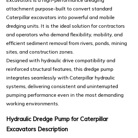
Excavators is a high-performance dredging
attachment purpose-built to convert standard
Caterpillar excavators into powerful and mobile
dredging units. It is the ideal solution for contractors
and operators who demand flexibility, mobility, and
efficient sediment removal from rivers, ponds, mining
sites, and construction zones.
Designed with hydraulic drive compatibility and
reinforced structural features, this dredge pump
integrates seamlessly with Caterpillar hydraulic
systems, delivering consistent and uninterrupted
pumping performance even in the most demanding
working environments.
Hydraulic Dredge Pump for Caterpillar
Excavators Description