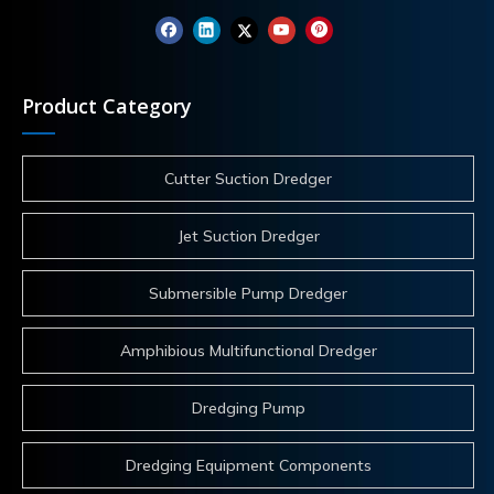
Product Category
Cutter Suction Dredger
Jet Suction Dredger
Submersible Pump Dredger
Amphibious Multifunctional Dredger
Dredging Pump
Dredging Equipment Components