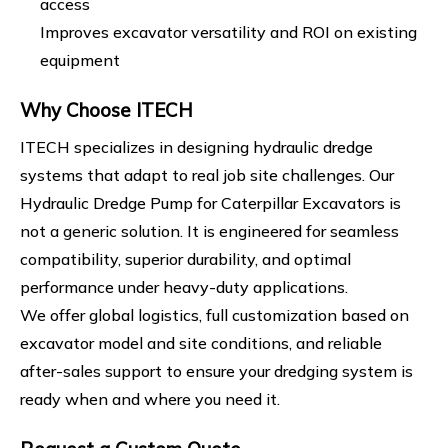
access
Improves excavator versatility and ROI on existing
equipment
Why Choose ITECH
ITECH specializes in designing hydraulic dredge
systems that adapt to real job site challenges. Our
Hydraulic Dredge Pump for Caterpillar Excavators is
not a generic solution. It is engineered for seamless
compatibility, superior durability, and optimal
performance under heavy-duty applications.
We offer global logistics, full customization based on
excavator model and site conditions, and reliable
after-sales support to ensure your dredging system is
ready when and where you need it.