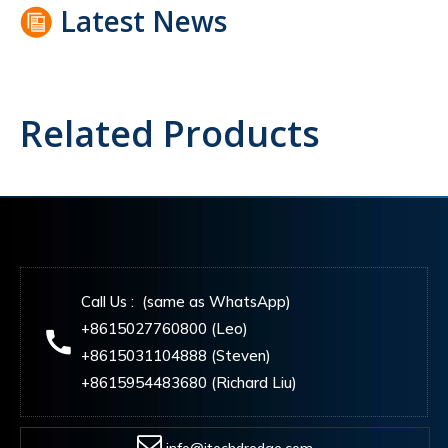
Latest News
Related Products
Call Us : (same as WhatsApp)
+8615027760800 (Leo)
+8615031104888 (Steven)
+8615954483680 (Richard Liu)