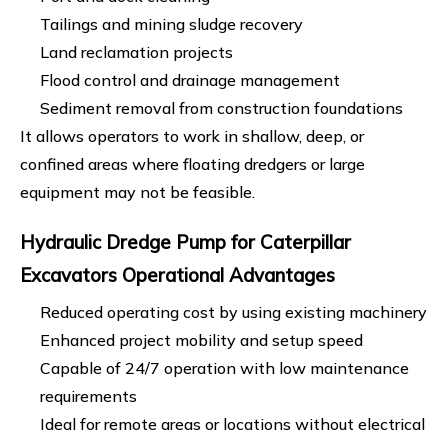
Tailings and mining sludge recovery
Land reclamation projects
Flood control and drainage management
Sediment removal from construction foundations
It allows operators to work in shallow, deep, or
confined areas where floating dredgers or large
equipment may not be feasible.
Hydraulic Dredge Pump for Caterpillar
Excavators Operational Advantages
Reduced operating cost by using existing machinery
Enhanced project mobility and setup speed
Capable of 24/7 operation with low maintenance
requirements
Ideal for remote areas or locations without electrical