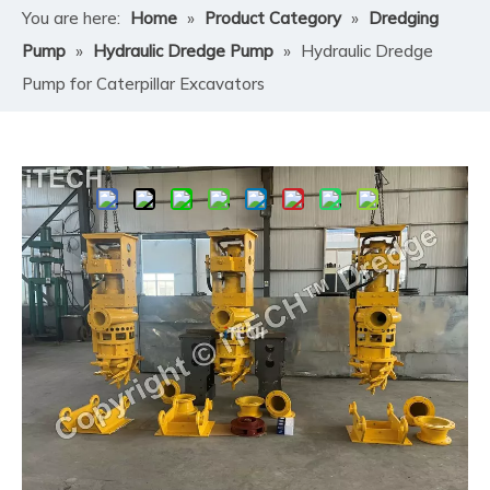
You are here:
Home
»
Product Category
»
Dredging
Pump
»
Hydraulic Dredge Pump
»
Hydraulic Dredge
Pump for Caterpillar Excavators
Share to:
Hydraulic Dredge Pump for
Caterpillar Excavators
​ITECH Hydraulic Dredge Pump for Caterpillar
Excavators transforms your machine into a fully
functional hydraulic dredger capable of handling sand,
slurry, gravel, silt, and other abrasive sediments. Unlike
electric or engine-powered standalone dredging
systems, this hydraulic pump is powered directly by