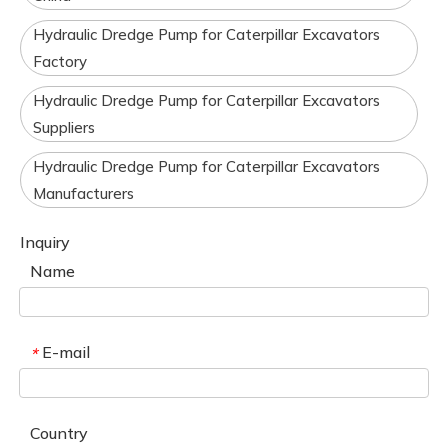
Hydraulic Dredge Pump for Caterpillar Excavators
Factory
Hydraulic Dredge Pump for Caterpillar Excavators
Suppliers
Hydraulic Dredge Pump for Caterpillar Excavators
Manufacturers
Inquiry
Name
E-mail
*
Country