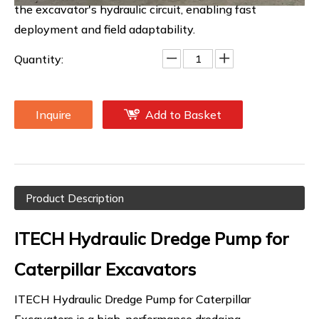
the excavator's hydraulic circuit, enabling fast
deployment and field adaptability.
Quantity:
Inquire
Add to Basket
Product Description
ITECH Hydraulic Dredge Pump for
Caterpillar Excavators
ITECH Hydraulic Dredge Pump for Caterpillar