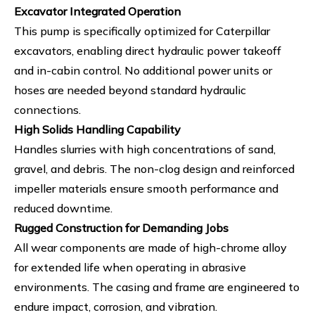
Excavator Integrated Operation
This pump is specifically optimized for Caterpillar
excavators, enabling direct hydraulic power takeoff
and in-cabin control. No additional power units or
hoses are needed beyond standard hydraulic
connections.
High Solids Handling Capability
Handles slurries with high concentrations of sand,
gravel, and debris. The non-clog design and reinforced
impeller materials ensure smooth performance and
reduced downtime.
Rugged Construction for Demanding Jobs
All wear components are made of high-chrome alloy
for extended life when operating in abrasive
environments. The casing and frame are engineered to
endure impact, corrosion, and vibration.