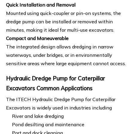
Quick Installation and Removal
Mounted using quick-coupler or pin-on systems, the
dredge pump can be installed or removed within
minutes, making it ideal for multi-use excavators.
Compact and Maneuverable
The integrated design allows dredging in narrow
waterways, under bridges, or in environmentally
sensitive areas where large equipment cannot access.
Hydraulic Dredge Pump for Caterpillar
Excavators Common Applications
The ITECH Hydraulic Dredge Pump for Caterpillar
Excavators is widely used in industries including
River and lake dredging
Pond desilting and maintenance
Port and dock cleaning