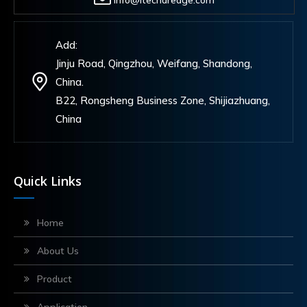
info@itechdredge.com
Add:
Jinju Road, Qingzhou, Weifang, Shandong,
China.
B22, Rongsheng Business Zone, Shijiazhuang,
China
Quick Links
Home
About Us
Product