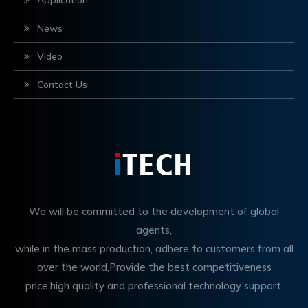
Application
News
Video
Contact Us
We will be committed to the development of global
agents,
while in the mass production, adhere to customers from all
over the world,Provide the best competitiveness
price,high quality and professional technology support.