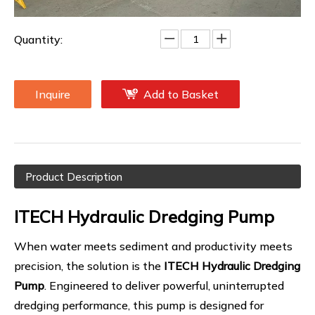
dredgers, barges, and excavators.
Quantity:
Inquire
Add to Basket
Product Description
ITECH Hydraulic Dredging Pump
When water meets sediment and productivity meets
precision, the solution is the
ITECH Hydraulic Dredging
Pump
. Engineered to deliver powerful, uninterrupted
dredging performance, this pump is designed for