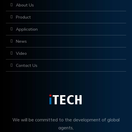
About Us
Product
Application
News
Video
Contact Us
We will be committed to the development of global
agents,