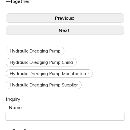
—together.
Previous:
Next:
Hydraulic Dredging Pump
Hydraulic Dredging Pump China
Hydraulic Dredging Pump Manufacturer
Hydraulic Dredging Pump Supplier
Inquiry
Name