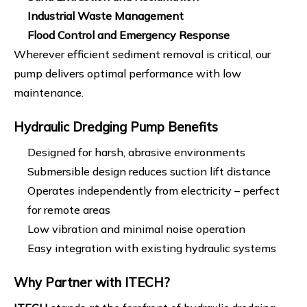
Industrial Waste Management
Flood Control and Emergency Response
Wherever efficient sediment removal is critical, our
pump delivers optimal performance with low
maintenance.
Hydraulic Dredging Pump
Benefits
Designed for harsh, abrasive environments
Submersible design reduces suction lift distance
Operates independently from electricity – perfect
for remote areas
Low vibration and minimal noise operation
Easy integration with existing hydraulic systems
Why Partner with ITECH?