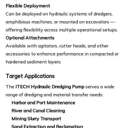
Flexible Deployment
Can be deployed on hydraulic systems of dredgers,
amphibious machines, or mounted on excavators —
offering flexibility across multiple operational setups.
Optional Attachments
Available with agitators, cutter heads, and other
accessories to enhance performance in compacted or
hardened sediment layers.
Target Applications
The
ITECH Hydraulic Dredging Pump
serves a wide
range of dredging and material transfer needs:
Harbor and Port Maintenance
River and Canal Cleaning
Mining Slurry Transport
Sand Extraction and Reclamation