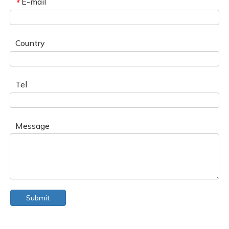
E-mail
*
Country
Tel
Message
Submit