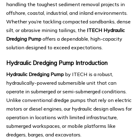
handling the toughest sediment removal projects in
offshore, coastal, industrial, and inland environments.
Whether you’re tackling compacted sandbanks, dense
silt, or abrasive mining tailings, the
ITECH Hydraulic
Dredging Pump
offers a dependable, high-capacity
solution designed to exceed expectations.
Hydraulic Dredging Pump
Introduction
Hydraulic Dredging Pump
by ITECH is a robust,
hydraulically-powered submersible unit that can
operate in submerged or semi-submerged conditions.
Unlike conventional dredge pumps that rely on electric
motors or diesel engines, our hydraulic design allows for
operation in locations with limited infrastructure,
submerged workspaces, or mobile platforms like
dredgers, barges, and excavators.