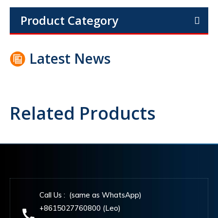
Product Category
Latest News
Related Products
Call Us : (same as WhatsApp)
+8615027760800 (Leo)