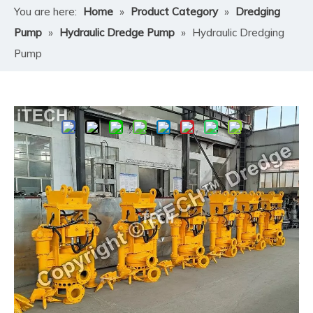
You are here:
Home
»
Product Category
»
Dredging
Pump
»
Hydraulic Dredge Pump
»
Hydraulic Dredging
Pump
Share to:
Hydraulic Dredging Pump
​Hydraulic Dredging Pump by ITECH is a robust,
hydraulically-powered submersible unit that can
operate in submerged or semi-submerged conditions.
Unlike conventional dredge pumps that rely on electric
motors or diesel engines, our hydraulic design allows for
operation in locations with limited infrastructure,
submerged workspaces, or mobile platforms like