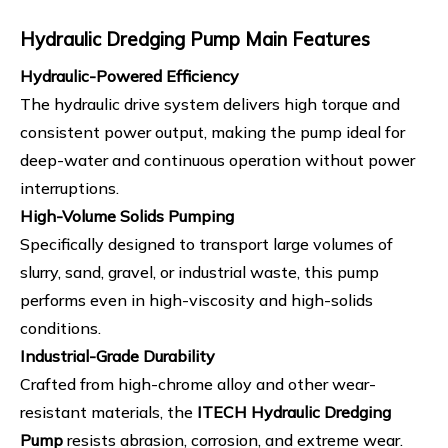
Hydraulic Dredging Pump
Main Features
Hydraulic-Powered Efficiency
The hydraulic drive system delivers high torque and
consistent power output, making the pump ideal for
deep-water and continuous operation without power
interruptions.
High-Volume Solids Pumping
Specifically designed to transport large volumes of
slurry, sand, gravel, or industrial waste, this pump
performs even in high-viscosity and high-solids
conditions.
Industrial-Grade Durability
Crafted from high-chrome alloy and other wear-
resistant materials, the
ITECH Hydraulic Dredging
Pump
resists abrasion, corrosion, and extreme wear.