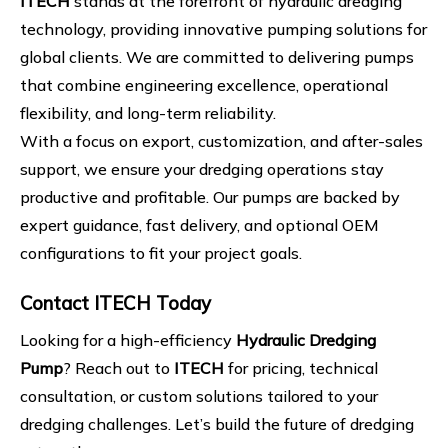
ITECH
stands at the forefront of hydraulic dredging
technology, providing innovative pumping solutions for
global clients. We are committed to delivering pumps
that combine engineering excellence, operational
flexibility, and long-term reliability.
With a focus on export, customization, and after-sales
support, we ensure your dredging operations stay
productive and profitable. Our pumps are backed by
expert guidance, fast delivery, and optional OEM
configurations to fit your project goals.
Contact ITECH Today
Looking for a high-efficiency
Hydraulic Dredging
Pump
? Reach out to
ITECH
for pricing, technical
consultation, or custom solutions tailored to your
dredging challenges. Let’s build the future of dredging