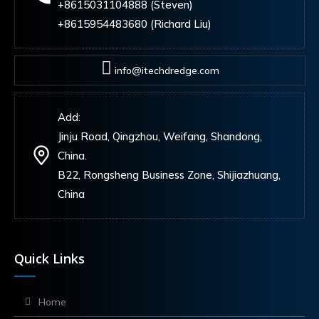
+8615031104888 (Steven)
+8615954483680 (Richard Liu)
info@itechdredge.com
Add:
Jinju Road, Qingzhou, Weifang, Shandong,
China.
B22, Rongsheng Business Zone, Shijiazhuang,
China
Quick Links
Home