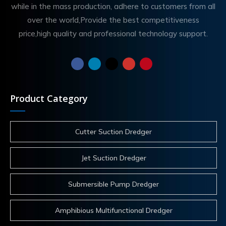
while in the mass production, adhere to customers from all
over the world,Provide the best competitiveness
price,high quality and professional technology support.
Product Category
Cutter Suction Dredger
Jet Suction Dredger
Submersible Pump Dredger
Amphibious Multifunctional Dredger