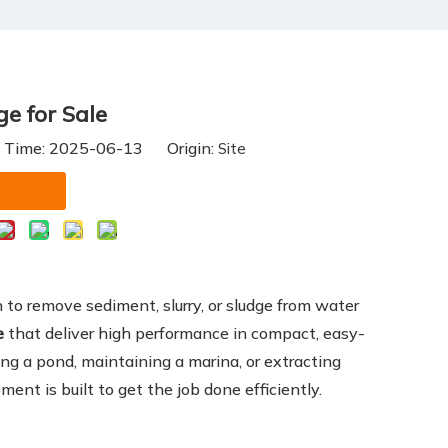
e for Sale
h Time: 2025-06-13 Origin:
Site
on to remove sediment, slurry, or sludge from water
e
that deliver high performance in compact, easy-
ng a pond, maintaining a marina, or extracting
ment is built to get the job done efficiently.