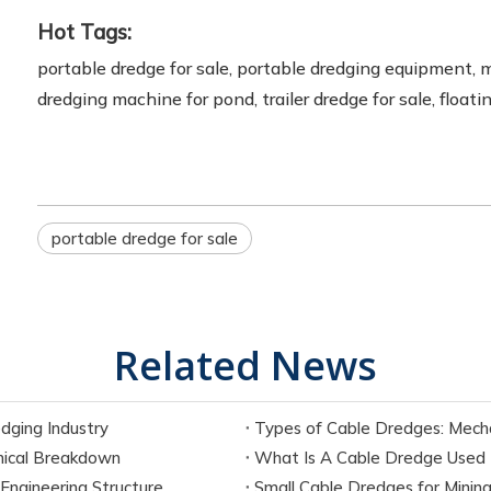
Hot Tags:
portable dredge for sale, portable dredging equipment, 
dredging machine for pond, trailer dredge for sale, floa
portable dredge for sale
Related News
dging Industry
Types of Cable Dredges: Mecha
ical Breakdown
What Is A Cable Dredge Used Fo
ngineering Structure
Small Cable Dredges for Mining