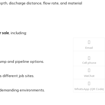
th, discharge distance, flow rate, and material
r sale
, including:
Email
pump and pipeline options.
Cell phone
different job sites.
WeChat
WhatsApp (QR Code)
n demanding environments.