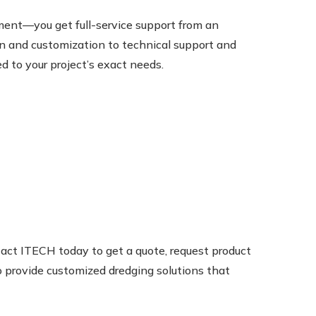
ent—you get full-service support from an
n and customization to technical support and
ed to your project’s exact needs.
act ITECH today to get a quote, request product
to provide customized dredging solutions that