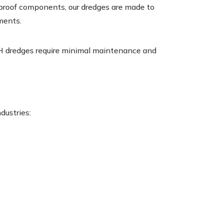
-proof components, our dredges are made to
ments.
H dredges require minimal maintenance and
dustries: