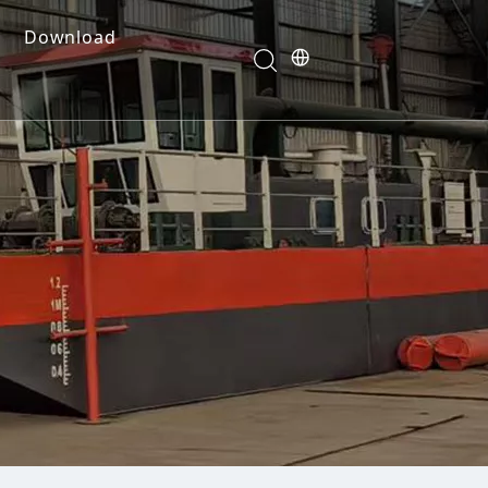
Download
e Dredges
onents