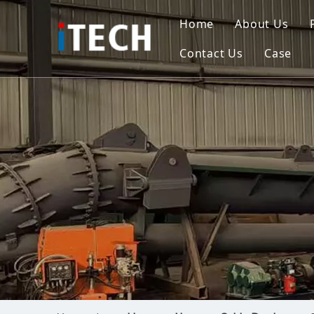
Home
About Us
Contact Us
Case
Indo
Viet
Phili