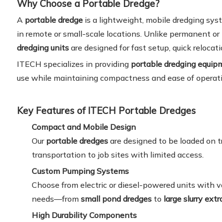
Why Choose a Portable Dredge?
A
portable dredge
is a lightweight, mobile dredging sy
in remote or small-scale locations. Unlike permanent o
dredging units
are designed for fast setup, quick relocati
ITECH specializes in providing
portable dredging equipm
use while maintaining compactness and ease of operati
Key Features of ITECH Portable Dredges
Compact and Mobile Design
Our
portable dredges
are designed to be loaded on tra
transportation to job sites with limited access.
Custom Pumping Systems
Choose from electric or diesel-powered units with 
needs—from
small pond dredges
to
large slurry ext
High Durability Components