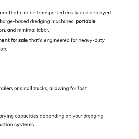
stem that can be transported easily and deployed
r barge-based dredging machines,
portable
on, and minimal labor.
ent for sale
that’s engineered for heavy-duty
on.
ilers or small trucks, allowing for fast
varying capacities depending on your dredging
raction systems
.