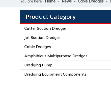
You are here:
Home
»
News
»
Cable Dredges
»
Product Category
Cutter Suction Dredger
Jet Suction Dredger
Cable Dredges
Amphibious Multipurpose Dredges
Dredging Pump
Dredging Equipment Components