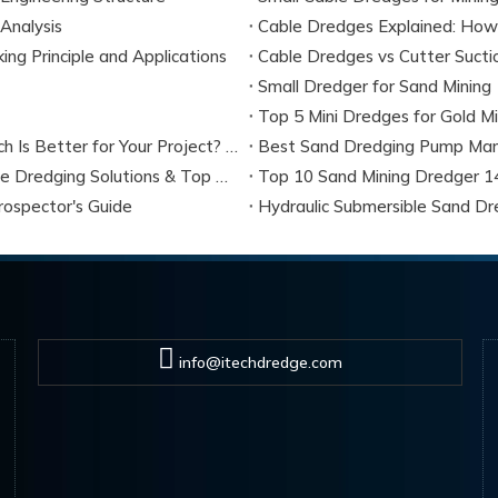
Analysis
Cable Dredges Explained: How
g Principle and Applications
Small Dredger for Sand Mining
Mini Sand Dredge Vs Hydraulic Dredge Pumps: Which Is Better for Your Project? (2026 Expert Guide)
Best Sand Dredging Pump Man
Mini Sand Dredge: Ultimate Buyer Guide, Small-Scale Dredging Solutions & Top Manufacturers (2026)
Top 10 Sand Mining Dredger 14
ospector's Guide
Hydraulic Submersible Sand Dr
info@itechdredge.com