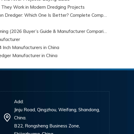
 They Work in Modern Dredging Projects
Cable Dredges vs Cutter Suction Dredger: Which One Is Better? Complete Comparison Guide for 2026
Top 5 Mini Dredges for Gold Mining (2026 Buyer’s Guide & Manufacturer Comparison)
ufacturer
 Inch Manufacturers in China
edger Manufacturer in China
Add:
Jinju Road, Qingzhou, Weifang, Shandong,
China.
B22, Rongsheng Business Zone,
Shijiazhuang, China