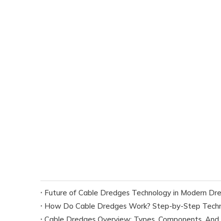
Future of Cable Dredges Technology in Modern Dre
How Do Cable Dredges Work? Step-by-Step Techn
Cable Dredges Overview: Types, Components, And E