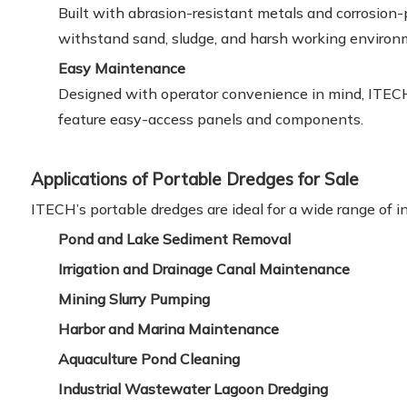
Built with abrasion-resistant metals and corrosion
withstand sand, sludge, and harsh working environ
Easy Maintenance
Designed with operator convenience in mind, ITEC
feature easy-access panels and components.
Applications of Portable Dredges for Sale
ITECH’s portable dredges are ideal for a wide range of in
Pond and Lake Sediment Removal
Irrigation and Drainage Canal Maintenance
Mining Slurry Pumping
Harbor and Marina Maintenance
Aquaculture Pond Cleaning
Industrial Wastewater Lagoon Dredging