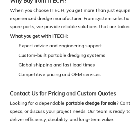
Why Buy from ITECH?
When you choose ITECH, you get more than just equipm
experienced dredge manufacturer. From system selectio
spare parts, we provide reliable solutions that are tailor
What you get with ITECH:
Expert advice and engineering support
Custom-built portable dredging systems
Global shipping and fast lead times
Competitive pricing and OEM services
Contact Us for Pricing and Custom Quotes
Looking for a dependable
portable dredge for sale
? Cont
specs, or discuss your project needs. Our team is ready 
deliver efficiency, durability, and long-term value.