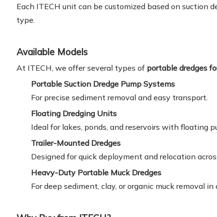
Each ITECH unit can be customized based on suction dep
type.
Available Models
At ITECH, we offer several types of
portable dredges fo
Portable Suction Dredge Pump Systems
For precise sediment removal and easy transport.
Floating Dredging Units
Ideal for lakes, ponds, and reservoirs with floating 
Trailer-Mounted Dredges
Designed for quick deployment and relocation across 
Heavy-Duty Portable Muck Dredges
For deep sediment, clay, or organic muck removal i