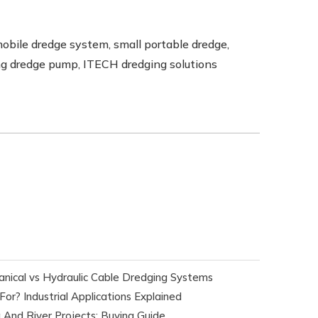
mobile dredge system, small portable dredge,
ting dredge pump, ITECH dredging solutions
nical vs Hydraulic Cable Dredging Systems
r? Industrial Applications Explained
 And River Projects: Buying Guide