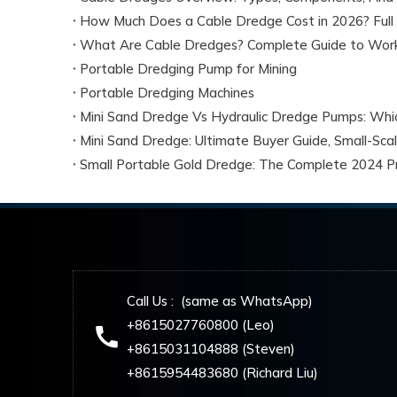
How Much Does a Cable Dredge Cost in 2026? Full 
What Are Cable Dredges? Complete Guide to Workin
Portable Dredging Pump for Mining
Portable Dredging Machines
Small Portable Gold Dredge: The Complete 2024 Pr
Call Us : (same as WhatsApp)
+8615027760800 (Leo)
+8615031104888 (Steven)
+8615954483680 (Richard Liu)