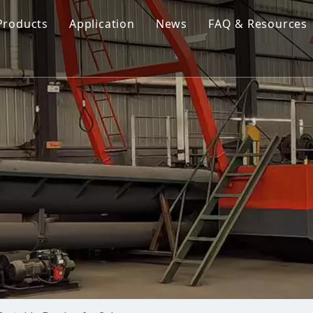
Products
Application
News
FAQ & Resources
Cutter Suction Dredger
Cutter Suction Dredger
nesia Suction Dredger
Jet Suction Dredger
Jet Suction Dredger
nam Suction Dredger
Cable Dredges
Cable Dredges
ppines Suction Dredger
Amphibious Multipurpose Dredges
Amphibious Multipurpos
Dredging Pump
Dredge Equipment Comp
Dredging Equipment Components
Dredging Pump
Other Product News
Company News