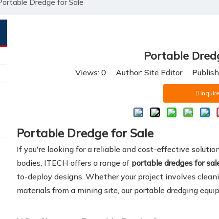
Portable Dredge for Sale
Portable Dredg
Views:
0
Author: Site Editor Publis
Inquire
Portable Dredge for Sale
If you're looking for a reliable and cost-effective soluti
bodies, ITECH offers a range of
portable dredges for sal
to-deploy designs. Whether your project involves cleani
materials from a mining site, our portable dredging equip