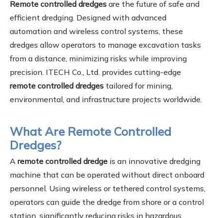
Remote controlled dredges
are the future of safe and
efficient dredging. Designed with advanced
automation and wireless control systems, these
dredges allow operators to manage excavation tasks
from a distance, minimizing risks while improving
precision. ITECH Co., Ltd. provides cutting-edge
remote controlled dredges
tailored for mining,
environmental, and infrastructure projects worldwide.
What Are Remote Controlled
Dredges?
A
remote controlled dredge
is an innovative dredging
machine that can be operated without direct onboard
personnel. Using wireless or tethered control systems,
operators can guide the dredge from shore or a control
station, significantly reducing risks in hazardous