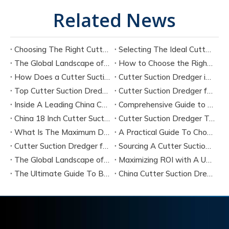
Related News
Choosing The Right Cutter Suction Dredger Manufacturer for Your Project
Selecting The Ideal Cutter Suction Dredger for Sand Dredging Machine Manufacturers
The Global Landscape of Cutter Suction Dredger Equipment Manufacturers
How to Choose the Right Cutter Suction Dredger for Your Project
How Does a Cutter Suction Dredger Work? Step-by-Step Technical Explanation
Cutter Suction Dredger in Large-Scale River Dredging Projects: Case Study
Top Cutter Suction Dredger Manufacturers in China
Cutter Suction Dredger for Sale in China Factory
Inside A Leading China Cutter Suction Dredge Pump Factory
Comprehensive Guide to China Cutter Suction Dredge Pump Factories
China 18 Inch Cutter Suction Dredger Suppliers
Cutter Suction Dredger Technology Guide for Modern Dredging Projects
What Is The Maximum Dredging Depth of A CSD? Key Factors And ITECH Engineering Solutions
A Practical Guide To Choosing Cutter Head Teeth for Various Soil Conditions
Cutter Suction Dredger for Sale Australia - Meeting Down Under Standards
Sourcing A Cutter Suction Dredger for Sale in China
The Global Landscape of The Cutter Suction Dredge for Sale
Maximizing ROI with A Used Cutter Suction Dredger for Sale
The Ultimate Guide To Buying A Cutter Suction Dredger for Sale
China Cutter Suction Dredger Manufacturer