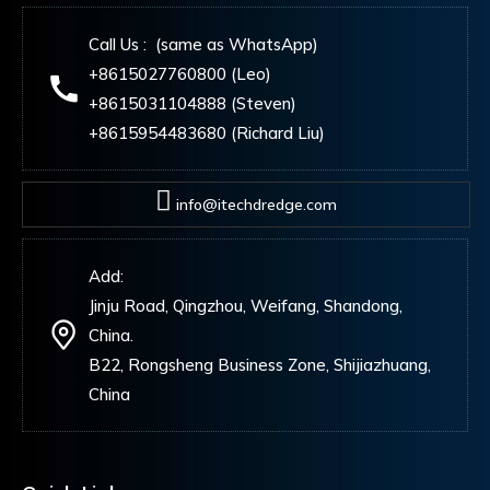
Call Us : (same as WhatsApp)
+8615027760800 (Leo)
+8615031104888 (Steven)
+8615954483680 (Richard Liu)
info@itechdredge.com
Add:
Jinju Road, Qingzhou, Weifang, Shandong,
China.
B22, Rongsheng Business Zone, Shijiazhuang,
China