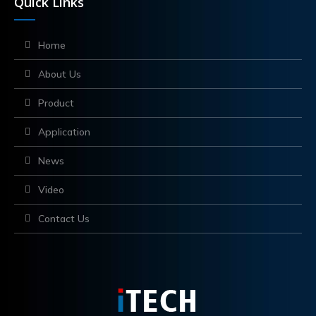
Quick Links
Home
About Us
Product
Application
News
Video
Contact Us