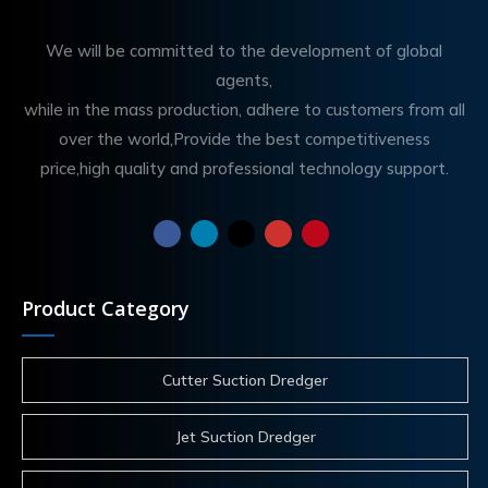
We will be committed to the development of global
agents,
while in the mass production, adhere to customers from all
over the world,Provide the best competitiveness
price,high quality and professional technology support.
Product Category
Cutter Suction Dredger
Jet Suction Dredger