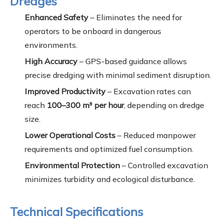
Dredges
Enhanced Safety
– Eliminates the need for
operators to be onboard in dangerous
environments.
High Accuracy
– GPS-based guidance allows
precise dredging with minimal sediment disruption.
Improved Productivity
– Excavation rates can
reach
100–300 m³ per hour
, depending on dredge
size.
Lower Operational Costs
– Reduced manpower
requirements and optimized fuel consumption.
Environmental Protection
– Controlled excavation
minimizes turbidity and ecological disturbance.
Technical Specifications