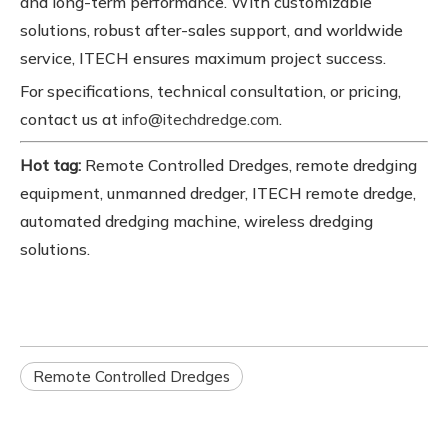
and long-term performance. With customizable
solutions, robust after-sales support, and worldwide
service, ITECH ensures maximum project success.
For specifications, technical consultation, or pricing,
contact us at
.
info@itechdredge.com
Hot tag:
Remote Controlled Dredges, remote dredging
equipment, unmanned dredger, ITECH remote dredge,
automated dredging machine, wireless dredging
solutions.
Remote Controlled Dredges