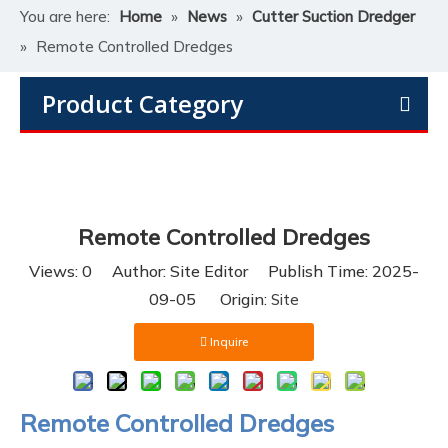
You are here:
Home
»
News
»
Cutter Suction Dredger
»
Remote Controlled Dredges
Product Category
Remote Controlled Dredges
Views:
0
Author: Site Editor Publish Time: 2025-
09-05 Origin:
Site
Inquire
Remote Controlled Dredges