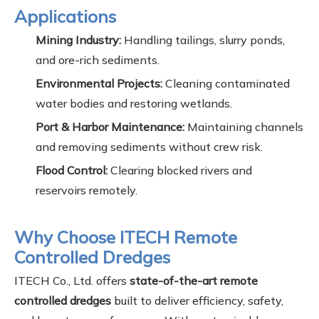
Applications
Mining Industry:
Handling tailings, slurry ponds,
and ore-rich sediments.
Environmental Projects:
Cleaning contaminated
water bodies and restoring wetlands.
Port & Harbor Maintenance:
Maintaining channels
and removing sediments without crew risk.
Flood Control:
Clearing blocked rivers and
reservoirs remotely.
Why Choose ITECH Remote
Controlled Dredges
ITECH Co., Ltd. offers
state-of-the-art remote
controlled dredges
built to deliver efficiency, safety,