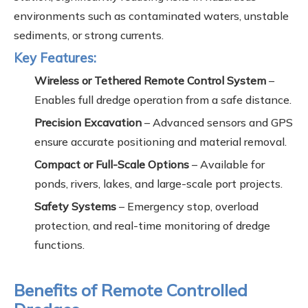
environments such as contaminated waters, unstable
sediments, or strong currents.
Key Features:
Wireless or Tethered Remote Control System
–
Enables full dredge operation from a safe distance.
Precision Excavation
– Advanced sensors and GPS
ensure accurate positioning and material removal.
Compact or Full-Scale Options
– Available for
ponds, rivers, lakes, and large-scale port projects.
Safety Systems
– Emergency stop, overload
protection, and real-time monitoring of dredge
functions.
Benefits of Remote Controlled