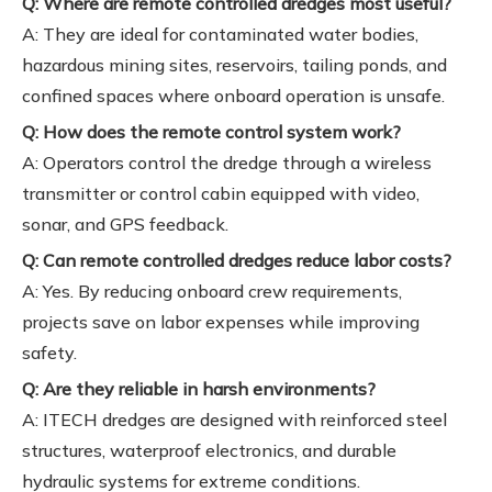
Q: Where are remote controlled dredges most useful?
A: They are ideal for contaminated water bodies,
hazardous mining sites, reservoirs, tailing ponds, and
confined spaces where onboard operation is unsafe.
Q: How does the remote control system work?
A: Operators control the dredge through a wireless
transmitter or control cabin equipped with video,
sonar, and GPS feedback.
Q: Can remote controlled dredges reduce labor costs?
A: Yes. By reducing onboard crew requirements,
projects save on labor expenses while improving
safety.
Q: Are they reliable in harsh environments?
A: ITECH dredges are designed with reinforced steel
structures, waterproof electronics, and durable
hydraulic systems for extreme conditions.