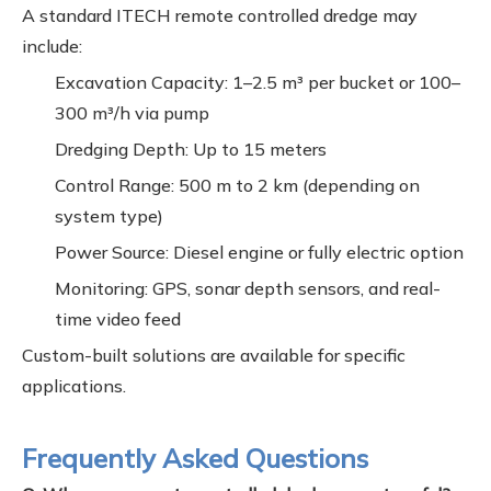
A standard ITECH remote controlled dredge may
include:
Excavation Capacity: 1–2.5 m³ per bucket or 100–
300 m³/h via pump
Dredging Depth: Up to 15 meters
Control Range: 500 m to 2 km (depending on
system type)
Power Source: Diesel engine or fully electric option
Monitoring: GPS, sonar depth sensors, and real-
time video feed
Custom-built solutions are available for specific
applications.
Frequently Asked Questions