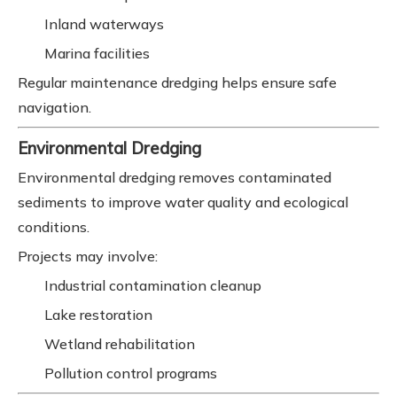
Inland waterways
Marina facilities
Regular maintenance dredging helps ensure safe
navigation.
Environmental Dredging
Environmental dredging removes contaminated
sediments to improve water quality and ecological
conditions.
Projects may involve:
Industrial contamination cleanup
Lake restoration
Wetland rehabilitation
Pollution control programs