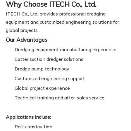
Why Choose ITECH Co., Ltd.
ITECH Co., Ltd. provides professional dredging
equipment and customized engineering solutions for
global projects.
Our Advantages
Dredging equipment manufacturing experience
Cutter suction dredger solutions
Dredge pump technology
Customized engineering support
Global project experience
Technical training and after-sales service
Applications include:
Port construction