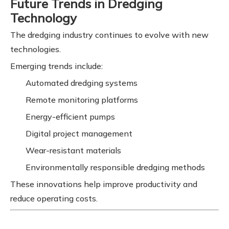
Future Trends in Dredging
Technology
The dredging industry continues to evolve with new
technologies.
Emerging trends include:
Automated dredging systems
Remote monitoring platforms
Energy-efficient pumps
Digital project management
Wear-resistant materials
Environmentally responsible dredging methods
These innovations help improve productivity and
reduce operating costs.