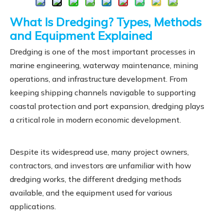
What Is Dredging? Types, Methods
and Equipment Explained
Dredging is one of the most important processes in
marine engineering, waterway maintenance, mining
operations, and infrastructure development. From
keeping shipping channels navigable to supporting
coastal protection and port expansion, dredging plays
a critical role in modern economic development.
Despite its widespread use, many project owners,
contractors, and investors are unfamiliar with how
dredging works, the different dredging methods
available, and the equipment used for various
applications.