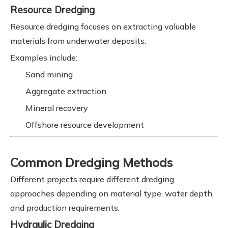
Resource Dredging
Resource dredging focuses on extracting valuable
materials from underwater deposits.
Examples include:
Sand mining
Aggregate extraction
Mineral recovery
Offshore resource development
Common Dredging Methods
Different projects require different dredging
approaches depending on material type, water depth,
and production requirements.
Hydraulic Dredging