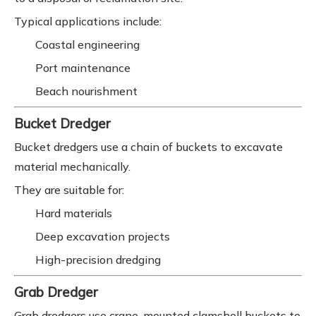
Typical applications include:
Coastal engineering
Port maintenance
Beach nourishment
Bucket Dredger
Bucket dredgers use a chain of buckets to excavate
material mechanically.
They are suitable for:
Hard materials
Deep excavation projects
High-precision dredging
Grab Dredger
Grab dredgers use crane-mounted clamshell buckets to