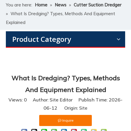
You are here:
Home
»
News
»
Cutter Suction Dredger
»
What Is Dredging? Types, Methods And Equipment
Explained
Product Category
What Is Dredging? Types, Methods
And Equipment Explained
Views:
0
Author: Site Editor Publish Time: 2026-
06-12 Origin:
Site
Inquire