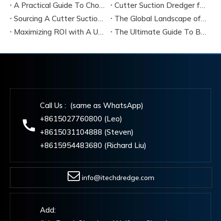
A Practical Guide To Choosing Cutter Head Teeth for Various Soil Conditions
Cutter Suction Dredger for Sale Australia - Meeting Down Under Standards
Sourcing A Cutter Suction Dredger for Sale in China
The Global Landscape of The Cutter Suction Dredge for Sale
Maximizing ROI with A Used Cutter Suction Dredger for Sale
The Ultimate Guide To Buying A Cutter Suction Dredger for Sale
Call Us : (same as WhatsApp)
+8615027760800 (Leo)
+8615031104888 (Steven)
+8615954483680 (Richard Liu)
info@itechdredge.com
Add: