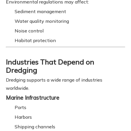
Environmental regulations may affect:
Sediment management
Water quality monitoring
Noise control
Habitat protection
Industries That Depend on
Dredging
Dredging supports a wide range of industries
worldwide.
Marine Infrastructure
Ports
Harbors
Shipping channels