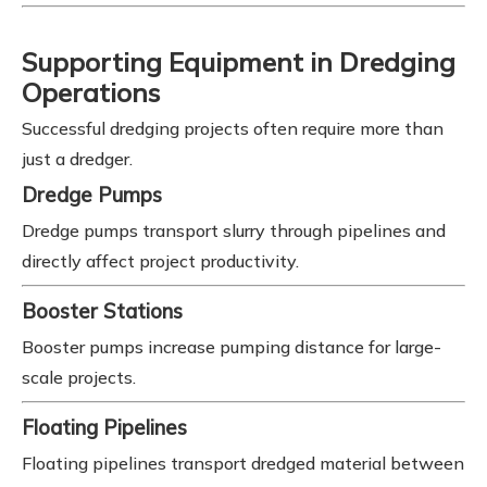
Supporting Equipment in Dredging
Operations
Successful dredging projects often require more than
just a dredger.
Dredge Pumps
Dredge pumps transport slurry through pipelines and
directly affect project productivity.
Booster Stations
Booster pumps increase pumping distance for large-
scale projects.
Floating Pipelines
Floating pipelines transport dredged material between