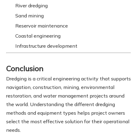
River dredging
Sand mining
Reservoir maintenance
Coastal engineering
Infrastructure development
Conclusion
Dredging is a critical engineering activity that supports
navigation, construction, mining, environmental
restoration, and water management projects around
the world. Understanding the different dredging
methods and equipment types helps project owners
select the most effective solution for their operational
needs.