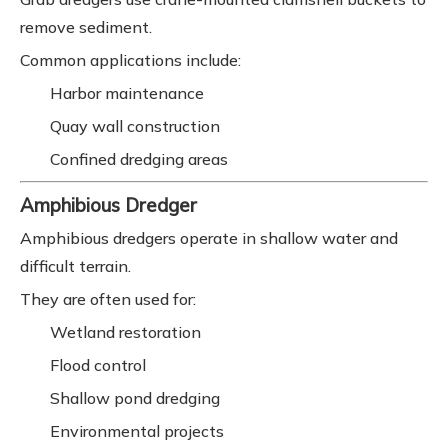
remove sediment.
Common applications include:
Harbor maintenance
Quay wall construction
Confined dredging areas
Amphibious Dredger
Amphibious dredgers operate in shallow water and
difficult terrain.
They are often used for:
Wetland restoration
Flood control
Shallow pond dredging
Environmental projects