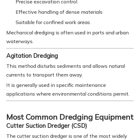
Precise excavation control
Effective handling of dense materials
Suitable for confined work areas
Mechanical dredging is often used in ports and urban
waterways.
Agitation Dredging
This method disturbs sediments and allows natural
currents to transport them away.
It is generally used in specific maintenance
applications where environmental conditions permit.
Most Common Dredging Equipment
Cutter Suction Dredger (CSD)
The cutter suction dredger is one of the most widely