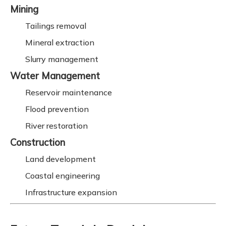
Mining
Tailings removal
Mineral extraction
Slurry management
Water Management
Reservoir maintenance
Flood prevention
River restoration
Construction
Land development
Coastal engineering
Infrastructure expansion