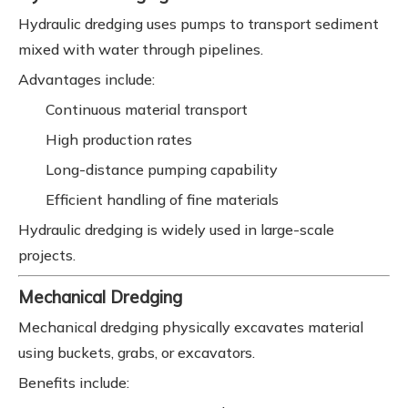
Hydraulic dredging uses pumps to transport sediment
mixed with water through pipelines.
Advantages include:
Continuous material transport
High production rates
Long-distance pumping capability
Efficient handling of fine materials
Hydraulic dredging is widely used in large-scale
projects.
Mechanical Dredging
Mechanical dredging physically excavates material
using buckets, grabs, or excavators.
Benefits include: