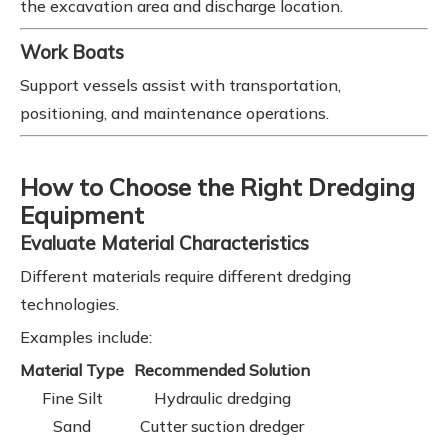
the excavation area and discharge location.
Work Boats
Support vessels assist with transportation,
positioning, and maintenance operations.
How to Choose the Right Dredging
Equipment
Evaluate Material Characteristics
Different materials require different dredging
technologies.
Examples include:
Material Type
Recommended Solution
Fine Silt
Hydraulic dredging
Sand
Cutter suction dredger