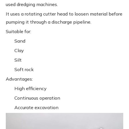
used dredging machines.
It uses a rotating cutter head to loosen material before
pumping it through a discharge pipeline.
Suitable for:
Sand
Clay
Silt
Soft rock
Advantages:
High efficiency
Continuous operation
Accurate excavation