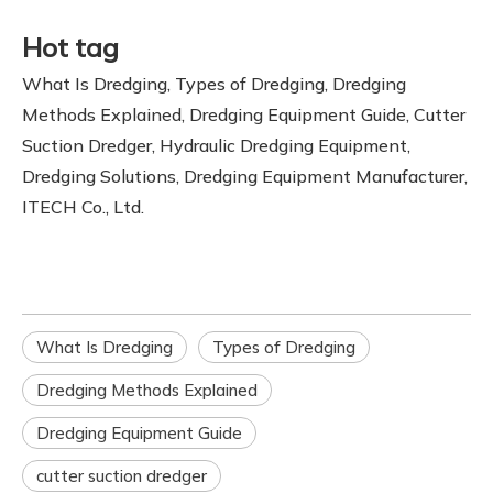
Hot tag
What Is Dredging, Types of Dredging, Dredging
Methods Explained, Dredging Equipment Guide, Cutter
Suction Dredger, Hydraulic Dredging Equipment,
Dredging Solutions, Dredging Equipment Manufacturer,
ITECH Co., Ltd.
What Is Dredging
Types of Dredging
Dredging Methods Explained
Dredging Equipment Guide
cutter suction dredger