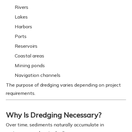
Rivers
Lakes
Harbors
Ports
Reservoirs
Coastal areas
Mining ponds
Navigation channels
The purpose of dredging varies depending on project
requirements.
Why Is Dredging Necessary?
Over time, sediments naturally accumulate in