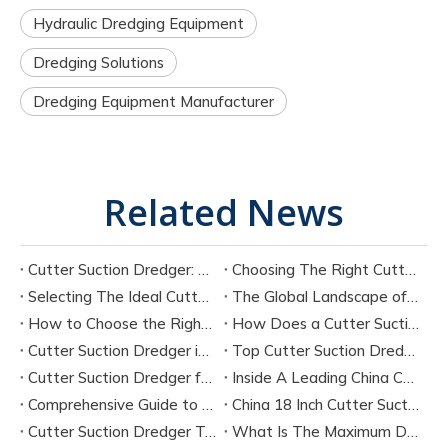
Hydraulic Dredging Equipment
Dredging Solutions
Dredging Equipment Manufacturer
Related News
Cutter Suction Dredger: Complete Guide for Dredging Projects and Equipment Selection
Choosing The Right Cutter Suction Dredger Manufacturer for Your Project
Selecting The Ideal Cutter Suction Dredger for Sand Dredging Machine Manufacturers
The Global Landscape of Cutter Suction Dredger Equipment Manufacturers
How to Choose the Right Cutter Suction Dredger for Your Project
How Does a Cutter Suction Dredger Work? Step-by-Step Technical Explanation
Cutter Suction Dredger in Large-Scale River Dredging Projects: Case Study
Top Cutter Suction Dredger Manufacturers in China
Cutter Suction Dredger for Sale in China Factory
Inside A Leading China Cutter Suction Dredge Pump Factory
Comprehensive Guide to China Cutter Suction Dredge Pump Factories
China 18 Inch Cutter Suction Dredger Suppliers
Cutter Suction Dredger Technology Guide for Modern Dredging Projects
What Is The Maximum Dredging Depth of A CSD? Key Factors And ITECH Engineering Solutions