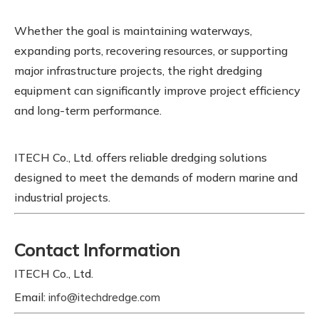
Whether the goal is maintaining waterways,
expanding ports, recovering resources, or supporting
major infrastructure projects, the right dredging
equipment can significantly improve project efficiency
and long-term performance.
ITECH Co., Ltd. offers reliable dredging solutions
designed to meet the demands of modern marine and
industrial projects.
Contact Information
ITECH Co., Ltd.
Email:
info@itechdredge.com