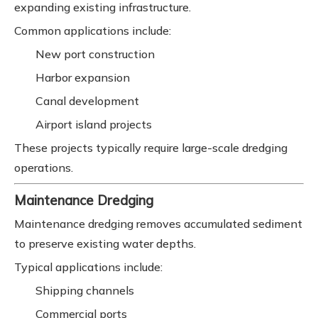
expanding existing infrastructure.
Common applications include:
New port construction
Harbor expansion
Canal development
Airport island projects
These projects typically require large-scale dredging
operations.
Maintenance Dredging
Maintenance dredging removes accumulated sediment
to preserve existing water depths.
Typical applications include:
Shipping channels
Commercial ports