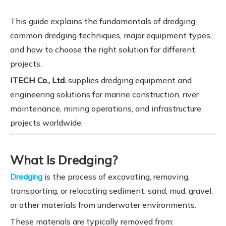
This guide explains the fundamentals of dredging,
common dredging techniques, major equipment types,
and how to choose the right solution for different
projects.
ITECH Co., Ltd.
supplies dredging equipment and
engineering solutions for marine construction, river
maintenance, mining operations, and infrastructure
projects worldwide.
What Is Dredging?
is the process of excavating, removing,
Dredging
transporting, or relocating sediment, sand, mud, gravel,
or other materials from underwater environments.
These materials are typically removed from: