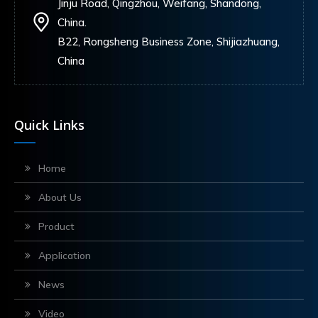
Jinju Road, Qingzhou, Weifang, Shandong,
China.
B22, Rongsheng Business Zone, Shijiazhuang,
China
Quick Links
Home
About Us
Product
Application
News
Video