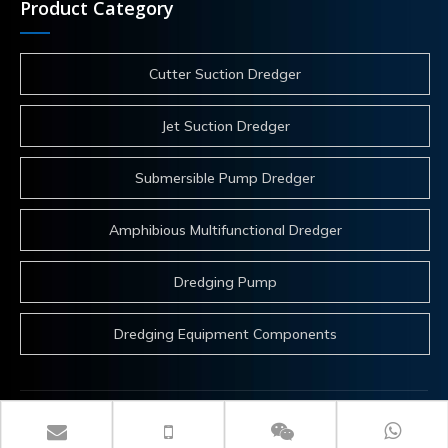
Product Category
Cutter Suction Dredger
Jet Suction Dredger
Submersible Pump Dredger
Amphibious Multifunctional Dredger
Dredging Pump
Dredging Equipment Components
 Copyrights 2025 ITECH Co.,Ltd. All rights reserved.