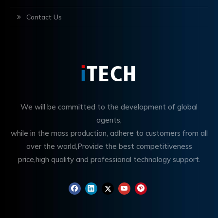
Contact Us
We will be committed to the development of global
agents,
while in the mass production, adhere to customers from all
over the world,Provide the best competitiveness
price,high quality and professional technology support.