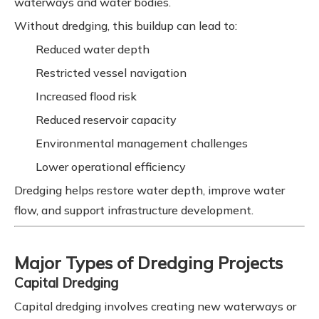
waterways and water bodies.
Without dredging, this buildup can lead to:
Reduced water depth
Restricted vessel navigation
Increased flood risk
Reduced reservoir capacity
Environmental management challenges
Lower operational efficiency
Dredging helps restore water depth, improve water
flow, and support infrastructure development.
Major Types of Dredging Projects
Capital Dredging
Capital dredging involves creating new waterways or