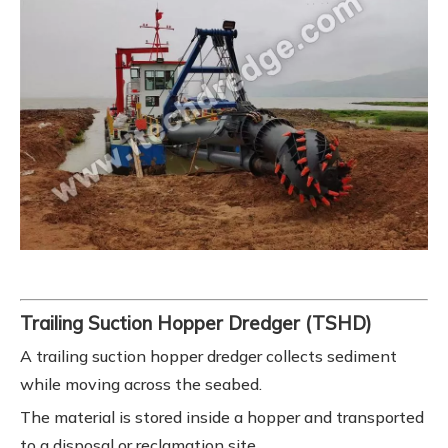
Trailing Suction Hopper Dredger (TSHD)
A trailing suction hopper dredger collects sediment
while moving across the seabed.
The material is stored inside a hopper and transported
to a disposal or reclamation site.