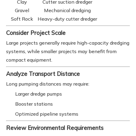
Clay
Cutter suction dredger
Gravel
Mechanical dredging
Soft Rock
Heavy-duty cutter dredger
Consider Project Scale
Large projects generally require high-capacity dredging
systems, while smaller projects may benefit from
compact equipment.
Analyze Transport Distance
Long pumping distances may require:
Larger dredge pumps
Booster stations
Optimized pipeline systems
Review Environmental Requirements