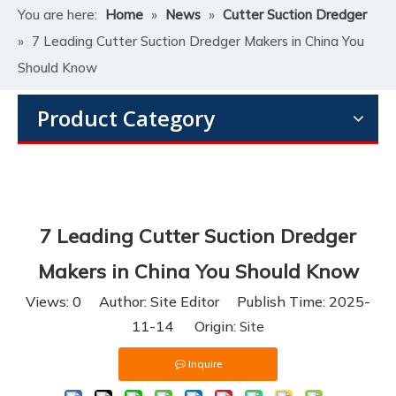
You are here:
Home
»
News
»
Cutter Suction Dredger
»
7 Leading Cutter Suction Dredger Makers in China You
Should Know
Product Category
7 Leading Cutter Suction Dredger
Makers in China You Should Know
Views:
0
Author: Site Editor Publish Time: 2025-
11-14 Origin:
Site
Inquire