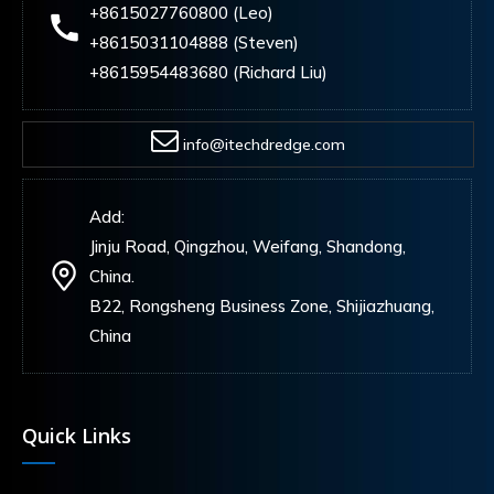
+8615027760800 (Leo)
+8615031104888 (Steven)
+8615954483680 (Richard Liu)
info@itechdredge.com
Add:
Jinju Road, Qingzhou, Weifang, Shandong,
China.
B22, Rongsheng Business Zone, Shijiazhuang,
China
Quick Links