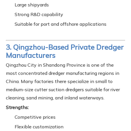
Large shipyards
Strong R&D capability
Suitable for port and offshore applications
3. Qingzhou-Based Private Dredger
Manufacturers
Qingzhou City in Shandong Province is one of the
most concentrated dredger manufacturing regions in
China. Many factories there specialize in small to
medium-size cutter suction dredgers suitable for river
cleaning, sand mining, and inland waterways.
Strengths:
Competitive prices
Flexible customization