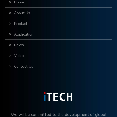
Home
About Us
Product
Application
News
Video
Contact Us
We will be committed to the development of global