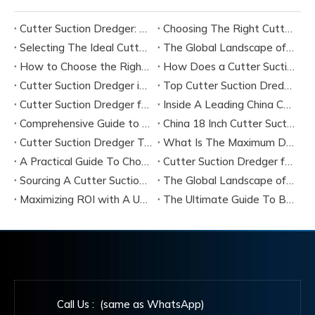
Cutter Suction Dredger: Complete Guide for Dredging Projects and Equipment Selection
Choosing The Right Cutter Suction Dredger Manufacturer for Your Project
Selecting The Ideal Cutter Suction Dredger for Sand Dredging Machine Manufacturers
The Global Landscape of Cutter Suction Dredger Equipment Manufacturers
How to Choose the Right Cutter Suction Dredger for Your Project
How Does a Cutter Suction Dredger Work? Step-by-Step Technical Explanation
Cutter Suction Dredger in Large-Scale River Dredging Projects: Case Study
Top Cutter Suction Dredger Manufacturers in China
Cutter Suction Dredger for Sale in China Factory
Inside A Leading China Cutter Suction Dredge Pump Factory
Comprehensive Guide to China Cutter Suction Dredge Pump Factories
China 18 Inch Cutter Suction Dredger Suppliers
Cutter Suction Dredger Technology Guide for Modern Dredging Projects
What Is The Maximum Dredging Depth of A CSD? Key Factors And ITECH Engineering Solutions
A Practical Guide To Choosing Cutter Head Teeth for Various Soil Conditions
Cutter Suction Dredger for Sale Australia - Meeting Down Under Standards
Sourcing A Cutter Suction Dredger for Sale in China
The Global Landscape of The Cutter Suction Dredge for Sale
Maximizing ROI with A Used Cutter Suction Dredger for Sale
The Ultimate Guide To Buying A Cutter Suction Dredger for Sale
Call Us : (same as WhatsApp)