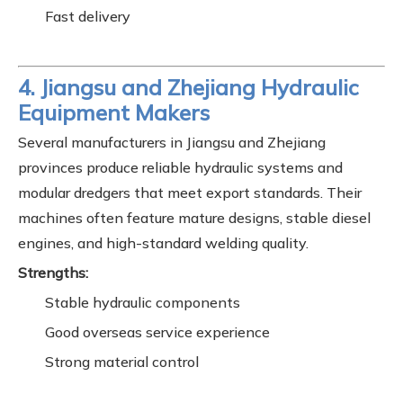
Fast delivery
4. Jiangsu and Zhejiang Hydraulic
Equipment Makers
Several manufacturers in Jiangsu and Zhejiang
provinces produce reliable hydraulic systems and
modular dredgers that meet export standards. Their
machines often feature mature designs, stable diesel
engines, and high-standard welding quality.
Strengths:
Stable hydraulic components
Good overseas service experience
Strong material control