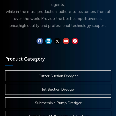
agents,
while in the mass production, adhere to customers from all
over the world,Provide the best competitiveness
price,high quality and professional technology support.
Product Category
Cutter Suction Dredger
Jet Suction Dredger
Submersible Pump Dredger