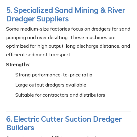
5. Specialized Sand Mining & River
Dredger Suppliers
Some medium-size factories focus on dredgers for sand
pumping and river desilting. These machines are
optimized for high output, long discharge distance, and
efficient sediment transport.
Strengths:
Strong performance-to-price ratio
Large output dredgers available
Suitable for contractors and distributors
6. Electric Cutter Suction Dredger
Builders