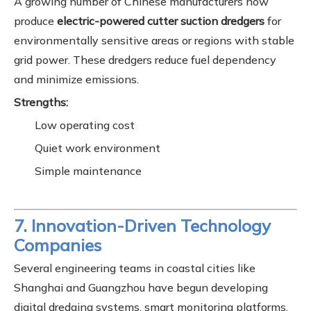
A growing number of Chinese manufacturers now
produce
electric-powered cutter suction dredgers
for
environmentally sensitive areas or regions with stable
grid power. These dredgers reduce fuel dependency
and minimize emissions.
Strengths:
Low operating cost
Quiet work environment
Simple maintenance
7. Innovation-Driven Technology
Companies
Several engineering teams in coastal cities like
Shanghai and Guangzhou have begun developing
digital dredging systems, smart monitoring platforms,