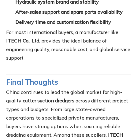
Hydraulic system brand and stability
After-sales support and spare parts availability
Delivery time and customization flexibility
For most international buyers, a manufacturer like
ITECH Co., Ltd.
provides the ideal balance of
engineering quality, reasonable cost, and global service
support.
Final Thoughts
China continues to lead the global market for high-
quality
cutter suction dredgers
across different project
types and budgets. From large state-owned
corporations to specialized private manufacturers,
buyers have strong options when sourcing reliable
dredging equipment. Among these suppliers,
ITECH