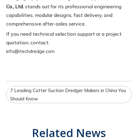
Co., Ltd.
stands out for its professional engineering
capabilities, modular designs, fast delivery, and
comprehensive after-sales service.
If you need technical selection support or a project
quotation, contact:
info@itechdredge.com
7 Leading Cutter Suction Dredger Makers in China You
Should Know
Related News