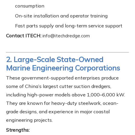
consumption
On-site installation and operator training
Fast parts supply and long-term service support
Contact ITECH:
info@itechdredge.com
2. Large-Scale State-Owned
Marine Engineering Corporations
These government-supported enterprises produce
some of China’s largest cutter suction dredgers,
including high-power models above 1,000–6,000 kW.
They are known for heavy-duty steelwork, ocean-
grade designs, and experience in major coastal
engineering projects.
Strengths: