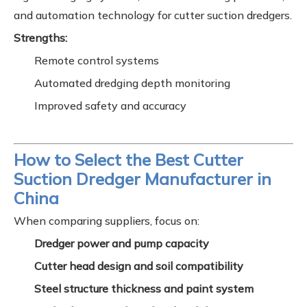
and automation technology for cutter suction dredgers.
Strengths:
Remote control systems
Automated dredging depth monitoring
Improved safety and accuracy
How to Select the Best Cutter
Suction Dredger Manufacturer in
China
When comparing suppliers, focus on:
Dredger power and pump capacity
Cutter head design and soil compatibility
Steel structure thickness and paint system