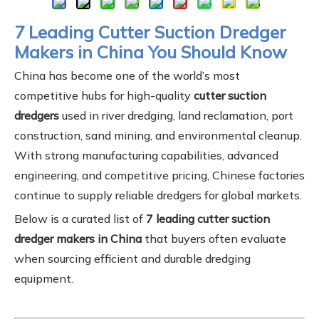
7 Leading Cutter Suction Dredger
Makers in China You Should Know
China has become one of the world’s most
competitive hubs for high-quality
cutter suction
dredgers
used in river dredging, land reclamation, port
construction, sand mining, and environmental cleanup.
With strong manufacturing capabilities, advanced
engineering, and competitive pricing, Chinese factories
continue to supply reliable dredgers for global markets.
Below is a curated list of
7 leading cutter suction
dredger makers in China
that buyers often evaluate
when sourcing efficient and durable dredging
equipment.