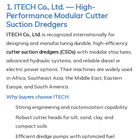
1. ITECH Co., Ltd. — High-
Performance Modular Cutter
Suction Dredgers
ITECH Co., Ltd.
is recognized internationally for
designing and manufacturing durable, high-efficiency
cutter suction dredgers (CSDs)
with modular structures,
advanced hydraulic systems, and reliable diesel or
electric power options. Their machines are widely used
in Africa, Southeast Asia, the Middle East, Eastern
Europe, and South America.
Why buyers choose ITECH:
Strong engineering and customization capability
Robust cutter heads for silt, sand, clay, and
compact soils
Efficient dredge pumps with optimized fuel