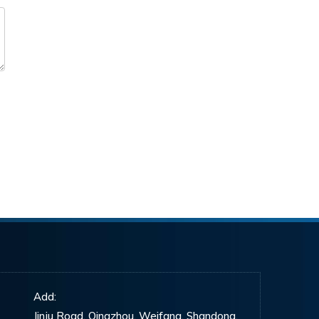
Add:
Jinju Road, Qingzhou, Weifang, Shandong,