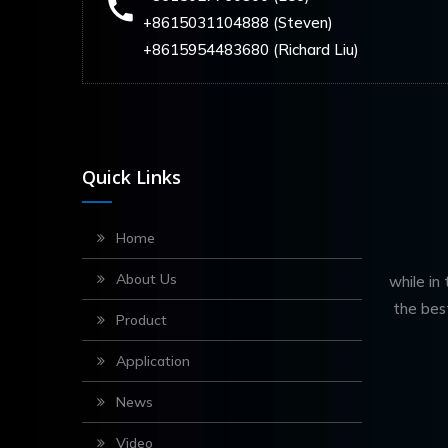
+8615031104888 (Steven)
+8615954483680 (Richard Liu)
Quick Links
Home
About Us
while in
the bes
Product
Application
News
Video