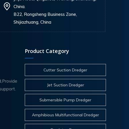
China.
B22, Rongsheng Business Zone,
Shijiazhuang, China
Product Category
Cutter Suction Dredger
d,Provide
Jet Suction Dredger
support.
Submersible Pump Dredger
Amphibious Multifunctional Dredger