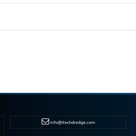
info@itechdredge.com