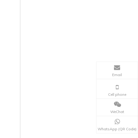
Email
Cell phone
WeChat
WhatsApp (QR Code)