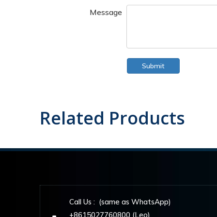
Message
Submit
Related Products
Call Us : (same as WhatsApp)
+8615027760800 (Leo)