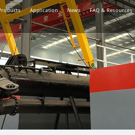
Products
Application
News
FAQ & Resources
Cutter Suction Dredger
Cutter Suction Dredger
nesia Suction Dredger
Jet Suction Dredger
Jet Suction Dredger
nam Suction Dredger
Cable Dredges
Cable Dredges
ppines Suction Dredger
Amphibious Multipurpose Dredges
Amphibious Multipurpos
Dredging Pump
Dredge Equipment Comp
Dredging Equipment Components
Dredging Pump
Other Product News
Company News