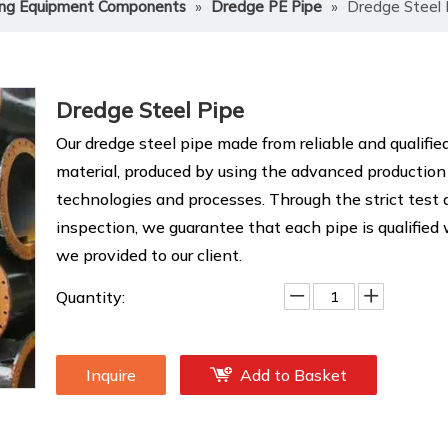
ng Equipment Components
»
Dredge PE Pipe
»
Dredge Steel 
Dredge Steel Pipe
Our dredge steel pipe made from reliable and qualifie
material, produced by using the advanced production
technologies and processes. Through the strict test
inspection, we guarantee that each pipe is qualified
we provided to our client.
Quantity:
Inquire
Add to Basket