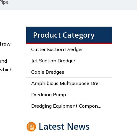
Pipe
Product Category
d raw
Cutter Suction Dredger
Jet Suction Dredger
 and
 which
Cable Dredges
Amphibious Multipurpose Dredges
Dredging Pump
Dredging Equipment Components
Latest News