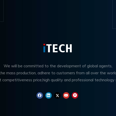
We will be committed to the development of global agents,
 the mass production, adhere to customers from all over the worl
t competitiveness price,high quality and professional technology 