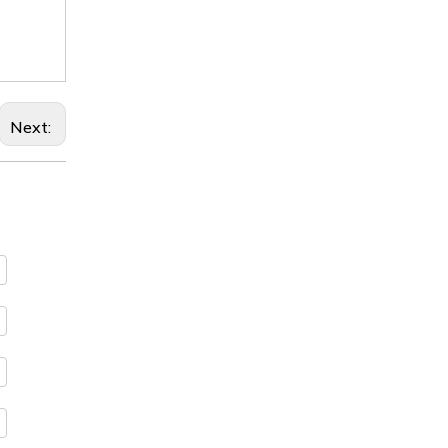
Next: