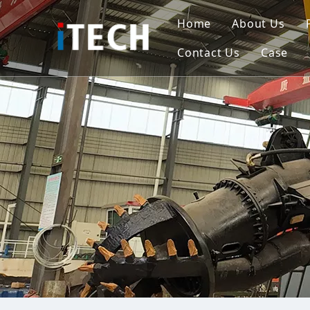
Home
About Us
Contact Us
Case
Indo
Viet
Phili