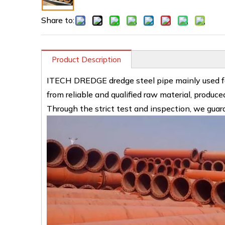
Share to:
Product Description
ITECH DREDGE dredge steel pipe mainly used for
from reliable and qualified raw material, produ
Through the strict test and inspection, we guara