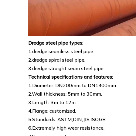
Dredge steel pipe types:
1.dredge seamless steel pipe.
2.dredge spiral steel pipe.
3.dredge straight seam steel pipe.
Technical specifications and features:
1.Diameter: DN200mm to DN1400mm.
2.Wall thickness: 5mm to 30mm.
3.Length: 3m to 12m.
4.Flange: customized.
5.Standards: ASTM,DIN,JIS,ISO,GB.
6.Extremely high wear resistance.