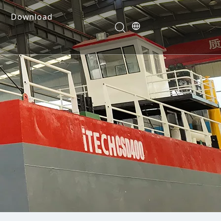
Download
e Dredges
onents