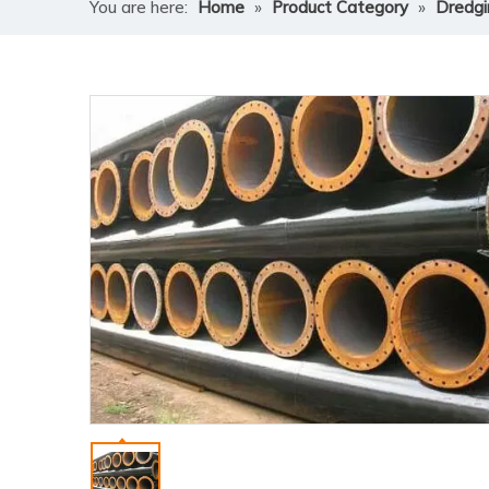
You are here:
Home
»
Product Category
»
Dredgi