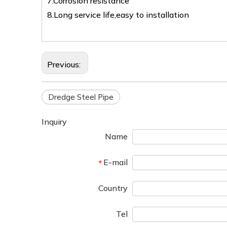
7.Corrosion resistance
8.Long service life,easy to installation
Previous:
Dredge Steel Pipe
Inquiry
Name
E-mail
*
Country
Tel