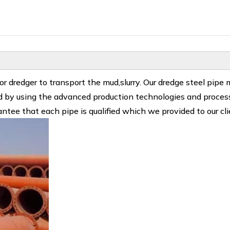
 dredger to transport the mud,slurry. Our dredge steel pipe
ced by using the advanced production technologies and proces
ntee that each pipe is qualified which we provided to our cli