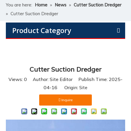
You are here:
Home
»
News
»
Cutter Suction Dredger
»
Cutter Suction Dredger
Product Category
Cutter Suction Dredger
Views:
0
Author: Site Editor Publish Time: 2025-
04-16 Origin:
Site
Inquire