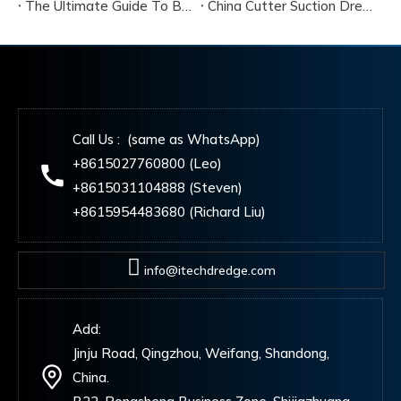
The Ultimate Guide To Buying A Cutter Suction Dredger for Sale
China Cutter Suction Dredger Manufacturer
Call Us : (same as WhatsApp)
+8615027760800 (Leo)
+8615031104888 (Steven)
+8615954483680 (Richard Liu)
info@itechdredge.com
Add:
Jinju Road, Qingzhou, Weifang, Shandong,
China.