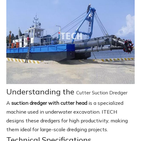
Understanding the
Cutter Suction Dredger
A
suction dredger with cutter head
is a specialized
machine used in underwater excavation. ITECH
designs these dredgers for high productivity, making
them ideal for large-scale dredging projects.
Technical Specifications