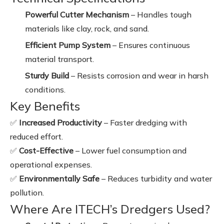
Powerful Cutter Mechanism
– Handles tough
materials like clay, rock, and sand.
Efficient Pump System
– Ensures continuous
material transport.
Sturdy Build
– Resists corrosion and wear in harsh
conditions.
Key Benefits
✅
Increased Productivity
– Faster dredging with
reduced effort.
✅
Cost-Effective
– Lower fuel consumption and
operational expenses.
✅
Environmentally Safe
– Reduces turbidity and water
pollution.
Where Are ITECH’s Dredgers Used?