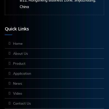
B22, Rongsheng Business Zone, Shijiazhuang,
China
Quick Links
Home
About Us
Product
Application
News
Video
Contact Us