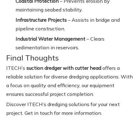
Coastal Protection
– Prevents erosion by
maintaining seabed stability.
Infrastructure Projects
– Assists in bridge and
pipeline construction.
Industrial Water Management
– Clears
sedimentation in reservoirs.
Final Thoughts
ITECH’s
suction dredger with cutter head
offers a
reliable solution for diverse dredging applications. With
a focus on quality and efficiency, our equipment
ensures successful project completion.
Discover ITECH’s dredging solutions for your next
project. Get in touch for more information.