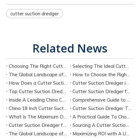
cutter suction dredger
Related News
Choosing The Right Cutter Suction Dredger Manufacturer for Your Project
Selecting The Ideal Cutter Suction Dredger for Sand Dredging Machine Manufacturers
The Global Landscape of Cutter Suction Dredger Equipment Manufacturers
How to Choose the Right Cutter Suction Dredger for Your Project
How Does a Cutter Suction Dredger Work? Step-by-Step Technical Explanation
Cutter Suction Dredger in Large-Scale River Dredging Projects: Case Study
Top Cutter Suction Dredger Manufacturers in China
Cutter Suction Dredger for Sale in China Factory
Inside A Leading China Cutter Suction Dredge Pump Factory
Comprehensive Guide to China Cutter Suction Dredge Pump Factories
China 18 Inch Cutter Suction Dredger Suppliers
Cutter Suction Dredger Technology Guide for Modern Dredging Projects
What Is The Maximum Dredging Depth of A CSD? Key Factors And ITECH Engineering Solutions
A Practical Guide To Choosing Cutter Head Teeth for Various Soil Conditions
Cutter Suction Dredger for Sale Australia - Meeting Down Under Standards
Sourcing A Cutter Suction Dredger for Sale in China
The Global Landscape of The Cutter Suction Dredge for Sale
Maximizing ROI with A Used Cutter Suction Dredger for Sale