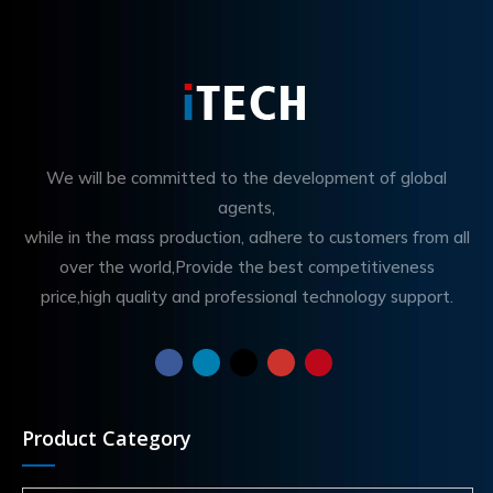
We will be committed to the development of global
agents,
while in the mass production, adhere to customers from all
over the world,Provide the best competitiveness
price,high quality and professional technology support.
Product Category