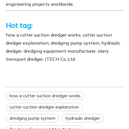
engineering projects worldwide.
Hot tag:
how a cutter suction dredger works, cutter suction
dredger explanation, dredging pump system, hydraulic
dredger, dredging equipment manufacturer, slurry
transport dredger, ITECH Co.,Ltd.
how a cutter suction dredger works
cutter suction dredger explanation
dredging pump system
hydraulic dredger