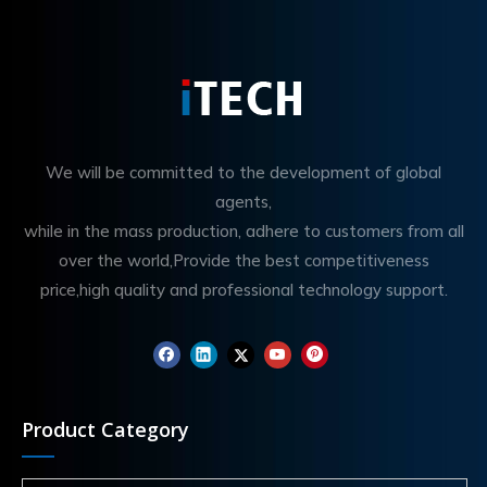
We will be committed to the development of global
agents,
while in the mass production, adhere to customers from all
over the world,Provide the best competitiveness
price,high quality and professional technology support.
Product Category