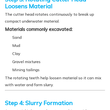
Loosens Material
The cutter head rotates continuously to break up
compact underwater material.
Materials commonly excavated:
Sand
Mud
Clay
Gravel mixtures
Mining tailings
The rotating teeth help loosen material so it can mix
with water and form slurry.
Step 4: Slurry Formation