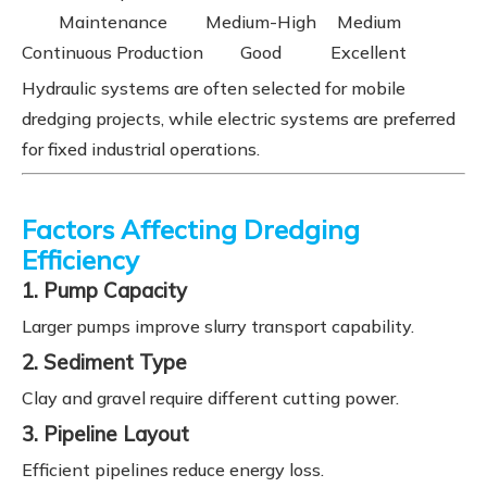
Maintenance
Medium-High
Medium
Continuous Production
Good
Excellent
Hydraulic systems are often selected for mobile
dredging projects, while electric systems are preferred
for fixed industrial operations.
Factors Affecting Dredging
Efficiency
1. Pump Capacity
Larger pumps improve slurry transport capability.
2. Sediment Type
Clay and gravel require different cutting power.
3. Pipeline Layout
Efficient pipelines reduce energy loss.