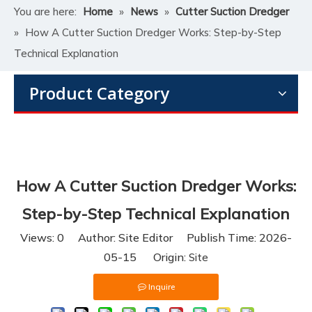
You are here:
Home
»
News
»
Cutter Suction Dredger
»
How A Cutter Suction Dredger Works: Step-by-Step
Technical Explanation
Product Category
How A Cutter Suction Dredger Works:
Step-by-Step Technical Explanation
Views:
0
Author: Site Editor Publish Time: 2026-
05-15 Origin:
Site
Inquire