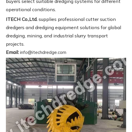
buyers select suitable dredging systems for different
operational conditions.
ITECH Co.,Ltd.
supplies professional cutter suction
dredgers and dredging equipment solutions for global
dredging, mining, and industrial slurry transport
projects.
Email:
info@itechdredge.com