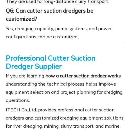
They are used for long-distance slurry transport.
Q6: Can cutter suction dredgers be
customized?
Yes, dredging capacity, pump systems, and power
configurations can be customized.
Professional Cutter Suction
Dredger Supplier
If you are learning
how a cutter suction dredger works
,
understanding the technical process helps improve
equipment selection and project planning for dredging
operations.
ITECH Co.,Ltd. provides professional cutter suction
dredgers and customized dredging equipment solutions
for river dredging, mining, slurry transport, and marine