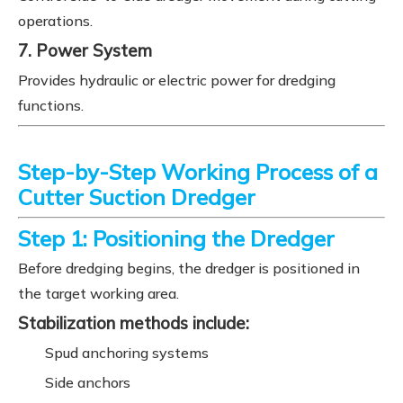
operations.
7. Power System
Provides hydraulic or electric power for dredging
functions.
Step-by-Step Working Process of a
Cutter Suction Dredger
Step 1: Positioning the Dredger
Before dredging begins, the dredger is positioned in
the target working area.
Stabilization methods include:
Spud anchoring systems
Side anchors