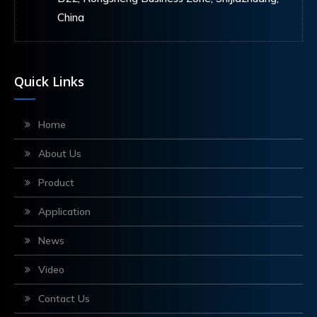
China
Quick Links
Home
About Us
Product
Application
News
Video
Contact Us