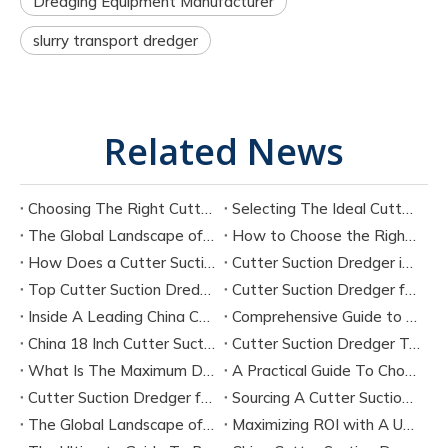
Dredging Equipment Manufacturer
slurry transport dredger
Related News
Choosing The Right Cutter Suction Dredger Manufacturer for Your Project
Selecting The Ideal Cutter Suction Dredger for Sand Dredging Machine Manufacturers
The Global Landscape of Cutter Suction Dredger Equipment Manufacturers
How to Choose the Right Cutter Suction Dredger for Your Project
How Does a Cutter Suction Dredger Work? Step-by-Step Technical Explanation
Cutter Suction Dredger in Large-Scale River Dredging Projects: Case Study
Top Cutter Suction Dredger Manufacturers in China
Cutter Suction Dredger for Sale in China Factory
Inside A Leading China Cutter Suction Dredge Pump Factory
Comprehensive Guide to China Cutter Suction Dredge Pump Factories
China 18 Inch Cutter Suction Dredger Suppliers
Cutter Suction Dredger Technology Guide for Modern Dredging Projects
What Is The Maximum Dredging Depth of A CSD? Key Factors And ITECH Engineering Solutions
A Practical Guide To Choosing Cutter Head Teeth for Various Soil Conditions
Cutter Suction Dredger for Sale Australia - Meeting Down Under Standards
Sourcing A Cutter Suction Dredger for Sale in China
The Global Landscape of The Cutter Suction Dredge for Sale
Maximizing ROI with A Used Cutter Suction Dredger for Sale