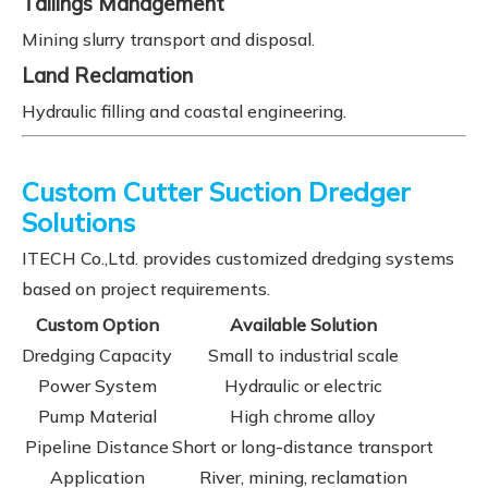
Tailings Management
Mining slurry transport and disposal.
Land Reclamation
Hydraulic filling and coastal engineering.
Custom Cutter Suction Dredger
Solutions
ITECH Co.,Ltd. provides customized dredging systems
based on project requirements.
Custom Option
Available Solution
Dredging Capacity
Small to industrial scale
Power System
Hydraulic or electric
Pump Material
High chrome alloy
Pipeline Distance
Short or long-distance transport
Application
River, mining, reclamation