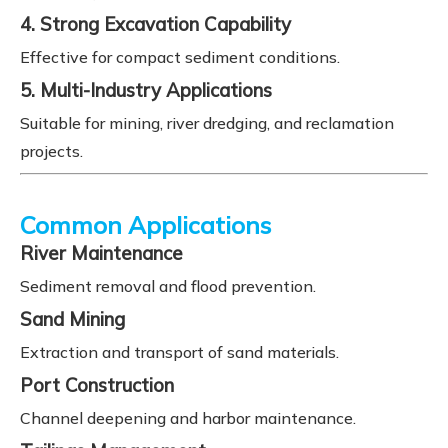
4. Strong Excavation Capability
Effective for compact sediment conditions.
5. Multi-Industry Applications
Suitable for mining, river dredging, and reclamation
projects.
Common Applications
River Maintenance
Sediment removal and flood prevention.
Sand Mining
Extraction and transport of sand materials.
Port Construction
Channel deepening and harbor maintenance.