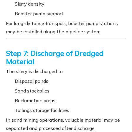
Slurry density
Booster pump support
For long-distance transport, booster pump stations
may be installed along the pipeline system.
Step 7: Discharge of Dredged
Material
The slurry is discharged to:
Disposal ponds
Sand stockpiles
Reclamation areas
Tailings storage facilities
In sand mining operations, valuable material may be
separated and processed after discharge.