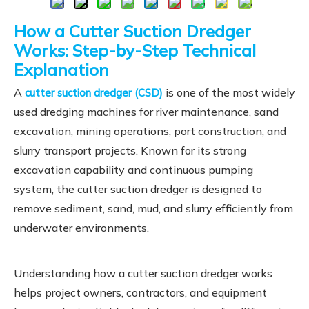
How a Cutter Suction Dredger
Works: Step-by-Step Technical
Explanation
A
is one of the most widely
cutter suction dredger (CSD)
used dredging machines for river maintenance, sand
excavation, mining operations, port construction, and
slurry transport projects. Known for its strong
excavation capability and continuous pumping
system, the cutter suction dredger is designed to
remove sediment, sand, mud, and slurry efficiently from
underwater environments.
Understanding how a cutter suction dredger works
helps project owners, contractors, and equipment