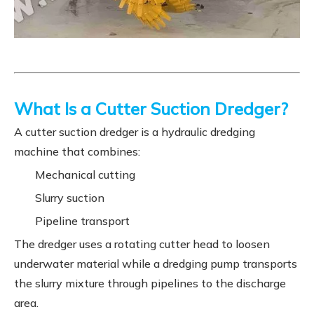
What Is a Cutter Suction Dredger?
A cutter suction dredger is a hydraulic dredging
machine that combines:
Mechanical cutting
Slurry suction
Pipeline transport
The dredger uses a rotating cutter head to loosen
underwater material while a dredging pump transports
the slurry mixture through pipelines to the discharge
area.