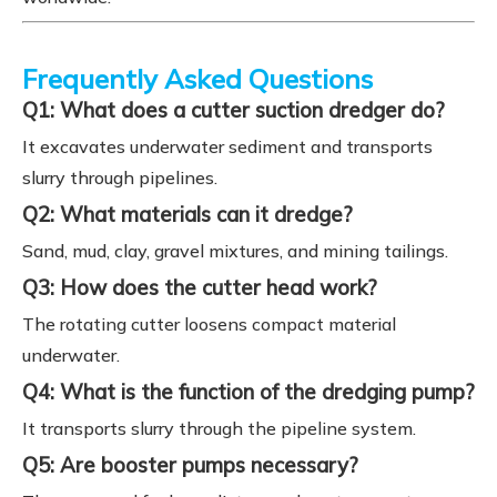
Frequently Asked Questions
Q1: What does a cutter suction dredger do?
It excavates underwater sediment and transports
slurry through pipelines.
Q2: What materials can it dredge?
Sand, mud, clay, gravel mixtures, and mining tailings.
Q3: How does the cutter head work?
The rotating cutter loosens compact material
underwater.
Q4: What is the function of the dredging pump?
It transports slurry through the pipeline system.
Q5: Are booster pumps necessary?