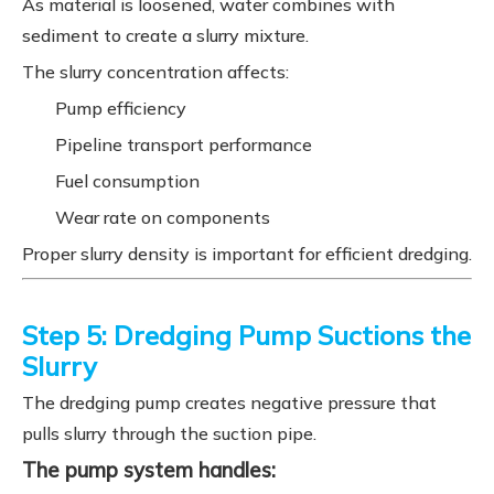
As material is loosened, water combines with
sediment to create a slurry mixture.
The slurry concentration affects:
Pump efficiency
Pipeline transport performance
Fuel consumption
Wear rate on components
Proper slurry density is important for efficient dredging.
Step 5: Dredging Pump Suctions the
Slurry
The dredging pump creates negative pressure that
pulls slurry through the suction pipe.
The pump system handles: