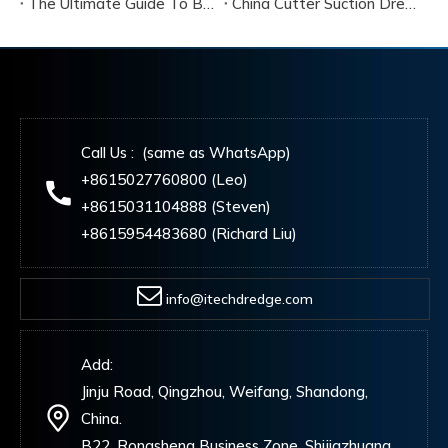
The Ultimate Guide To Buying A Cutter Suction Dredger for Sale
China Cutter Suction Dredger Manufacturer
Call Us : (same as WhatsApp)
+8615027760800 (Leo)
+8615031104888 (Steven)
+8615954483680 (Richard Liu)
info@itechdredge.com
Add:
Jinju Road, Qingzhou, Weifang, Shandong,
China.
B22, Rongsheng Business Zone, Shijiazhuang,