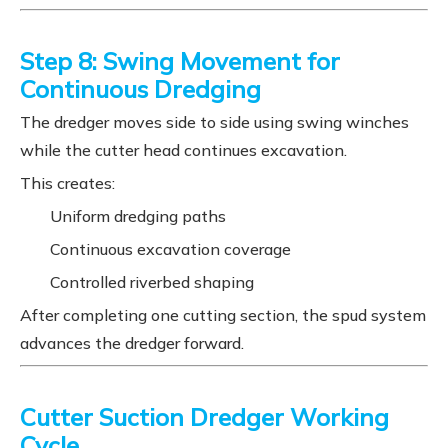
Step 8: Swing Movement for
Continuous Dredging
The dredger moves side to side using swing winches
while the cutter head continues excavation.
This creates:
Uniform dredging paths
Continuous excavation coverage
Controlled riverbed shaping
After completing one cutting section, the spud system
advances the dredger forward.
Cutter Suction Dredger Working
Cycle