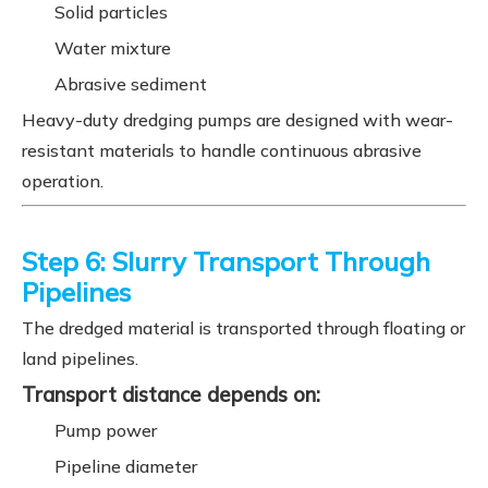
Solid particles
Water mixture
Abrasive sediment
Heavy-duty dredging pumps are designed with wear-
resistant materials to handle continuous abrasive
operation.
Step 6: Slurry Transport Through
Pipelines
The dredged material is transported through floating or
land pipelines.
Transport distance depends on:
Pump power
Pipeline diameter