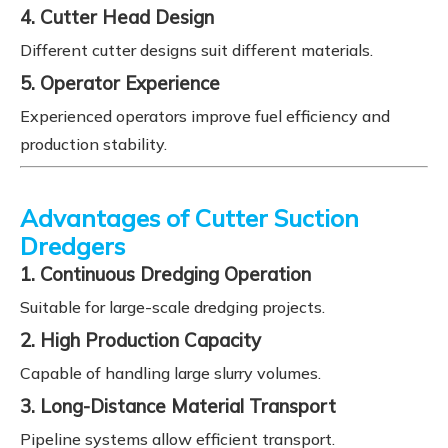
4. Cutter Head Design
Different cutter designs suit different materials.
5. Operator Experience
Experienced operators improve fuel efficiency and
production stability.
Advantages of Cutter Suction
Dredgers
1. Continuous Dredging Operation
Suitable for large-scale dredging projects.
2. High Production Capacity
Capable of handling large slurry volumes.
3. Long-Distance Material Transport
Pipeline systems allow efficient transport.