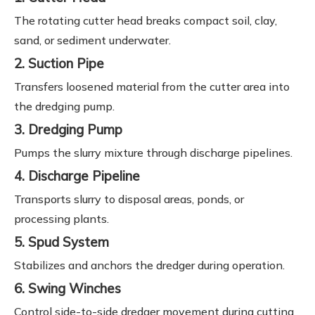
The rotating cutter head breaks compact soil, clay,
sand, or sediment underwater.
2. Suction Pipe
Transfers loosened material from the cutter area into
the dredging pump.
3. Dredging Pump
Pumps the slurry mixture through discharge pipelines.
4. Discharge Pipeline
Transports slurry to disposal areas, ponds, or
processing plants.
5. Spud System
Stabilizes and anchors the dredger during operation.
6. Swing Winches
Control side-to-side dredger movement during cutting