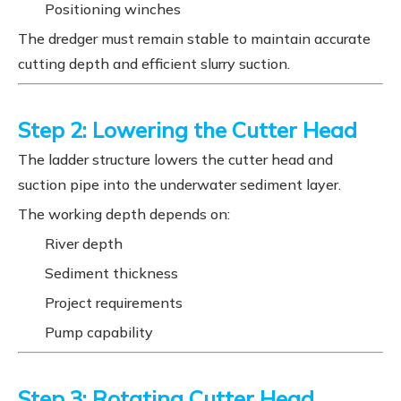
Positioning winches
The dredger must remain stable to maintain accurate
cutting depth and efficient slurry suction.
Step 2: Lowering the Cutter Head
The ladder structure lowers the cutter head and
suction pipe into the underwater sediment layer.
The working depth depends on:
River depth
Sediment thickness
Project requirements
Pump capability
Step 3: Rotating Cutter Head