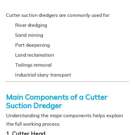
Cutter suction dredgers are commonly used for:
River dredging
Sand mining
Port deepening
Land reclamation
Tailings removal
Industrial slurry transport
Main Components of a Cutter
Suction Dredger
Understanding the major components helps explain
the full working process.
1. Cutter Head