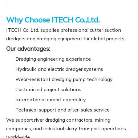
Why Choose ITECH Co.,Ltd.
ITECH Co.,Ltd. supplies professional cutter suction
dredgers and dredging equipment for global projects.
Our advantages:
Dredging engineering experience
Hydraulic and electric dredger systems
Wear-resistant dredging pump technology
Customized project solutions
International export capability
Technical support and after-sales service
We support river dredging contractors, mining
companies, and industrial slurry transport operations
worldwide.