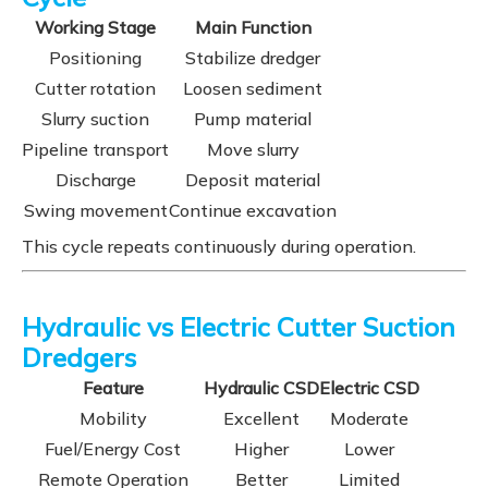
Working Stage
Main Function
Positioning
Stabilize dredger
Cutter rotation
Loosen sediment
Slurry suction
Pump material
Pipeline transport
Move slurry
Discharge
Deposit material
Swing movement
Continue excavation
This cycle repeats continuously during operation.
Hydraulic vs Electric Cutter Suction
Dredgers
Feature
Hydraulic CSD
Electric CSD
Mobility
Excellent
Moderate
Fuel/Energy Cost
Higher
Lower
Remote Operation
Better
Limited