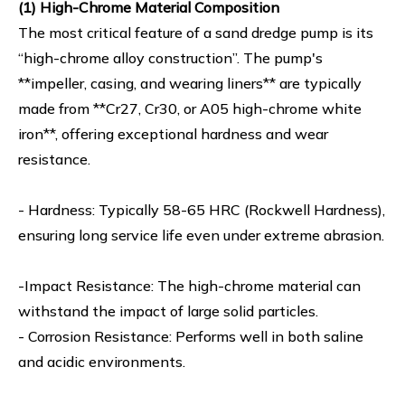
(1) High-Chrome Material Composition
The most critical feature of a sand dredge pump is its
“high-chrome alloy construction”. The pump's
**impeller, casing, and wearing liners** are typically
made from **Cr27, Cr30, or A05 high-chrome white
iron**, offering exceptional hardness and wear
resistance.
- Hardness: Typically 58-65 HRC (Rockwell Hardness),
ensuring long service life even under extreme abrasion.
-Impact Resistance: The high-chrome material can
withstand the impact of large solid particles.
- Corrosion Resistance: Performs well in both saline
and acidic environments.