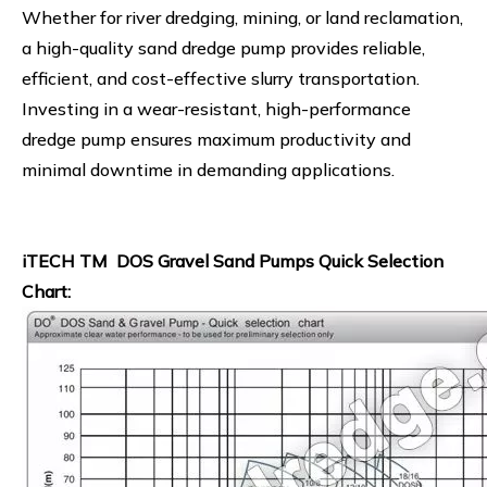
Whether for river dredging, mining, or land reclamation,
a high-quality sand dredge pump provides reliable,
efficient, and cost-effective slurry transportation.
Investing in a wear-resistant, high-performance
dredge pump ensures maximum productivity and
minimal downtime in demanding applications.
iTECH TM DOS Gravel Sand Pumps Quick Selection
Chart: