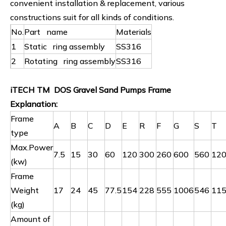
convenient installation & replacement, various
constructions suit for all kinds of conditions.
No.
Part name
Materials
1
Static ring assembly
SS316
2
Rotating ring assembly
SS316
iTECH TM DOS Gravel Sand Pumps Frame
Explanation:
Frame
A
B
C
D
E
R
F
G
S
T
type
Max.Power
7.5
15
30
60
120
300
260
600
560
12
(kw)
Frame
Weight
17
24
45
77.5
154
228
555
1006
546
11
(kg)
Amount of