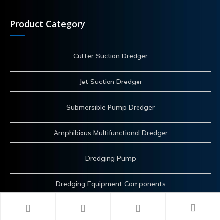
Product Category
Cutter Suction Dredger
Jet Suction Dredger
Submersible Pump Dredger
Amphibious Multifunctional Dredger
Dredging Pump
Dredging Equipment Components