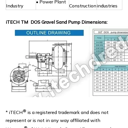
• Power Plant
Industry
Construction
industries
iTECH TM DOS Gravel Sand Pump Dimensions:
®
* iTECH
is a registered trademark and does not
represent or is not in any way affiliated with
®