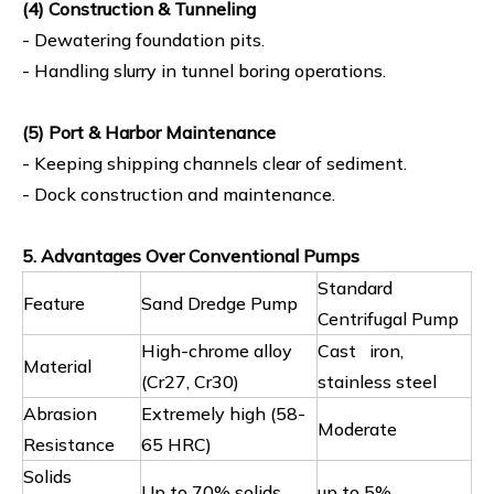
(4) Construction & Tunneling
- Dewatering foundation pits.
- Handling slurry in tunnel boring operations.
(5) Port & Harbor Maintenance
- Keeping shipping channels clear of sediment.
- Dock construction and maintenance.
5. Advantages Over Conventional Pumps
Standard
Feature
Sand Dredge Pump
Centrifugal Pump
High-chrome alloy
Cast iron,
Material
(Cr27, Cr30)
stainless steel
Abrasion
Extremely high (58-
Moderate
Resistance
65 HRC)
Solids
Up to 70% solids
up to 5%