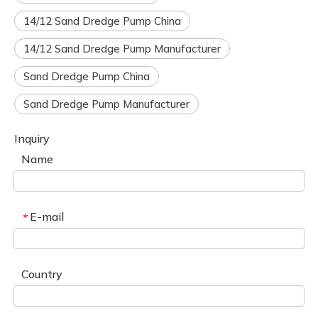
14/12 Sand Dredge Pump China
14/12 Sand Dredge Pump Manufacturer
Sand Dredge Pump China
Sand Dredge Pump Manufacturer
Inquiry
Name
E-mail
*
Country