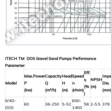
iTECH TM DOS Gravel Sand Pumps Performance
Parameter:
Eff.
Max.Power
Capacity
Head
Speed
Impe
η
NPSH
Model
P
Q
H
n
Dia.
(%
(m)
(kw)
(m³/h)
(m)
(r/min)
(mm
)
6/4D-
600-
60
36-250
5-52
58
2-5.5
378
DOS
1400