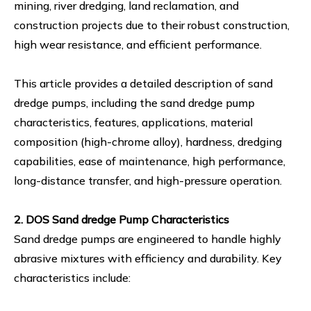
mining, river dredging, land reclamation, and
construction projects due to their robust construction,
high wear resistance, and efficient performance.
This article provides a detailed description of sand
dredge pumps, including the sand dredge pump
characteristics, features, applications, material
composition (high-chrome alloy), hardness, dredging
capabilities, ease of maintenance, high performance,
long-distance transfer, and high-pressure operation.
2. DOS Sand dredge Pump Characteristics
Sand dredge pumps are engineered to handle highly
abrasive mixtures with efficiency and durability. Key
characteristics include: