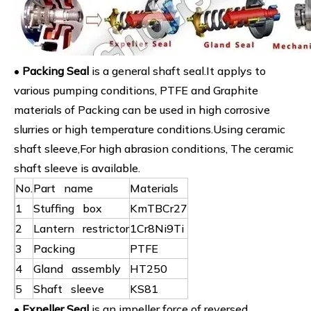
•
Packing Seal
is a general shaft seal.It applys to
various pumping conditions, PTFE and Graphite
materials of Packing can be used in high corrosive
slurries or high temperature conditions.Using ceramic
shaft sleeve,For high abrasion conditions, The ceramic
shaft sleeve is available.
No.
Part name
Materials
1
Stuffing box
KmTBCr27
2
Lantern restrictor
1Cr8Ni9Ti
3
Packing
PTFE
4
Gland assembly
HT250
5
Shaft sleeve
KS81
•
Expeller Seal
is an impeller force of reversed