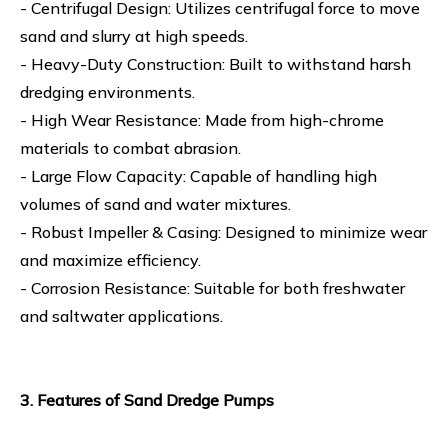
- Centrifugal Design: Utilizes centrifugal force to move
sand and slurry at high speeds.
- Heavy-Duty Construction: Built to withstand harsh
dredging environments.
- High Wear Resistance: Made from high-chrome
materials to combat abrasion.
- Large Flow Capacity: Capable of handling high
volumes of sand and water mixtures.
- Robust Impeller & Casing: Designed to minimize wear
and maximize efficiency.
- Corrosion Resistance: Suitable for both freshwater
and saltwater applications.
3. Features of Sand Dredge Pumps