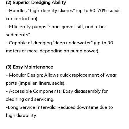
(2) Superior Dredging Ability
- Handles “high-density slurries” (up to 60-70% solids
concentration).
- Efficiently pumps “sand, gravel, silt, and other
sediments”.
- Capable of dredging “deep underwater” (up to 30
meters or more, depending on pump power).
(3) Easy Maintenance
- Modular Design: Allows quick replacement of wear
parts (impeller, liners, seals).
- Accessible Components: Easy disassembly for
cleaning and servicing.
-Long Service Intervals: Reduced downtime due to
high durability.