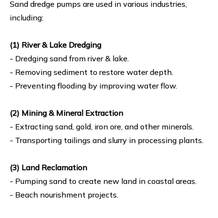
Sand dredge pumps are used in various industries,
including:
(1) River & Lake Dredging
- Dredging sand from river & lake.
- Removing sediment to restore water depth.
- Preventing flooding by improving water flow.
(2) Mining & Mineral Extraction
- Extracting sand, gold, iron ore, and other minerals.
- Transporting tailings and slurry in processing plants.
(3) Land Reclamation
- Pumping sand to create new land in coastal areas.
- Beach nourishment projects.