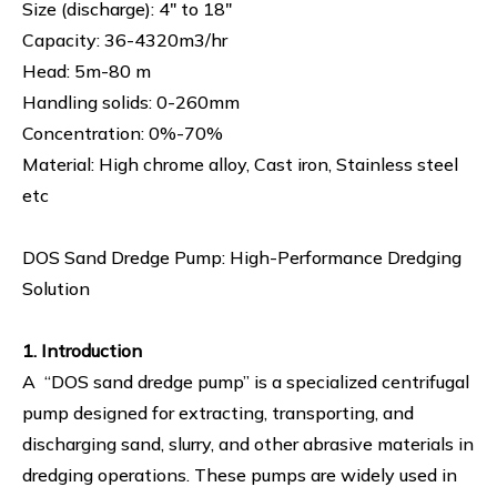
Size (discharge): 4" to 18"
Capacity: 36-4320m3/hr
Head: 5m-80 m
Handling solids: 0-260mm
Concentration: 0%-70%
Material: High chrome alloy, Cast iron, Stainless steel
etc
DOS Sand Dredge Pump: High-Performance Dredging
Solution
1. Introduction
A “DOS sand dredge pump” is a specialized centrifugal
pump designed for extracting, transporting, and
discharging sand, slurry, and other abrasive materials in
dredging operations. These pumps are widely used in