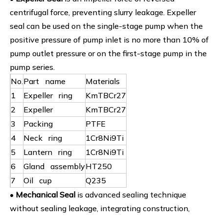
centrifugal force, preventing slurry leakage. Expeller
seal can be used on the single-stage pump when the
positive pressure of pump inlet is no more than 10% of
pump outlet pressure or on the first-stage pump in the
pump series.
No.
Part name
Materials
1
Expeller ring
KmTBCr27
2
Expeller
KmTBCr27
3
Packing
PTFE
4
Neck ring
1Cr8Ni9Ti
5
Lantern ring
1Cr8Ni9Ti
6
Gland assembly
HT250
7
Oil cup
Q235
•
Mechanical Seal
is advanced sealing technique
without sealing leakage, integrating construction,