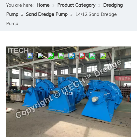
You are here:
Home
»
Product Category
»
Dredging
Pump
»
Sand Dredge Pump
»
14/12 Sand Dredge
Pump
Share to:
14/12 Sand Dredge Pump
The 14/12 Sand Dredge Pump is an ultra-heavy-duty
centrifugal slurry pump engineered for large-scale sand
dredging, mining, and high-capacity slurry transport.
The designation "14/12" refers to its 14-inch (355mm)
suction inlet and 12-inch (300mm) discharge outlet,
making it ideal for industrial, marine, and mega-
infrastructure projects requiring massive material