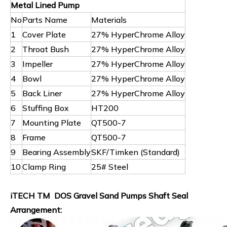
Metal Lined Pump
No
Parts Name
Materials
1
Cover Plate
27% HyperChrome Alloy
2
Throat Bush
27% HyperChrome Alloy
3
Impeller
27% HyperChrome Alloy
4
Bowl
27% HyperChrome Alloy
5
Back Liner
27% HyperChrome Alloy
6
Stuffing Box
HT200
7
Mounting Plate
QT500-7
8
Frame
QT500-7
9
Bearing Assembly
SKF/Timken (Standard)
10
Clamp Ring
25# Steel
iTECH TM DOS Gravel Sand Pumps Shaft Seal
Arrangement: