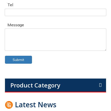
Tel
Message
Submit
Product Category
Latest News