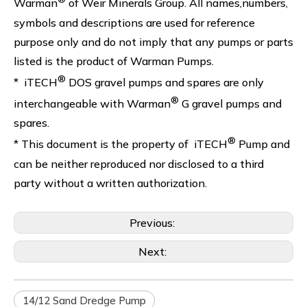
Warman
of Weir Minerals Group. All names,numbers,
symbols and descriptions are used for reference
purpose only and do not imply that any pumps or parts
listed is the product of Warman Pumps.
®
* iTECH
DOS gravel pumps and spares are only
®
interchangeable with Warman
G gravel pumps and
spares.
®
* This document is the property of iTECH
Pump and
can be neither reproduced nor disclosed to a third
party without a written authorization.
Previous:
Next:
14/12 Sand Dredge Pump