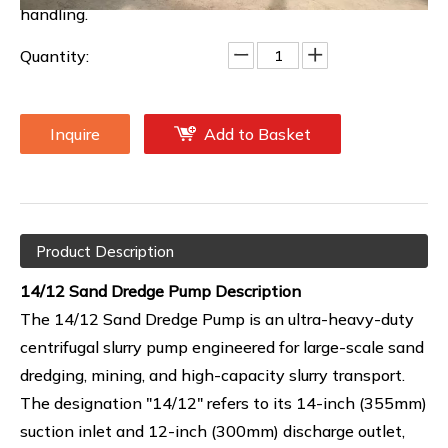
handling.
Quantity:
Inquire
Add to Basket
Product Description
14/12 Sand Dredge Pump Description
The 14/12 Sand Dredge Pump is an ultra-heavy-duty
centrifugal slurry pump engineered for large-scale sand
dredging, mining, and high-capacity slurry transport.
The designation "14/12" refers to its 14-inch (355mm)
suction inlet and 12-inch (300mm) discharge outlet,