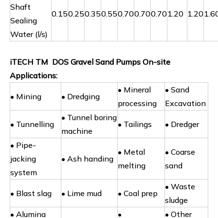
Shaft
0.15
0.25
0.35
0.55
0.70
0.70
0.70
1.20
1.20
1.6
Sealing
Water (l/s)
iTECH TM DOS Gravel Sand Pumps On-site
Applications:
• Mineral
• Sand
• Mining
• Dredging
processing
Excavation
• Tunnel boring
• Tunnelling
• Tailings
• Dredger
machine
• Pipe-
• Metal
• Coarse
jacking
• Ash handing
melting
sand
system
• Waste
• Blast slag
• Lime mud
• Coal prep
sludge
• Alumina
•
• Other