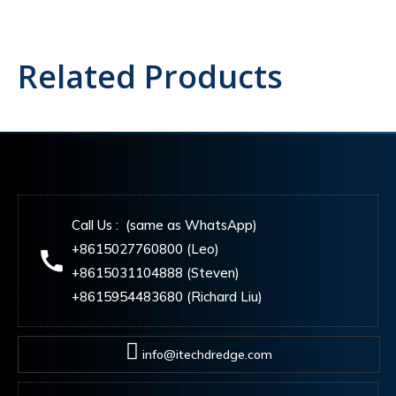
Related Products
Call Us : (same as WhatsApp)
+8615027760800 (Leo)
+8615031104888 (Steven)
+8615954483680 (Richard Liu)
info@itechdredge.com