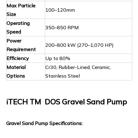
Max Particle
100–120mm
Size
Operating
350–850 RPM
Speed
Power
200–800 kW (270–1,070 HP)
Requirement
Efficiency
Up to 80%
Material
Cr30, Rubber-Lined, Ceramic,
Options
Stainless Steel
iTECH TM DOS Gravel Sand Pump
Gravel Sand Pump Specifications: