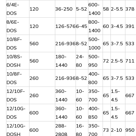
6/4E-
600-
120
36-250
5-52
58
2-5.5
378
DOS
1400
8/6E-
800-
120
126-576
6-45
60
3-4.5
391
DOS
1400
10/8F-
500-
560
216-936
8-52
65
3-7.5
533
DOS
1000
10/8S-
180-
24-
500-
560
72
2.5-5
711
DOSH
1440
80
950
10/8F-
400-
260
216-936
8-52
65
3-7.5
533
DOS
800
12/10F-
360-
10-
350-
1.5-
260
65
667
DOS
1440
60
700
4.5
12/10G-
360-
10-
400-
1.5-
600
65
667
DOS
1440
60
850
4.5
12/10G-
288-
16-
350-
600
73
2-10
950
DOSH
2808
80
700