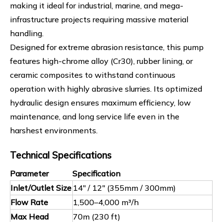
making it ideal for industrial, marine, and mega-
infrastructure projects requiring massive material
handling.
Designed for extreme abrasion resistance, this pump
features high-chrome alloy (Cr30), rubber lining, or
ceramic composites to withstand continuous
operation with highly abrasive slurries. Its optimized
hydraulic design ensures maximum efficiency, low
maintenance, and long service life even in the
harshest environments.
Technical Specifications
Parameter
Specification
Inlet/Outlet Size
14" / 12" (355mm / 300mm)
Flow Rate
1,500–4,000 m³/h
Max Head
70m (230 ft)