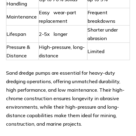
Handling
Easy wear-part
Frequent
Maintenance
replacement
breakdowns
Shorter under
Lifespan
2-5x longer
abrasion
Pressure &
High-pressure, long-
Limited
Distance
distance
Sand dredge pumps are essential for heavy-duty
dredging operations, offering unmatched durability,
high performance, and low maintenance. Their high-
chrome construction ensures longevity in abrasive
environments, while their high-pressure and long-
distance capabilities make them ideal for mining,
construction, and marine projects.