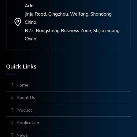
Add:
Jinju Road, Qingzhou, Weifang, Shandong,
China.
B22, Rongsheng Business Zone, Shijiazhuang,
China
Quick Links
Home
About Us
Product
Application
News