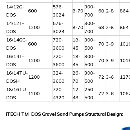
14/12G-
576-
300-
600
8-70
68
2-8
864
DOS
3024
700
14/12T-
576-
300-
1200
8-70
68
2-8
864
DOS
3024
700
16/14GG-
720-
18-
300-
600
70
3-9
101
DOS
3600
45
500
16/14T-
720-
18-
300-
1200
70
3-9
101
DOS
3600
45
500
16/14TU-
324-
26-
300-
1200
72
3-6
127
DOSH
3600
70
500
18/16TU-
720-
12-
250-
1200
72
3-6
106
DOS
4320
48
500
iTECH TM DOS Gravel Sand Pumps Structural Design: