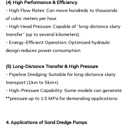
(4) High Performance & Efficiency
- High Flow Rates: Can move hundreds to thousands
of cubic meters per hour.
- High Head Pressure: Capable of “long-distance slurry
transfer” (up to several kilometers).
- Energy-Efficient Operation: Optimized hydraulic
design reduces power consumption.
(5) Long-Distance Transfer & High Pressure
- Pipeline Dredging: Suitable for long-distance slurry
transport (1km to 5km+).
- High-Pressure Capability: Some models can generate
**pressure up to 1.5 MPa for demanding applications.
4. Applications of Sand Dredge Pumps