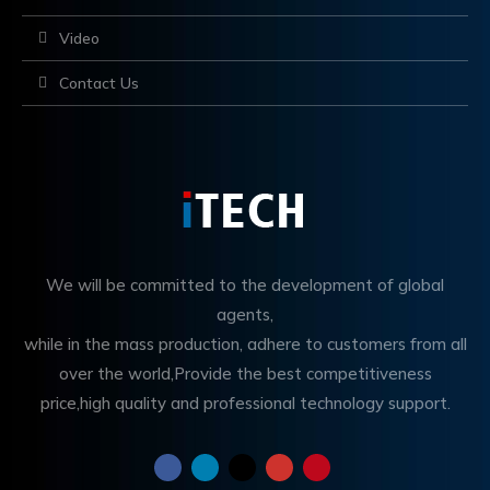
Video
Contact Us
We will be committed to the development of global
agents,
while in the mass production, adhere to customers from all
over the world,Provide the best competitiveness
price,high quality and professional technology support.