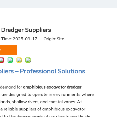
Dredger Suppliers
h Time: 2025-09-17 Origin:
Site
e
ers – Professional Solutions
e demand for
amphibious excavator dredger
s are designed to operate in environments where
ands, shallow rivers, and coastal zones. At
e reliable suppliers of amphibious excavator
d to the diverse needs of our clients worldwide.