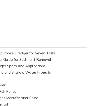
purpose Dredger for Seven Tasks
l Guide for Sediment Removal
er Specs And Applications
nd and Shallow Water Projects
lier
Fish Ponds
ges Manufacturer China
ental