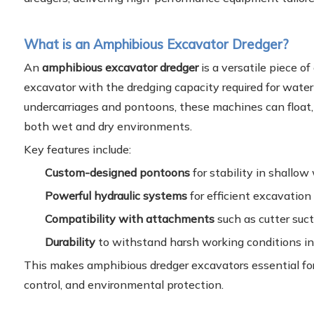
What is an Amphibious Excavator Dredger?
An
amphibious excavator dredger
is a versatile piece o
excavator with the dredging capacity required for water
undercarriages and pontoons, these machines can float, 
both wet and dry environments.
Key features include:
Custom-designed pontoons
for stability in shallow
Powerful hydraulic systems
for efficient excavation
Compatibility with attachments
such as cutter suct
Durability
to withstand harsh working conditions in
This makes amphibious dredger excavators essential for 
control, and environmental protection.