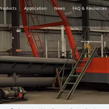
Products
Application
News
FAQ & Resources
Cutter Suction Dredger
Cutter Suction Dredger
nesia Suction Dredger
Jet Suction Dredger
Jet Suction Dredger
nam Suction Dredger
Cable Dredges
Cable Dredges
ppines Suction Dredger
Amphibious Multipurpose Dredges
Amphibious Multipurpos
Dredging Pump
Dredge Equipment Comp
Dredging Equipment Components
Dredging Pump
Other Product News
Company News