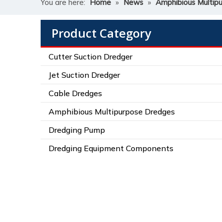
You are here:
Home
»
News
»
Amphibious Multip
Product Category
Cutter Suction Dredger
Jet Suction Dredger
Cable Dredges
Amphibious Multipurpose Dredges
Dredging Pump
Dredging Equipment Components