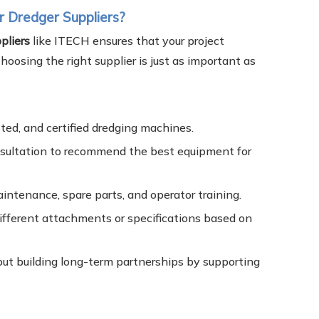
 Dredger Suppliers?
pliers
like ITECH ensures that your project
oosing the right supplier is just as important as
ted, and certified dredging machines.
nsultation to recommend the best equipment for
aintenance, spare parts, and operator training.
ifferent attachments or specifications based on
ut building long-term partnerships by supporting