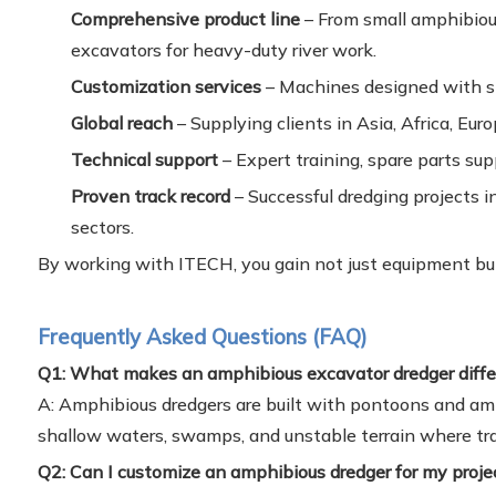
Comprehensive product line
– From small amphibiou
excavators for heavy-duty river work.
Customization services
– Machines designed with sp
Global reach
– Supplying clients in Asia, Africa, Eur
Technical support
– Expert training, spare parts su
Proven track record
– Successful dredging projects i
sectors.
By working with ITECH, you gain not just equipment but
Frequently Asked Questions (FAQ)
Q1: What makes an amphibious excavator dredger diffe
A: Amphibious dredgers are built with pontoons and amp
shallow waters, swamps, and unstable terrain where tra
Q2: Can I customize an amphibious dredger for my proje