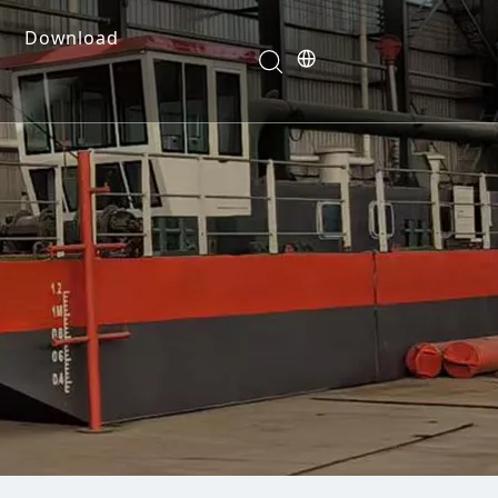
Download
e Dredges
onents