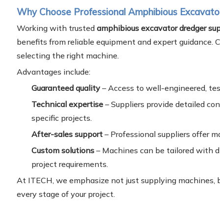
Why Choose Professional Amphibious Excavator
Working with trusted
amphibious excavator dredger sup
benefits from reliable equipment and expert guidance. Ch
selecting the right machine.
Advantages include:
Guaranteed quality
– Access to well-engineered, tes
Technical expertise
– Suppliers provide detailed co
specific projects.
After-sales support
– Professional suppliers offer m
Custom solutions
– Machines can be tailored with d
project requirements.
At ITECH, we emphasize not just supplying machines, b
every stage of your project.