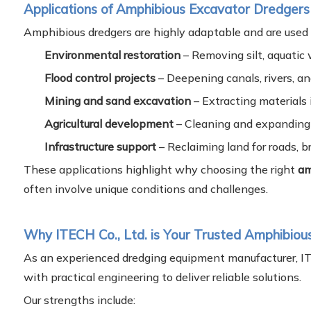
Applications of Amphibious Excavator Dredgers
Amphibious dredgers are highly adaptable and are used a
Environmental restoration
– Removing silt, aquatic 
Flood control projects
– Deepening canals, rivers, a
Mining and sand excavation
– Extracting materials 
Agricultural development
– Cleaning and expanding 
Infrastructure support
– Reclaiming land for roads, b
These applications highlight why choosing the right
am
often involve unique conditions and challenges.
Why ITECH Co., Ltd. is Your Trusted Amphibiou
As an experienced dredging equipment manufacturer, I
with practical engineering to deliver reliable solutions.
Our strengths include: