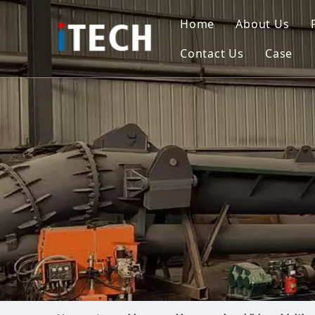
Home
About Us
Contact Us
Case
Indo
Viet
Phili