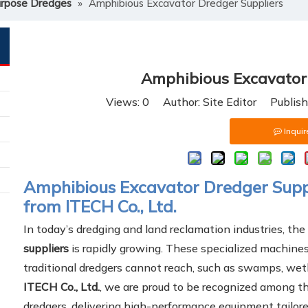
urpose Dredges
»
Amphibious Excavator Dredger Suppliers
Amphibious Excavator 
Views:
0
Author: Site Editor Publis
Inquir
Amphibious Excavator Dredger Suppli
from ITECH Co., Ltd.
In today’s dredging and land reclamation industries, th
suppliers
is rapidly growing. These specialized machine
traditional dredgers cannot reach, such as swamps, wetl
ITECH Co., Ltd.
, we are proud to be recognized among th
dredgers, delivering high-performance equipment tailore