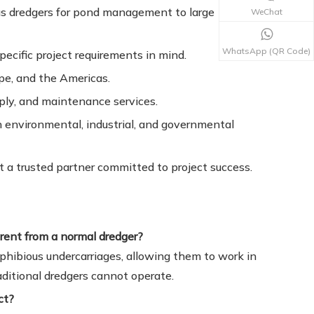
s dredgers for pond management to large
WeChat
WhatsApp (QR Code)
ecific project requirements in mind.
ope, and the Americas.
pply, and maintenance services.
n environmental, industrial, and governmental
 a trusted partner committed to project success.
rent from a normal dredger?
hibious undercarriages, allowing them to work in
ditional dredgers cannot operate.
ct?