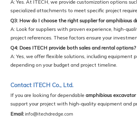
A: Yes. At ITECH, we provide customization options suc
specialized attachments to meet specific project requi
Q3: How do I choose the right supplier for amphibious d
A: Look for suppliers with proven experience, high-quali
project references. These factors ensure your investmen
Q4: Does ITECH provide both sales and rental options?
A: Yes, we offer flexible solutions, including equipment
depending on your budget and project timeline.
Contact ITECH Co., Ltd.
If you are looking for dependable
amphibious excavator 
support your project with high-quality equipment and pr
Email:
info@itechdredge.com