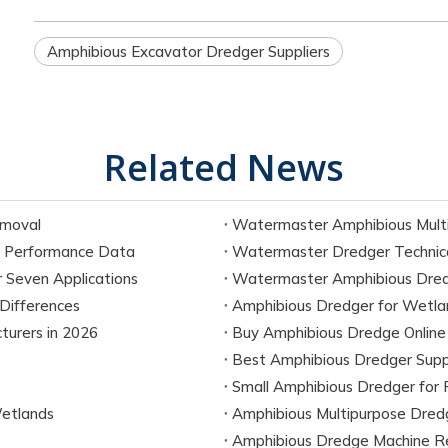
Amphibious Excavator Dredger Suppliers
Related News
emoval
Watermaster Amphibious Multi
 Performance Data
Watermaster Dredger Technica
 Seven Applications
Watermaster Amphibious Dredg
Differences
Amphibious Dredger for Wetla
urers in 2026
Buy Amphibious Dredge Online
Best Amphibious Dredger Supp
Small Amphibious Dredger for 
etlands
Amphibious Multipurpose Dred
Amphibious Dredge Machine R