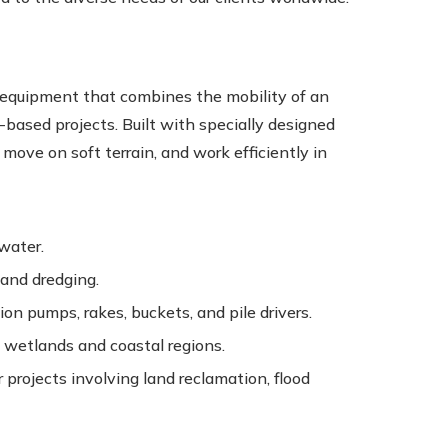
f equipment that combines the mobility of an
-based projects. Built with specially designed
move on soft terrain, and work efficiently in
 water.
 and dredging.
ion pumps, rakes, buckets, and pile drivers.
 wetlands and coastal regions.
projects involving land reclamation, flood