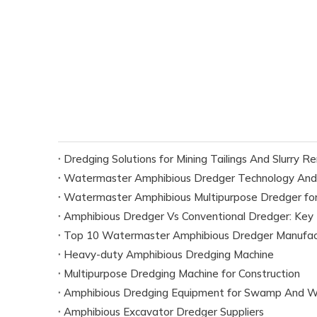
Dredging Solutions for Mining Tailings And Slurry R
Watermaster Amphibious Dredger Technology And
Watermaster Amphibious Multipurpose Dredger for
Amphibious Dredger Vs Conventional Dredger: Key 
Top 10 Watermaster Amphibious Dredger Manufact
Heavy-duty Amphibious Dredging Machine
Multipurpose Dredging Machine for Construction
Amphibious Dredging Equipment for Swamp And W
Amphibious Excavator Dredger Suppliers