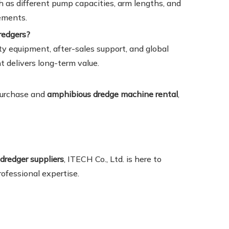
h as different pump capacities, arm lengths, and
rements.
redgers?
ty equipment, after-sales support, and global
t delivers long-term value.
 purchase and
amphibious dredge machine rental
,
dredger suppliers
, ITECH Co., Ltd. is here to
ofessional expertise.