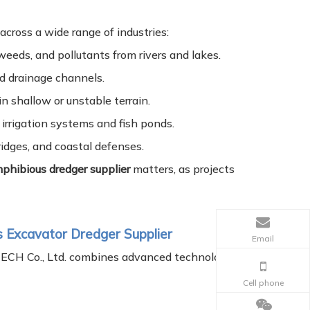
cross a wide range of industries:
weeds, and pollutants from rivers and lakes.
nd drainage channels.
in shallow or unstable terrain.
irrigation systems and fish ponds.
ridges, and coastal defenses.
phibious dredger supplier
matters, as projects
s Excavator Dredger Supplier
Email
TECH Co., Ltd. combines advanced technology
Cell phone