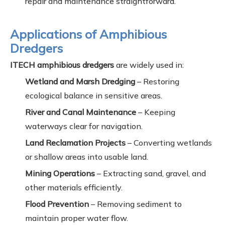
repair and maintenance straightforward.
Applications of Amphibious
Dredgers
ITECH amphibious dredgers
are widely used in:
Wetland and Marsh Dredging
– Restoring
ecological balance in sensitive areas.
River and Canal Maintenance
– Keeping
waterways clear for navigation.
Land Reclamation Projects
– Converting wetlands
or shallow areas into usable land.
Mining Operations
– Extracting sand, gravel, and
other materials efficiently.
Flood Prevention
– Removing sediment to
maintain proper water flow.