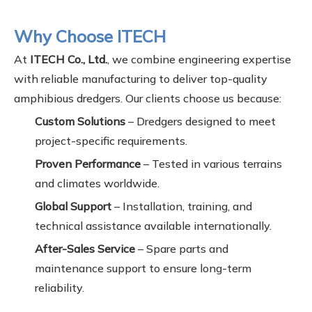
Why Choose ITECH
At
ITECH Co., Ltd.
, we combine engineering expertise
with reliable manufacturing to deliver top-quality
amphibious dredgers. Our clients choose us because:
Custom Solutions
– Dredgers designed to meet
project-specific requirements.
Proven Performance
– Tested in various terrains
and climates worldwide.
Global Support
– Installation, training, and
technical assistance available internationally.
After-Sales Service
– Spare parts and
maintenance support to ensure long-term
reliability.