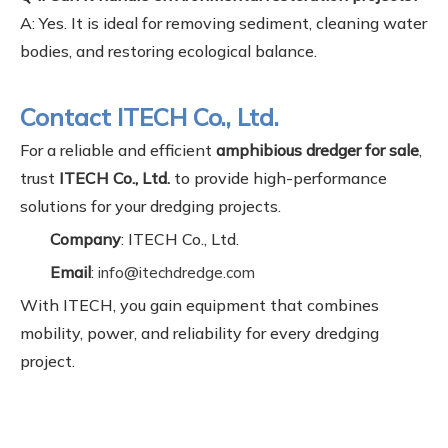
A: Yes. It is ideal for removing sediment, cleaning water
bodies, and restoring ecological balance.
Contact ITECH Co., Ltd.
For a reliable and efficient
amphibious dredger for sale
,
trust
ITECH Co., Ltd.
to provide high-performance
solutions for your dredging projects.
Company
: ITECH Co., Ltd.
Email
:
info@itechdredge.com
With ITECH, you gain equipment that combines
mobility, power, and reliability for every dredging
project.