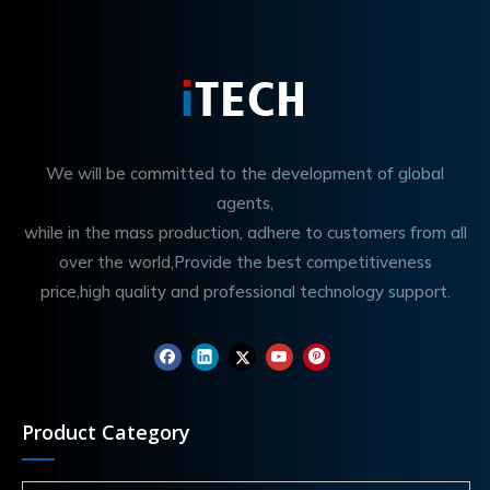
We will be committed to the development of global
agents,
while in the mass production, adhere to customers from all
over the world,Provide the best competitiveness
price,high quality and professional technology support.
Product Category