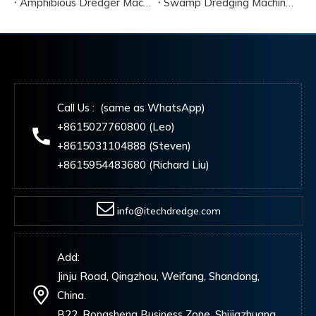
Amphibious Dredger Machine Cost
Swamp Dredging Machine Amphibious Type
Call Us : (same as WhatsApp)
+8615027760800 (Leo)
+8615031104888 (Steven)
+8615954483680 (Richard Liu)
info@itechdredge.com
Add:
Jinju Road, Qingzhou, Weifang, Shandong,
China.
B22, Rongsheng Business Zone, Shijiazhuang,