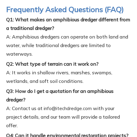
Frequently Asked Questions (FAQ)
Q1: What makes an amphibious dredger different from
a traditional dredger?
A: Amphibious dredgers can operate on both land and
water, while traditional dredgers are limited to
waterways.
Q2: What type of terrain can it work on?
A: It works in shallow rivers, marshes, swamps,
wetlands, and soft soil conditions.
Q3: How do I get a quotation for an amphibious
dredger?
A: Contact us at
with your
info@itechdredge.com
project details, and our team will provide a tailored
offer.
Q4: Can it handle environmental restoration projects?