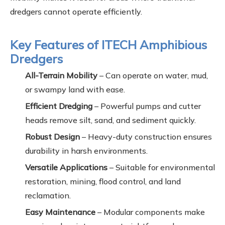
dredgers cannot operate efficiently.
Key Features of ITECH Amphibious
Dredgers
All-Terrain Mobility
– Can operate on water, mud,
or swampy land with ease.
Efficient Dredging
– Powerful pumps and cutter
heads remove silt, sand, and sediment quickly.
Robust Design
– Heavy-duty construction ensures
durability in harsh environments.
Versatile Applications
– Suitable for environmental
restoration, mining, flood control, and land
reclamation.
Easy Maintenance
– Modular components make