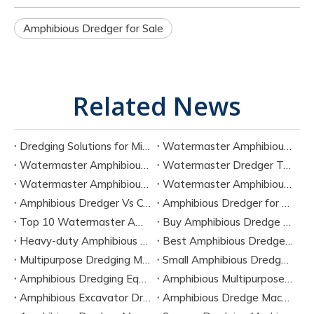
​Amphibious Dredger for Sale
Related News
Dredging Solutions for Mining Tailings And Slurry Removal
Watermaster Amphibious Multipurpose Dredger for Seven Tasks
Watermaster Amphibious Dredger Technology And Performance Data
Watermaster Dredger Technical Guide for Sediment Removal
Watermaster Amphibious Multipurpose Dredger for Seven Applications
Watermaster Amphibious Dredger Specs And Applications
Amphibious Dredger Vs Conventional Dredger: Key Differences
Amphibious Dredger for Wetland and Shallow Water Projects
Top 10 Watermaster Amphibious Dredger Manufacturers in 2026
Buy Amphibious Dredge Online
Heavy-duty Amphibious Dredging Machine
Best Amphibious Dredger Supplier
Multipurpose Dredging Machine for Construction
Small Amphibious Dredger for Fish Ponds
Amphibious Dredging Equipment for Swamp And Wetlands
Amphibious Multipurpose Dredges Manufacturer China
Amphibious Excavator Dredger Suppliers
Amphibious Dredge Machine Rental