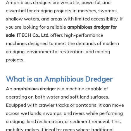
Amphibious dredgers are versatile, powerful, and
essential for dredging projects in marshes, swamps,
shallow waters, and areas with limited accessibility. If
you are looking for a reliable
amphibious dredger for
sale
,
ITECH Co., Ltd.
offers high-performance
machines designed to meet the demands of modern
dredging, environmental restoration, and mining
projects.
What is an Amphibious Dredger
An
amphibious dredger
is a machine capable of
operating on both water and soft land surfaces.
Equipped with crawler tracks or pontoons, it can move
across wetlands, swamps, and rivers while performing
dredging, land reclamation, or sediment removal. This
mobility makes it ideal for areas where traditional