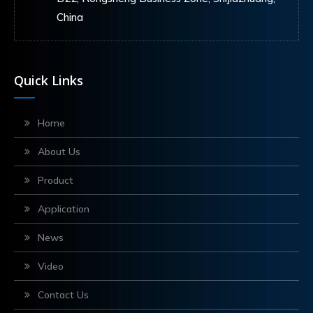
China
Quick Links
Home
About Us
Product
Application
News
Video
Contact Us