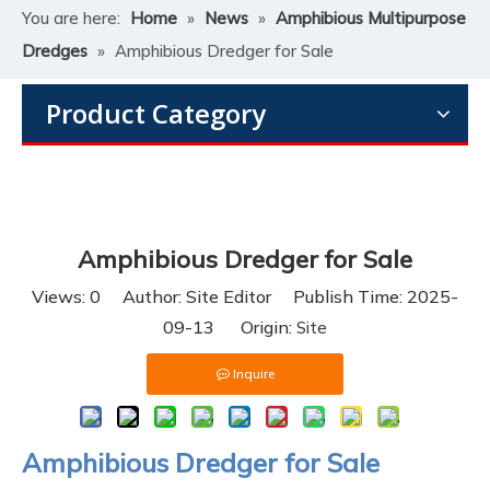
You are here:
Home
»
News
»
Amphibious Multipurpose
Dredges
»
​Amphibious Dredger for Sale
Product Category
​Amphibious Dredger for Sale
Views:
0
Author: Site Editor Publish Time: 2025-
09-13 Origin:
Site
Inquire
Amphibious Dredger for Sale