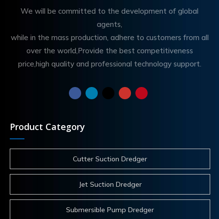
We will be committed to the development of global
agents,
while in the mass production, adhere to customers from all
over the world,Provide the best competitiveness
price,high quality and professional technology support.
Product Category
Cutter Suction Dredger
Jet Suction Dredger
Submersible Pump Dredger