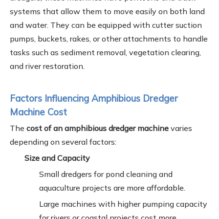
systems that allow them to move easily on both land
and water. They can be equipped with cutter suction
pumps, buckets, rakes, or other attachments to handle
tasks such as sediment removal, vegetation clearing,
and river restoration.
Factors Influencing Amphibious Dredger
Machine Cost
The
cost of an amphibious dredger machine
varies
depending on several factors:
Size and Capacity
Small dredgers for pond cleaning and
aquaculture projects are more affordable.
Large machines with higher pumping capacity
for rivers or coastal projects cost more.