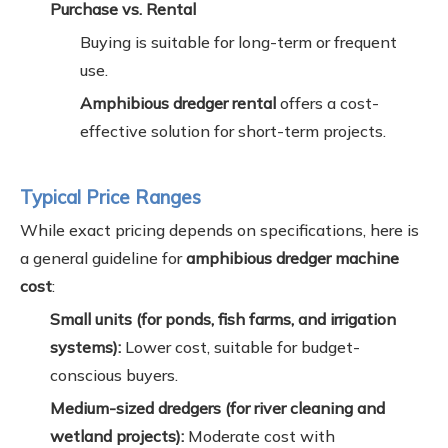
Purchase vs. Rental
Buying is suitable for long-term or frequent
use.
Amphibious dredger rental
offers a cost-
effective solution for short-term projects.
Typical Price Ranges
While exact pricing depends on specifications, here is
a general guideline for
amphibious dredger machine
cost
:
Small units (for ponds, fish farms, and irrigation
systems):
Lower cost, suitable for budget-
conscious buyers.
Medium-sized dredgers (for river cleaning and
wetland projects):
Moderate cost with