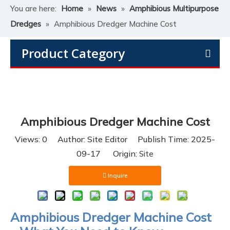
You are here:
Home
»
News
»
Amphibious Multipurpose
Dredges
»
Amphibious Dredger Machine Cost
Product Category
Amphibious Dredger Machine Cost
Views:
0
Author: Site Editor Publish Time: 2025-
09-17 Origin:
Site
Inquire
Amphibious Dredger Machine Cost