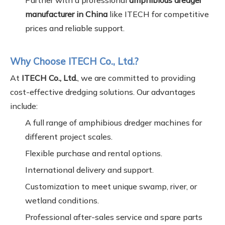
Partner with a professional
amphibious dredger
manufacturer in China
like ITECH for competitive
prices and reliable support.
Why Choose ITECH Co., Ltd.?
At
ITECH Co., Ltd.
, we are committed to providing
cost-effective dredging solutions. Our advantages
include:
A full range of amphibious dredger machines for
different project scales.
Flexible purchase and rental options.
International delivery and support.
Customization to meet unique swamp, river, or
wetland conditions.
Professional after-sales service and spare parts