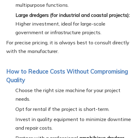
multipurpose functions.
Large dredgers (for industrial and coastal projects):
Higher investment, ideal for large-scale
government or infrastructure projects.
For precise pricing, it is always best to consult directly
with the manufacturer.
How to Reduce Costs Without Compromising
Quality
Choose the right size machine for your project
needs.
Opt for rental if the project is short-term.
Invest in quality equipment to minimize downtime
and repair costs.