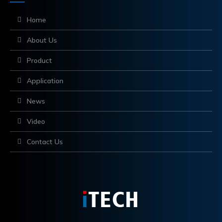
Home
About Us
Product
Application
News
Video
Contact Us