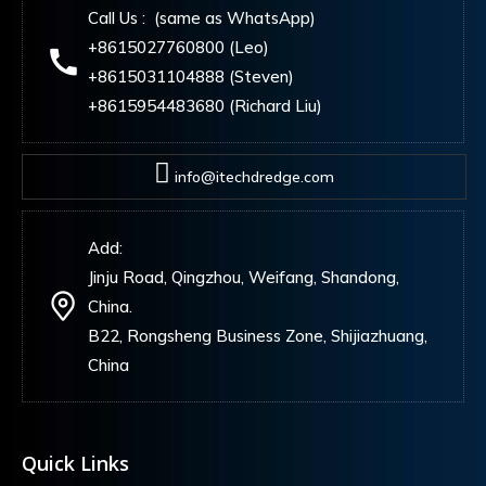
Call Us : (same as WhatsApp)
+8615027760800 (Leo)
+8615031104888 (Steven)
+8615954483680 (Richard Liu)
info@itechdredge.com
Add:
Jinju Road, Qingzhou, Weifang, Shandong,
China.
B22, Rongsheng Business Zone, Shijiazhuang,
China
Quick Links