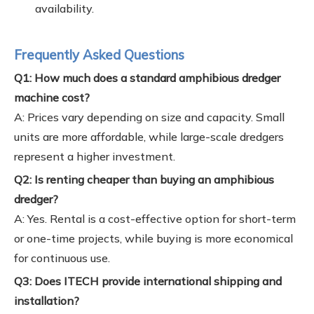
availability.
Frequently Asked Questions
Q1: How much does a standard amphibious dredger
machine cost?
A: Prices vary depending on size and capacity. Small
units are more affordable, while large-scale dredgers
represent a higher investment.
Q2: Is renting cheaper than buying an amphibious
dredger?
A: Yes. Rental is a cost-effective option for short-term
or one-time projects, while buying is more economical
for continuous use.
Q3: Does ITECH provide international shipping and
installation?