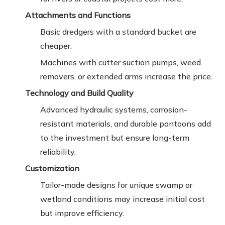
Attachments and Functions
Basic dredgers with a standard bucket are
cheaper.
Machines with cutter suction pumps, weed
removers, or extended arms increase the price.
Technology and Build Quality
Advanced hydraulic systems, corrosion-
resistant materials, and durable pontoons add
to the investment but ensure long-term
reliability.
Customization
Tailor-made designs for unique swamp or
wetland conditions may increase initial cost
but improve efficiency.