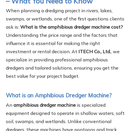
– What You Need to Know
When planning a dredging project in rivers, lakes,
swamps, or wetlands, one of the first questions clients
ask is:
What is the amphibious dredger machine cost?
Understanding the price range and the factors that
influence it is essential for making the right
investment or rental decision. At
ITECH Co., Ltd.
, we
specialize in providing professional amphibious
dredgers and tailored solutions, ensuring you get the
best value for your project budget.
What is an Amphibious Dredger Machine?
An
amphibious dredger machine
is specialized
equipment designed to operate in shallow waters, soft
soil, swamps, and wetlands. Unlike conventional
dredgers, these machines have pontoons and track