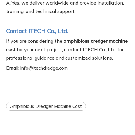
A: Yes, we deliver worldwide and provide installation,
training, and technical support.
Contact ITECH Co., Ltd.
If you are considering the
amphibious dredger machine
cost
for your next project, contact ITECH Co., Ltd. for
professional guidance and customized solutions.
Email:
info@itechdredge.com
Amphibious Dredger Machine Cost