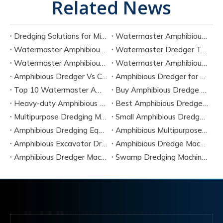
Related News
Dredging Solutions for Mining Tailings And Slurry Removal
Watermaster Amphibious Multipurpose Dredger for Seven Tasks
Watermaster Amphibious Dredger Technology And Performance Data
Watermaster Dredger Technical Guide for Sediment Removal
Watermaster Amphibious Multipurpose Dredger for Seven Applications
Watermaster Amphibious Dredger Specs And Applications
Amphibious Dredger Vs Conventional Dredger: Key Differences
Amphibious Dredger for Wetland and Shallow Water Projects
Top 10 Watermaster Amphibious Dredger Manufacturers in 2026
Buy Amphibious Dredge Online
Heavy-duty Amphibious Dredging Machine
Best Amphibious Dredger Supplier
Multipurpose Dredging Machine for Construction
Small Amphibious Dredger for Fish Ponds
Amphibious Dredging Equipment for Swamp And Wetlands
Amphibious Multipurpose Dredges Manufacturer China
Amphibious Excavator Dredger Suppliers
Amphibious Dredge Machine Rental
Amphibious Dredger Machine Cost
Swamp Dredging Machine Amphibious Type