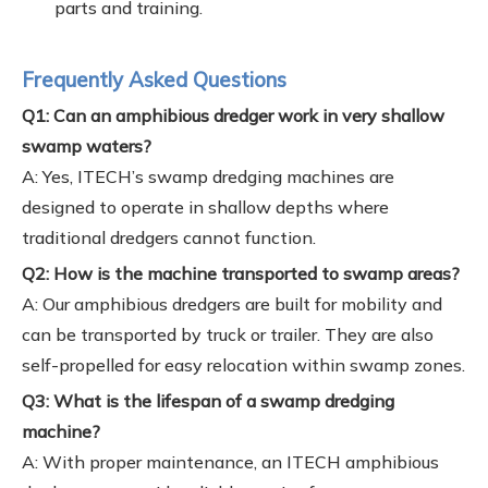
parts and training.
Frequently Asked Questions
Q1: Can an amphibious dredger work in very shallow
swamp waters?
A: Yes, ITECH’s swamp dredging machines are
designed to operate in shallow depths where
traditional dredgers cannot function.
Q2: How is the machine transported to swamp areas?
A: Our amphibious dredgers are built for mobility and
can be transported by truck or trailer. They are also
self-propelled for easy relocation within swamp zones.
Q3: What is the lifespan of a swamp dredging
machine?
A: With proper maintenance, an ITECH amphibious