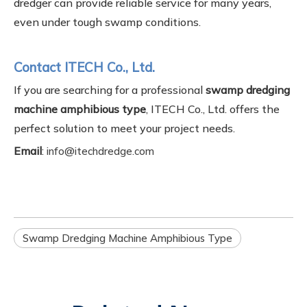
dredger can provide reliable service for many years,
even under tough swamp conditions.
Contact ITECH Co., Ltd.
If you are searching for a professional
swamp dredging
machine amphibious type
, ITECH Co., Ltd. offers the
perfect solution to meet your project needs.
Email
:
info@itechdredge.com
Swamp Dredging Machine Amphibious Type