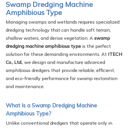
Swamp Dredging Machine
Amphibious Type
Managing swamps and wetlands requires specialized
dredging technology that can handle soft terrain,
shallow waters, and dense vegetation. A
swamp
dredging machine amphibious type
is the perfect
solution for these demanding environments. At
ITECH
Co., Ltd.
, we design and manufacture advanced
amphibious dredgers that provide reliable, efficient,
and eco-friendly performance for swamp restoration
and maintenance.
What Is a Swamp Dredging Machine
Amphibious Type?
Unlike conventional dredgers that operate only in