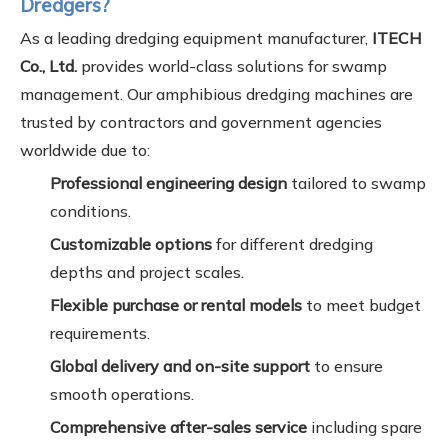
Dredgers?
As a leading dredging equipment manufacturer,
ITECH
Co., Ltd.
provides world-class solutions for swamp
management. Our amphibious dredging machines are
trusted by contractors and government agencies
worldwide due to:
Professional engineering design
tailored to swamp
conditions.
Customizable options
for different dredging
depths and project scales.
Flexible purchase or rental models
to meet budget
requirements.
Global delivery and on-site support
to ensure
smooth operations.
Comprehensive after-sales service
including spare