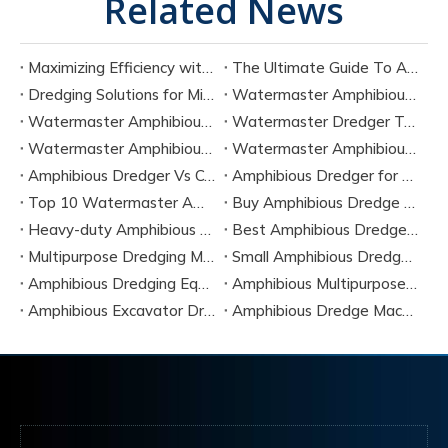
Related News
Maximizing Efficiency with Amphibious Shallow Dredging Equipment
The Ultimate Guide To Amphibious Equipment Dredging
Dredging Solutions for Mining Tailings And Slurry Removal
Watermaster Amphibious Multipurpose Dredger for Seven Tasks
Watermaster Amphibious Dredger Technology And Performance Data
Watermaster Dredger Technical Guide for Sediment Removal
Watermaster Amphibious Multipurpose Dredger for Seven Applications
Watermaster Amphibious Dredger Specs And Applications
Amphibious Dredger Vs Conventional Dredger: Key Differences
Amphibious Dredger for Wetland and Shallow Water Projects
Top 10 Watermaster Amphibious Dredger Manufacturers in 2026
Buy Amphibious Dredge Online
Heavy-duty Amphibious Dredging Machine
Best Amphibious Dredger Supplier
Multipurpose Dredging Machine for Construction
Small Amphibious Dredger for Fish Ponds
Amphibious Dredging Equipment for Swamp And Wetlands
Amphibious Multipurpose Dredges Manufacturer China
Amphibious Excavator Dredger Suppliers
Amphibious Dredge Machine Rental