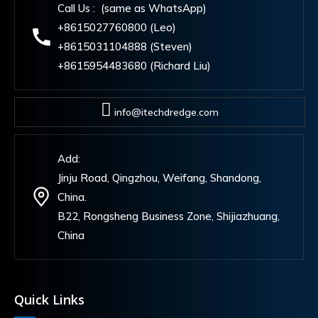
Call Us : (same as WhatsApp)
+8615027760800 (Leo)
+8615031104888 (Steven)
+8615954483680 (Richard Liu)
info@itechdredge.com
Add:
Jinju Road, Qingzhou, Weifang, Shandong,
China.
B22, Rongsheng Business Zone, Shijiazhuang,
China
Quick Links