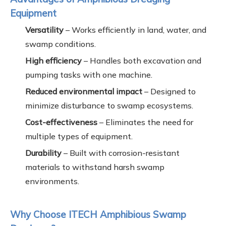
Equipment
Versatility
– Works efficiently in land, water, and
swamp conditions.
High efficiency
– Handles both excavation and
pumping tasks with one machine.
Reduced environmental impact
– Designed to
minimize disturbance to swamp ecosystems.
Cost-effectiveness
– Eliminates the need for
multiple types of equipment.
Durability
– Built with corrosion-resistant
materials to withstand harsh swamp
environments.
Why Choose ITECH Amphibious Swamp