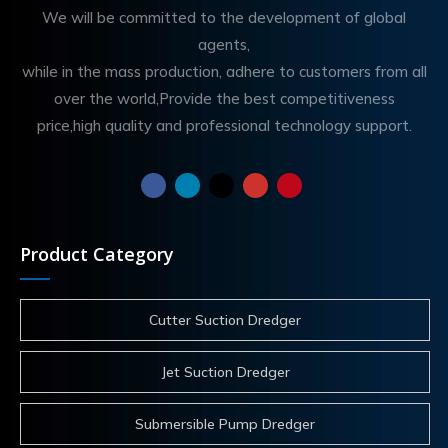
We will be committed to the development of global
agents,
while in the mass production, adhere to customers from all
over the world,Provide the best competitiveness
price,high quality and professional technology support.
Product Category
Cutter Suction Dredger
Jet Suction Dredger
Submersible Pump Dredger