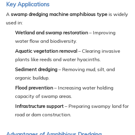
Key Applications
A
swamp dredging machine amphibious type
is widely
used in:
Wetland and swamp restoration
– Improving
water flow and biodiversity.
Aquatic vegetation removal
– Clearing invasive
plants like reeds and water hyacinths.
Sediment dredging
– Removing mud, silt, and
organic buildup.
Flood prevention
– Increasing water holding
capacity of swamp areas.
Infrastructure support
– Preparing swampy land for
road or dam construction.
Advantages of Amphibious Dredging