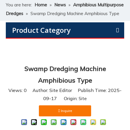
You are here:
Home
»
News
»
Amphibious Multipurpose
Dredges
»
Swamp Dredging Machine Amphibious Type
Product Category
Swamp Dredging Machine
Amphibious Type
Views:
0
Author: Site Editor Publish Time: 2025-
09-17 Origin:
Site
Inquire