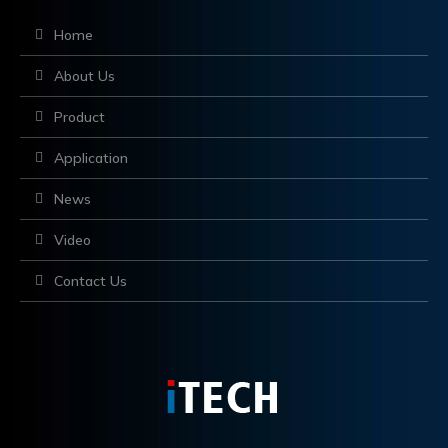
Home
About Us
Product
Application
News
Video
Contact Us