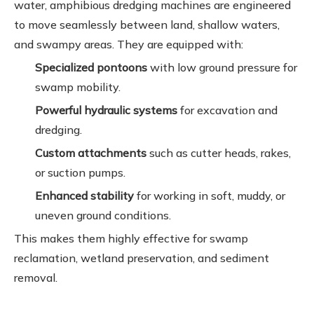
water, amphibious dredging machines are engineered
to move seamlessly between land, shallow waters,
and swampy areas. They are equipped with:
Specialized pontoons
with low ground pressure for
swamp mobility.
Powerful hydraulic systems
for excavation and
dredging.
Custom attachments
such as cutter heads, rakes,
or suction pumps.
Enhanced stability
for working in soft, muddy, or
uneven ground conditions.
This makes them highly effective for swamp
reclamation, wetland preservation, and sediment
removal.