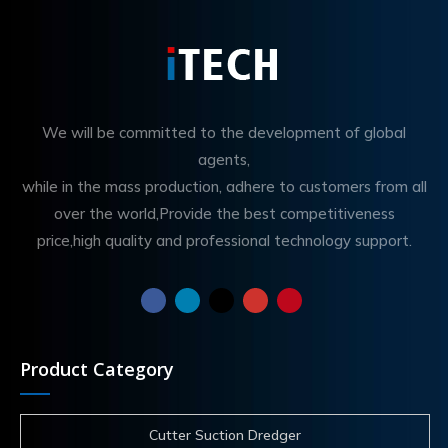
We will be committed to the development of global
agents,
while in the mass production, adhere to customers from all
over the world,Provide the best competitiveness
price,high quality and professional technology support.
Product Category
Cutter Suction Dredger