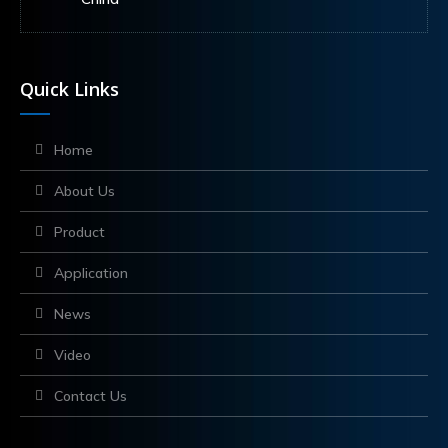
Quick Links
Home
About Us
Product
Application
News
Video
Contact Us