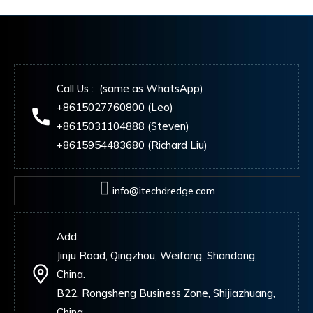
Call Us : (same as WhatsApp)
+8615027760800 (Leo)
+8615031104888 (Steven)
+8615954483680 (Richard Liu)
info@itechdredge.com
Add:
Jinju Road, Qingzhou, Weifang, Shandong,
China.
B22, Rongsheng Business Zone, Shijiazhuang,
China