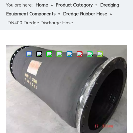
You are here:
Home
»
Product Category
»
Dredging
Equipment Components
»
Dredge Rubber Hose
»
DN400 Dredge Discharge Hose
Share to:
DN400 Dredge Discharge Hose
Convenient to install, flexible and safe to use.
Quantity:
Inquire
Add to Basket