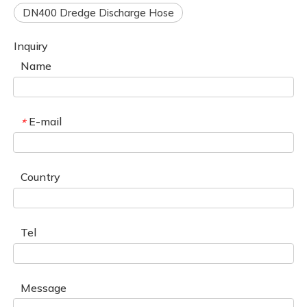
DN400 Dredge Discharge Hose
Inquiry
Name
E-mail
*
Country
Tel
Message