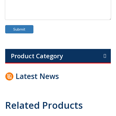
Submit
Product Category
Latest News
Related Products