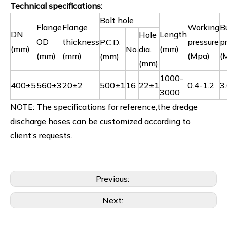
Technical specifications:
Bolt hole
Flange
Flange
Working
B
DN
Length
Hole
OD
thickness
pressure
p
P.C.D.
(mm)
(mm)
No.
dia.
(mm)
(mm)
(Mpa)
(
(mm)
(mm)
1000-
400±5
560±3
20±2
500±1
16
22±1
0.4-1.2
3
3000
NOTE: The specifications for reference,the dredge
discharge hoses can be customized according to
client’s requests.
Previous:
Next: