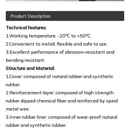
Product Description
Technical features:
1.Working temperature: -20℃ to +50℃.
2.Convenient to install, flexible and safe to use.
3.Excellent performance of abrasion-resistant and
bending resistant.
Structure and Material:
1.Cover: composed of natural rubber and synthetic
rubber.
2.Reinforcement layer: composed of high strength
rubber dipped chemical fiber and reinforced by spiral
metal wire.
3.Inner rubber liner: composed of wear-proof natural
rubber and synthetic rubber.