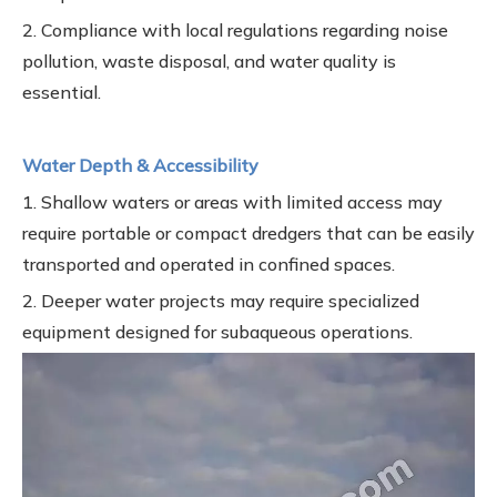
2. Compliance with local regulations regarding noise
pollution, waste disposal, and water quality is
essential.
Water Depth & Accessibility
1. Shallow waters or areas with limited access may
require portable or compact dredgers that can be easily
transported and operated in confined spaces.
2. Deeper water projects may require specialized
equipment designed for subaqueous operations.