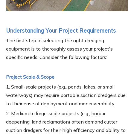
Understanding Your Project Requirements
The first step in selecting the right dredging
equipment is to thoroughly assess your project's
specific needs. Consider the following factors:
Project Scale & Scope
1. Small-scale projects (e.g., ponds, lakes, or small
waterways) may require portable suction dredgers due
to their ease of deployment and maneuverability.
2. Medium to large-scale projects (e.g., harbor
deepening, land reclamation) often demand cutter
suction dredgers for their high efficiency and ability to