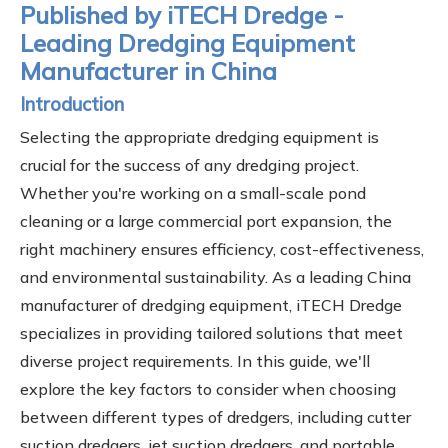
Published by iTECH Dredge -
Leading Dredging Equipment
Manufacturer in China
Introduction
Selecting the appropriate dredging equipment is
crucial for the success of any dredging project.
Whether you're working on a small-scale pond
cleaning or a large commercial port expansion, the
right machinery ensures efficiency, cost-effectiveness,
and environmental sustainability. As a leading China
manufacturer of dredging equipment, iTECH Dredge
specializes in providing tailored solutions that meet
diverse project requirements. In this guide, we'll
explore the key factors to consider when choosing
between different types of dredgers, including cutter
suction dredgers, jet suction dredgers, and portable