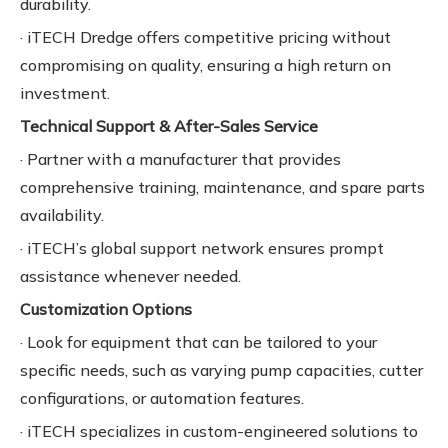
durability.
· iTECH Dredge offers competitive pricing without
compromising on quality, ensuring a high return on
investment.
Technical Support & After-Sales Service
· Partner with a manufacturer that provides
comprehensive training, maintenance, and spare parts
availability.
· iTECH’s global support network ensures prompt
assistance whenever needed.
Customization Options
· Look for equipment that can be tailored to your
specific needs, such as varying pump capacities, cutter
configurations, or automation features.
· iTECH specializes in custom-engineered solutions to