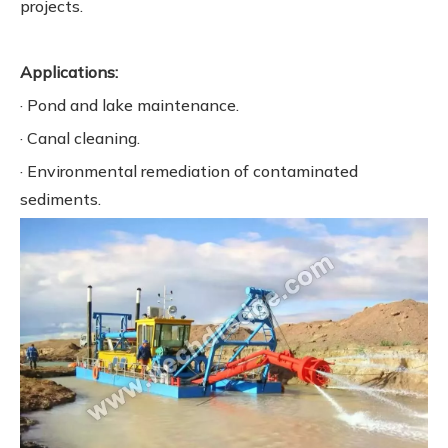
projects.
Applications:
· Pond and lake maintenance.
· Canal cleaning.
· Environmental remediation of contaminated
sediments.