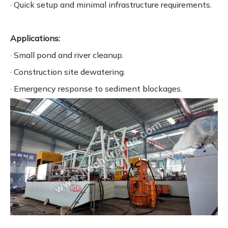
· Quick setup and minimal infrastructure requirements.
Applications:
· Small pond and river cleanup.
· Construction site dewatering.
· Emergency response to sediment blockages.