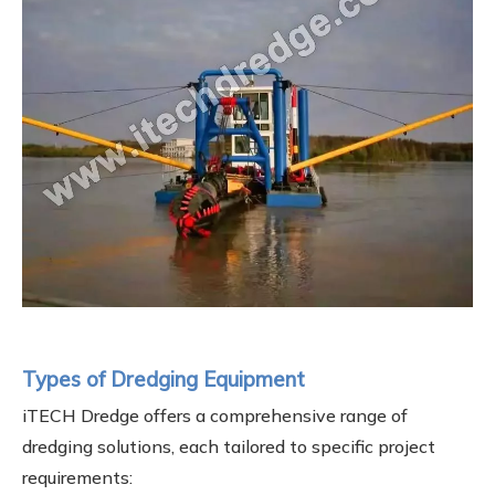
Types of Dredging Equipment
iTECH Dredge offers a comprehensive range of
dredging solutions, each tailored to specific project
requirements: