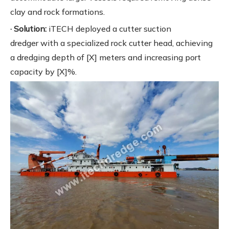
clay and rock formations.
· Solution:
iTECH deployed a cutter suction
dredger with a specialized rock cutter head, achieving
a dredging depth of [X] meters and increasing port
capacity by [X]%.