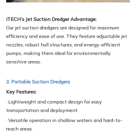
iTECH’s Jet Suction Dredger Advantage:
Our jet suction dredgers are designed for maximum
efficiency and ease of use. They feature adjustable jet
nozzles, robust hull structures, and energy-efficient
pumps, making them ideal for environmentally
sensitive areas.
3. Portable Suction Dredgers
Key Features:
· Lightweight and compact design for easy
transportation and deployment.
· Versatile operation in shallow waters and hard-to-
reach areas.