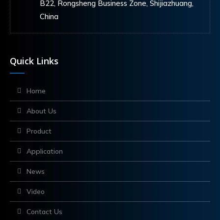
B22, Rongsheng Business Zone, Shijiazhuang,
China
Quick Links
Home
About Us
Product
Application
News
Video
Contact Us