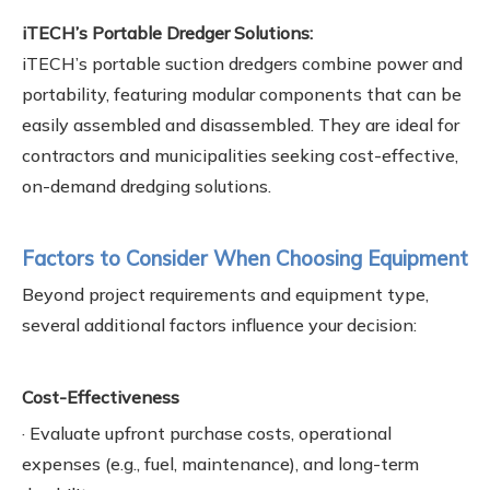
iTECH’s Portable Dredger Solutions:
iTECH’s portable suction dredgers combine power and
portability, featuring modular components that can be
easily assembled and disassembled. They are ideal for
contractors and municipalities seeking cost-effective,
on-demand dredging solutions.
Factors to Consider When Choosing Equipment
Beyond project requirements and equipment type,
several additional factors influence your decision:
Cost-Effectiveness
· Evaluate upfront purchase costs, operational
expenses (e.g., fuel, maintenance), and long-term