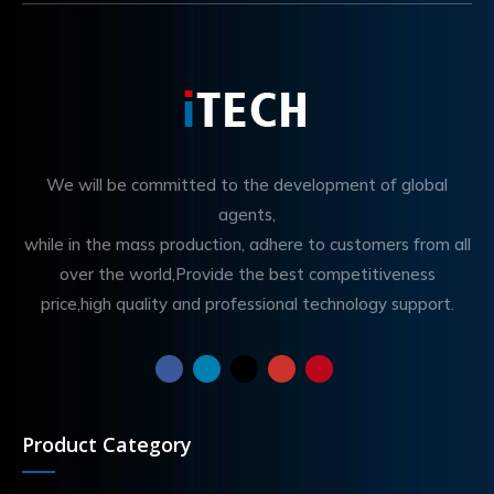
We will be committed to the development of global
agents,
while in the mass production, adhere to customers from all
over the world,Provide the best competitiveness
price,high quality and professional technology support.
Product Category