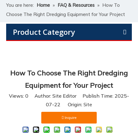
You are here:
Home
»
FAQ & Resources
»
How To
Choose The Right Dredging Equipment for Your Project
Product Category
How To Choose The Right Dredging
Equipment for Your Project
Views:
0
Author: Site Editor Publish Time: 2025-
07-22 Origin:
Site
Inquire