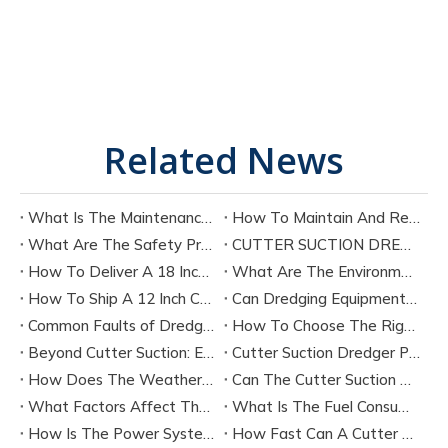
Related News
What Is The Maintenance Cycle of Dredging Equipment?
How To Maintain And Repair The Key Components of A Cutter Suction Dredger?
What Are The Safety Precautions for Operating A Cutter Suction Dredger?
CUTTER SUCTION DREDGER CSD200 TECHNICAL SPECIFICATION
How To Deliver A 18 Inch Cutter Suction Dredger by Bulk Shipment?
What Are The Environmental Protection Requirements for Dredging Equipment Operation?
How To Ship A 12 Inch Cutter Suction Dredger by Containers?
Can Dredging Equipment Be Customized According To Project Needs?
Common Faults of Dredging Equipment And How To Troubleshoot Them?
How To Choose The Right Dredging Equipment for Your Project
Beyond Cutter Suction: Exploring The Main Types of Dredging Equipment
Cutter Suction Dredger Performance：Latest Technology
How Does The Weather Affect The Performance of A Cutter Suction Dredger?
Can The Cutter Suction Dredger's Operating Parameters Be Adjusted During The Work Process?
What Factors Affect The Production Efficiency of A Cutter Suction Dredger?
What Is The Fuel Consumption of A Typical Cutter Suction Dredger?
How Is The Power System of A Cutter Suction Dredger Configured?
How Fast Can A Cutter Suction Dredger Discharge Sediment?