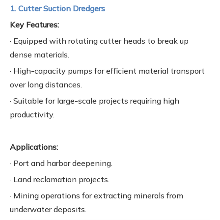
1. Cutter Suction Dredgers
Key Features:
· Equipped with rotating cutter heads to break up
dense materials.
· High-capacity pumps for efficient material transport
over long distances.
· Suitable for large-scale projects requiring high
productivity.
Applications:
· Port and harbor deepening.
· Land reclamation projects.
· Mining operations for extracting minerals from
underwater deposits.