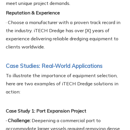
meet unique project demands.
Reputation & Experience
· Choose a manufacturer with a proven track record in
the industry. iTECH Dredge has over [X] years of
experience delivering reliable dredging equipment to
clients worldwide.
Case Studies: Real-World Applications
To illustrate the importance of equipment selection,
here are two examples of iTECH Dredge solutions in
action:
Case Study 1: Port Expansion Project
· Challenge:
Deepening a commercial port to
accommodate larger vessels required removing dense