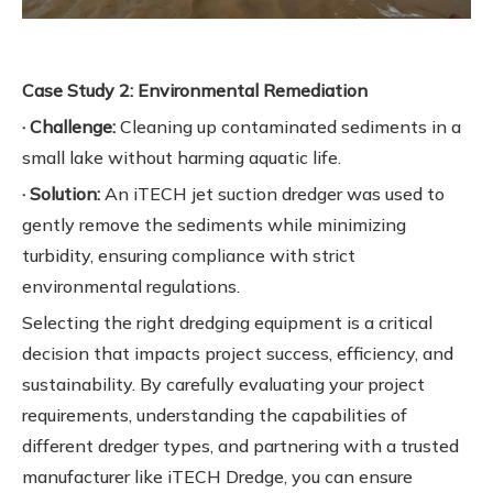
Case Study 2: Environmental Remediation
· Challenge:
Cleaning up contaminated sediments in a
small lake without harming aquatic life.
· Solution:
An iTECH jet suction dredger was used to
gently remove the sediments while minimizing
turbidity, ensuring compliance with strict
environmental regulations.
Selecting the right dredging equipment is a critical
decision that impacts project success, efficiency, and
sustainability. By carefully evaluating your project
requirements, understanding the capabilities of
different dredger types, and partnering with a trusted
manufacturer like iTECH Dredge, you can ensure