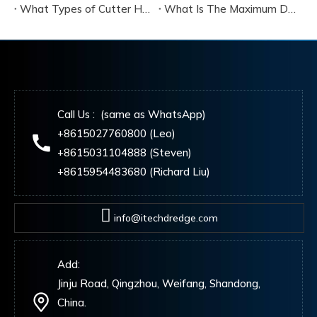
What Types of Cutter Heads Are Available for Cutter Suction Dredgers, And How Do They Differ?
What Is The Maximum Dredging Depth That A Cutter Suction Dredger Can Reach?
Call Us : (same as WhatsApp)
+8615027760800 (Leo)
+8615031104888 (Steven)
+8615954483680 (Richard Liu)
info@itechdredge.com
Add:
Jinju Road, Qingzhou, Weifang, Shandong,
China.