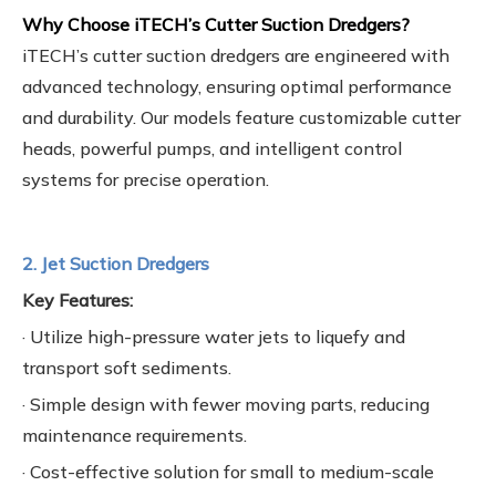
Why Choose iTECH’s Cutter Suction Dredgers?
iTECH’s cutter suction dredgers are engineered with
advanced technology, ensuring optimal performance
and durability. Our models feature customizable cutter
heads, powerful pumps, and intelligent control
systems for precise operation.
2. Jet Suction Dredgers
Key Features:
· Utilize high-pressure water jets to liquefy and
transport soft sediments.
· Simple design with fewer moving parts, reducing
maintenance requirements.
· Cost-effective solution for small to medium-scale