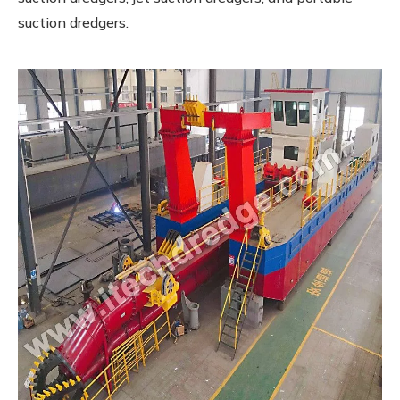
suction dredgers.