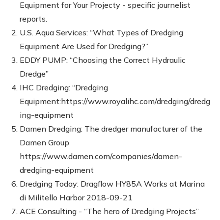
Equipment for Your Projecty - specific journelist
reports.
U.S. Aqua Services: “What Types of Dredging
Equipment Are Used for Dredging?”
EDDY PUMP: “Choosing the Correct Hydraulic
Dredge”
IHC Dredging: “Dredging
Equipment:https://www.royalihc.com/dredging/dredg
ing-equipment
Damen Dredging: The dredger manufacturer of the
Damen Group
https://www.damen.com/companies/damen-
dredging-equipment
Dredging Today: Dragflow HY85A Works at Marina
di Militello Harbor 2018-09-21
ACE Consulting - “The hero of Dredging Projects”