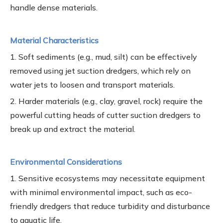
handle dense materials.
Material Characteristics
1. Soft sediments (e.g., mud, silt) can be effectively
removed using jet suction dredgers, which rely on
water jets to loosen and transport materials.
2. Harder materials (e.g., clay, gravel, rock) require the
powerful cutting heads of cutter suction dredgers to
break up and extract the material.
Environmental Considerations
1. Sensitive ecosystems may necessitate equipment
with minimal environmental impact, such as eco-
friendly dredgers that reduce turbidity and disturbance
to aquatic life.