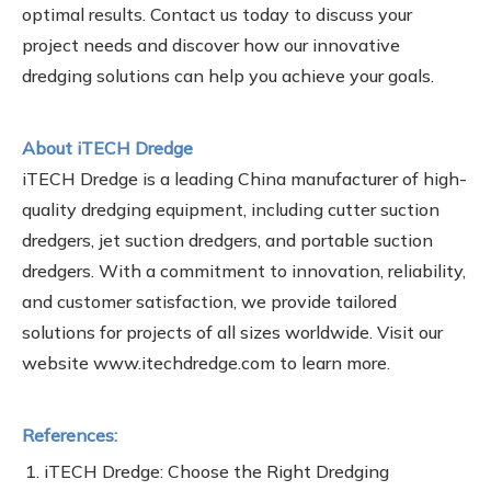
optimal results. Contact us today to discuss your
project needs and discover how our innovative
dredging solutions can help you achieve your goals.
About iTECH Dredge
iTECH Dredge is a leading China manufacturer of high-
quality dredging equipment, including cutter suction
dredgers, jet suction dredgers, and portable suction
dredgers. With a commitment to innovation, reliability,
and customer satisfaction, we provide tailored
solutions for projects of all sizes worldwide. Visit our
website www.itechdredge.com to learn more.
References:
iTECH Dredge: Choose the Right Dredging