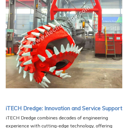
iTECH Dredge: Innovation and Service Support
iTECH Dredge combines decades of engineering
experience with cutting-edge technology, offering