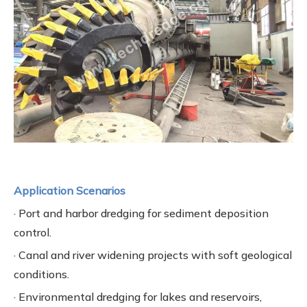
Application Scenarios
· Port and harbor dredging for sediment deposition
control.
· Canal and river widening projects with soft geological
conditions.
· Environmental dredging for lakes and reservoirs,