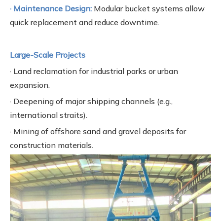
· Maintenance Design:
Modular bucket systems allow
quick replacement and reduce downtime.
Large-Scale Projects
· Land reclamation for industrial parks or urban
expansion.
· Deepening of major shipping channels (e.g.,
international straits).
· Mining of offshore sand and gravel deposits for
construction materials.