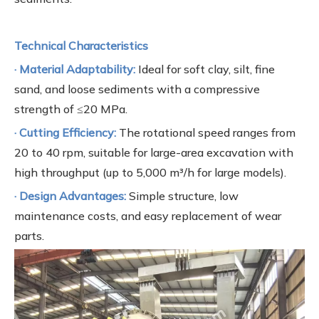
Technical Characteristics
· Material Adaptability:
Ideal for soft clay, silt, fine
sand, and loose sediments with a compressive
strength of ≤20 MPa.
· Cutting Efficiency:
The rotational speed ranges from
20 to 40 rpm, suitable for large-area excavation with
high throughput (up to 5,000 m³/h for large models).
· Design Advantages:
Simple structure, low
maintenance costs, and easy replacement of wear
parts.