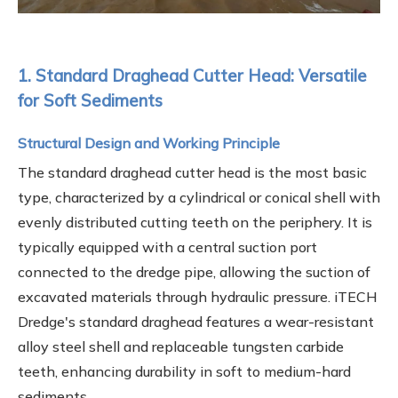
1. Standard Draghead Cutter Head: Versatile
for Soft Sediments
Structural Design and Working Principle
The standard draghead cutter head is the most basic
type, characterized by a cylindrical or conical shell with
evenly distributed cutting teeth on the periphery. It is
typically equipped with a central suction port
connected to the dredge pipe, allowing the suction of
excavated materials through hydraulic pressure. iTECH
Dredge's standard draghead features a wear-resistant
alloy steel shell and replaceable tungsten carbide
teeth, enhancing durability in soft to medium-hard
sediments.