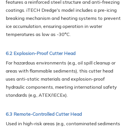
features a reinforced steel structure and anti-freezing
coatings. iTECH Dredge's model includes a pre-icing
breaking mechanism and heating systems to prevent
ice accumulation, ensuring operation in water
temperatures as low as -30°C.
6.2 Explosion-Proof Cutter Head
For hazardous environments (e.g., oil spill cleanup or
areas with flammable sediments), this cutter head
uses anti-static materials and explosion-proof
hydraulic components, meeting international safety
standards (e.g., ATEX/IECEx).
6.3 Remote-Controlled Cutter Head
Used in high-risk areas (e.g., contaminated sediments