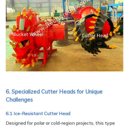
6. Specialized Cutter Heads for Unique
Challenges
6.1 Ice-Resistant Cutter Head
Designed for polar or cold-region projects, this type