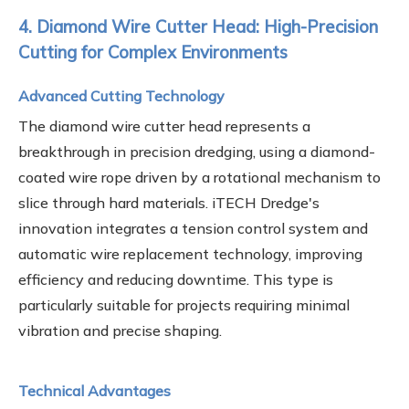
4. Diamond Wire Cutter Head: High-Precision
Cutting for Complex Environments
Advanced Cutting Technology
The diamond wire cutter head represents a
breakthrough in precision dredging, using a diamond-
coated wire rope driven by a rotational mechanism to
slice through hard materials. iTECH Dredge's
innovation integrates a tension control system and
automatic wire replacement technology, improving
efficiency and reducing downtime. This type is
particularly suitable for projects requiring minimal
vibration and precise shaping.
Technical Advantages