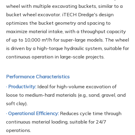
wheel with multiple excavating buckets, similar to a
bucket wheel excavator. iTECH Dredge's design
optimizes the bucket geometry and spacing to
maximize material intake, with a throughput capacity
of up to 10,000 m³/h for super-large models. The wheel
is driven by a high-torque hydraulic system, suitable for
continuous operation in large-scale projects.
Performance Characteristics
· Productivity:
Ideal for high-volume excavation of
loose to medium-hard materials (e.g., sand, gravel, and
soft clay).
· Operational Efficiency:
Reduces cycle time through
continuous material loading, suitable for 24/7
operations.