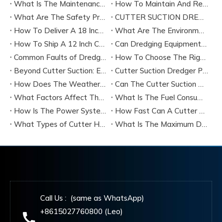
What Is The Maintenance Cycle of Dredging Equipment?
How To Maintain And Repair The Key Components of A Cutter Suction Dredger?
What Are The Safety Precautions for Operating A Cutter Suction Dredger?
CUTTER SUCTION DREDGER CSD200 TECHNICAL SPECIFICATION
How To Deliver A 18 Inch Cutter Suction Dredger by Bulk Shipment?
What Are The Environmental Protection Requirements for Dredging Equipment Operation?
How To Ship A 12 Inch Cutter Suction Dredger by Containers?
Can Dredging Equipment Be Customized According To Project Needs?
Common Faults of Dredging Equipment And How To Troubleshoot Them?
How To Choose The Right Dredging Equipment for Your Project
Beyond Cutter Suction: Exploring The Main Types of Dredging Equipment
Cutter Suction Dredger Performance：Latest Technology
How Does The Weather Affect The Performance of A Cutter Suction Dredger?
Can The Cutter Suction Dredger's Operating Parameters Be Adjusted During The Work Process?
What Factors Affect The Production Efficiency of A Cutter Suction Dredger?
What Is The Fuel Consumption of A Typical Cutter Suction Dredger?
How Is The Power System of A Cutter Suction Dredger Configured?
How Fast Can A Cutter Suction Dredger Discharge Sediment?
What Types of Cutter Heads Are Available for Cutter Suction Dredgers, And How Do They Differ?
What Is The Maximum Dredging Depth That A Cutter Suction Dredger Can Reach?
Call Us : (same as WhatsApp)
+8615027760800 (Leo)