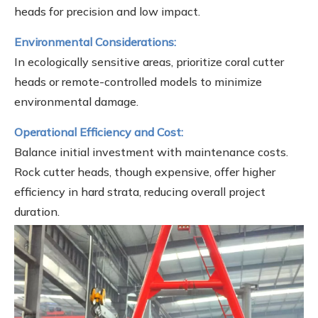
heads for precision and low impact.
Environmental Considerations:
In ecologically sensitive areas, prioritize coral cutter
heads or remote-controlled models to minimize
environmental damage.
Operational Efficiency and Cost:
Balance initial investment with maintenance costs.
Rock cutter heads, though expensive, offer higher
efficiency in hard strata, reducing overall project
duration.