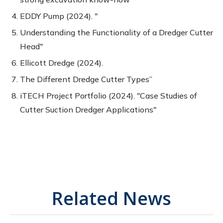
EDDY Pump (2024). "
Understanding the Functionality of a Dredger Cutter
Head"
Ellicott Dredge (2024).
The Different Dredge Cutter Types”
iTECH Project Portfolio (2024). "Case Studies of
Cutter Suction Dredger Applications"
Related News