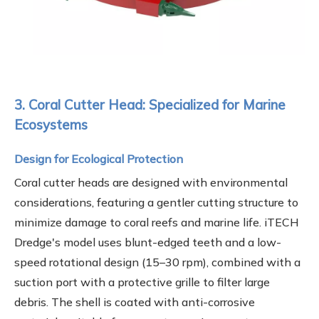
3. Coral Cutter Head: Specialized for Marine
Ecosystems
Design for Ecological Protection
Coral cutter heads are designed with environmental
considerations, featuring a gentler cutting structure to
minimize damage to coral reefs and marine life. iTECH
Dredge's model uses blunt-edged teeth and a low-
speed rotational design (15–30 rpm), combined with a
suction port with a protective grille to filter large
debris. The shell is coated with anti-corrosive