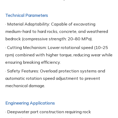
Technical Parameters
· Material Adaptability: Capable of excavating
medium-hard to hard rocks, concrete, and weathered
bedrock (compressive strength: 20–80 MPa).
· Cutting Mechanism: Lower rotational speed (10–25
rpm) combined with higher torque, reducing wear while
ensuring breaking efficiency.
· Safety Features: Overload protection systems and
automatic rotation speed adjustment to prevent
mechanical damage.
Engineering Applications
· Deepwater port construction requiring rock