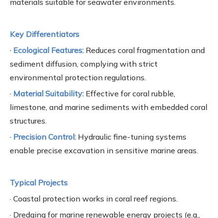
materials suitable for seawater environments.
Key Differentiators
· Ecological Features:
Reduces coral fragmentation and
sediment diffusion, complying with strict
environmental protection regulations.
· Material Suitability:
Effective for coral rubble,
limestone, and marine sediments with embedded coral
structures.
· Precision Control:
Hydraulic fine-tuning systems
enable precise excavation in sensitive marine areas.
Typical Projects
· Coastal protection works in coral reef regions.
· Dredging for marine renewable energy projects (e.g.,