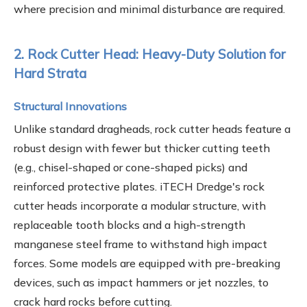
where precision and minimal disturbance are required.
2. Rock Cutter Head: Heavy-Duty Solution for
Hard Strata
Structural Innovations
Unlike standard dragheads, rock cutter heads feature a
robust design with fewer but thicker cutting teeth
(e.g., chisel-shaped or cone-shaped picks) and
reinforced protective plates. iTECH Dredge's rock
cutter heads incorporate a modular structure, with
replaceable tooth blocks and a high-strength
manganese steel frame to withstand high impact
forces. Some models are equipped with pre-breaking
devices, such as impact hammers or jet nozzles, to
crack hard rocks before cutting.