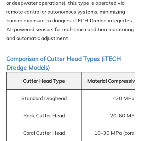
or deepwater operations), this type is operated via
remote control or autonomous systems, minimizing
human exposure to dangers. iTECH Dredge integrates
AI-powered sensors for real-time condition monitoring
and automatic adjustment.
Comparison of Cutter Head Types (iTECH
Dredge Models)
Cutter Head Type
Material Compressive 
Standard Draghead
≤20 MPa
Rock Cutter Head
20–80 MPa
Coral Cutter Head
10–30 MPa (coral ru