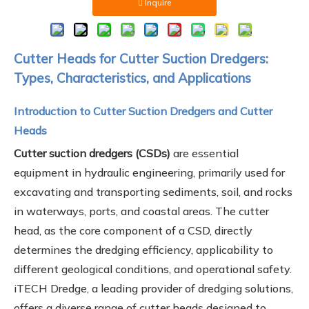
Inquire
Cutter Heads for Cutter Suction Dredgers:
Types, Characteristics, and Applications
Introduction to Cutter Suction Dredgers and Cutter
Heads
Cutter suction dredgers (CSDs)
are essential
equipment in hydraulic engineering, primarily used for
excavating and transporting sediments, soil, and rocks
in waterways, ports, and coastal areas. The cutter
head, as the core component of a CSD, directly
determines the dredging efficiency, applicability to
different geological conditions, and operational safety.
iTECH Dredge, a leading provider of dredging solutions,
offers a diverse range of cutter heads designed to