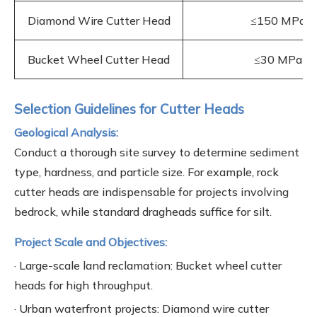
Diamond Wire Cutter Head
≤150 MPa
Bucket Wheel Cutter Head
≤30 MPa
Selection Guidelines for Cutter Heads
Geological Analysis:
Conduct a thorough site survey to determine sediment
type, hardness, and particle size. For example, rock
cutter heads are indispensable for projects involving
bedrock, while standard dragheads suffice for silt.
Project Scale and Objectives:
· Large-scale land reclamation: Bucket wheel cutter
heads for high throughput.
· Urban waterfront projects: Diamond wire cutter