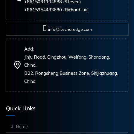
+8615031104888 (Steven)
+8615954483680 (Richard Liu)
info@itechdredge.com
Add:
Jinju Road, Qingzhou, Weifang, Shandong,
China.
B22, Rongsheng Business Zone, Shijiazhuang,
China
Quick Links
Home