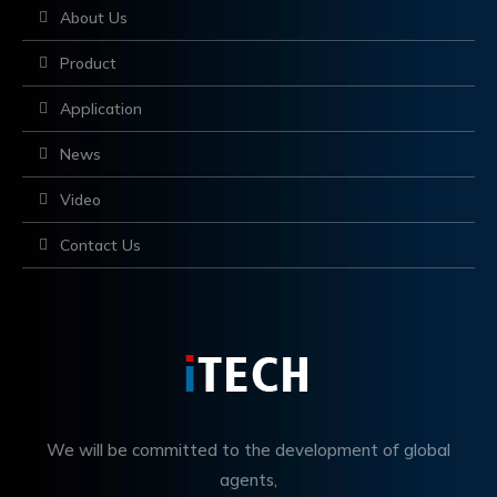
About Us
Product
Application
News
Video
Contact Us
We will be committed to the development of global
agents,