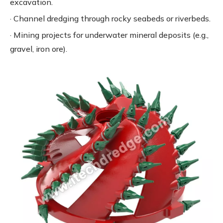
excavation.
· Channel dredging through rocky seabeds or riverbeds.
· Mining projects for underwater mineral deposits (e.g.,
gravel, iron ore).