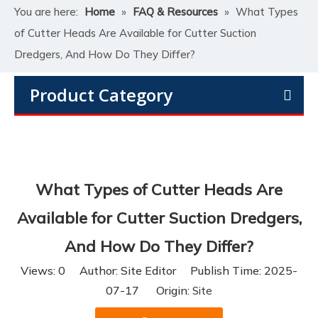
You are here:
Home
»
FAQ & Resources
»
What Types
of Cutter Heads Are Available for Cutter Suction
Dredgers, And How Do They Differ?
Product Category
What Types of Cutter Heads Are
Available for Cutter Suction Dredgers,
And How Do They Differ?
Views:
0
Author: Site Editor Publish Time: 2025-
07-17 Origin:
Site