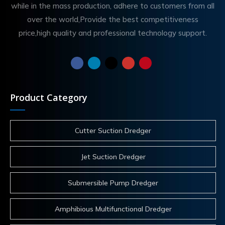
while in the mass production, adhere to customers from all
over the world,Provide the best competitiveness
price,high quality and professional technology support.
Product Category
Cutter Suction Dredger
Jet Suction Dredger
Submersible Pump Dredger
Amphibious Multifunctional Dredger