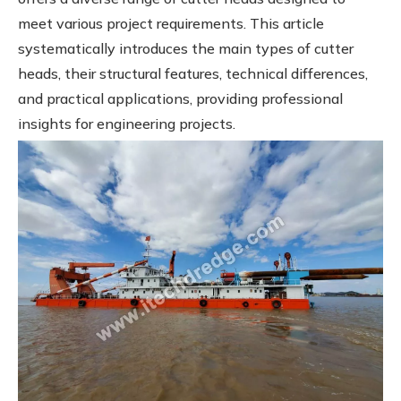
meet various project requirements. This article
systematically introduces the main types of cutter
heads, their structural features, technical differences,
and practical applications, providing professional
insights for engineering projects.