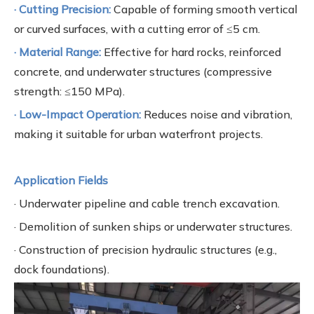
· Cutting Precision:
Capable of forming smooth vertical
or curved surfaces, with a cutting error of ≤5 cm.
· Material Range:
Effective for hard rocks, reinforced
concrete, and underwater structures (compressive
strength: ≤150 MPa).
· Low-Impact Operation:
Reduces noise and vibration,
making it suitable for urban waterfront projects.
Application Fields
· Underwater pipeline and cable trench excavation.
· Demolition of sunken ships or underwater structures.
· Construction of precision hydraulic structures (e.g.,
dock foundations).