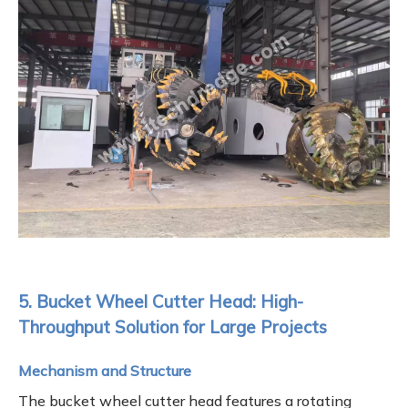
5. Bucket Wheel Cutter Head: High-
Throughput Solution for Large Projects
Mechanism and Structure
The bucket wheel cutter head features a rotating