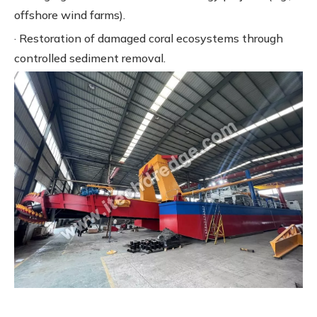
offshore wind farms).
· Restoration of damaged coral ecosystems through
controlled sediment removal.