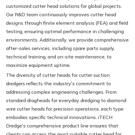
customized cutter head solutions for global projects.
Our R&D team continuously improves cutter head
designs through finite element analysis (FEA) and field
testing, ensuring optimal performance in challenging
environments. Additionally, we provide comprehensive
after-sales services, including spare parts supply,
technical training, and on-site maintenance, to
maximize equipment uptime.
The diversity of cutter heads for cutter suction
dredgers reflects the industry's commitment to
addressing complex engineering challenges. From
standard dragheads for everyday dredging to diamond
wire cutter heads for precision operations, each type
embodies specific technical innovations. iTECH
Dredge's comprehensive product line ensures that
clients can access the most suitable cutter head for