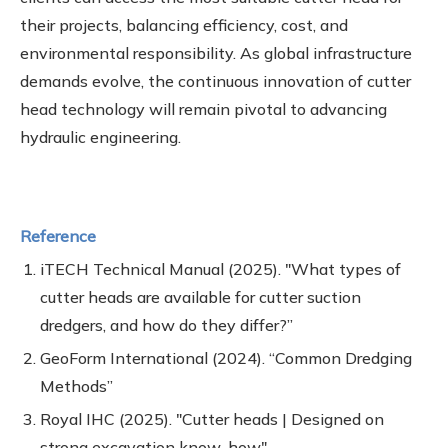
their projects, balancing efficiency, cost, and
environmental responsibility. As global infrastructure
demands evolve, the continuous innovation of cutter
head technology will remain pivotal to advancing
hydraulic engineering.
Reference
iTECH Technical Manual (2025). "What types of
cutter heads are available for cutter suction
dredgers, and how do they differ?”
GeoForm International (2024). “Common Dredging
Methods”
Royal IHC (2025). "Cutter heads | Designed on
strong excavation know-how"